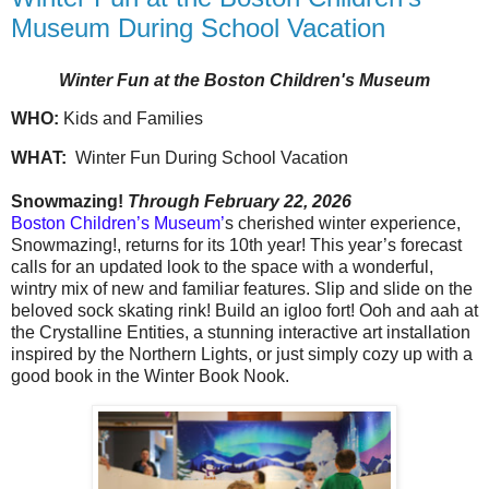
Museum During School Vacation
Winter Fun at the Boston Children's Museum
WHO:
Kids and Families
WHAT:
Winter Fun During School Vacation
Snowmazing!
Through February 22, 2026
Boston Children’s Museum’
s cherished winter experience,
Snowmazing!, returns for its 10th year! This year’s forecast
calls for an updated look to the space with a wonderful,
wintry mix of new and familiar features. Slip and slide on the
beloved sock skating rink! Build an igloo fort! Ooh and aah at
the Crystalline Entities, a stunning interactive art installation
inspired by the Northern Lights, or just simply cozy up with a
good book in the Winter Book Nook.