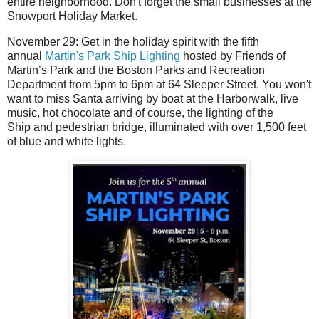
entire neighborhood.
Don't forget the small businesses at the
Snowport Holiday Market.
November 29: Get in the holiday spirit with the fifth
annual
Martin's Park Ship Lighting
hosted by Friends of
Martin’s Park and the Boston Parks and Recreation
Department from 5pm to 6pm at 64 Sleeper Street.
You won't
want to miss Santa arriving by boat at the Harborwalk, live
music, hot chocolate and of course, the lighting of the
Ship
and pedestrian bridge, illuminated with over 1,500 feet
of blue and white lights.