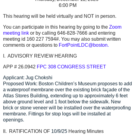
6:00 PM
This hearing will be held virtually and NOT in person.
You can participate in this hearing by going to the
Zoom
meeting link
or by calling 646-828-7666 and entering
meeting id 160 227 7594#. You may also submit written
comments or questions to
FortPointLDC@boston.
I. ADVISORY REVIEW HEARING
APP # 26.0942
FPC
308 CONGRESS STREET
Applicant: Jug Chokshi
Proposed Work: Boston Children’s Museum proposes to add
a waterproof membrane over the existing brick façade of the
Atlas Stores Building, extending up to approximately 6 feet
above ground level and 1 foot below the sidewalk. New
brick or stone veneer will be installed over the waterproofing
membrane. Fittings for stop logs will be installed at
openings.
II. RATIFICATION OF
10/9/25
Hearing Minutes