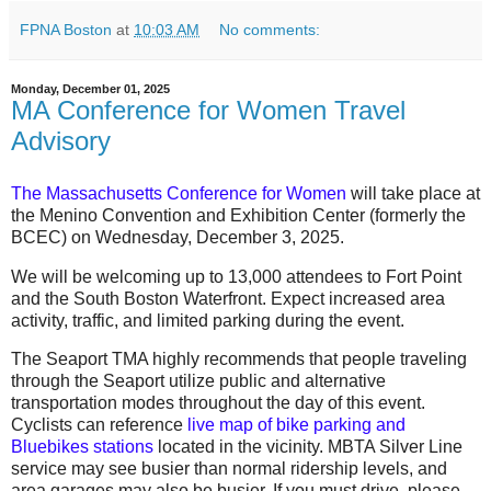
FPNA Boston
at
10:03 AM
No comments:
Monday, December 01, 2025
MA Conference for Women Travel
Advisory
T
he Massachusetts Conference for Women
will take place at
the Menino Convention and Exhibition Center (formerly the
BCEC)
on
Wednesday, December 3, 2025
.
We will be welcoming up to 13,000 attendees to Fort Point
and the South Boston Waterfront. Expect increased area
activity, traffic, and limited parking during the event.
The
Seaport TMA highly recommends that people traveling
through the Seaport utilize public and alternative
transportation modes throughout the day of this event.
Cyclists can reference
live map of bike parking and
Bluebikes stations
located in the vicinity. MBTA Silver Line
service may see busier than normal ridership levels, and
area garages may also be busier. If you must drive, please