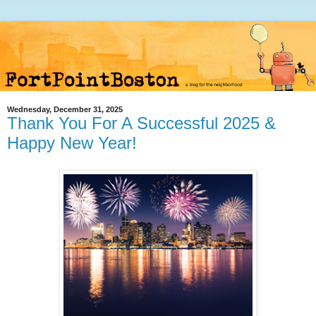
Wednesday, December 31, 2025
Thank You For A Successful 2025 &
Happy New Year!