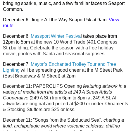
bringing sparkle, music, and a few familiar faces to Seaport
Common.
December 6: Jingle All the Way Seaport 5k at 9am.
View
route
.
December 6:
Massport Winter Festiva
l takes place from
12pm to 5pm
at the new 10 World Trade (401 Congress
St,).building. Celebrate the season with a free holiday
movie, photos with Santa and seasonal surprises.
December 7:
Mayor’s Enchanted Trolley Tour and Tree
Lighting
will be spreading good cheer at the M Street Park
(East Broadway & M Street) at 2pm.
December 11:
PAPERCLIPS Opening
featuring artwork in a
variety of media from the artists at 249 A Street Artists
Cooperative
(249 A St.) from
6pm to 8pm at 249 A St
. All
artworks are original and priced at $200 or under.
Ornaments
& Stocking Stuffers are $25 or less.
December 11: "Songs from the Subducted Sea"
,
charting a
fluid, archipelagic world where volcanic calderas, drifting