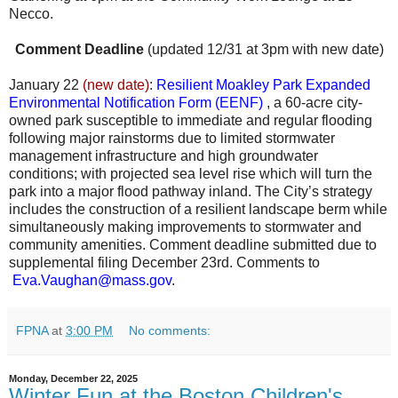
Necco.
Comment Deadline
(updated 12/31 at 3pm with new date)
January 22
(new date)
:
Resilient Moakley Park Expanded
Environmental Notification Form (EENF)
, a 60-acre city-
owned park susceptible to immediate and regular flooding
following major rainstorms due to limited stormwater
management infrastructure and high groundwater
conditions; with projected sea level rise which will turn the
park into a major flood pathway inland. The City’s strategy
includes the construction of a resilient landscape berm while
simultaneously making improvements to stormwater and
community amenities. Comment deadline submitted due to
supplemental filing December 23rd. Comments to
Eva.Vaughan@mass.gov
.
FPNA
at
3:00 PM
No comments:
Monday, December 22, 2025
Winter Fun at the Boston Children's