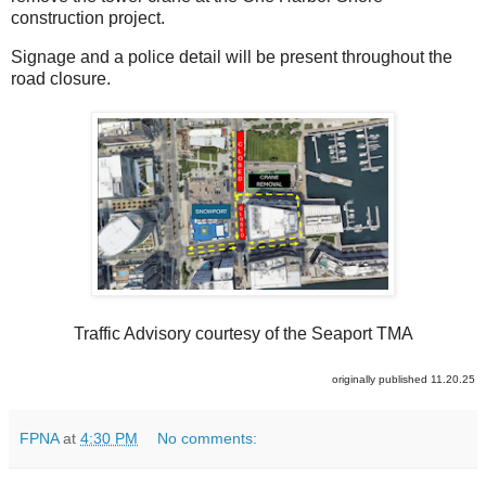
construction project.
Signage and a police detail will be present throughout the
road closure.
Traffic Advisory courtesy of the Seaport TMA
originally published 11.20.25
FPNA
at
4:30 PM
No comments: