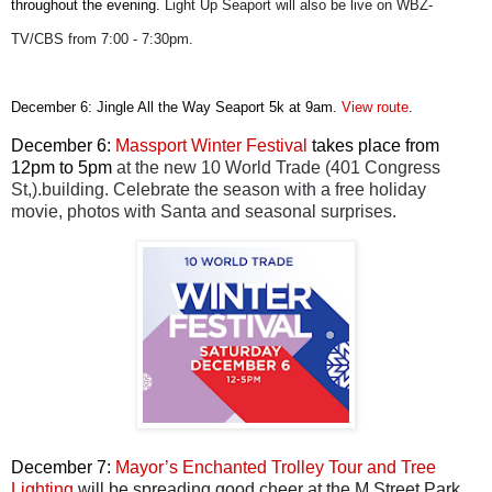
throughout the evening.
Light Up Seaport will also be live on WBZ-
TV/CBS from 7:00 - 7:30pm.
December 6: Jingle All the Way Seaport 5k at 9am.
View route
.
December 6:
Massport Winter Festiva
l
takes place from
12pm to 5pm
at the new 10 World Trade (401 Congress
St,).building. Celebrate the season with a free holiday
movie, photos with Santa and seasonal surprises.
December 7:
Mayor’s Enchanted Trolley Tour and Tree
Lighting
will be spreading good cheer at the M Street Park