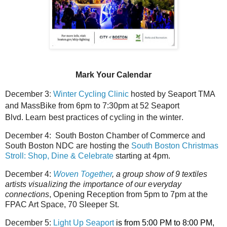
Mark Your Calendar
December 3
:
Winter Cycling Clinic
hosted by Seaport TMA
and MassBike from
6pm to 7:30pm at 52 Seaport
Blvd.
Learn best practices of cycling in the winter.
December 4:
South Boston Chamber of Commerce and
South Boston NDC
are hosting the
South Boston Christmas
Stroll: Shop, Dine & Celebrate
starting at 4pm.
December 4:
Woven Together
, a group show of 9 textiles
artists
visualizing the importance of our everyday
connections
, Opening Reception
from 5pm to 7pm at the
FPAC Art Space, 70 Sleeper St.
December 5:
Light Up Seaport
is from 5:00 PM to 8:00 PM,