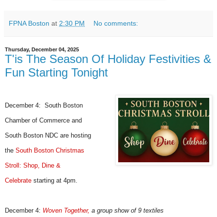
FPNA Boston
at
2:30 PM
No comments:
Thursday, December 04, 2025
T'is The Season Of Holiday Festivities &
Fun Starting Tonight
December 4:
South Boston
Chamber of Commerce and
South Boston NDC
are hosting
the
South Boston Christmas
Stroll: Shop, Dine &
Celebrate
starting at 4pm.
December 4:
Woven Together
,
a group show of 9 textiles