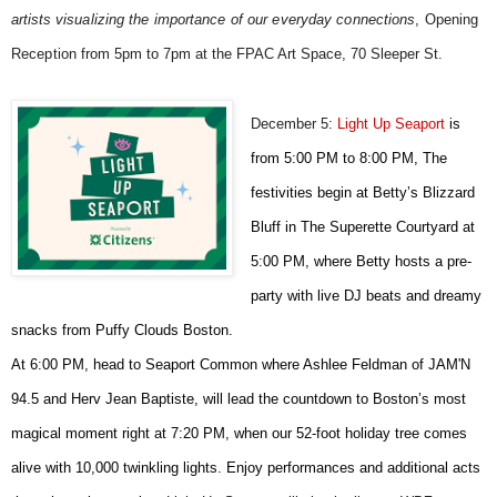
artists
visualizing the importance of our everyday connections
, Opening
Reception
from 5pm to 7pm at the FPAC Art Space, 70 Sleeper St.
December 5:
Light Up Seaport
is
from 5:00 PM to 8:00 PM,
The
festivities begin at Betty’s Blizzard
Bluff in The Superette Courtyard at
5:00 PM, where Betty hosts a pre-
party with live DJ beats and dreamy
snacks from Puffy Clouds Boston.
A
t 6:00 PM, head to Seaport Common where Ashlee Feldman of JAM'N
94.5 and Herv Jean Baptiste, will lead the countdown to Boston’s most
magical moment right at 7:20 PM, when our 52-foot holiday tree comes
alive with 10,000 twinkling lights. Enjoy performances and additional acts