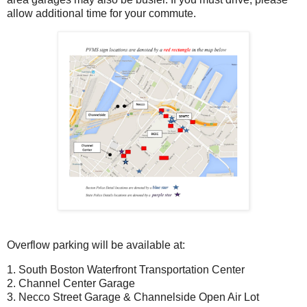
allow additional time for your commute.
Overflow parking will be available at:
1. South Boston Waterfront Transportation Center
2. Channel Center Garage
3. Necco Street Garage & Channelside Open Air Lot