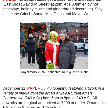
(East Broadway & M Street) at 2pm. At 1:30pm enjoy hot
chocolate, holiday music and gingerbread decorating. Stay
to see the Grinch, Santa, Mrs. Claus and Mayor Wu.
Mayor Wu's 2024 Enchanted Tour @ M St. Park
December 11:
PAPER
CLIPS
Opening
featuring artwork in a
variety of media from the artists at 249 A Street Artists
Cooperative
(249 A St.) from 6pm to 8pm at 249 A St. All
artworks are original and priced at $200 or under. Ornaments
& Stocking Stuffers are $25 or less.