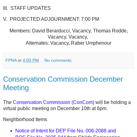
III. STAFF UPDATES
V. PROJECTED ADJOURNMENT: 7:00 PM
Members: David Berarducci, Vacancy, Thomas Rodde,
Vacancy, Vacancy,
Alternates: Vacancy, Raber Umphenour
FPNA
at
4:00 PM
No comments:
Conservation Commission December
Meeting
The
Conservation Commission (ConCom)
will be holding a
virtual public meeting on December 10th at 6pm.
Neighborhood Items
Notice of Intent for DEP File No. 006-2088 and