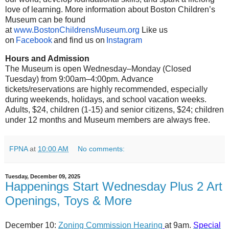
love of learning. More information about Boston Children’s
Museum can be found
at
www.BostonChildrensMuseum.org
Like us
on
Facebook
and find us on
Instagram
Hours and Admission
The Museum is open Wednesday–Monday (Closed
Tuesday) from 9:00am–4:00pm. Advance
tickets/reservations are highly recommended, especially
during weekends, holidays, and school vacation weeks.
Adults, $24, children (1-15) and senior citizens, $24; children
under 12 months and Museum members are always free.
FPNA
at
10:00 AM
No comments:
Tuesday, December 09, 2025
Happenings Start Wednesday Plus 2 Art
Openings, Toys & More
December 10:
Zoning Commission Hearing
at 9am.
Special