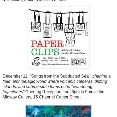
December 11: "Songs from the Subducted Sea"
,
charting a
fluid, archipelagic world where volcanic calderas, drifting
islands, and submersible forms echo "wandering
trajectories”
Opening Reception from 6pm to 9pm at the
Midway Gallery, 15 Channel Center Street.