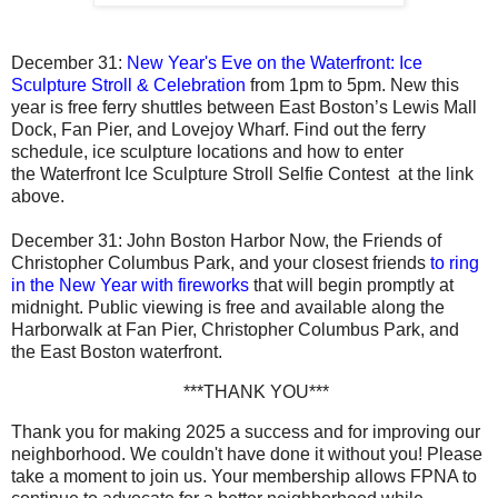
December 31:
New Year's Eve on the Waterfront: Ice
Sculpture Stroll & Celebration
from 1pm to 5pm. New this
year is free ferry shuttles between East Boston’s Lewis Mall
Dock, Fan Pier, and Lovejoy Wharf. Find out the ferry
schedule, ice sculpture locations and how to enter
the Waterfront Ice Sculpture Stroll Selfie Contest at the link
above.
December 31
: John Boston Harbor Now, the Friends of
Christopher Columbus Park, and your closest friends
t
o ring
in the New Year with fireworks
that will begin promptly at
midnight. Public viewing is free and available along the
Harborwalk at Fan Pier, Christopher Columbus Park, and
the East Boston waterfront.
***THANK YOU***
Thank you for making 2025 a success and for improving our
neighborhood. We couldn't have done it without you! Please
take a moment to join us. Your membership allows FPNA to