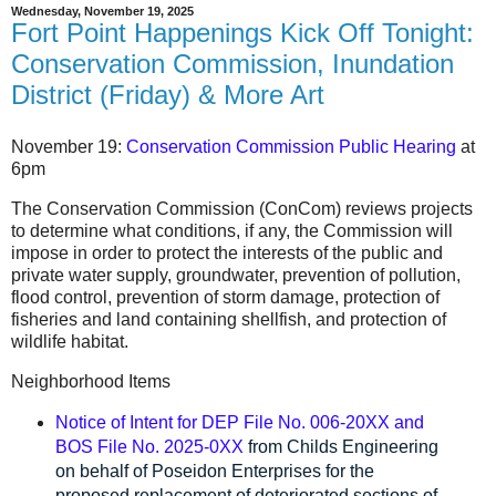
Wednesday, November 19, 2025
Fort Point Happenings Kick Off Tonight:
Conservation Commission, Inundation
District (Friday) & More Art
November 19:
Conservation Commission Public Hearing
at
6pm
The Conservation Commission (ConCom) reviews projects
to determine what conditions, if any, the Commission will
impose in order to protect the interests of the public and
private water supply, groundwater, prevention of pollution,
flood control, prevention of storm damage, protection of
fisheries and land containing shellfish, and protection of
wildlife habitat.
Neighborhood Items
Notice of Intent for DEP File No. 006-20XX and
BOS File No. 2025-0XX
from Childs Engineering
on behalf of Poseidon Enterprises for the
proposed replacement of deteriorated sections of