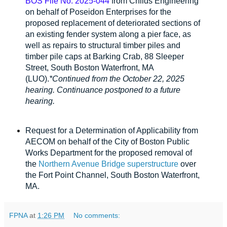
BOS File No. 2025-0
44
from Childs Engineering
on behalf of Poseidon Enterprises for the
proposed replacement of deteriorated sections of
an existing fender system along a pier face, as
well as repairs to structural timber piles and
timber pile caps at Barking Crab, 88 Sleeper
Street, South Boston Waterfront, MA
(LUO).
*Continued from the October 22, 2025
hearing. C
ontinuance p
ostponed to a future
hearing.
Request for a Determination of Applicability
from
AECOM on behalf of the City of Boston Public
Works Department for the proposed removal of
the
Northern Avenue Bridge superstructure
over
the Fort Point Channel, South Boston Waterfront,
MA.
FPNA
at
1:26 PM
No comments: