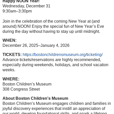
Happy NOON Year!
Wednesday, December 31
9:30am–3:30pm
Join in the celebration of the coming New Year at (and
around) NOON! Enjoy the special fun of New Year’s Eve
during the day without having to stay up until midnight.
WHEN:
December 26, 2025–January 4, 2026
TICKETS:
https://
bostonchildrensmuseum.org/
ticketing/
Advance tickets/reservations are highly recommended,
especially during weekends, holidays, and school vacation
weeks.
WHERE:
Boston Children’s Museum
308 Congress Street
About Boston Children's Museum
Boston Children’s Museum engages children and families in
joyful discovery experiences that instill an appreciation of
our world, develop foundational skills, and spark a lifelong