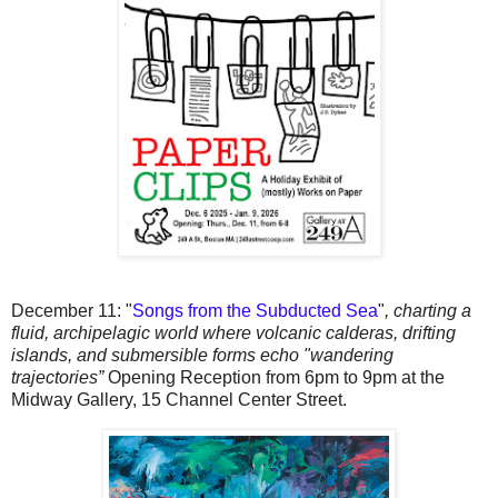
December 11:
"
Songs from the Subducted Sea
"
,
charting a
fluid, archipelagic world where volcanic calderas, drifting
islands, and submersible forms echo "wandering
trajectories”
Opening Reception from 6pm to 9pm at the
Midway Gallery, 15 Channel Center Street.