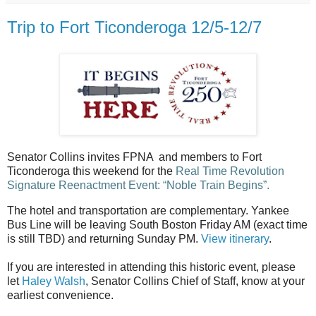
Trip to Fort Ticonderoga 12/5-12/7
Senator Collins invites FPNA and members to Fort
Ticonderoga this weekend for the
Real Time Revolution
Signature Reenactment Event: “Noble Train Begins”.
The hotel and transportation are complementary. Yankee
Bus Line will be leaving South Boston Friday AM (exact time
is still TBD) and returning Sunday PM.
View itinerary
.
If you are interested in attending this historic event, please
let
Haley Walsh
, Senator Collins Chief of Staff, know at your
earliest convenience.