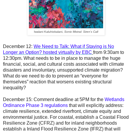
Iwalani Kaluhiokalani,
Sonic Mistral: Siren’s Call
December 12
:
We Need to Talk: What if Staying is No
Longer an Option? hosted virtually by EBC
from 9:30am to
12:30pm. What needs to be in place to manage the huge
financial, social, and cultural costs associated with climate
disasters and involuntary, unsupported climate migration?
What do we need to do to prevent an “everyone for
themselves” reaction that worsens existing structural
inequality?
December
15:
Comment deadline at 5PM for the
Wetlands
Ordinance Phase 3 regulations
that will explicitly address:
climate resilience, extended riverfront, climate equity and
environmental justice. For coastal, establish a Coastal Flood
Resilience Zone (CFRZ) and for inland neighborhoods
establish a Inland Flood Resilience Zone (IFRZ) that will