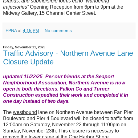
islands, and submersible forms echo "wandering
trajectories”
Opening Reception from 6pm to 9pm at the
Midway Gallery, 15 Channel Center Street.
FPNA
at
4:15 PM
No comments:
Friday, November 21, 2025
Traffic Advisory - Northern Avenue Lane
Closure Update
updated 11/22/25- Per our friends at the Seaport
Neighborhood Association,
Northern Avenue is now
open in both directions.
Fallon Co and Turner
Construction expedited their work and completed it in
one day instead of two days.
T
he
westbound
lane on Northern Avenue between Fan Pier
Boulevard and Pier 4 Boulevard will be closed to traffic from
12:00am on Saturday, November 22 through 11:00pm on
Sunday, November 23th. This closure is necessary to
remove the tower crane at the One Harbor Shore