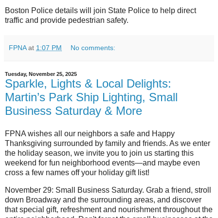
Boston Police details will join State Police to help direct
traffic and provide pedestrian safety.
FPNA
at
1:07 PM
No comments:
Tuesday, November 25, 2025
Sparkle, Lights & Local Delights:
Martin’s Park Ship Lighting, Small
Business Saturday & More
FPNA wishes all our neighbors a safe and Happy
Thanksgiving surrounded by family and friends. As we enter
the holiday season, we invite you to join us starting this
weekend for fun neighborhood events—and maybe even
cross a few names off your holiday gift list!
November 29: Small Business Saturday.
Grab a friend, stroll
down Broadway and the surrounding areas, and discover
that special gift, refreshment and nourishment throughout the