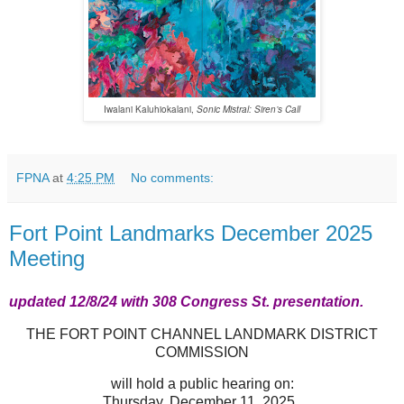
Iwalani Kaluhiokalani,
Sonic Mistral: Siren’s Call
FPNA
at
4:25 PM
No comments:
Fort Point Landmarks December 2025
Meeting
updated 12/8/24 with 308 Congress St. presentation.
THE FORT POINT CHANNEL LANDMARK DISTRICT
COMMISSION
will hold a public hearing on:
Thursday, December 11, 2025