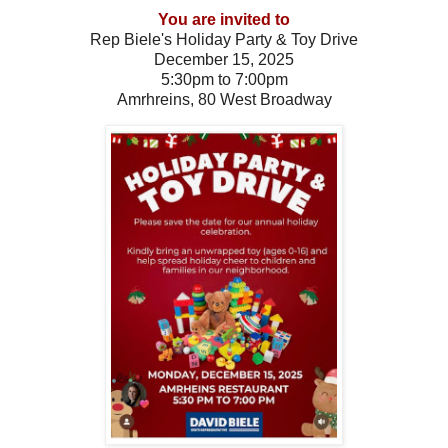
You are invited to
Rep Biele's Holiday Party & Toy Drive
December 15, 2025
5:30pm to 7:00pm
Amrhreins, 80 West Broadway