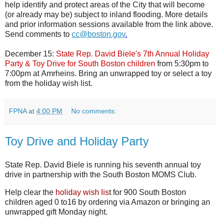
help identify and protect areas of the City that will become
(or already may be) subject to inland flooding. More details
and prior information sessions available from the link above.
Send comments to
cc@boston.gov
.
December 15:
State Rep. David Biele's 7th Annual Holiday
Party & Toy Drive for South Boston children
from
5:30pm to
7:00pm at
Amrheins. Bring an unwrapped toy or select a toy
from the holiday wish list.
FPNA
at
4:00 PM
No comments:
Toy Drive and Holiday Party
State Rep. David Biele is running his seventh annual toy
drive in partnership with the South Boston MOMS Club.
Help clear the
holiday wish lis
t for 900 South Boston
children aged 0 to16 by ordering via Amazon or bringing an
unwrapped gift Monday night.