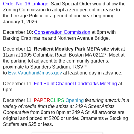
Order No. 16 Linkage
:
Said Special Order would allow the
Zoning Commission to adopt a zero percent increase to
the Linkage Policy for a period of one year beginning
January 1, 2026.
December 10:
Conservation Commission
at 6pm with
Barking Crab marina and Northern Avenue Bridge.
December 11:
Resilient Moakley Park MEPA site visit
at
11am at 1005 Columbia Road, Boston MA 02127. Meet at
the parking lot adjacent to the community gardens,
proximate to Saunders Stadium. RSVP
to
Eva.Vaughan@mass.gov
at least one day in advance.
December 11:
Fort Point Channel Landmarks Meeting
at
6pm.
December 11:
PAPER
CLIPS
Opening
featuring artwork in a
variety of media from the artists at 249 A Street Artists
Cooperative
from 6pm to 8pm at 249 A St. All artworks are
original and priced at $200 or under. Ornaments & Stocking
Stuffers are $25 or less.