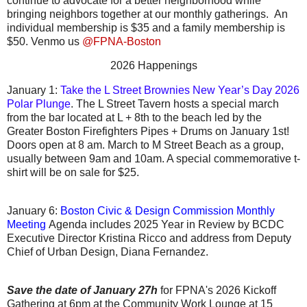
continue to advocate for a better neighborhood while
bringing neighbors together at our monthly gatherings. An
individual membership is $35 and a family membership is
$50. Venmo us
@FPNA-Boston
2026 Happenings
January 1:
Take the L Street Brownies New Year’s Day 2026
Polar Plunge
. The
L Street Tavern hosts a special march
from the bar located at L + 8th to the beach led by the
Greater Boston Firefighters Pipes + Drums on January 1st!
Doors open at 8 am. March to M Street Beach as a group,
usually between 9am and 10am. A special commemorative t-
shirt will be on sale for $25.
January
6:
Boston Civic & Design Commission Monthly
Meeting
Agenda includes 2025 Year in Review by BCDC
Executive Director Kristina Ricco and address from Deputy
Chief of Urban Design, Diana Fernandez.
Save the date of January 27h
for FPNA's 2026 Kickoff
Gathering at 6pm at the Community Work Lounge at 15