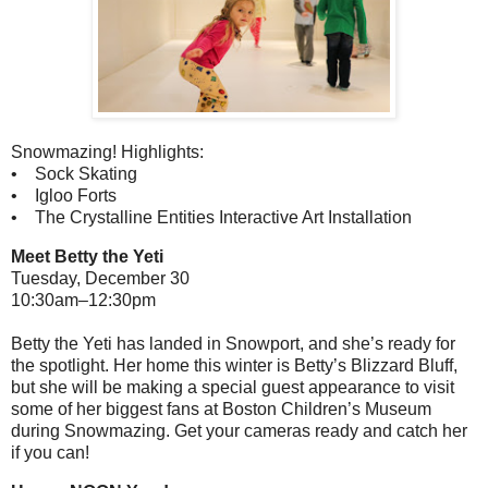
Snowmazing! Highlights:
• Sock Skating
• Igloo Forts
• The Crystalline Entities Interactive Art Installation
Meet Betty the Yeti
Tuesday, December 30
10:30am–12:30pm
Betty the Yeti has landed in Snowport, and she’s ready for
the spotlight. Her home this winter is Betty’s Blizzard Bluff,
but she will be making a special guest appearance to visit
some of her biggest fans at Boston Children’s Museum
during Snowmazing. Get your cameras ready and catch her
if you can!