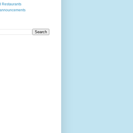
 Restaurants
 announcements