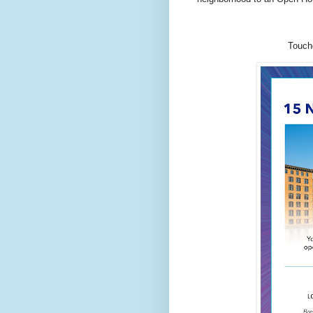
Touchd