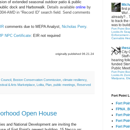
rsion of extended seasonal outdoor patio & public
Micha
public dock and Harborwalk.
Details available
online
by
first
004-AMD in “Record ID” search field. Send comments
Wu!..
already?... 
to track the 
was to build
EIR
comments due to MEPA Analyst,
Nicholas Perry
.
Fort Point Bo
Looks At Seapo
P NPC Certificate
: EIR not required
Enforcement 
Cannabis Hea
thes
City 
originally published 06.21.24
Staff
hearing folk
funded Sten
Public Meet
Fort Point Bo
Looks At Zon
Marijuana, El
 Council
,
Boston Conservation Commission
,
climate resiliency
,
stival & Arts Marketplace
,
Lolita
,
Plan
,
public meetings
,
Reserved
Fort Point L
Fort Poi
FPNA_B
borhood Open House
Fort Poi
Fort Poin
ies and National Development are inviting the
Fort Poi
se of Fort Point's newest building, 15 Necco on: