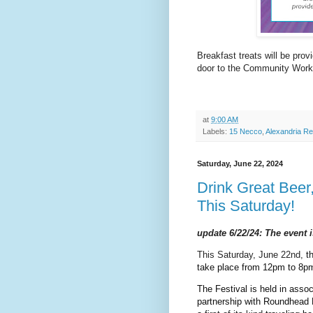
Breakfast treats will be prov
door to the Community Wor
at
9:00 AM
Labels:
15 Necco
,
Alexandria Re
Saturday, June 22, 2024
Drink Great Beer
This Saturday!
update 6/22/24: The event 
This Saturday, June 22nd,
th
take place from 12pm to 8pm
The Festival is held in assoc
partnership with Roundhead