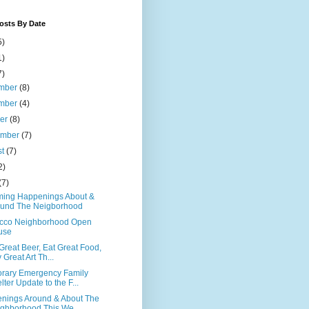
osts By Date
5)
1)
7)
mber
(8)
mber
(4)
ber
(8)
ember
(7)
st
(7)
2)
(7)
ing Happenings About &
und The Neigborhood
cco Neighborhood Open
use
Great Beer, Eat Great Food,
 Great Art Th...
rary Emergency Family
lter Update to the F...
nings Around & About The
ghborhood This We...