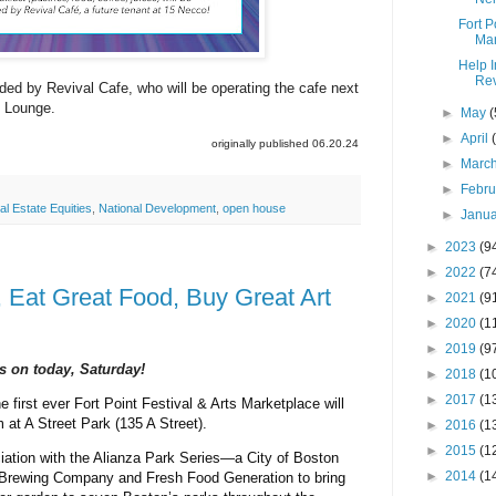
Fort P
Mar
Help 
Rev
ided by Revival Cafe, who will be operating the cafe next
k Lounge.
►
May
(
►
April
originally published 06.20.24
►
Marc
►
Febr
al Estate Equities
,
National Development
,
open house
►
Janu
►
2023
(9
►
2022
(7
, Eat Great Food, Buy Great Art
►
2021
(9
►
2020
(1
►
2019
(9
is on today, Saturday!
►
2018
(1
►
2017
(1
e first ever Fort Point Festival & Arts Marketplace will
 at A Street Park (135 A Street).
►
2016
(1
►
2015
(1
iation with t
he Alianza Park Series
—a City of Boston
►
2014
(1
 Brewing Company and Fresh Food Generation to bring