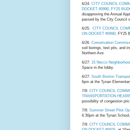
6/24:
CITY COUNCIL COM
DOCKET #0990, FY25 BU
disapproving the Annual App
passed by the City Council 
6/25:
CITY COUNCIL CO
ON DOCKET #0990
, FY25
6/26:
Conservation Commiss
soil borings, test pits, and 
Northern Ave
6/27:
15 Necco Neighborho
Space in the lobby.
6/27:
South Boston Transpor
6pm at the Tynan Elementary
7/8:
CITY COUNCIL COMM
TRANSPORTATION HEARI
possibility of congestion pri
7/8:
Summer Street Pilot O
6:30pm at the Tynan School,
7/9:
CITY COUNCIL COMM
ON DOCKET #0925
at 10am