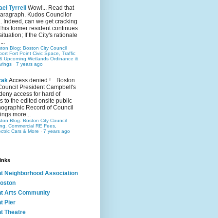
el Tyrrell
Wow!... Read that
 paragraph. Kudos Councilor
.. Indeed, can we get cracking
This former resident continues
situation; If the City's rationale
...
ston Blog: Boston City Council
rt Fort Point Civic Space, Traffic
& Upcoming Wetlands Ordinance &
rings
·
7 years ago
zak
Access denied !... Boston
Council President Campbell's
 deny access for hard of
s to the edited onsite public
ographic Record of Council
ings more...
ston Blog: Boston City Council
ing, Commercial RE Fees,
ectric Cars & More
·
7 years ago
inks
nt Neighborhood Association
oston
nt Arts Community
t Pier
nt Theatre