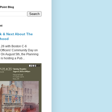
 Point Blog
st
k & Next About The
rhood
.26 with Boston C-6
Officers' Community Day on
 On August 5th, the Planning
is hosting a Pub...