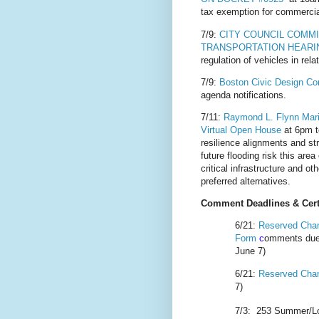
tax exemption for commercia
7/9:
CITY COUNCIL COMM
TRANSPORTATION HEARI
regulation of vehicles in rel
7/9:
Boston Civic Design C
agenda notifications.
7/11:
Raymond L. Flynn Marin
Virtual Open House
at 6pm t
resilience alignments and st
future flooding risk this are
critical infrastructure and 
preferred alternatives.
Comment Deadlines & Certi
6/21:
R
eserved Chan
Form
c
omments due
June 7)
6/21:
Reserved Cha
7)
7/3:
253 Summer/Lo