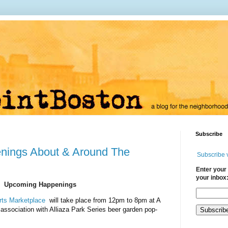
Subscribe
nings About & Around The
Subscribe 
Enter your 
your inbox
Upcoming Happenings
Arts Marketplace
will take place from 12pm to 8pm at A
 association with Alliaza Park Series beer garden pop-