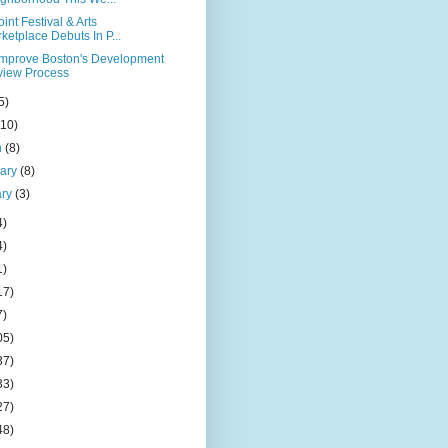
oint Festival & Arts
ketplace Debuts In P...
Improve Boston's Development
iew Process
5)
(10)
h
(8)
uary
(8)
ary
(3)
4)
4)
1)
17)
7)
05)
37)
33)
27)
48)