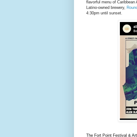
flavorful menu of Caribbean 
Latino-owned brewery,
Round
4:30pm until sunset.
The Fort Point Festival & A