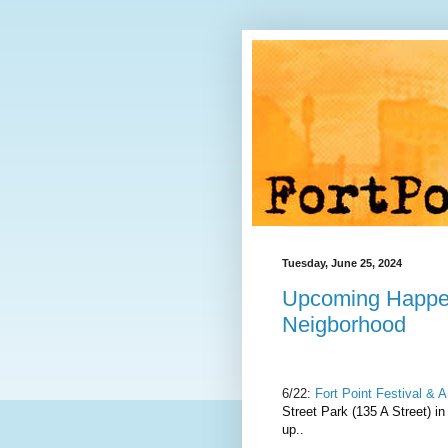
Tuesday, June 25, 2024
Upcoming Happe
Neigborhood
6/22:
Fort Point Festival & 
Street Park (135 A Street) in
up..