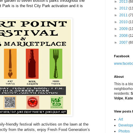
eer garden to seven Boston’s parks throughout the
►
2013
(6
Park is is the first City Park activation and it is
►
2012
(1
►
2011
(7
►
2010
(1
►
2009
(1
►
2008
(1
►
2007
(6
Facebook
www.facebo
About
This is a bl
neighborhoo
residents:
S
Volpe
,
Kate
View posts 
Art
ly-friendly festival with activities on the lawn at the
Developm
ectly from the artists, enjoy Fresh Food Generation’s
Photos