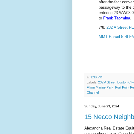
after-the-fact conve
passageway to the 
entering 23-WW03-0
to
Frank Taormina
.
7/8:
232 A Street F
MMT Parcel 5 RLFM
at
1:30 PM
Labels:
232 A Street
,
Boston City
Flynn Marine Park
,
Fort Point Fe
Channel
Sunday, June 23, 2024
15 Necco Neigh
Alexandria Real Estate Equit
neighborhood to an Open Hou