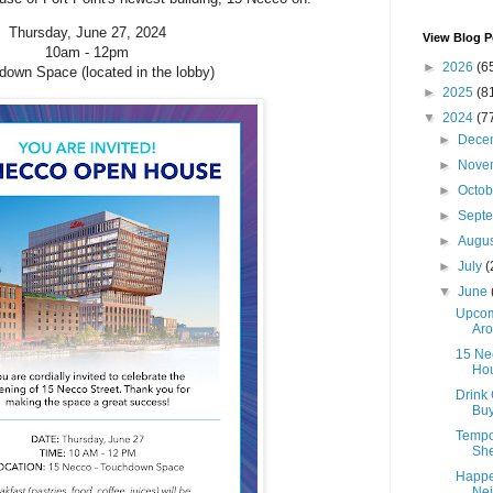
Thursday, June 27, 2024
View Blog P
10am - 12pm
►
2026
(6
own Space (located in the lobby)
►
2025
(8
▼
2024
(7
►
Dece
►
Nove
►
Octo
►
Sept
►
Augu
►
July
(
▼
June
Upcom
Aro
15 Ne
Ho
Drink 
Buy
Tempo
She
Happe
Nei