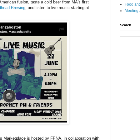
American fusion, taste a cold beer from MA's first
Food and
head Brewing
,
and listen to live music starting at
Meeting
Search
rts Marketplace is hosted by FPNA
, in collaboration with