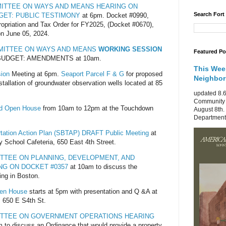
MITTEE ON WAYS AND MEANS HEARING ON
Search Fort
DGET: PUBLIC TESTIMONY
at 6pm. Docket #0990,
ropriation and Tax Order for FY2025, (Docket #0670),
on June 05, 2024.
MMITTEE ON WAYS AND MEANS
WORKING SESSION
Featured Po
 BUDGET: AMENDMENTS at 10am.
This Wee
ion
Meeting at 6pm.
Seaport Parcel F & G
for proposed
Neighbo
installation of groundwater observation wells located at 85
updated 8.6
Community 
od Open House
from 10am to 12pm at the Touchdown
August 8th.
Department 
tation Action Plan (SBTAP) DRAFT Public Meeting
at
 School Cafeteria, 650 East 4th Street.
ITTEE ON PLANNING, DEVELOPMENT, AND
NG ON DOCKET #0357
at 10am to discuss the
cing in Boston.
pen House
starts at 5pm with presentation and Q &A at
 650 E S4th St.
ITTEE ON GOVERNMENT OPERATIONS HEARING
 to discuss an Ordinance that would provide a property