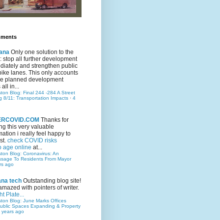
mments
ana
Only one solution to the
ic: stop all further development
iately and strengthen public
bike lanes. This only accounts
 the planned development
all in...
ston Blog: Final 244 -284 A Street
g 8/11: Transportation Impacts
·
4
TERCOVID.COM
Thanks for
ng this very valuable
mation i really feel happy to
st.
check COVID risks
o age online
at...
ston Blog: Coronavirus: An
ssage To Residents From Mayor
rs ago
ana tech
Outstanding blog site!
amazed with pointers of writer.
t Plate...
ston Blog: June Marks Offices
ublic Spaces Expanding & Property
 years ago