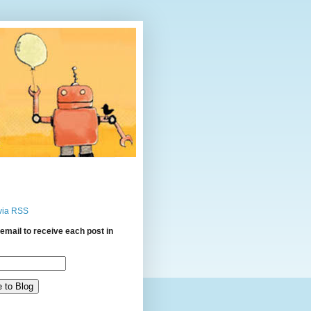
via RSS
email to receive each post in
: