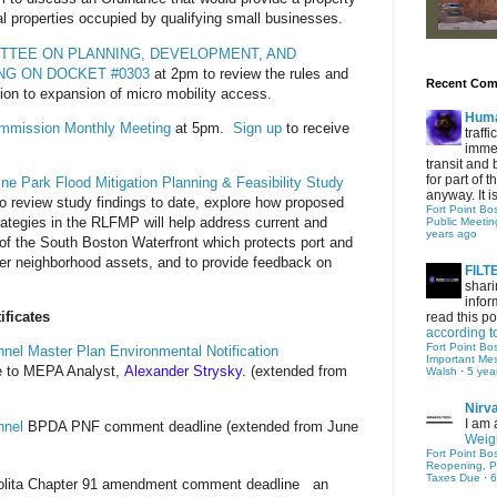
l properties occupied by qualifying small businesses.
ITTEE ON PLANNING, DEVELOPMENT, AND
NG ON DOCKET #0303
at 2pm to review the rules and
Recent Co
ation to expansion of micro mobility access.
Hum
ommission Monthly Meeting
at 5pm.
Sign up
to receive
traff
immed
transit and 
for part of
e Park Flood Mitigation Planning & Feasibility Study
anyway. It is 
o review study findings to date, explore how proposed
Fort Point Bo
rategies in the RLFMP will help address current and
Public Meetin
years ago
a of the South Boston Waterfront which protects port and
other neighborhood assets, and to provide feedback on
FIL
shari
infor
ficates
read this po
according t
Fort Point Bo
nel Master Plan Environmental Notification
Important Me
 to MEPA Analyst,
Alexander Strysky
. (extended from
Walsh
·
5 yea
Nirv
I am 
nne
l
BPDA PNF comment deadline (extended from June
Weigh
Fort Point Bo
Reopening, P
Taxes Due
·
6
lita Chapter 91 amendment comment deadline
an