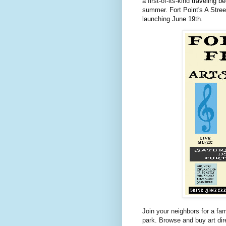
a
first-of-its-kind
traveling b
summer. Fort Point's A Street 
launching June 19th.
Join your neighbors for a fami
park. Browse and buy art dir