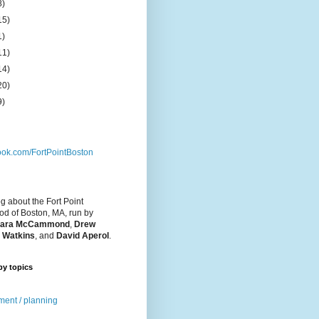
8)
15)
1)
11)
14)
20)
9)
ok.com/FortPointBoston
og about the Fort Point
d of Boston, MA, run by
ara McCammond
,
Drew
 Watkins
, and
David Aperol
.
by topics
ent / planning