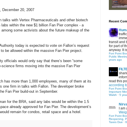
y, December 20, 2007
n talks with Vertex Pharmaceuticals and other biotech
Recent Co
 labs within the new $1 billion Fan Pier complex - a
s among some activists about the future makeup of the
Hum
traff
immed
transit and 
thority today is expected to vote on Fallon’s request
for part of
anyway. It is 
to be allowed within the massive Fan Pier project.
Fort Point Bo
Public Meetin
years ago
y officials would only say that there’s been “some
fe-science firms moving into the massive Fan Pier
FIL
shari
infor
ch has more than 1,000 employees, many of them at its
read this po
according t
s one firm in talks with Fallon. The developer broke
Fort Point Bo
the Fan Pier build-out in September.
Important Me
Walsh
·
5 yea
n for the BRA, said any labs would be within the 1.5
Nirv
e space already approved for Fan Pier. The development’s
I am 
 would remain for condos, retail space and a hotel.
Weigh
Fort Point Bo
Reopening, P
Taxes Due
·
6