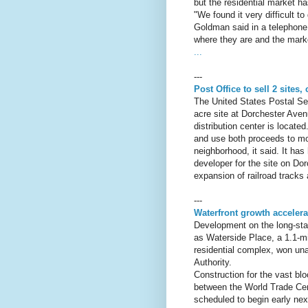
but the residential market has
"We found it very difficult t
Goldman said in a telephone 
where they are and the market
...
---
Post Office to sell 2 sites
The United States Postal Ser
acre site at Dorchester Ave
distribution center is locate
and use both proceeds to mov
neighborhood, it said. It has
developer for the site on Do
expansion of railroad tracks
---
Waterfront growth acceler
Development on the long-stal
as Waterside Place, a 1.1-mi
residential complex, won u
Authority.
Construction for the vast blo
between the World Trade Cen
scheduled to begin early nex