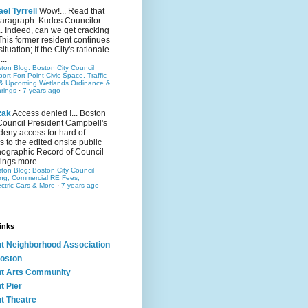
el Tyrrell
Wow!... Read that
 paragraph. Kudos Councilor
.. Indeed, can we get cracking
This former resident continues
situation; If the City's rationale
...
ston Blog: Boston City Council
rt Fort Point Civic Space, Traffic
& Upcoming Wetlands Ordinance &
rings
·
7 years ago
zak
Access denied !... Boston
Council President Campbell's
 deny access for hard of
s to the edited onsite public
ographic Record of Council
ings more...
ston Blog: Boston City Council
ing, Commercial RE Fees,
ectric Cars & More
·
7 years ago
inks
nt Neighborhood Association
oston
nt Arts Community
t Pier
nt Theatre