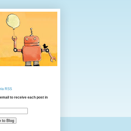
via RSS
email to receive each post in
: