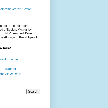
ok.com/FortPointBoston
og about the Fort Point
d of Boston, MA, run by
ara McCammond
,
Drew
 Watkins
, and
David Aperol
.
by topics
ent / planning
 Restaurants
 announcements