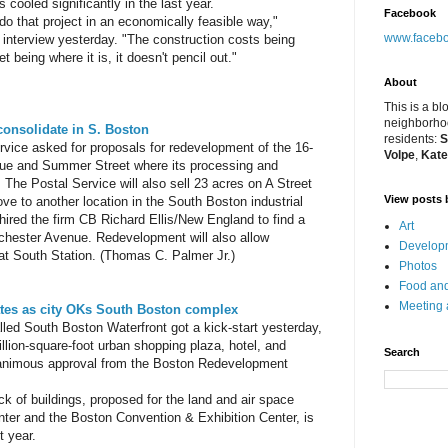
 cooled significantly in the last year.
Facebook
o do that project in an economically feasible way,"
www.facebo
interview yesterday. "The construction costs being
 being where it is, it doesn't pencil out."
About
This is a bl
neighborhoo
, consolidate in S. Boston
residents:
S
vice asked for proposals for redevelopment of the 16-
Volpe
,
Kate
nue and Summer Street where its processing and
d. The Postal Service will also sell 23 acres on A Street
View posts 
e to another location in the South Boston industrial
 hired the firm CB Richard Ellis/New England to find a
Art
rchester Avenue. Redevelopment will also allow
Developm
 at South Station. (Thomas C. Palmer Jr.)
Photos
Food and
Meeting
ates as city OKs South Boston complex
led South Boston Waterfront got a kick-start yesterday,
llion-square-foot urban shopping plaza, hotel, and
Search
nanimous approval from the Boston Redevelopment
ck of buildings, proposed for the land and air space
ter and the Boston Convention & Exhibition Center, is
t year.