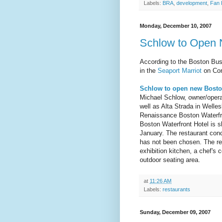
Labels:
BRA
,
development
,
Fan 
Monday, December 10, 2007
Schlow to Open 
According to the Boston Bus
in the
Seaport Marriot
on Cong
Schlow to open new Bosto
Michael Schlow, owner/opera
well as Alta Strada in Welle
Renaissance Boston Waterfro
Boston Waterfront Hotel is s
January. The restaurant con
has not been chosen. The res
exhibition kitchen, a chef's 
outdoor seating area.
at
11:26 AM
Labels:
restaurants
Sunday, December 09, 2007