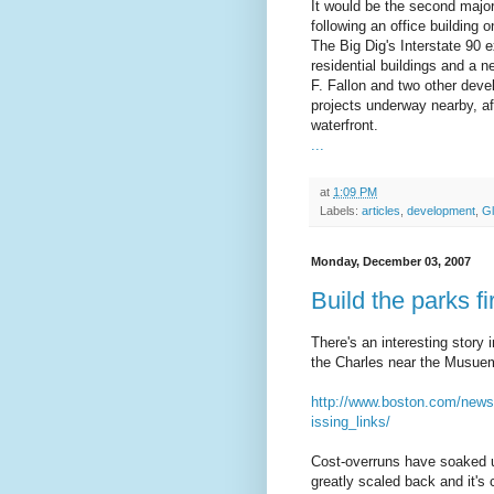
It would be the second major
following an office building o
The Big Dig's Interstate 90 e
residential buildings and a 
F. Fallon and two other devel
projects underway nearby, af
waterfront.
...
at
1:09 PM
Labels:
articles
,
development
,
G
Monday, December 03, 2007
Build the parks fi
There's an interesting story
the Charles near the Musuem 
http://www.boston.com/news
issing_links/
Cost-overruns have soaked up
greatly scaled back and it's 