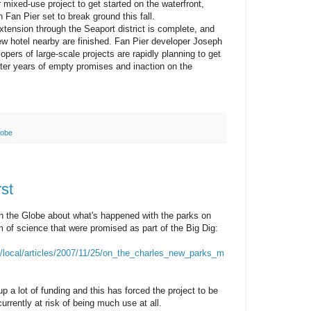
 mixed-use project to get started on the waterfront,
n Fan Pier set to break ground this fall.
xtension through the Seaport district is complete, and
new hotel nearby are finished. Fan Pier developer Joseph
opers of large-scale projects are rapidly planning to get
ter years of empty promises and inaction on the
lobe
rst
 in the Globe about what's happened with the parks on
of science that were promised as part of the Big Dig:
/local/articles/2007/11/25/on_the_charles_new_parks_m
 a lot of funding and this has forced the project to be
currently at risk of being much use at all.