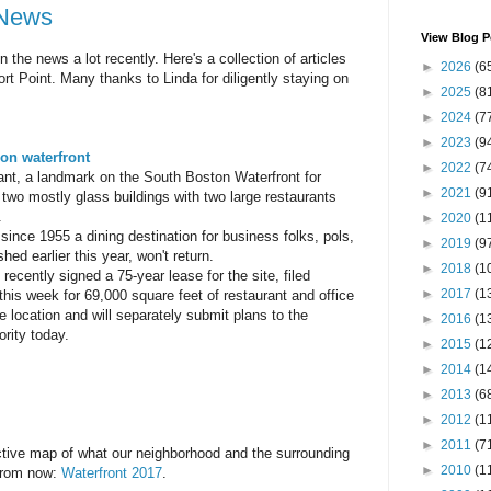
 News
View Blog P
the news a lot recently. Here's a collection of articles
►
2026
(6
rt Point. Many thanks to Linda for diligently staying on
►
2025
(8
►
2024
(7
►
2023
(9
on waterfront
►
2022
(7
nt, a landmark on the South Boston Waterfront for
►
2021
(9
 two mostly glass buildings with two large restaurants
.
►
2020
(1
since 1955 a dining destination for business folks, pols,
►
2019
(9
hed earlier this year, won't return.
►
2018
(1
ecently signed a 75-year lease for the site, filed
►
2017
(1
 this week for 69,000 square feet of restaurant and office
 location and will separately submit plans to the
►
2016
(1
rity today.
►
2015
(1
►
2014
(1
►
2013
(6
►
2012
(1
►
2011
(7
ctive map of what our neighborhood and the surrounding
►
2010
(1
 from now:
Waterfront 2017
.