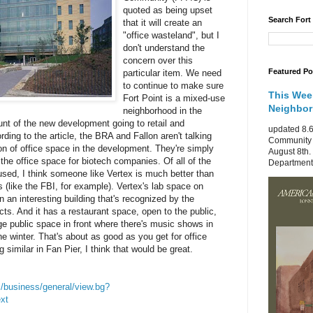
quoted as being upset
Search Fort
that it will create an
"office wasteland", but I
don't understand the
concern over this
Featured Po
particular item. We need
to continue to make sure
This Wee
Fort Point is a mixed-use
Neighbo
neighborhood in the
ount of the new development going to retail and
updated 8.6
ording to the article, the BRA and Fallon aren't talking
Community 
ion of office space in the development. They're simply
August 8th.
the office space for biotech companies. Of all of the
Department 
sed, I think someone like Vertex is much better than
s (like the FBI, for example). Vertex's lab space on
n an interesting building that's recognized by the
cts. And it has a restaurant space, open to the public,
rge public space in front where there's music shows in
e winter. That's about as good as you get for office
 similar in Fan Pier, I think that would be great.
/business/general/view.bg?
xt