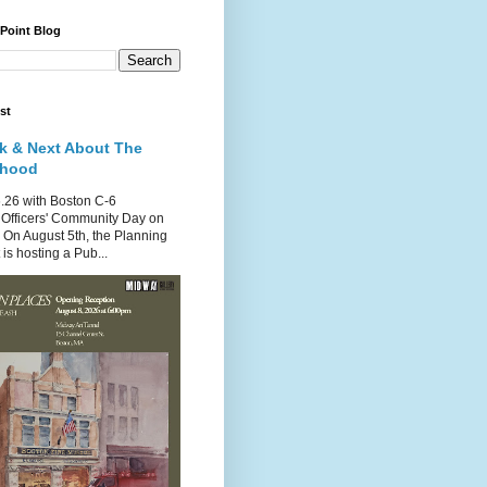
 Point Blog
st
k & Next About The
rhood
.26 with Boston C-6
Officers' Community Day on
 On August 5th, the Planning
is hosting a Pub...