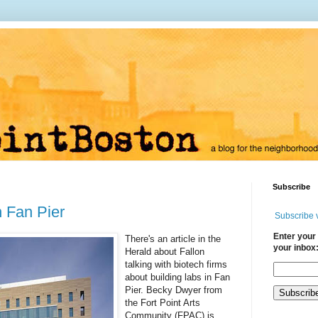
Subscribe
 Fan Pier
Subscribe 
Enter your 
There's an article in the
your inbox
Herald about Fallon
talking with biotech firms
about building labs in Fan
Pier. Becky Dwyer from
the Fort Point Arts
Community (FPAC) is