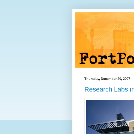
Thursday, December 20, 2007
Research Labs in