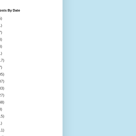
osts By Date
5)
1)
7)
4)
4)
1)
17)
7)
05)
37)
33)
27)
48)
8)
15)
1)
11)