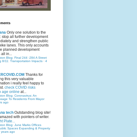
mments
ana
Only one solution to the
ic: stop all further development
iately and strengthen public
bike lanes. This only accounts
 the planned development
all in...
ston Blog: Final 244 -284 A Street
g 8/11: Transportation Impacts
·
4
TERCOVID.COM
Thanks for
ng this very valuable
mation i really feel happy to
st.
check COVID risks
o age online
at...
ston Blog: Coronavirus: An
ssage To Residents From Mayor
rs ago
ana tech
Outstanding blog site!
amazed with pointers of writer.
t Plate...
ston Blog: June Marks Offices
ublic Spaces Expanding & Property
 years ago