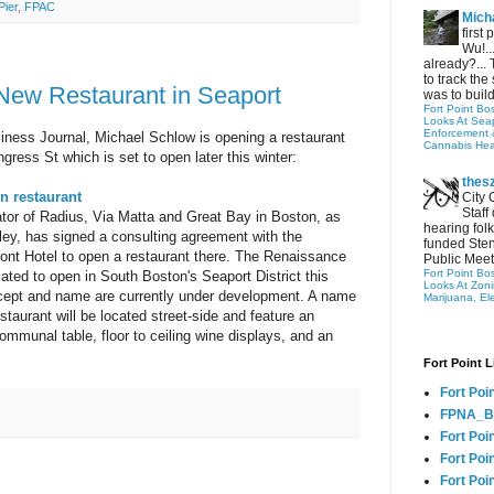
Pier
,
FPAC
Micha
first
Wu!..
already?... 
to track the 
New Restaurant in Seaport
was to build
Fort Point Bo
Looks At Seapo
Enforcement 
iness Journal, Michael Schlow is opening a restaurant
Cannabis Hea
ress St which is set to open later this winter:
thes
n restaurant
City 
Staff
tor of Radius, Via Matta and Great Bay in Boston, as
hearing folk
sley, has signed a consulting agreement with the
funded Sten
nt Hotel to open a restaurant there. The Renaissance
Public Meet
Fort Point Bo
lated to open in South Boston's Seaport District this
Looks At Zon
cept and name are currently under development. A name
Marijuana, El
taurant will be located street-side and feature an
communal table, floor to ceiling wine displays, and an
Fort Point L
Fort Poi
FPNA_B
Fort Poi
Fort Poin
Fort Poi