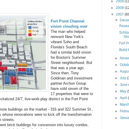
►
2009
(1
►
2008
(1
▼
2007
(6
▼
Dece
Fort Point Channel
Resea
vision clouding over
The man who helped
Schlo
Sea
reinvent New York's
vibrant Soho and
Fort P
Florida's South Beach
Build 
had a similar bold vision
for Boston's Summer
►
Nove
Street neighborhood. But
►
Octo
that was a year ago.
►
Augu
Since then, Tony
►
July
(
Goldman and investment
partner Archon Group
►
June
have sold seven of the
►
May
(
17 properties that were to
►
April
vitalized 24/7, live-work-play district in the Fort Point
►
Marc
ore buildings on the market - 316 and 322 Summer St.,
►
Febr
s whose renovations were to kick off the transformation
►
Janu
 streets.
ent brick buildings for conversion into luxury condos,