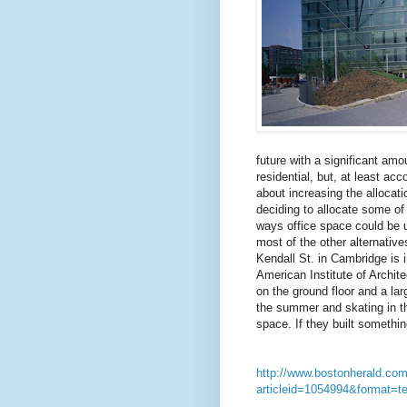
future with a significant am
residential, but, at least acc
about increasing the allocat
deciding to allocate some of 
ways office space could be u
most of the other alternative
Kendall St. in Cambridge is i
American Institute of Archite
on the ground floor and a la
the summer and skating in th
space. If they built something
http://www.bostonherald.com
articleid=1054994&format=te