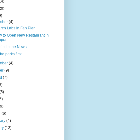
14)
20)
9)
mber
(4)
rch Labs in Fan Pier
w to Open New Restaurant in
port
oint in the News
the parks first
mber
(4)
ber
(9)
st
(7)
3)
(5)
5)
(9)
h
(6)
uary
(4)
ary
(13)