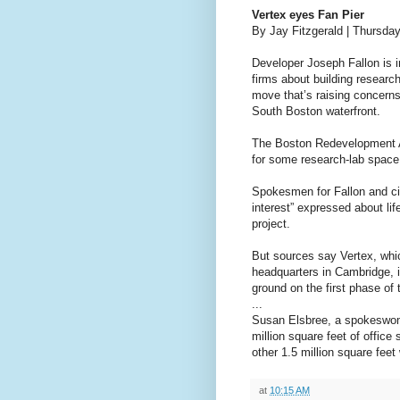
Vertex eyes Fan Pier
By Jay Fitzgerald | Thursda
Developer Joseph Fallon is i
firms about building research
move that’s raising concern
South Boston waterfront.
The Boston Redevelopment Au
for some research-lab space 
Spokesmen for Fallon and cit
interest” expressed about li
project.
But sources say Vertex, whi
headquarters in Cambridge, i
ground on the first phase of 
...
Susan Elsbree, a spokeswoma
million square feet of offic
other 1.5 million square feet
at
10:15 AM