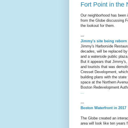
Fort Point in the
Our neighborhood has been in 
from the Globe discussing Fo
the lookout for them.
---
Jimmy's site being reborn 
Jimmy's Harborside Restaura
decades, will be replaced by
and a waterside public plaza
But it appears that Jimmy's, 
and tourists that was demolis
Cresset Development, which r
building plans with the state
space at the Northern Avenue
Boston Redevelopment Autho
...
---
Boston Waterfront in 2017
The Globe created an intera
area will look like ten years