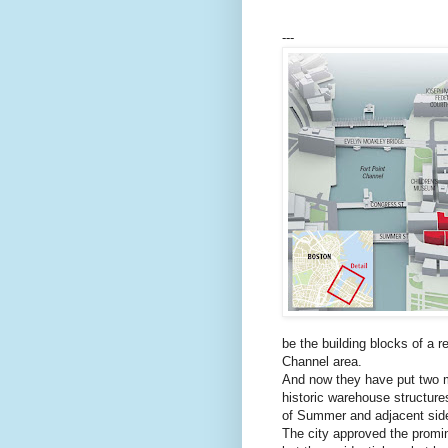
---
be the building blocks of a re
Channel area.
And now they have put two m
historic warehouse structure
of Summer and adjacent side
The city approved the promin