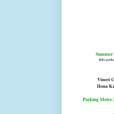
Summer S
Bike paths
Vineet 
IIona K
Parking Meter 