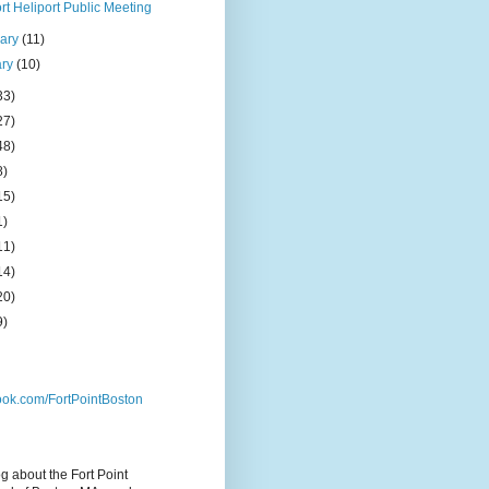
t Heliport Public Meeting
uary
(11)
ary
(10)
33)
27)
48)
8)
15)
1)
11)
14)
20)
9)
ok.com/FortPointBoston
og about the Fort Point