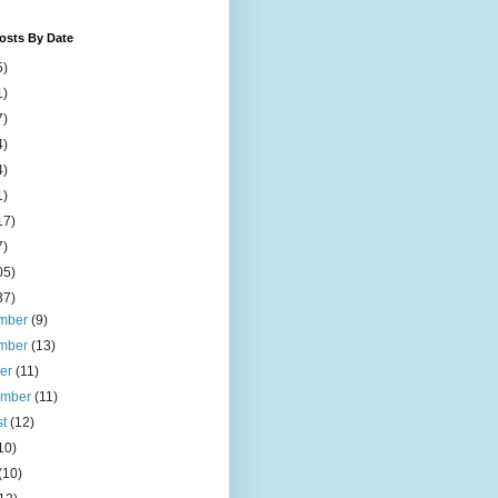
osts By Date
5)
1)
7)
4)
4)
1)
17)
7)
05)
37)
mber
(9)
mber
(13)
ber
(11)
ember
(11)
st
(12)
10)
(10)