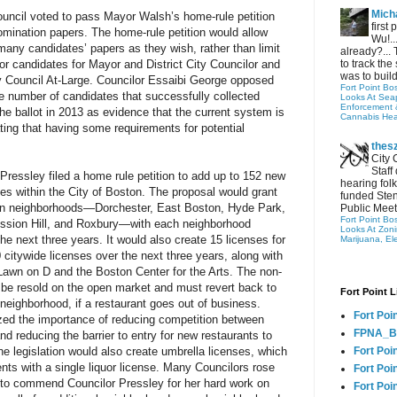
Micha
ncil voted to pass Mayor Walsh’s home-rule petition
first
mination papers. The home-rule petition would allow
Wu!..
 many candidates’ papers as they wish, rather than limit
already?... 
for candidates for Mayor and District City Councilor and
to track the 
was to build
ty Council At-Large. Councilor Essaibi George opposed
Fort Point Bo
rge number of candidates that successfully collected
Looks At Seapo
Enforcement 
e ballot in 2013 as evidence that the current system is
Cannabis Hea
ing that having some requirements for potential
thes
City 
Staff
Pressley filed a home rule petition to add up to 152 new
hearing folk
ses within the City of Boston. The proposal would grant
funded Sten
ven neighborhoods—Dorchester, East Boston, Hyde Park,
Public Meet
Fort Point Bo
ission Hill, and Roxbury—with each neighborhood
Looks At Zon
the next three years. It would also create 15 licenses for
Marijuana, El
 citywide licenses over the next three years, along with
e Lawn on D and the Boston Center for the Arts. The non-
 be resold on the open market and must revert back to
Fort Point L
 neighborhood, if a restaurant goes out of business.
Fort Poi
ed the importance of reducing competition between
FPNA_B
d reducing the barrier to entry for new restaurants to
he legislation would also create umbrella licenses, which
Fort Poi
ts with a single liquor license. Many Councilors rose
Fort Poin
d to commend Councilor Pressley for her hard work on
Fort Poi