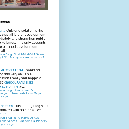
mments
ana
Only one solution to the
ic: stop all further development
iately and strengthen public
bike lanes. This only accounts
 the planned development
all in...
ston Blog: Final 244 -284 A Street
g 8/11: Transportation Impacts
·
4
TERCOVID.COM
Thanks for
ng this very valuable
mation i really feel happy to
st.
check COVID risks
o age online
at...
ston Blog: Coronavirus: An
ssage To Residents From Mayor
rs ago
ana tech
Outstanding blog site!
amazed with pointers of writer.
t Plate...
ston Blog: June Marks Offices
ublic Spaces Expanding & Property
 years ago