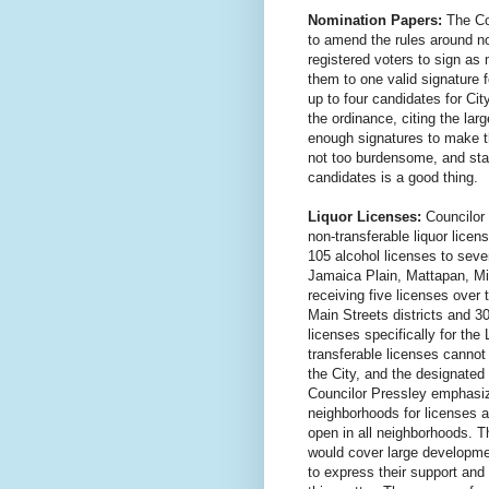
Nomination Papers:
The Cou
to amend the rules around no
registered voters to sign as
them to one valid signature 
up to four candidates for Ci
the ordinance, citing the la
enough signatures to make th
not too burdensome, and stat
candidates is a good thing.
Liquor Licenses:
Councilor 
non-transferable liquor licen
105 alcohol licenses to se
Jamaica Plain, Mattapan, M
receiving five licenses over 
Main Streets districts and 30
licenses specifically for th
transferable licenses cannot
the City, and the designated
Councilor Pressley emphasiz
neighborhoods for licenses an
open in all neighborhoods. T
would cover large developmen
to express their support an