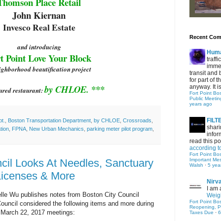
Thomson Place
Retail
John Kiernan
Invesco Real Estate
Recent Co
and introducing
Hum
t Point Love Your Block
traff
immed
ighborhood beautification project
transit and 
for part of
by CHLOE. ***
anyway. It is 
ured restaurant:
Fort Point Bo
Public Meetin
years ago
FIL
t.
,
Boston Transportation Department
,
by CHLOE
,
Crossroads
,
shari
tion
,
FPNA
,
New Urban Mechanics
,
parking meter pilot program
,
infor
read this po
according t
Fort Point Bo
cil Looks At Needles, Sanctuary
Important Me
Walsh
·
5 yea
Licenses & More
Nirv
I am 
elle Wu publishes notes from Boston City Council
Weigh
Fort Point Bo
ouncil considered the following items and more during
Reopening, P
 March 22, 2017 meetings:
Taxes Due
·
6