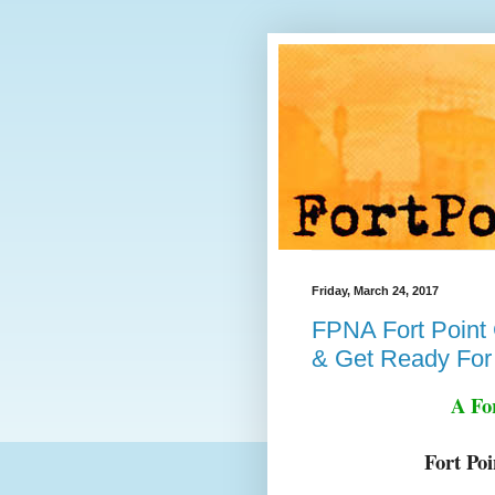
Friday, March 24, 2017
FPNA Fort Point 
& Get Ready For
A Fo
Fort Po