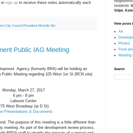
neighborhoo
or
sign up
to receive these
notes
automatically each
residents:
S
Volpe
,
Kate
View posts 
ton City Council President Michelle Wu
Art
Developm
Photos
ent Public IAG Meeting
Food and
Meeting
lopment Agency (formerly BRA) will be holding an
Search
 Public Meeting regarding 105 West 1st St (RCN site)
Monday, March 27, 2017
6 pm - 8 pm
Laboure Center
275 West Broadway (at D St)
ew Presentations & Documents
nd. The purpose of this meeting is a little different than
ity meeting. As part of the development review process,
h BPDA staff to identify the impacts of a project and