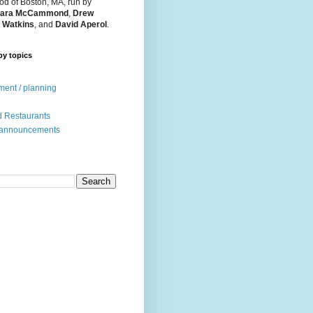
d of Boston, MA, run by
ara McCammond
,
Drew
 Watkins
, and
David Aperol
.
by topics
ent / planning
 Restaurants
 announcements