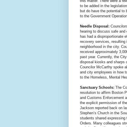
this matter. There were a fe
to be added in the legislati
but do have the potential to
to the Government Operation
Needle Disposal:
Councilor
hearing to discuss safe and e
has had a disproportionate ef
recovery services, resulting 
neighborhood in the city. Co
received approximately 3,000
past year. Currently, the Cit
disposal kiosks and sharps 
Councilor McCarthy spoke ab
and city employees in how t
to the Homeless, Mental Hea
Sanctuary Schools:
The Cou
resolution to affirm Boston 
and Customs Enforcement ag
the explicit permission of th
Jackson reported back on last
Stephen’s Church in the Sou
students shared expressing t
Orders. Many colleagues str