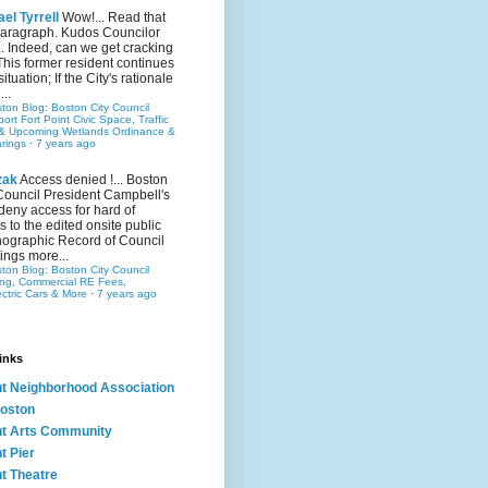
el Tyrrell
Wow!... Read that
 paragraph. Kudos Councilor
.. Indeed, can we get cracking
This former resident continues
situation; If the City's rationale
...
ston Blog: Boston City Council
rt Fort Point Civic Space, Traffic
& Upcoming Wetlands Ordinance &
rings
·
7 years ago
zak
Access denied !... Boston
Council President Campbell's
 deny access for hard of
s to the edited onsite public
ographic Record of Council
ings more...
ston Blog: Boston City Council
ing, Commercial RE Fees,
ectric Cars & More
·
7 years ago
inks
nt Neighborhood Association
oston
nt Arts Community
t Pier
nt Theatre