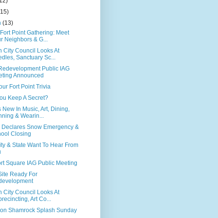
12)
(15)
h
(13)
Fort Point Gathering: Meet
r Neighbors & G...
 City Council Looks At
dles, Sanctuary Sc...
edevelopment Public IAG
eting Announced
our Fort Point Trivia
ou Keep A Secret?
 New In Music, Art, Dining,
ning & Wearin...
 Declares Snow Emergency &
ool Closing
ity & State Want To Hear From
u
rt Square IAG Public Meeting
ite Ready For
development
 City Council Looks At
recincting, Art Co...
on Shamrock Splash Sunday