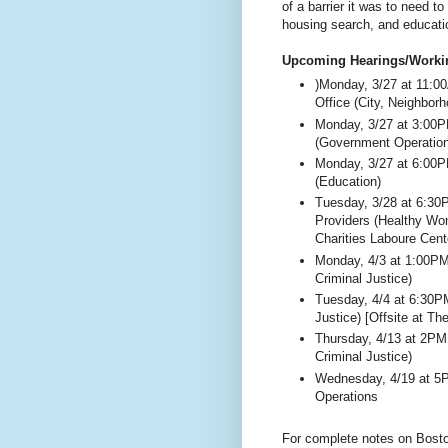
of a barrier it was to need t
housing search, and educati
Upcoming Hearings/Worki
)Monday, 3/27 at 11:0
Office (City, Neighbor
Monday, 3/27 at 3:00
(Government Operatio
Monday, 3/27 at 6:00
(Education)
Tuesday, 3/28 at 6:3
Providers (Healthy Wom
Charities Laboure Cent
Monday, 4/3 at 1:00P
Criminal Justice)
Tuesday, 4/4 at 6:30P
Justice) [Offsite at T
Thursday, 4/13 at 2PM
Criminal Justice)
Wednesday, 4/19 at 5
Operations
For complete notes on Bosto