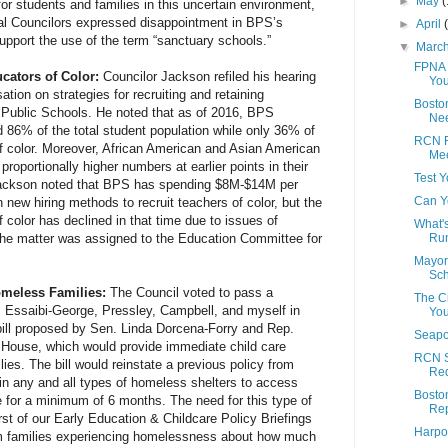
►
May
(
for students and families in this uncertain environment,
ral Councilors expressed disappointment in BPS’s
►
April
support the use of the term “sanctuary schools.”
▼
Marc
FPNA 
cators of Color:
Councilor Jackson refiled his hearing
You
ation on strategies for recruiting and retaining
Boston
n Public Schools. He noted that as of 2016, BPS
Nee
d 86% of the total student population while only 36% of
RCN R
 color. Moreover, African American and Asian American
Me
 proportionally higher numbers at earlier points in their
Test Y
 Jackson noted that BPS has spending $8M-$14M per
Can Y
n new hiring methods to recruit teachers of color, but the
 color has declined in that time due to issues of
What's
 The matter was assigned to the Education Committee for
Run
Mayor
Sch
omeless Families:
The Council voted to pass a
The C
rs Essaibi-George, Pressley, Campbell, and myself in
Yo
ill proposed by Sen. Linda Dorcena-Forry and Rep.
Seapo
e House, which would provide immediate child care
RCN S
ies. The bill would reinstate a previous policy from
Re
g in any and all types of homeless shelters to access
Boston
re for a minimum of 6 months. The need for this type of
Rep
irst of our Early Education & Childcare Policy Briefings
Harpo
om families experiencing homelessness about how much