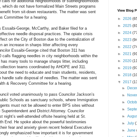
w calls for additional neighborhoods or subneighborhoods
on, which do not have formalized Main Streets programs
View Blog P
 benefit from sit-down restaurants. The matter was sent
s Committee for a hearing.
►
2026
(6
►
2025
(8
s Essaibi-George, McCarthy, and Baker filed for a
►
2024
(7
ffective needle disposal practices. The opiate crisis
fect on the City of Boston due to the centralization of
►
2023
(9
in an increase in sharps litter affecting every
►
2022
(7
uncilor Essaibi-George cited that Boston 311 has
►
2021
(9
 calls flagging needles in city neighborhoods within the
►
2020
(1
y has many tools to manage sharps litter, including
collection teams coordinated by AHOPE and 311.
►
2019
(9
out the need to educate and train students, residents,
►
2018
(1
o handle safe disposal of needles. The matter was sent
▼
2017
(1
lth & Recovery Committee for a hearing.
►
Dece
ncil voted unanimously to pass Councilor Jackson’s
►
Nove
Public Schools as sanctuary schools, where Immigration
►
Octo
ents must not be allowed to enter BPS sites without
►
Sept
e Superintendent and District Attorney. Councilor
 night’s well-attended offsite hearing held at St.
►
Augu
th End. He spoke about the powerful testimonies
►
July
(
heir fear and anxiety given recent federal Executive
►
June
ongly emphasized how important it is for government