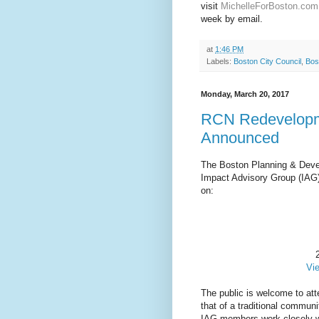
visit
MichelleForBoston.com
week by email.
at
1:46 PM
Labels:
Boston City Council
,
Bos
Monday, March 20, 2017
RCN Redevelopm
Announced
The Boston Planning & Deve
Impact Advisory Group (IAG)
on:
Vi
The public is welcome to atte
that of a traditional commun
IAG members work closely wit