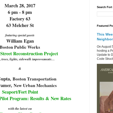
March 28, 2017
Search Fort
6 pm - 8 pm
Factory 63
63 Melcher St
Featured Po
This Wee
featuring special guests
Neighbo
William Egan
Boston
Public Works
On August 5
hosting a P
treet Reconstruction Project
Update to D
, trees, lights, sidewalk improvements…
Code Structu
&
Gupta,
Boston
Transportation
ramer,
New Urban Mechanics
Seaport/Fort Point
Pilot Program: Results & New Rates
with the latest on