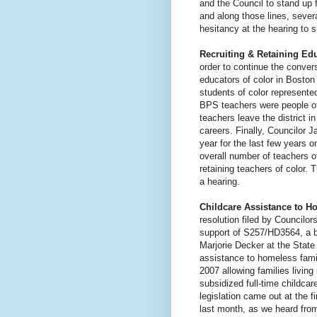
and the Council to stand up 
and along those lines, seve
hesitancy at the hearing to 
Recruiting & Retaining Edu
order to continue the convers
educators of color in Bosto
students of color represente
BPS teachers were people of
teachers leave the district in
careers. Finally, Councilor
year for the last few years o
overall number of teachers of
retaining teachers of color.
a hearing.
Childcare Assistance to H
resolution filed by Councilo
support of S257/HD3564, a b
Marjorie Decker at the Stat
assistance to homeless famil
2007 allowing families livin
subsidized full-time childca
legislation came out at the f
last month, as we heard fr