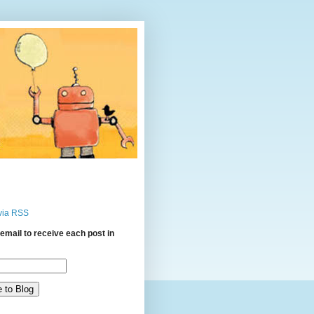
via RSS
email to receive each post in
: