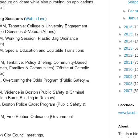
o secure childcare while also pursuing job applications,
Seapor
on.
►
Febr
►
Janu
ng Sessions
(
Watch Live
)
0AM
, Tentative: College & University Engagement
►
2016
(1
hood Services & Veteran Affairs)
►
2015
(1
PM
, Working Session: Plastic Bag Ordinance
►
2014
(1
ns)
►
2013
(6
PM
, Special Education and Equitable Transitions
►
2012
(1
0PM
, Tentative: Policy Briefing: Community-Based
►
2011
(7
en, Families & Communities) [Offsite at Catholic
►
2010
(1
er)
►
2009
(1
M
, Overcoming the Odds Program (Public Safety &
►
2008
(1
►
2007
(6
M
, Violence in Boston (Public Safety & Criminal
helma Burns Building in Roxbury]
, Boston Police Cadet Program (Public Safety &
Facebook
www.facebo
PM
, Free Petition Ordinance (Government
About
This is a bl
n City Council meetings,