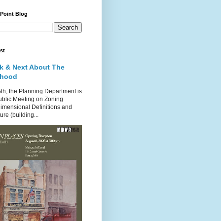
 Point Blog
st
k & Next About The
rhood
th, the Planning Department is
ublic Meeting on Zoning
imensional Definitions and
re (building...