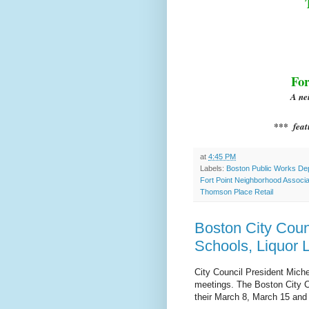
For
A ne
*** feat
at
4:45 PM
Labels:
Boston Public Works Dep
Fort Point Neighborhood Associa
Thomson Place Retail
Boston City Coun
Schools, Liquor 
C
ity Council President Mich
meetings. The Boston City C
their March 8, March 15 and