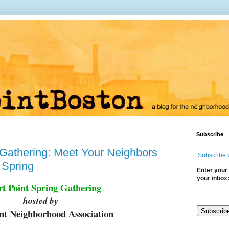
Subscribe
Gathering: Meet Your Neighbors
Subscribe 
 Spring
Enter your 
your inbox
rt Point Spring Gathering
hosted by
int Neighborhood Association