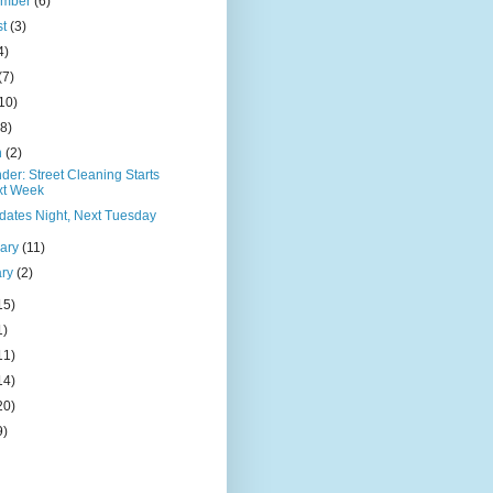
ember
(6)
st
(3)
4)
(7)
10)
(8)
h
(2)
er: Street Cleaning Starts
xt Week
dates Night, Next Tuesday
uary
(11)
ary
(2)
15)
1)
11)
14)
20)
9)