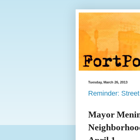
Tuesday, March 26, 2013
Reminder: Street
Mayor Menin
Neighborhood
April 1