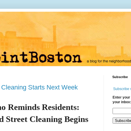
Subscribe
 Cleaning Starts Next Week
Subscribe 
Enter your 
your inbox
o Reminds Residents:
 Street Cleaning Begins