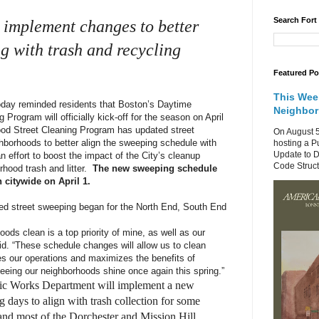
Search Fort
o implement changes to better
g with trash and recycling
Featured Po
This Wee
ay reminded residents that Boston’s Daytime
Neighbo
Program will officially kick-off for the season on April
ood Street Cleaning Program has updated street
On August 5
borhoods to better align the sweeping schedule with
hosting a P
Update to D
n effort to boost the impact of the City’s cleanup
Code Structu
hood trash and litter.
The new sweeping schedule
 citywide on April 1.
ed street sweeping began for the North End, South End
ods clean is a top priority of mine, as well as our
d. “These schedule changes will allow us to clean
es our operations and maximizes the benefits of
seeing our neighborhoods shine once again this spring.”
blic Works Department will implement a new
g days to align with trash collection for some
 and most of the Dorchester and Mission Hill