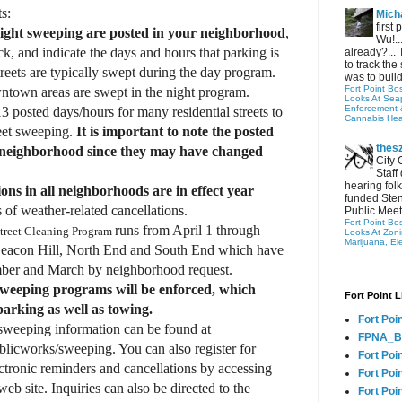
ts:
Micha
first
night sweeping are posted in your neighborhood
,
Wu!..
, and indicate the days and hours that parking is
already?... 
to track the 
treets are typically swept during the day program.
was to build
Fort Point Bo
wntown areas are swept in the night program.
Looks At Seapo
Enforcement 
posted days/hours for many residential streets to
Cannabis Hea
reet sweeping.
It is important to note the posted
thes
 neighborhood since they may have changed
City 
Staff
hearing folk
ions in all neighborhoods are in effect year
funded Sten
 of weather-related cancellations.
Public Meet
Fort Point Bo
runs from April 1 through
treet Cleaning Program
Looks At Zon
Marijuana, El
eacon Hill, North End and South End which have
mber and March by neighborhood request.
sweeping programs will be enforced, which
Fort Point L
 parking as well as towing.
Fort Poi
sweeping information can be found at
FPNA_B
blicworks/sweeping. You can also register for
Fort Poi
ctronic reminders and cancellations by accessing
Fort Poin
b site. Inquiries can also be directed to the
Fort Poi