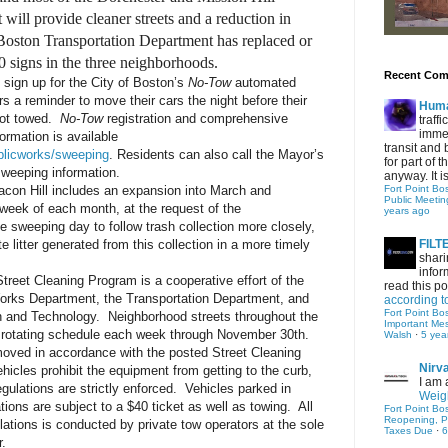
t will provide cleaner streets and a reduction in
Boston Transportation Department has replaced or
 signs in the three neighborhoods.
Recent Co
sign up for the City of Boston’s
No-Tow
automated
s a reminder to move their cars the night before their
Hum
not towed.
No-Tow
registration and comprehensive
traff
immed
ormation is available
transit and 
blicworks/sweeping
. Residents can also call the Mayor’s
for part of
sweeping information.
anyway. It is 
acon Hill includes an expansion into March and
Fort Point Bo
Public Meetin
week of each month, at the request of the
years ago
 sweeping day to follow trash collection more closely,
te litter generated from this collection in a more timely
FIL
shari
infor
reet Cleaning Program is a cooperative effort of the
read this po
Works Department, the Transportation Department, and
according t
Fort Point Bo
n and Technology. Neighborhood streets throughout the
Important Me
 a rotating schedule each week through November 30th.
Walsh
·
5 yea
moved in accordance with the posted Street Cleaning
Nirv
hicles prohibit the equipment from getting to the curb,
I am 
egulations are strictly enforced. Vehicles parked in
Weigh
ations are subject to a $40 ticket as well as towing. All
Fort Point Bo
Reopening, P
olations is conducted by private tow operators at the sole
Taxes Due
·
6
r.