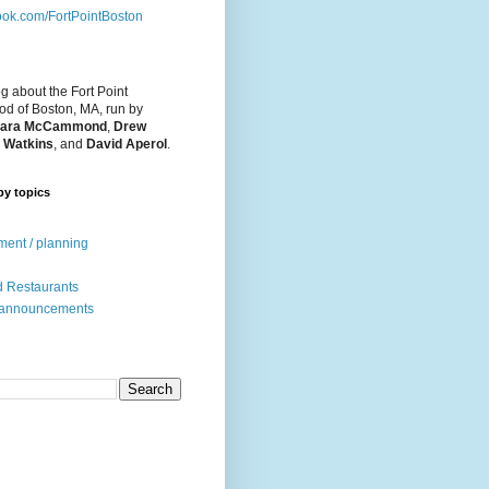
ok.com/FortPointBoston
og about the Fort Point
d of Boston, MA, run by
ara McCammond
,
Drew
 Watkins
, and
David Aperol
.
by topics
ent / planning
 Restaurants
 announcements