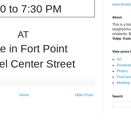
www.facebo
00 to 7:30 PM
About
This is a bl
neighborhoo
AT
residents:
S
Volpe
,
Kate
 in Fort Point
View posts 
Art
l Center Street
Developm
Photos
Food and
Meeting
Home
Older Posts
Search