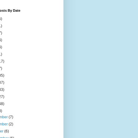
osts By Date
5)
1)
7)
4)
4)
1)
17)
7)
05)
37)
33)
27)
48)
8)
mber
(7)
mber
(2)
ber
(6)