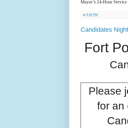
Mayor’s 24-Hour Service 
at
4:49 PM
Candidates Nigh
Fort P
Can
Please 
for an
Cand