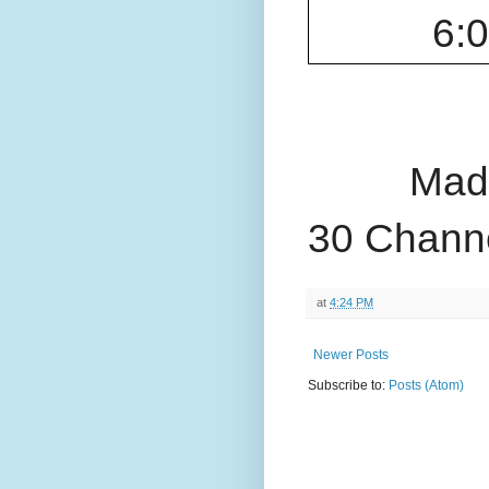
6:
Made
30 Channe
at
4:24 PM
Newer Posts
Subscribe to:
Posts (Atom)