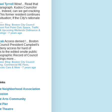
el Tyrrell
Wow!... Read that
 paragraph. Kudos Councilor
.. Indeed, can we get cracking
This former resident continues
situation; If the City's rationale
...
ston Blog: Boston City Council
rt Fort Point Civic Space, Traffic
& Upcoming Wetlands Ordinance &
rings
·
7 years ago
zak
Access denied !... Boston
Council President Campbell's
 deny access for hard of
s to the edited onsite public
ographic Record of Council
ings more...
ston Blog: Boston City Council
ing, Commercial RE Fees,
ectric Cars & More
·
7 years ago
inks
nt Neighborhood Association
oston
nt Arts Community
t Pier
nt Theatre