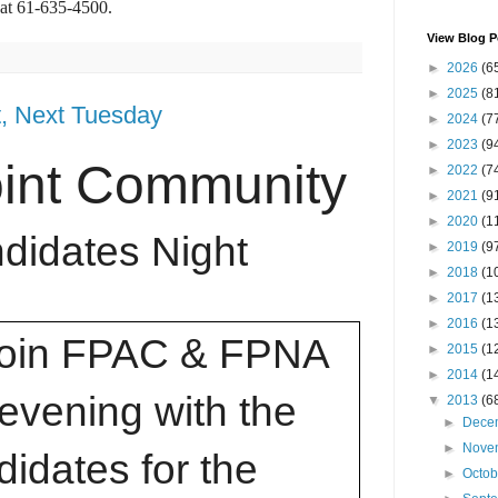
at 61-635-4500.
View Blog P
►
2026
(6
►
2025
(8
t, Next Tuesday
►
2024
(7
►
2023
(9
oint Community
►
2022
(7
►
2021
(9
►
2020
(1
didates Night
►
2019
(9
►
2018
(1
►
2017
(1
►
2016
(1
join FPAC & FPNA
►
2015
(1
►
2014
(1
 evening with the
▼
2013
(6
►
Dece
►
Nove
idates for the
►
Octo