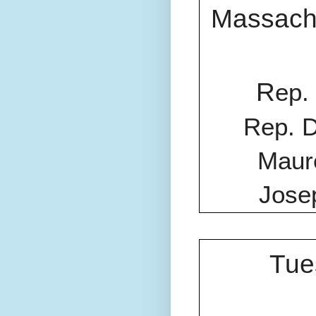
Massach
R
ep.
Rep. D
Maure
Jose
Tue