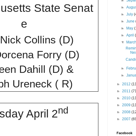
►
Sept
usetts
State
Senat
►
Augu
►
July
(
e
►
June
►
May
(
►
April
 Nick Collins (D)
▼
Marc
Remind
orcena Forry (D)
Ne
Candi
en Dahill (D) &
►
Febr
►
Janu
ph Ureneck ( R)
►
2012
(1
►
2011
(7
►
2010
(1
►
2009
(1
nd
sday April 2
►
2008
(1
►
2007
(6
Facebook