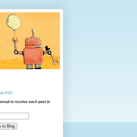
via RSS
email to receive each post in
: