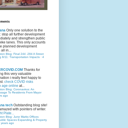
mments
ana
Only one solution to the
ic: stop all further development
iately and strengthen public
bike lanes. This only accounts
 the planned development
all in...
ston Blog: Final 244 -284 A Street
g 8/11: Transportation Impacts
·
4
TERCOVID.COM
Thanks for
ng this very valuable
mation i really feel happy to
st.
check COVID risks
o age online
at...
ston Blog: Coronavirus: An
ssage To Residents From Mayor
rs ago
ana tech
Outstanding blog site!
amazed with pointers of writer.
t Plate...
ston Blog: June Marks Offices
ublic Spaces Expanding & Property
 years ago