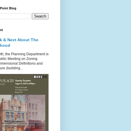
 Point Blog
st
k & Next About The
rhood
th, the Planning Department is
ublic Meeting on Zoning
imensional Definitions and
re (building...