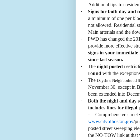
Additional tips for residen
·
Signs for both day and 
a minimum of one per block
not allowed. Residential s
Main arterials and the do
·
PWD has changed the 2013 
provide more effective st
signs in your immediate
since last season.
·
The
night posted restrict
round
with the exceptions
·
The
Daytime Neighborhood S
November 30, except in B
been extended into Dece
·
Both the night and day 
includes fines for illegal
·
Comprehensive street 
www.cityofboston.gov
/pu
posted street sweeping ele
the NO-TOW link at that we