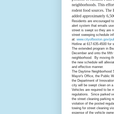
neighborhoods
.
This effor
rodent food sources. The 
added approximately 6,500
Residents are encouraged to 
alert system that emails user
street is swept so they are 
street sweeping schedule inf
at:
www.cityofboston.gov/pu
Hotline at 617-635-4500 for 
The extended
program in Be
December and onto the fifth 
neighborhood. By moving the
the new schedule will allevia
and effective manner.
The Daytime Neighborhood St
Mayor's Office, the Public 
the Department of Innovatio
city will be swept clean on
Vehicles are required to be 
regulations. Since parked ve
the street cleaning parking r
violation of the posted regul
towing for street cleaning vi
expense of the vehicle owne