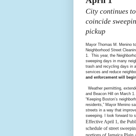
City continues t
coincide sweepin
pickup
Mayor Thomas M. Menino tod
Neighborhood Street Cleaning 
1. This year, the Neighborh
sweeping days in many neigh
trash and recycling days in a
services and reduce neighbor
and enforcement will begin
Weather permitting, extend
and Beacon Hill on March 1.
“Keeping Boston’s neighborho
residents,” Mayor Menino sai
streets in a way that improv
sweeping. I look forward to 
Effective April 1, the Pu
schedule of street sweepin
portions of Jamaica Plain