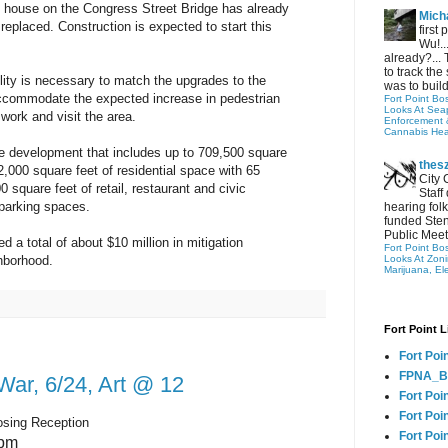
s house on the Congress Street Bridge has already
Micha
replaced. Construction is expected to start this
first
Wu!..
already?... 
to track the 
ility is necessary to match the upgrades to the
was to build
accommodate the expected increase in pedestrian
Fort Point Bo
Looks At Seapo
 work and visit the area.
Enforcement 
Cannabis Hea
se development that includes up to 709,500 square
thes
2,000 square feet of residential space with 65
City 
00 square feet of retail, restaurant and civic
Staff
parking spaces.
hearing folk
funded Sten
Public Meet
 a total of about $10 million in mitigation
Fort Point Bo
Looks At Zon
ghborhood.
Marijuana, El
Fort Point L
Fort Poi
FPNA_B
War, 6/24, Art @ 12
Fort Poi
Fort Poin
osing Reception
Fort Poi
5pm