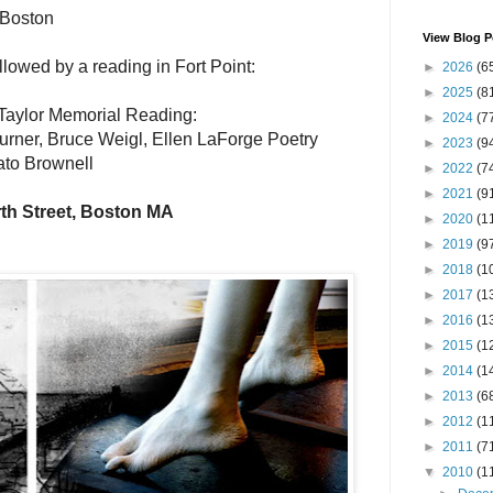
 Boston
View Blog P
llowed by a reading in Fort Point:
►
2026
(6
►
2025
(8
Taylor Memorial Reading:
►
2024
(7
Turner, Bruce Weigl, Ellen LaForge Poetry
►
2023
(9
ato Brownell
►
2022
(7
►
2021
(9
th Street, Boston MA
►
2020
(1
►
2019
(9
►
2018
(1
►
2017
(1
►
2016
(1
►
2015
(1
►
2014
(1
►
2013
(6
►
2012
(1
►
2011
(7
▼
2010
(1