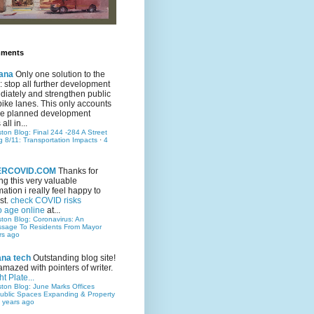
mments
ana
Only one solution to the
ic: stop all further development
iately and strengthen public
bike lanes. This only accounts
 the planned development
all in...
ston Blog: Final 244 -284 A Street
g 8/11: Transportation Impacts
·
4
TERCOVID.COM
Thanks for
ng this very valuable
mation i really feel happy to
st.
check COVID risks
o age online
at...
ston Blog: Coronavirus: An
ssage To Residents From Mayor
rs ago
ana tech
Outstanding blog site!
amazed with pointers of writer.
t Plate...
ston Blog: June Marks Offices
ublic Spaces Expanding & Property
 years ago