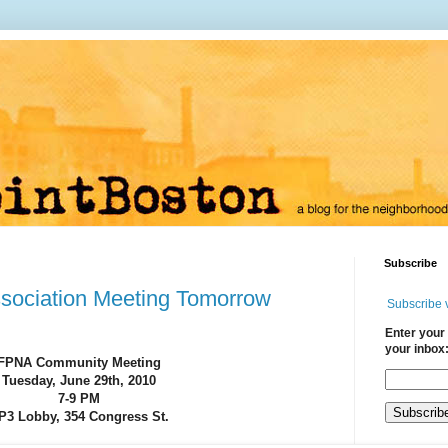
Subscribe
sociation Meeting Tomorrow
Subscribe 
Enter your 
your inbox
FPNA Community Meeting
Tuesday, June 29th, 2010
7-9 PM
P3 Lobby, 354 Congress St.