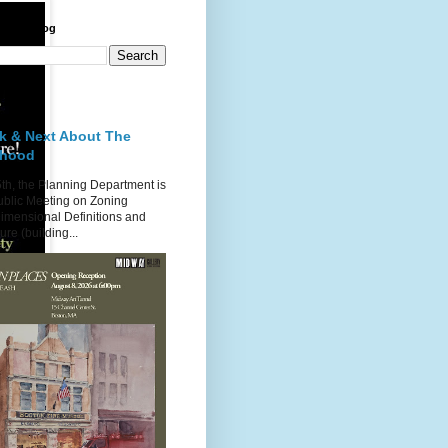
 Point Blog
st
k & Next About The
rhood
th, the Planning Department is
ublic Meeting on Zoning
imensional Definitions and
re (building...