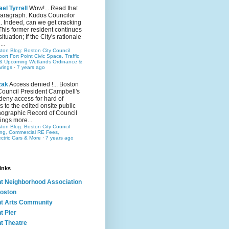
el Tyrrell
Wow!... Read that
 paragraph. Kudos Councilor
.. Indeed, can we get cracking
This former resident continues
situation; If the City's rationale
...
ston Blog: Boston City Council
rt Fort Point Civic Space, Traffic
& Upcoming Wetlands Ordinance &
rings
·
7 years ago
zak
Access denied !... Boston
Council President Campbell's
 deny access for hard of
s to the edited onsite public
ographic Record of Council
ings more...
ston Blog: Boston City Council
ing, Commercial RE Fees,
ectric Cars & More
·
7 years ago
inks
nt Neighborhood Association
oston
nt Arts Community
t Pier
nt Theatre