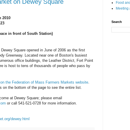
arket on Dewey Square
Food and
Meeting
n 2010
Search
 23
ce in front of South Station)
 Dewey Square opened in June of 2006 as the first
edy Greenway. Located near one of Boston's busiest
numerous office buildings, the Leather District, Fort Point
 is host to tens of thousands of people who pass by
e
on the Federation of Mass Farmers Markets website
.
 on the bottom of the page to see the entire list.
come at Dewey Square; please email
.com
or call 541-521-0728 for more information.
et.org/dewey.html