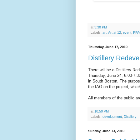
at
3:30 PM
Labels:
art
,
Art at 12
,
event
,
FPA
Thursday, June 17, 2010
Distillery Redev
There will be a Distillery R
Thursday, June 24, 6:00-7:3
in South Boston. The purpos
the IAG on the project, whi
All members of the public a
at
10:50 PM
Labels:
development
,
Distillery
Sunday, June 13, 2010