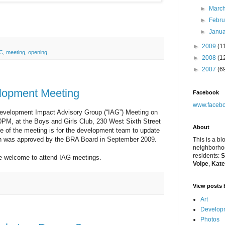
►
Marc
►
Febr
►
Janu
►
2009
(1
C
,
meeting
,
opening
►
2008
(1
►
2007
(6
elopment Meeting
Facebook
www.facebo
edevelopment Impact Advisory Group (“IAG”) Meeting on
0PM, at the Boys and Girls Club, 230 West Sixth Street
About
e of the meeting is for the development team to update
ch was approved by the BRA Board in September 2009.
This is a bl
neighborhoo
residents:
S
re welcome to attend IAG meetings.
Volpe
,
Kate
View posts 
Art
Developm
Photos