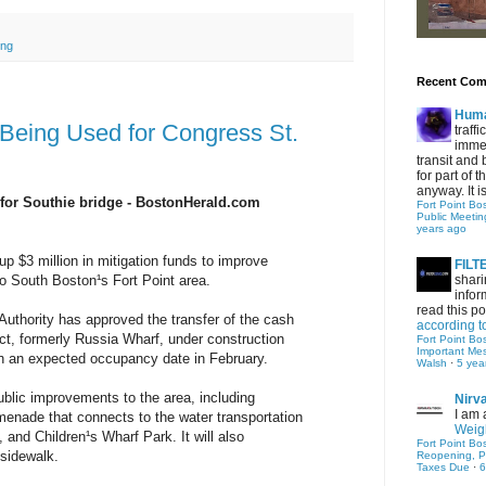
ing
Recent Co
Hum
 Being Used for Congress St.
traff
immed
transit and 
for part of
anyway. It is 
for Southie bridge - BostonHerald.com
Fort Point Bo
Public Meetin
years ago
up $3 million in mitigation funds to improve
FIL
shari
o South Boston¹s Fort Point area.
infor
read this po
thority has approved the transfer of the cash
according t
ect, formerly Russia Wharf, under construction
Fort Point Bo
Important Me
th an expected occupancy date in February.
Walsh
·
5 yea
ublic improvements to the area, including
Nirv
I am 
menade that connects to the water transportation
Weigh
., and Children¹s Wharf Park. It will also
Fort Point Bo
sidewalk.
Reopening, P
Taxes Due
·
6