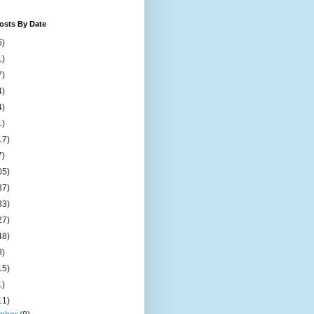
osts By Date
5)
1)
7)
4)
4)
1)
17)
7)
05)
37)
33)
27)
48)
8)
15)
1)
11)