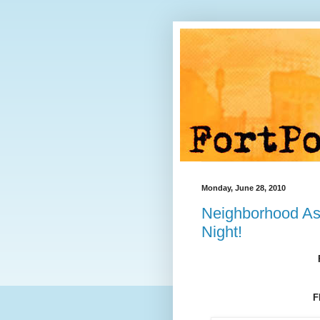
Monday, June 28, 2010
Neighborhood As
Night!
F