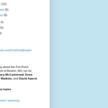
h
(15)
uary
(6)
ary
(9)
14)
20)
9)
ok.com/FortPointBoston
og about the Fort Point
d of Boston, MA, run by
ara McCammond
,
Drew
 Watkins
, and
David Aperol
.
by topics
ent / planning