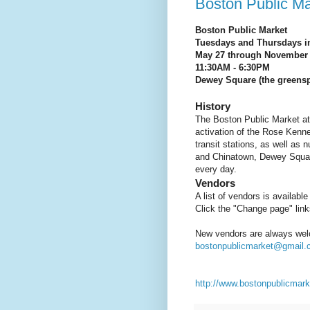
Boston Public M
Boston Public Market
Tuesdays and Thursdays i
May 27 through November
11:30AM - 6:30PM
Dewey Square (the greenspa
History
The Boston Public Market at
activation of the Rose Kenn
transit stations, as well as 
and Chinatown, Dewey Square
every day.
Vendors
A list of vendors is availabl
Click the "Change page" links
New vendors are always wel
bostonpublicmarket@gmail
http://www.bostonpublicmark