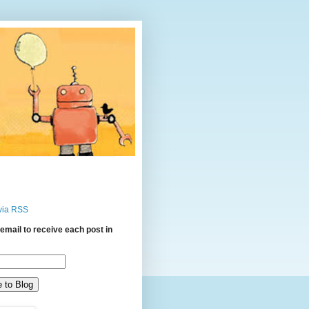
via RSS
email to receive each post in
: