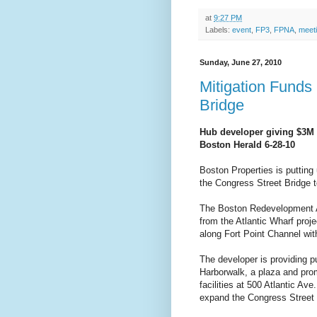
at
9:27 PM
Labels:
event
,
FP3
,
FPNA
,
meet
Sunday, June 27, 2010
Mitigation Funds
Bridge
Hub developer giving $3M 
Boston Herald 6-28-10
Boston Properties is putting 
the Congress Street Bridge t
The Boston Redevelopment Au
from the Atlantic Wharf proj
along Fort Point Channel wi
The developer is providing p
Harborwalk, a plaza and pro
facilities at 500 Atlantic Ave
expand the Congress Street 