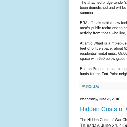
The attached bridge tender¹
been demolished and will be 
summer.
BRA officials said a new fac
area¹s public realm and to 
activity from those who live,
Atlantic Wharf is a mixed-u
feet of office space, about 9
residential rental units, 69,0
space with 650 below-grade 
Boston Properties has pledged
funds for the Fort Point nei
at
10:46 PM
Wednesday, June 23, 2010
Hidden Costs of 
The Hidden Costs of War
Cl
Thursday,
June 24, 4-