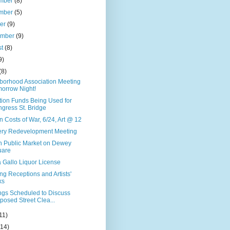
mber
(8)
mber
(5)
ber
(9)
ember
(9)
st
(8)
9)
(8)
borhood Association Meeting
orrow Night!
tion Funds Being Used for
gress St. Bridge
 Costs of War, 6/24, Art @ 12
llery Redevelopment Meeting
n Public Market on Dewey
uare
 Gallo Liquor License
g Receptions and Artists'
ks
ngs Scheduled to Discuss
posed Street Clea...
11)
(14)