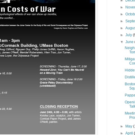
►
Dece
►
Nove
►
Octo
►
Sept
►
Augu
►
July
(
▼
June
Neigh
Tom
Mitiga
Con
Hidden
Disti
Bosto
Sq
Pappa
Openin
Tal
Meeti
Pro
►
May
(
►
April