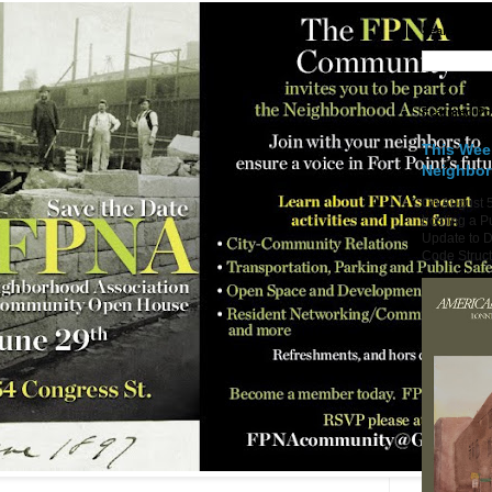
Search Fort
Featured Po
This Wee
Neighbo
On August 5
hosting a P
Update to D
Code Structu