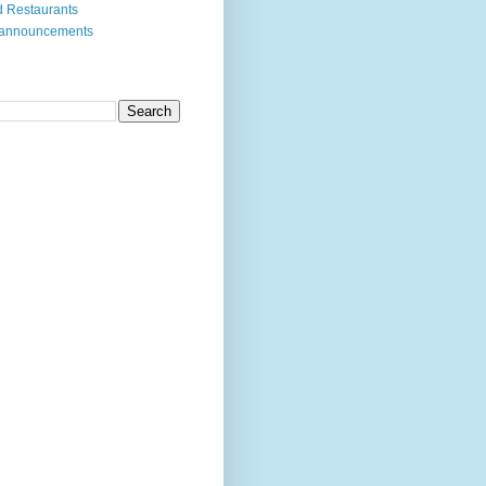
 Restaurants
 announcements