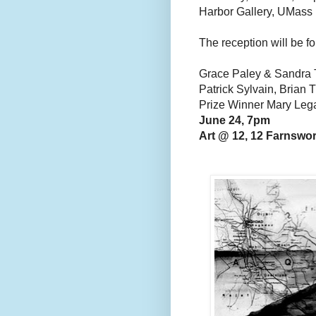
Harbor Gallery, UMass
The reception will be fo
Grace Paley & Sandra 
Patrick Sylvain, Brian 
Prize Winner Mary Leg
June 24, 7pm
Art @ 12, 12 Farnswor