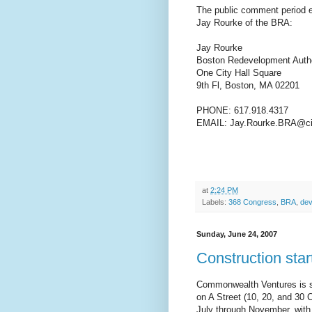
The public comment period
Jay Rourke of the BRA:
Jay Rourke
Boston Redevelopment Autho
One City Hall Square
9th Fl, Boston, MA 02201
PHONE: 617.918.4317
EMAIL: Jay.Rourke.BRA@ci
at
2:24 PM
Labels:
368 Congress
,
BRA
,
dev
Sunday, June 24, 2007
Construction star
Commonwealth Ventures is set
on A Street (10, 20, and 30 
July through November, with 