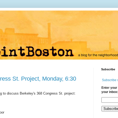
Subscribe
ess St. Project, Monday, 6:30
Subscribe 
Enter your 
your inbox
g to discuss Berkeley's 368 Congress St. project:
loor