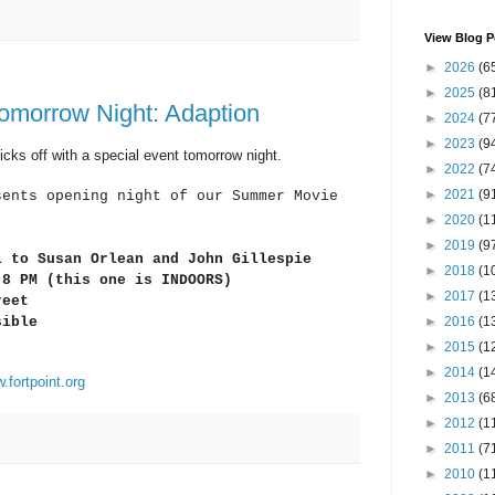
View Blog P
►
2026
(6
►
2025
(8
morrow Night: Adaption
►
2024
(7
►
2023
(9
ks off with a special event tomorrow night.
►
2022
(7
►
2021
(9
sents opening night of our Summer Movie
►
2020
(1
►
2019
(9
l
to Susan Orlean and John Gillespie
►
2018
(1
 8 PM (this one is INDOORS)
►
2017
(1
reet
►
2016
(1
sible
►
2015
(1
►
2014
(1
.fortpoint.org
►
2013
(6
►
2012
(1
►
2011
(7
►
2010
(1