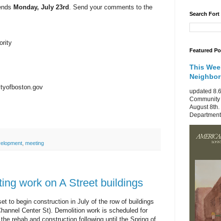
 ends
Monday, July 23rd
. Send your comments to the
Search Fort
rity
Featured Po
This Wee
Neighbo
tyofboston.gov
updated 8.6
Community 
August 8th.
Department 
elopment
,
meeting
ting work on A Street buildings
 to begin construction in July of the row of buildings
Channel Center St). Demolition work is scheduled for
the rehab and construction following until the Spring of