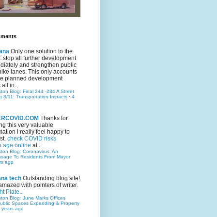
mments
ana
Only one solution to the
ic: stop all further development
iately and strengthen public
bike lanes. This only accounts
 the planned development
all in...
ston Blog: Final 244 -284 A Street
g 8/11: Transportation Impacts
·
4
TERCOVID.COM
Thanks for
ng this very valuable
mation i really feel happy to
st.
check COVID risks
o age online
at...
ston Blog: Coronavirus: An
ssage To Residents From Mayor
rs ago
ana tech
Outstanding blog site!
amazed with pointers of writer.
t Plate...
ston Blog: June Marks Offices
ublic Spaces Expanding & Property
 years ago