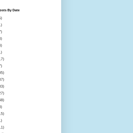
osts By Date
5)
1)
7)
4)
4)
1)
17)
7)
05)
37)
33)
27)
48)
8)
15)
1)
11)