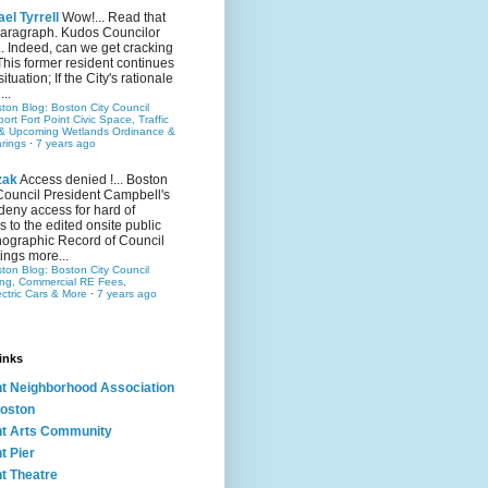
el Tyrrell
Wow!... Read that
 paragraph. Kudos Councilor
.. Indeed, can we get cracking
This former resident continues
situation; If the City's rationale
...
ston Blog: Boston City Council
rt Fort Point Civic Space, Traffic
& Upcoming Wetlands Ordinance &
rings
·
7 years ago
zak
Access denied !... Boston
Council President Campbell's
 deny access for hard of
s to the edited onsite public
ographic Record of Council
ings more...
ston Blog: Boston City Council
ing, Commercial RE Fees,
ectric Cars & More
·
7 years ago
inks
nt Neighborhood Association
oston
nt Arts Community
t Pier
nt Theatre