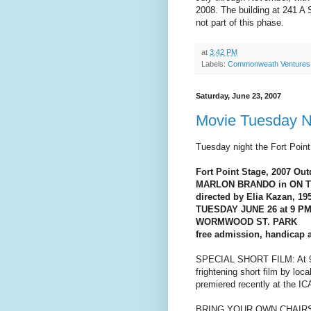
2008. The building at 241 A
not part of this phase.
at
3:42 PM
Labels:
Commonweath Ventures
Saturday, June 23, 2007
Movie Tuesday Ni
Tuesday night the Fort Point
Fort Point Stage, 2007 O
MARLON BRANDO in ON 
directed by Elia Kazan, 19
TUESDAY JUNE 26 at 9 P
WORMWOOD ST. PARK
free admission, handicap 
SPECIAL SHORT FILM: At 9 PM
frightening short film by loc
premiered recently at the ICA
BRING YOUR OWN CHAIR