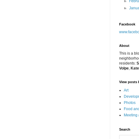
►
Febr
►
Janu
Facebook
www.facebo
About
This is a bl
neighborhoo
residents:
S
Volpe
,
Kate
View posts 
Art
Developm
Photos
Food and
Meeting
Search