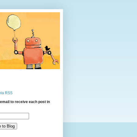
via RSS
email to receive each post in
: