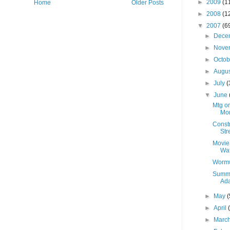
►
2009
(1
Home
Older Posts
►
2008
(1
▼
2007
(6
►
Dece
►
Nove
►
Octo
►
Augu
►
July
(
▼
June
Mtg on
Mon
Constr
Str
Movie
Wat
Wormw
Summe
Ada
►
May
(
►
April
►
Marc