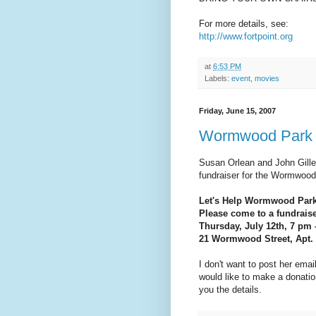
For more details, see:
http://www.fortpoint.org
at
6:53 PM
Labels:
event
,
movies
Friday, June 15, 2007
Wormwood Park 
Susan Orlean and John Gilles
fundraiser for the Wormwood
Let's Help Wormwood Park
Please come to a fundraiser
Thursday, July 12th, 7 pm 
21 Wormwood Street, Apt.
I don't want to post her email
would like to make a donati
you the details.