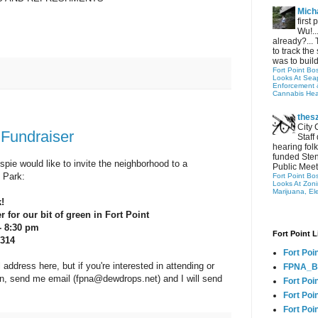
Micha
first
Wu!..
already?... 
to track the 
was to build
Fort Point Bo
Looks At Seapo
Enforcement 
Cannabis Hea
thes
City 
Fundraiser
Staff
hearing folk
funded Sten
pie would like to invite the neighborhood to a
Public Meet
 Park:
Fort Point Bo
Looks At Zon
Marijuana, El
!
 for our bit of green in Fort Point
- 8:30 pm
Fort Point L
 314
Fort Poi
 address here, but if you're interested in attending or
FPNA_B
on, send me email (fpna@dewdrops.net) and I will send
Fort Poi
Fort Poin
Fort Poi