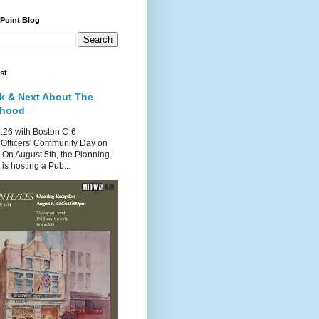
 Point Blog
st
k & Next About The
rhood
.26 with Boston C-6
Officers' Community Day on
 On August 5th, the Planning
is hosting a Pub...