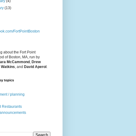
uary
(4)
ary
(13)
ok.com/FortPointBoston
og about the Fort Point
d of Boston, MA, run by
ara McCammond
,
Drew
 Watkins
, and
David Aperol
.
by topics
ent / planning
 Restaurants
 announcements