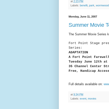
at
2:23 PM
Labels:
benefit
,
park
,
wormwood
Monday, June 11, 2007
Summer Movie To
The Summer Movie Series kic
Fort Point Stage pre
Series:
ADAPTATION
A Fort Point Farewel
Tuesday June 12th at
35 Channel Center St
Free, Handicap Acces
Full details available on:
www
at
9:34 PM
Labels:
event
,
movies