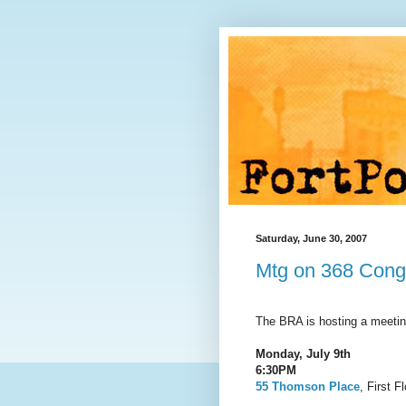
Saturday, June 30, 2007
Mtg on 368 Congr
The BRA is hosting a meetin
Monday, July 9th
6:30PM
55 Thomson Place
, First F