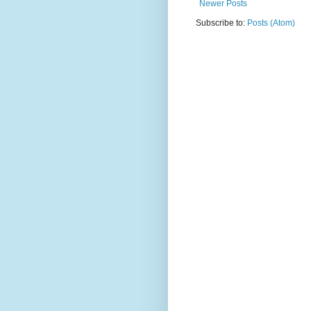
Newer Posts
Subscribe to:
Posts (Atom)