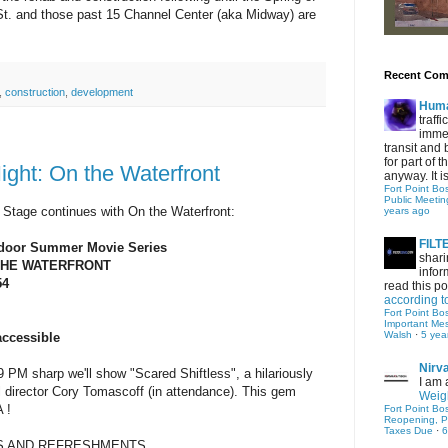
 St. and those past 15 Channel Center (aka Midway) are
Recent Co
,
construction
,
development
Hum
traff
immed
transit and 
for part of
ght: On the Waterfront
anyway. It is 
Fort Point Bo
Public Meetin
 Stage continues with On the Waterfront:
years ago
FIL
utdoor Summer Movie Series
shari
THE WATERFRONT
infor
54
read this po
according t
M
Fort Point Bo
Important Me
Walsh
·
5 yea
accessible
Nirv
 sharp we'll show "Scared Shiftless", a hilariously
I am 
al director Cory Tomascoff (in attendance). This gem
Weigh
 !
Fort Point Bo
Reopening, P
Taxes Due
·
6
S AND REFRESHMENTS