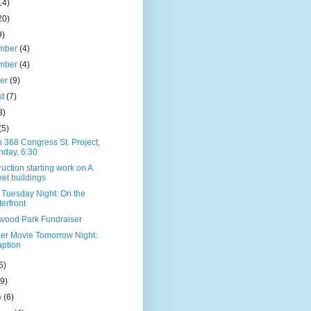
14)
20)
9)
mber
(4)
mber
(4)
ber
(9)
st
(7)
3)
(5)
 368 Congress St. Project,
day, 6:30
uction starting work on A
eet buildings
 Tuesday Night: On the
erfront
ood Park Fundraiser
r Movie Tomorrow Night:
ption
5)
(9)
h
(6)