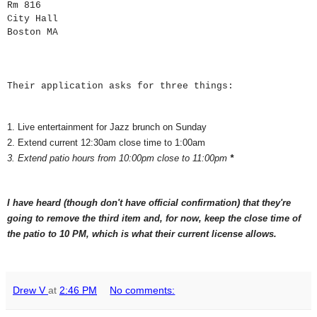
Rm 816
City Hall
Boston
MA
Their application asks for three things:
1. Live entertainment for Jazz brunch on Sunday
2. Extend current 12:30am close time to 1:00am
3. Extend patio hours from 10:00pm close to 11:00pm
*
I have heard (though don't have official confirmation) that they're
going to remove the third item and, for now, keep the close time of
the patio to 10 PM, which is what their current license allows.
Drew V
at
2:46 PM
No comments: