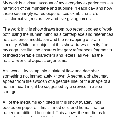
My work is a visual account of my everyday experiences – a
narration of the mundane and sublime in each day and how
these seemingly varied experiences exhibit nature's
transformative, restorative and live-giving forces.
The work in this show draws from two recent bodies of work,
both using the human mind as a centerpiece and references
neuroscience, meditation and the remapping of brain
circuitry. While the subject of this show draws directly from
my cognitive life, the abstract imagery references fragments
of indecipherable characters and letters, as well as the
natural world of aquatic organisms.
As I work, I try to tap into a state of flow and decipher
something not immediately known. A secret alphabet may
appear from the swoosh of a gesture line, or the shape of a
human heart might be suggested by a crevice in a sea
sponge.
All of the mediums exhibited in this show (watery inks
pooled on paper or film, thinned oils, and human hair on
paper) are difficult to control. This allows the mediums to