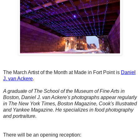
The March Artist of the Month at Made in Fort Point is
Daniel
J. van Ackere
.
A graduate of The School of the Museum of Fine Arts in
Boston, Daniel J. van Ackere's photographs appear regularly
in The New York Times, Boston Magazine, Cook's Illustrated
and Yankee Magazine. He specializes in food photography
and portraiture.
There will be an opening reception: