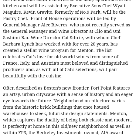
kitchen and will be assisted by Executive Sous Chef Wyatt
Maguire. Kevin Gravito, formerly of No.9 Park, will be the
Pastry Chef. Front of House operations will be led by
General Manager Alec Riveros, who most recently served as
the General Manager and Wine Director at Clio and Uni
Sashimi Bar. Wine Director Cat Silirie, with whom Chef
Barbara Lynch has worked with for over 20 years, has
created a stellar wine program for Menton. The list
celebrates Cat’s love for old world wines from some of
France, Italy, and Austria’s most beloved and distinguished
producers and, as with all of Cat’s selections, will pair
beautifully with the cuisine.
Often described as Boston’s new frontier, Fort Point features
an artsy, urban cityscape with a sense of history and an eager
eye towards the future. Neighborhood architecture varies
from the historic brick buildings that once housed
warehouses to sleek, futuristic design statements. Menton,
which captures the duality of being both classic and modern,
is perfectly at home in this old/new neighborhood as well as
within FP3, the Berkeley Investments-owned, AIA award-