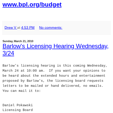
www.bpl.org/budget
Drew V
at
4:53 PM
No comments:
Sunday, March 21, 2010
Barlow's Licensing Hearing Wednesday,
3/24
Barlow's licensing hearing is this coming Wednesday,
March 24 at 10:00 am. If you want your opinions to
be heard about the extended hours and entertainment
proposed by Barlow's, the licensing board requests
letters to be mailed or hand delivered, no emails.
You can mail it to:
Daniel Pokawski
Licensing Board