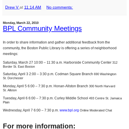
Drew V
at
11:14 AM
No comments:
Monday, March 22, 2010
BPL Community Meetings
In order to share information and gather additional feedback from the
community, the Boston Public Library is offering a series of neighborhood
meetings:
Saturday, March 27 10:00 – 11:30 a.m. Harborside Community Center
312
Border St. East Boston
Saturday, April 3 2:00 – 3:30 p.m. Codman Square Branch
690 Washington
St. Dorchester
Monday, April 5 6:00 – 7:30 p.m. Honan-Allston Branch
300 North Harvard
St. Allston
Tuesday, April 6 6:00 – 7:30 p.m. Curley Middle School
493 Centre St. Jamaica
Plain
Wednesday, April 7 6:00 – 7:30 p.m.
www.bpl.org
Online Moderated Chat
For more information: