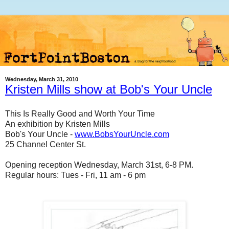
Wednesday, March 31, 2010
Kristen Mills show at Bob's Your Uncle
This Is Really Good and Worth Your Time
An exhibition by Kristen Mills
Bob's Your Uncle -
www.BobsYourUncle.com
25 Channel Center St.
Opening reception Wednesday, March 31st, 6-8 PM.
Regular hours: Tues - Fri, 11 am - 6 pm