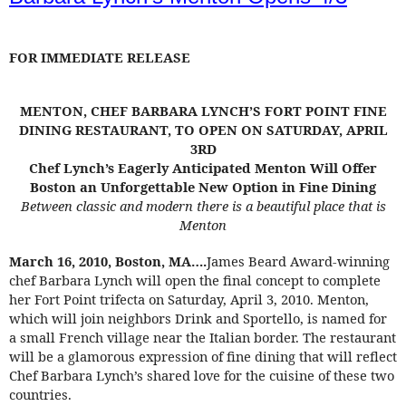
FOR IMMEDIATE RELEASE
MENTON, CHEF BARBARA LYNCH’S FORT POINT FINE
DINING RESTAURANT, TO OPEN ON SATURDAY, APRIL
3RD
Chef Lynch’s Eagerly Anticipated Menton Will Offer
Boston an Unforgettable New Option in Fine Dining
Between classic and modern there is a beautiful place that is
Menton
March 16, 2010, Boston, MA….
James Beard Award-winning
chef Barbara Lynch will open the final concept to complete
her Fort Point trifecta on Saturday, April 3, 2010. Menton,
which will join neighbors Drink and Sportello, is named for
a small French village near the Italian border. The restaurant
will be a glamorous expression of fine dining that will reflect
Chef Barbara Lynch’s shared love for the cuisine of these two
countries.