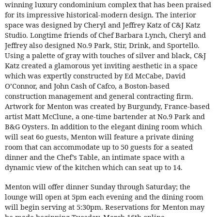
winning luxury condominium complex that has been praised
for its impressive historical-modern design. The interior
space was designed by Cheryl and Jeffrey Katz of C&J Katz
Studio. Longtime friends of Chef Barbara Lynch, Cheryl and
Jeffrey also designed No.9 Park, Stir, Drink, and Sportello.
Using a palette of gray with touches of silver and black, C&J
Katz created a glamorous yet inviting aesthetic in a space
which was expertly constructed by Ed McCabe, David
O’Connor, and John Cash of Cafco, a Boston-based
construction management and general contracting firm.
Artwork for Menton was created by Burgundy, France-based
artist Matt McClune, a one-time bartender at No.9 Park and
B&G Oysters. In addition to the elegant dining room which
will seat 6o guests, Menton will feature a private dining
room that can accommodate up to 50 guests for a seated
dinner and the Chef’s Table, an intimate space with a
dynamic view of the kitchen which can seat up to 14.
Menton will offer dinner Sunday through Saturday; the
lounge will open at 5pm each evening and the dining room
will begin serving at 5:30pm. Reservations for Menton may
be made beginning Tuesday, March 16th online