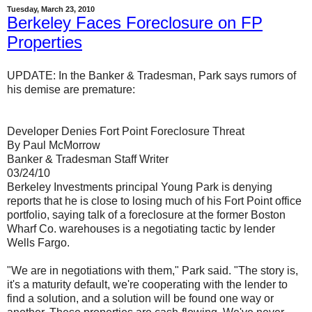
Tuesday, March 23, 2010
Berkeley Faces Foreclosure on FP
Properties
UPDATE: In the Banker & Tradesman, Park says rumors of
his demise are premature:
Developer Denies Fort Point Foreclosure Threat
By Paul McMorrow
Banker & Tradesman Staff Writer
03/24/10
Berkeley Investments principal Young Park is denying
reports that he is close to losing much of his Fort Point office
portfolio, saying talk of a foreclosure at the former Boston
Wharf Co. warehouses is a negotiating tactic by lender
Wells Fargo.
"We are in negotiations with them," Park said. "The story is,
it's a maturity default, we're cooperating with the lender to
find a solution, and a solution will be found one way or