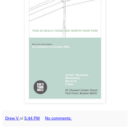
Drew V
at
5:44 PM
No comments: