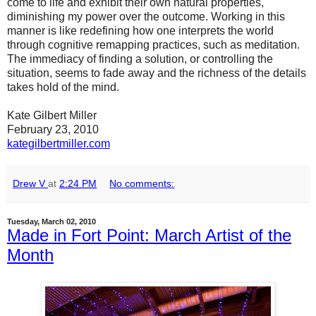
come to life and exhibit their own natural properties,
diminishing my power over the outcome. Working in this
manner is like redefining how one interprets the world
through cognitive remapping practices, such as meditation.
The immediacy of finding a solution, or controlling the
situation, seems to fade away and the richness of the details
takes hold of the mind.
Kate Gilbert Miller
February 23, 2010
kategilbertmiller.com
Drew V
at
2:24 PM
No comments:
Tuesday, March 02, 2010
Made in Fort Point: March Artist of the
Month