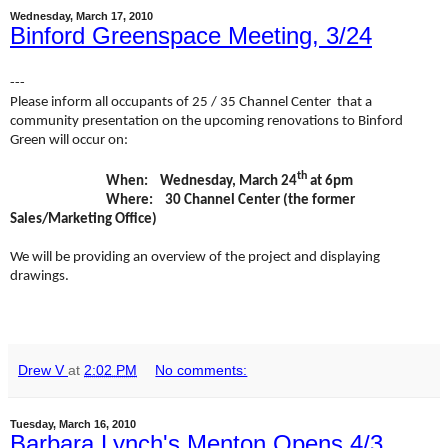
Wednesday, March 17, 2010
Binford Greenspace Meeting, 3/24
---
Please inform all occupants of 25 / 35
Channel
Center
that a
community presentation on the upcoming renovations to Binford
Green will occur on:
th
When: Wednesday, March 24
at 6pm
Where: 30 Channel Center (the former
Sales/Marketing Office)
We will be providing an overview of the project and displaying
drawings.
Drew V
at
2:02 PM
No comments:
Tuesday, March 16, 2010
Barbara Lynch's Menton Opens 4/3