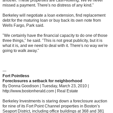
another. These properties are cash-flowing. We've never
missed a payment. There's no distress of any kind."
Berkeley will negotiate a loan extension, find replacement
debt for the maturing loan or buy back its own note from
Wells Fargo, Park said.
"We certainly have the financial capacity to do one of those
three things," he said. "This is not great publicity, but it is
what it is, and we need to deal with it. There's no way we're
going to walk away."
---
Fort Pointless
Foreclosures a setback for neighborhood
By Donna Goodison | Tuesday, March 23, 2010 |
http://www.bostonherald.com | Real Estate
Berkeley Investments is staring down a foreclosure auction
for nine of its Fort Point Channel properties in Boston’s
Seaport District, including office buildings at 368 and 381