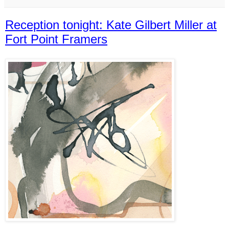
Reception tonight: Kate Gilbert Miller at
Fort Point Framers