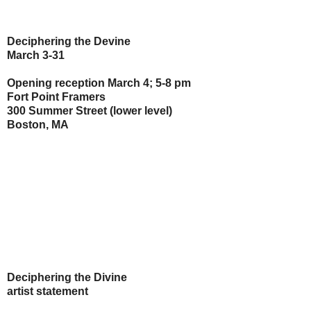
Deciphering the Devine
March 3-31
Opening reception March 4; 5-8 pm
Fort Point Framers
300 Summer Street (lower level)
Boston, MA
Deciphering the Divine
artist statement