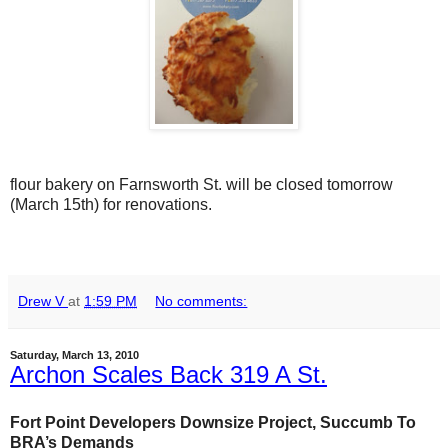
flour bakery on Farnsworth St. will be closed tomorrow
(March 15th) for renovations.
Drew V
at
1:59 PM
No comments:
Saturday, March 13, 2010
Archon Scales Back 319 A St.
Fort Point Developers Downsize Project, Succumb To
BRA’s Demands