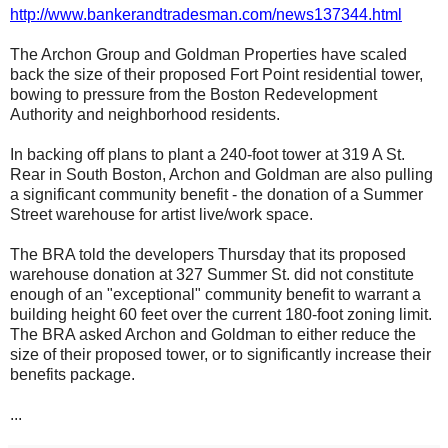
http://www.bankerandtradesman.com/news137344.html
The Archon Group and Goldman Properties have scaled
back the size of their proposed Fort Point residential tower,
bowing to pressure from the Boston Redevelopment
Authority and neighborhood residents.
In backing off plans to plant a 240-foot tower at 319 A St.
Rear in South Boston, Archon and Goldman are also pulling
a significant community benefit - the donation of a Summer
Street warehouse for artist live/work space.
The BRA told the developers Thursday that its proposed
warehouse donation at 327 Summer St. did not constitute
enough of an "exceptional" community benefit to warrant a
building height 60 feet over the current 180-foot zoning limit.
The BRA asked Archon and Goldman to either reduce the
size of their proposed tower, or to significantly increase their
benefits package.
...