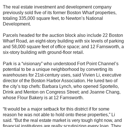
The real estate investment and development company
previously sold five of its former Boston Wharf properties,
totaling 335,000 square feet, to Newton’s National
Development.
Parcels headed for the auction block also include 22 Boston
Wharf Road, an eight-story building with six levels of parking
and 58,000 square feet of office space; and 12 Farnsworth, a
six-story building with ground-floor retail.
Park is a “visionary” who understood Fort Point Channel’s
potential to be a unique neighborhood by converting its
warehouses for 21st-century uses, said Vivien Li, executive
director of the Boston Harbor Association. He lured two of
the city’s top chefs: Barbara Lynch, who opened Sportello,
Drink and Menton on Congress Street; and Joanne Chang,
whose Flour Bakery is at 12 Farnsworth.
“It would be a major setback for this district if for some
reason he was not able to hold onto these properties,” Li
said. “But the real estate market is very tough right now, and
financial institutions are really scrutinizing every loan. They