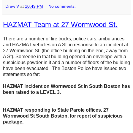
Drew V
at
10:49 PM
No comments:
HAZMAT Team at 27 Wormwood St.
There are a number of fire trucks, police cars, ambulances,
and HAZMAT vehicles on A St. in response to an incident at
27 Wormwood St. (the office building on the end, away from
A St). Someone in that building opened an envelope with a
suspicious powder in it and a number of floors of the building
have been evacuated. The Boston Police have issued two
statements so far:
HAZMAT incident on Wormwood St in South Boston has
been raised to a LEVEL 3.
HAZMAT responding to State Parole offices, 27
Wormwood St South Boston, for report of suspicious
package.