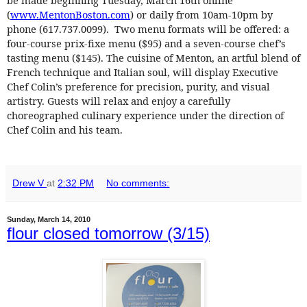
(
www.MentonBoston.com
) or daily from 10am-10pm by
phone (617.737.0099). Two menu formats will be offered: a
four-course prix-fixe menu ($95) and a seven-course chef’s
tasting menu ($145). The cuisine of Menton, an artful blend of
French technique and Italian soul, will display Executive
Chef Colin’s preference for precision, purity, and visual
artistry. Guests will relax and enjoy a carefully
choreographed culinary experience under the direction of
Chef Colin and his team.
Drew V
at
2:32 PM
No comments:
Sunday, March 14, 2010
flour closed tomorrow (3/15)