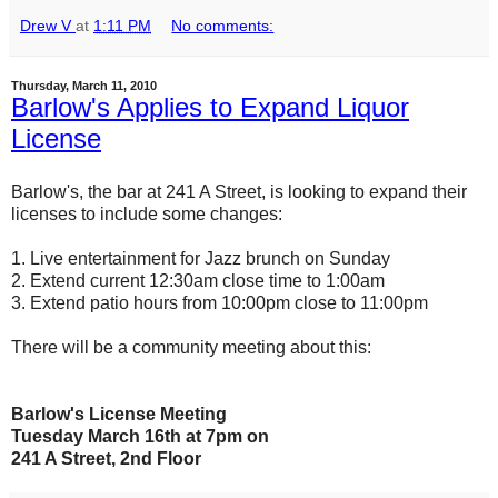
Drew V
at
1:11 PM
No comments:
Thursday, March 11, 2010
Barlow's Applies to Expand Liquor
License
Barlow's, the bar at 241 A Street, is looking to expand their
licenses to include some changes:
1. Live entertainment for Jazz brunch on Sunday
2. Extend current 12:30am close time to 1:00am
3. Extend patio hours from 10:00pm close to 11:00pm
There will be a community meeting about this:
Barlow's License Meeting
Tuesday March 16th at 7pm on
241 A Street, 2nd Floor