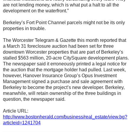
are not lending money, which is what put a halt to all the
development on the waterfront.”
Berkeley’s Fort Point Channel parcels might not be its only
properties in trouble.
The Worcester Telegram & Gazette this month reported that
a March 31 foreclosure auction had been set for three
downtown Worcester properties that are part of Berkeley’s
stalled $563 million, 20-acre CitySquare development plans.
The newspaper said it erroneously printed a legal notice for
the auction that the mortgage holder had pulled. Last week,
however, Hanover Insurance Group’s Opus Investment
Management signed a purchase and sale agreement with
Berkeley to become the project’s new developer. Berkeley,
meanwhile, will retain ownership of the three buildings in
question, the newspaper said.
Article URL:
http://www.bostonherald.com/business/real_estate/view.bg?
articleid=1241704