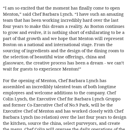
“I am so excited that the moment has finally come to open
Menton,” said Chef Barbara Lynch. “I have such an amazing
team that has been working incredibly hard over the last
four years to make this dream a reality. As Boston continues
to grow and evolve, it is nothing short of exhilarating to be a
part of that growth and we hope that Menton will represent
Boston on a national and international stage. From the
sourcing of ingredients and the design of the dining room to
the selection of beautiful wine offerings, china and
glassware, the creative process has been a dream - we can’t
wait for guests to experience Menton!”
For the opening of Menton, Chef Barbara Lynch has
assembled an incredibly talented team of both longtime
employees and welcome additions to the company. Chef
Colin Lynch, the Executive Chef for Barbara Lynch Gruppo
and former Co-Executive Chef of No.9 Park, will be the
Executive Chef of Menton and has worked closely with Chef
Barbara Lynch (no relation) over the last four years to design
the kitchen, source the china, select purveyors, and create
the menu. Chef Colin will oversee the daily operations of the