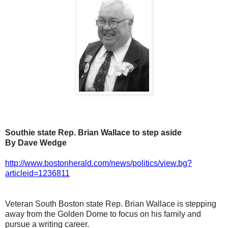
Southie state Rep. Brian Wallace to step aside
By Dave Wedge
http://www.bostonherald.com/news/politics/view.bg?
articleid=1236811
Veteran South Boston state Rep. Brian Wallace is stepping
away from the Golden Dome to focus on his family and
pursue a writing career.