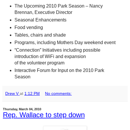
The Upcoming 2010 Park Season – Nancy
Brennan, Executive Director
Seasonal Enhancements
Food vending
Tables, chairs and shade
Programs, including Mothers Day weekend event
“Connection” Initiatives including possible
introduction of WiFi and expansion
of the volunteer program
Interactive Forum for Input on the 2010 Park
Season
Drew V
at
1:12 PM
No comments:
Thursday, March 04, 2010
Rep. Wallace to step down