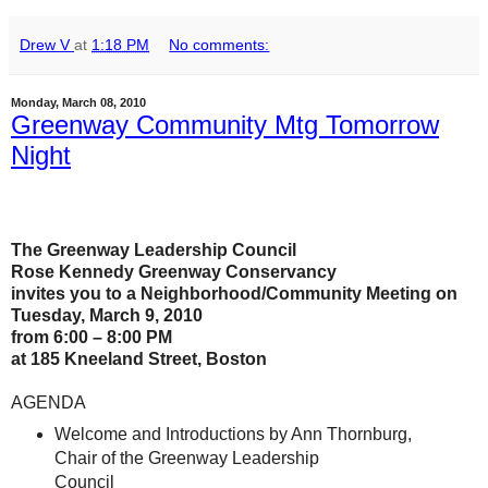
Drew V
at
1:18 PM
No comments:
Monday, March 08, 2010
Greenway Community Mtg Tomorrow
Night
The Greenway Leadership Council
Rose Kennedy Greenway Conservancy
invites you to a Neighborhood/Community Meeting on
Tuesday, March 9, 2010
from 6:00 – 8:00 PM
at 185 Kneeland Street, Boston
AGENDA
Welcome and Introductions by Ann Thornburg,
Chair of the Greenway Leadership
Council