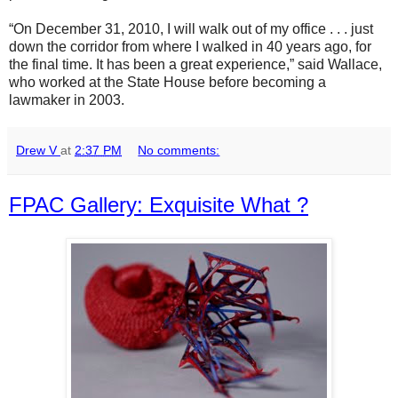
“On December 31, 2010, I will walk out of my office . . . just
down the corridor from where I walked in 40 years ago, for
the final time. It has been a great experience,” said Wallace,
who worked at the State House before becoming a
lawmaker in 2003.
Drew V
at
2:37 PM
No comments:
FPAC Gallery: Exquisite What ?