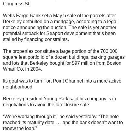
Congress St.
Wells Fargo Bank set a May 5 sale of the parcels after
Berkeley defaulted on a mortgage, according to a legal
notice announcing the auction. The sale is yet another
potential setback for Seaport development that’s been
stalled by financing constraints.
The properties constitute a large portion of the 700,000
square feet portfolio of a dozen buildings, parking garages
and lots that Berkeley bought for $97 million from Boston
Wharf Co. in 2004.
Its goal was to turn Fort Point Channel into a more active
neighborhood.
Berkeley president Young Park said his company is in
negotiations to avoid the foreclosure sale.
“We’re working through it,” he said yesterday. “The note
reached its maturity date . . . and the bank doesn’t want to
renew the loan.”