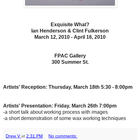
Exquisite What?
Ian Henderson & Clint Fulkerson
March 12, 2010 - April 16, 2010
FPAC Gallery
300 Summer St.
Artists' Reception: Thursday, March 18th 5:30 - 8:00pm
Artists' Presentation: Friday, March 26th 7:00pm
-a short talk about working process with images
-a short demonstration of some wax working techniques
Drew V
at
2:31 PM
No comments: