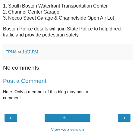
1. South Boston Waterfront Transportation Center
2. Channel Center Garage
3. Necco Street Garage & Channelside Open Air Lot
Boston Police details will join State Police to help direct
traffic and provide pedestrian safety.
FPNA
at
1:07 PM
No comments:
Post a Comment
Note: Only a member of this blog may post a
comment.
‹
›
Home
View web version