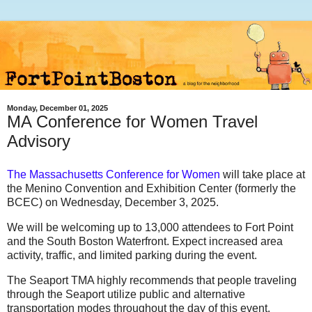
Monday, December 01, 2025
MA Conference for Women Travel
Advisory
T
he Massachusetts Conference for Women
will take place at
the Menino Convention and Exhibition Center (formerly the
BCEC)
on
Wednesday, December 3, 2025
.
We will be welcoming up to 13,000 attendees to Fort Point
and the South Boston Waterfront. Expect increased area
activity, traffic, and limited parking during the event.
The
Seaport TMA highly recommends that people traveling
through the Seaport utilize public and alternative
transportation modes throughout the day of this event.