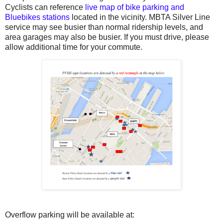
Cyclists can reference
live map of bike parking and
Bluebikes stations
located in the vicinity. MBTA Silver Line
service may see busier than normal ridership levels, and
area garages may also be busier. If you must drive, please
allow additional time for your commute.
Overflow parking will be available at: