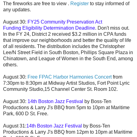
The fireworks are free to view .
Register
to stay informed of
any updates.
August 30:
FY25 Community Preservation Act
Funding
Eligibility Determination Deadline
. Don't miss out.
In the FY 24, District 2 received $3.2 million in CPA funds
that improve our neighborhoods and better the quality of life
of all residents. The distribution includes the Christopher
Lee/N Street Field in South Boston, Phillips Square Plaza in
Chinatown, and League of Women in the South End, among
others.
August 30:
Free
FPAC Harbor Harmonies Concert
from
7:30pm to 8:30pm at
Midway Artist Studios, Fort Point Lyric
Community Studio,15 Channel Center St.
Room 102.
August 30:
14th Boston Jazz Festival
by Boss-Ten
Productions & Larry J's BBQ from 5pm to 10pm at Maritime
Park, 600 D St. Free.
August 31:
14th Boston Jazz Festival
by Boss-Ten
Productions & Larry J's BBQ from
12pm to 10pm
at Maritime