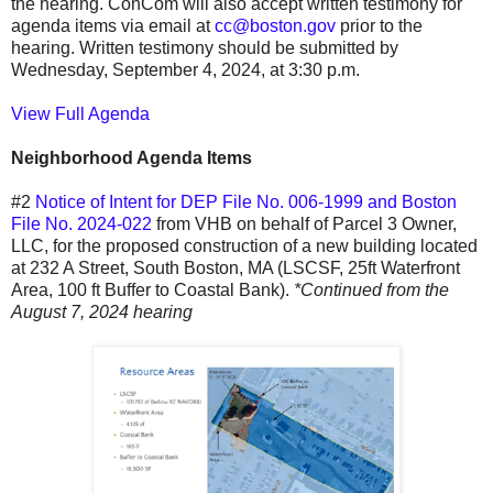
the hearing. ConCom will also accept written testimony for
agenda items via email at
cc@boston.gov
prior to the
hearing. Written testimony should be submitted by
Wednesday, September 4, 2024, at 3:30 p.m.
View Full Agenda
Neighborhood Agenda Items
#2
Notice of Intent for DEP File No. 006-1999 and Boston
File No. 2024-022
from VHB on behalf of Parcel 3 Owner,
LLC, for the proposed construction of a new building located
at 232 A Street, South Boston, MA (LSCSF, 25ft Waterfront
Area, 100 ft Buffer to Coastal Bank).
*Continued from the
August 7, 2024 hearing