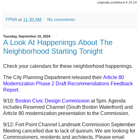
originally published 9.16.24
FPNA
at
11:30 AM
No comments:
Tuesday, September 10, 2024
A Look At Happenings About The
Neighborhood Starting Tonight
Check your calendars for these neighborhood happenings.
The
City Planning Department released their
Article 80
Modernization Phase 2 Draft Recommendations Feedback
Report
.
9/10:
Boston Civic Design Commission
at 5pm. Agenda
includes Reserved Channel (South Boston Waterfront) and
Article 80 modernization presentation to the Commission.
9/12: Fort Point Channel Landmark Commission September
Meeting cancelled due to lack of quorum. We are looking for
Commissioners, residents and architects. Please email