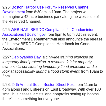
9/25
:
Boston Harbor Use Forum- Reserved Channel
Development
from 8:30am to 10am. The project will
reimagine a 42-acre business park along the west side of
the Reserved Channel.
9/25
WEBINAR: BERDO Compliance for Condominium
Associations | Boston.go
v
from 6pm to 8pm. At this event,
the Environment Department will also announce the release
of the new BERDO Compliance Handbook for Condo
Associations.
9/27:
Deployables Day
,
a
citywide training exercise on
temporary flood protection, a
resource fair for property
owners still considering temporary flood protection and a
look at accessibility during a flood storm event
,
from 10am to
3pm.
9/28:
24th Annual South Boston Street Fest
from 11am to
4pm along
I and L streets on East Broadway.
With over 100
small businesses, artists, and nonprofits setting up booths,
there'll be something for everyone.