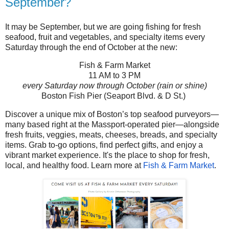
September?
It may be September, but we are going fishing for fresh
seafood, fruit and vegetables, and specialty items every
Saturday through the end of October at the new:
Fish & Farm Market
11 AM to 3 PM
every Saturday now through October (
rain or shine)
Boston Fish Pier (
Seaport Blvd. & D St.)
Discover a unique mix of Boston’s top seafood purveyors—
many based right at the Massport-operated pier—alongside
fresh fruits, veggies, meats, cheeses, breads, and specialty
items. Grab to-go options, find perfect gifts, and enjoy a
vibrant market experience. It's the place to shop for fresh,
local, and healthy food. Learn more at
Fish & Farm Market
.