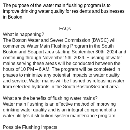
The purpose of the water main flushing program is to
improve drinking water quality for residents and businesses
in Boston.
FAQs
What is happening?
The Boston Water and Sewer Commission (BWSC) will
commence Water Main Flushing Program in the South
Boston and Seaport area starting September 30th, 2024 and
continuing through November 5th, 2024. Flushing of water
mains serving these areas will be conducted between the
hours of 10 PM – 6 AM. The program will be completed in
phases to minimize any potential impacts to water quality
and service. Water mains will be flushed by releasing water
from selected hydrants in the South Boston/Seaport area.
What are the benefits of flushing water mains?
Water main flushing is an effective method of improving
drinking water quality and is an integral component of a
water utility’s distribution system maintenance program.
Possible Flushing Impacts