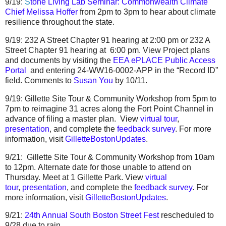
9/19:
S
tone Living Lab Seminar: Commonwealth Climate
Chief Melissa Hoffer
from 2pm to 3pm to hear about climate
resilience throughout the state.
9/19:
232 A Street Chapter 91 hearing at 2:00 pm
or
232 A
Street Chapter 91 hearing at 6:00 pm
. View
Project plans
and documents by visiting the
EEA ePLACE Public Access
Portal
and entering
24-WW16-0002-APP in the “Record ID”
field. Comments to
Susan You
by 1
0/11.
9/19:
Gillette Site Tour & Community Workshop
from 5pm to
7pm to reimagine 31 acres along the Fort Point Channel in
advance of filing a master plan. View
virtual tour
,
presentation
, and complete the
feedback survey
. For more
information, visit
GilletteBostonUpdates
.
9/21:
Gillette Site Tour & Community Workshop
from 10am
to 12pm.
Alternate date
for those unable to attend on
Thursday. Meet at 1 Gillette Park.
View
virtual
tour
,
presentation
, and complete the
feedback survey
.
For
more information, visit
GilletteBostonUpdates
.
9/21:
24th Annual South Boston Street Fest
rescheduled to
9/28 due to rain