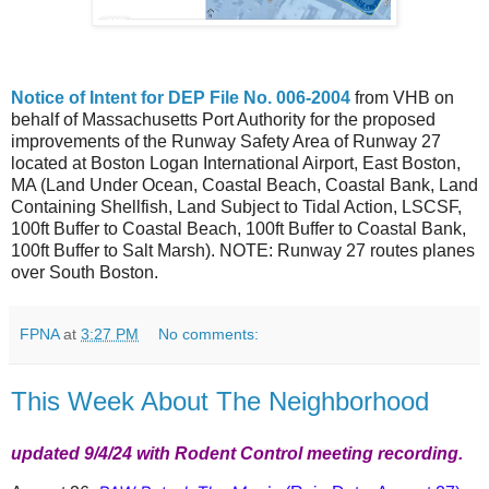
Notice of Intent for DEP File No. 006-2004
from VHB on
behalf of Massachusetts Port Authority for the proposed
improvements of the Runway Safety Area of Runway 27
located at Boston Logan International Airport, East Boston,
MA (Land Under Ocean, Coastal Beach, Coastal Bank, Land
Containing Shellfish, Land Subject to Tidal Action, LSCSF,
100ft Buffer to Coastal Beach, 100ft Buffer to Coastal Bank,
100ft Buffer to Salt Marsh). NOTE: Runway 27 routes planes
over South Boston.
FPNA
at
3:27 PM
No comments:
This Week About The Neighborhood
updated 9/4/24 with Rodent Control meeting recording.