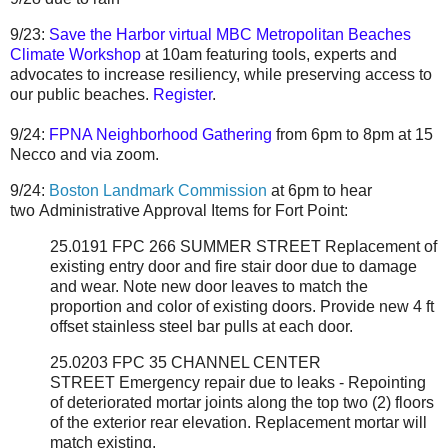
9/23:
Save the Harbor virtual MBC Metropolitan Beaches
Climate Workshop
at 10am featuring tools, experts and
advocates to increase resiliency, while preserving access to
our public beaches.
Register
.
9/24:
FPNA Neighborhood Gathering
from 6pm to 8pm at 15
Necco and via zoom.
9/24:
Boston Landmark Commission
at 6pm to hear
two
Administrative Approval Items for Fort Point:
25.0191 FPC 266 SUMMER STREET
Replacement of
existing entry door and fire stair door due to damage
and wear. Note new door leaves to match the
proportion and color of existing doors. Provide new 4 ft
offset stainless steel bar pulls at each door.
25.0203 FPC 35 CHANNEL CENTER
STREET
Emergency repair due to leaks - Repointing
of deteriorated mortar joints along the top two (2) floors
of the exterior rear elevation. Replacement mortar will
match existing.