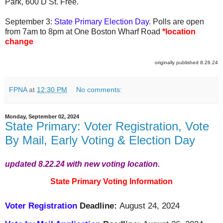
Park, 600 D St. Free.
September 3:
State Primary Election Day
. Polls are open
from 7am to 8pm at One Boston Wharf Road
*location
change
originally published 8.26.24
FPNA
at
12:30 PM
No comments:
Monday, September 02, 2024
State Primary: Voter Registration, Vote
By Mail, Early Voting & Election Day
updated 8.22.24 with new voting location.
State Primary Voting Information
Voter Registration
Deadline:
August 24, 2024