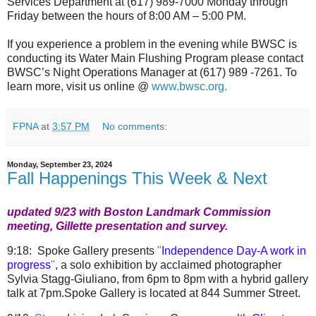
Services Department at (617) 989-7000 Monday through
Friday between the hours of 8:00 AM – 5:00 PM.
If you experience a problem in the evening while BWSC is
conducting its Water Main Flushing Program please contact
BWSC’s Night Operations Manager at (617) 989 -7261. To
learn more, visit us online @
www.bwsc.org.
FPNA
at
3:57 PM
No comments:
Monday, September 23, 2024
Fall Happenings This Week & Next
updated 9/23 with Boston Landmark Commission
meeting, Gillette presentation and survey.
9:18:
Spoke Gallery
presents
"
Independence Day-A work in
progress
"
, a solo exhibition by acclaimed photographer
Sylvia Stagg-Giuliano, from 6pm to 8pm with a hybrid gallery
talk at 7pm.Spoke Gallery is located at
844 Summer Street.