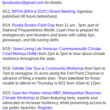
fpnaboston@gmail.com
for details.
9/12:
BPDA (BRA & EDIC) Board Meeting
: Agendas
published 48 hours beforehand.
9/14:
Ready Boston Field Day
from 11 am - 3pm, part of
National Preparedness Month. Learn how to prepare for
emergencies and disasters and leave with safety tips,
giveaways, and life-saving skills.
9/19:
S
tone Living Lab Seminar: Commonwealth Climate
Chief Melissa Hoffer
from 2pm to 3pm to hear about climate
resilience throughout the state.
9/19:
Gillette Site Tour & Community Workshop
from 5pm to
7pm to reimagine 31 acres along the Fort Point Channel in
advance of filing a master plan. Rain date/date for those
unable to attend on Thursday is 9/21 from 10am to 12pm.
9/23:
Save the Harbor virtual MBC Metropolitan Beaches
Climate Workshop
at 10am featuring tools, experts and
advocates to increase resiliency, while preserving access to
our public beaches.
Register
.