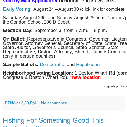
Vote by Mail Application
Deadline:
August 26, 2024
Early Voting
:
August 24 – August 30 (click link for complete li
Saturday, August 24th and Sunday, August 25 from 11am to 7
the Condon School, 200 D Street.
Election Day:
September 3 from 7 a.m. – 8 p.m.
On Ballot:
Representative in Congress, Governor, Lieuten
Governor, Attorney General, Secretary of State, State Trea
State Auditor, Governor's Council, State Senator, State
Representative, District Attorney, Sheriff, County Commis
(only in certain counties).
Sample Ballots
:
Democratic
and
Republican
Neighborhood Voting Location
: 1 Boston Wharf Rd (corn
Congress & Boston Wharf Rd).
*new location
originally publis
FPNA
at
2:30 PM
No comments:
Fishing For Something Good This