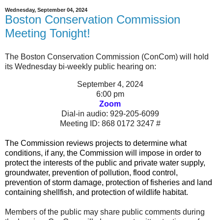
Wednesday, September 04, 2024
Boston Conservation Commission
Meeting Tonight!
The Boston Conservation Commission (ConCom) will hold
its Wednesday bi-weekly public hearing on:
September 4
, 2024
6:00 pm
Zoom
Dial-in audio: 929-205-6099
Meeting ID: 868 0172 3247 #
The Commission
reviews projects to determine what
conditions, if any, the Commission will impose in order to
protect the interests of the public and private water supply,
groundwater, prevention of pollution, flood control,
prevention of storm damage, protection of fisheries and land
containing shellfish, and protection of wildlife habitat.
Members of the public may share public comments during