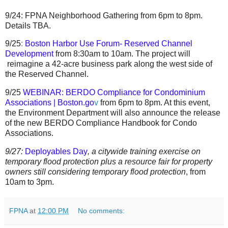
9/24:
FPNA Neighborhood Gathering from 6pm to 8pm.
Details TBA.
9/25
:
Boston Harbor Use Forum- Reserved Channel
Development
from 8:30am to 10am. The project will
reimagine a 42-acre business park along the west side of
the Reserved Channel.
9/25
WEBINAR: BERDO Compliance for Condominium
Associations | Boston.go
v
from 6pm to 8pm. At this event,
the Environment Department will also announce the release
of the new BERDO Compliance Handbook for Condo
Associations.
9/27:
Deployables Day
,
a
citywide training exercise on
temporary flood protection plus a
resource fair for property
owners still considering temporary flood protection
,
from
10am to 3pm.
FPNA
at
12:00 PM
No comments: