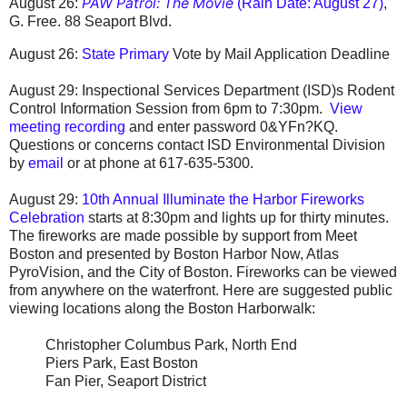
PAW Patrol: The Movie
August 26:
(Rain Date: August 27)
,
G. Free.
88 Seaport Blvd.
August 26:
State Primary
Vote by Mail Application Deadline
August 29:
Inspectional Services Department (ISD)s Rodent
Control Information Session
from 6pm to 7:30pm.
View
meeting recording
and enter password 0&YFn?KQ.
Questions or concerns contact ISD Environmental Division
by
email
or at phone at 617-635-5300.
August 29:
10th Annual Illuminate the Harbor Fireworks
Celebration
starts at 8:30pm and lights up for thirty minutes.
The fireworks are made possible by support from Meet
Boston and presented by Boston Harbor Now, Atlas
PyroVision, and the City of Boston.
Fireworks can be viewed
from anywhere on the waterfront. Here are suggested public
viewing locations along the Boston Harborwalk:
Christopher Columbus Park, North End
Piers Park, East Boston
Fan Pier, Seaport District