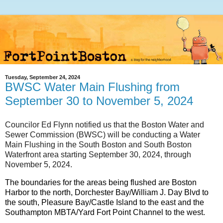
Tuesday, September 24, 2024
BWSC Water Main Flushing from
September 30 to November 5, 2024
Councilor Ed Flynn notified us that the Boston Water and
Sewer Commission (BWSC) will be conducting a Water
Main Flushing in the South Boston and South Boston
Waterfront area starting September 30, 2024, through
November 5, 2024.
The boundaries for the areas being flushed are Boston
Harbor to the north, Dorchester Bay/William J. Day Blvd to
the south, Pleasure Bay/Castle Island to the east and the
Southampton MBTA/Yard Fort Point Channel to the west.