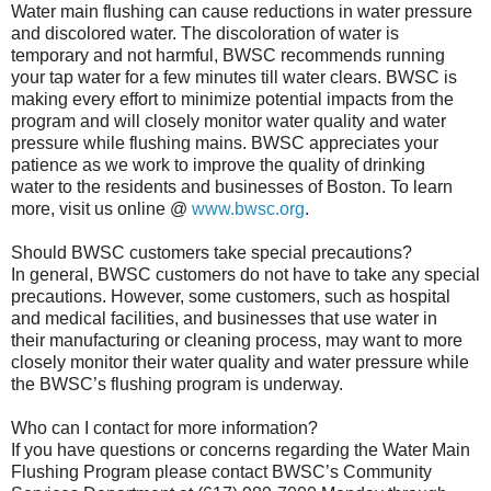
Water main flushing can cause reductions in water pressure
and discolored water. The discoloration of water is
temporary and not harmful, BWSC recommends running
your tap water for a few minutes till water clears. BWSC is
making every effort to minimize potential impacts from the
program and will closely monitor water quality and water
pressure while flushing mains. BWSC appreciates your
patience as we work to improve the quality of drinking
water to the residents and businesses of Boston. To learn
more, visit us online @
www.bwsc.org
.
Should BWSC customers take special precautions?
In general, BWSC customers do not have to take any special
precautions. However, some customers, such as hospital
and medical facilities, and businesses that use water in
their manufacturing or cleaning process, may want to more
closely monitor their water quality and water pressure while
the BWSC’s flushing program is underway.
Who can I contact for more information?
If you have questions or concerns regarding the Water Main
Flushing Program please contact BWSC’s Community