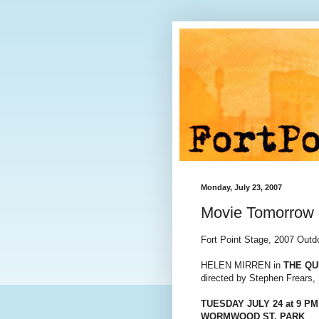
Monday, July 23, 2007
Movie Tomorrow 
Fort Point Stage, 2007 Out
HELEN MIRREN in
THE Q
directed by Stephen Frears,
TUESDAY JULY 24 at 9 PM
WORMWOOD ST. PARK