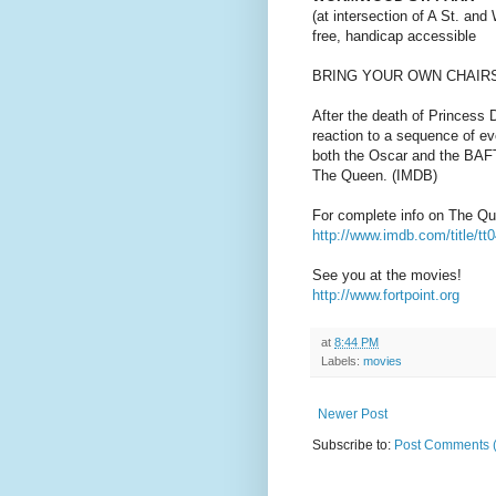
(at intersection of A St. an
free, handicap accessible
BRING YOUR OWN CHAIR
After the death of Princess 
reaction to a sequence of e
both the Oscar and the BAFT
The Queen. (IMDB)
For complete info on The Q
http://www.imdb.com/title/tt
See you at the movies!
http://www.fortpoint.org
at
8:44 PM
Labels:
movies
Newer Post
Subscribe to:
Post Comments 