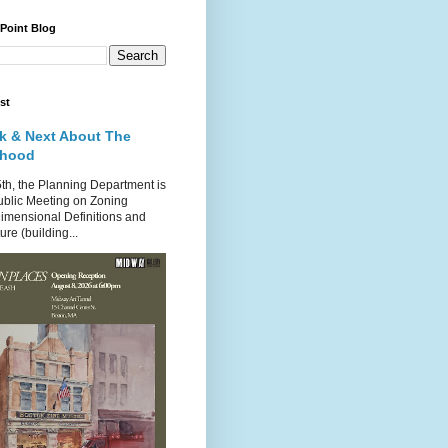
 Point Blog
st
k & Next About The
rhood
th, the Planning Department is
ublic Meeting on Zoning
imensional Definitions and
re (building...