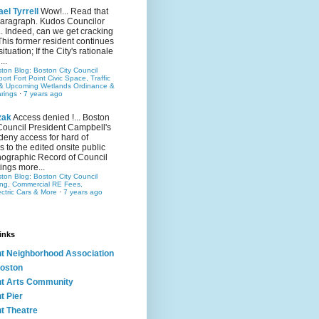
el Tyrrell
Wow!... Read that
 paragraph. Kudos Councilor
.. Indeed, can we get cracking
This former resident continues
situation; If the City's rationale
...
ston Blog: Boston City Council
rt Fort Point Civic Space, Traffic
& Upcoming Wetlands Ordinance &
rings
·
7 years ago
zak
Access denied !... Boston
Council President Campbell's
 deny access for hard of
s to the edited onsite public
ographic Record of Council
ings more...
ston Blog: Boston City Council
ing, Commercial RE Fees,
ectric Cars & More
·
7 years ago
inks
nt Neighborhood Association
oston
nt Arts Community
t Pier
nt Theatre