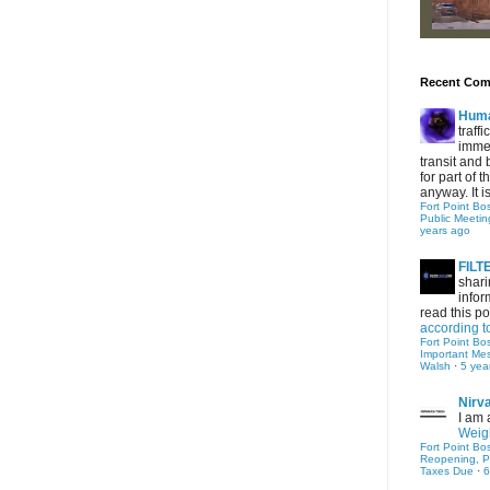
Recent Co
Hum
traff
immed
transit and 
for part of
anyway. It is 
Fort Point Bo
Public Meetin
years ago
FIL
shari
infor
read this po
according t
Fort Point Bo
Important Me
Walsh
·
5 yea
Nirv
I am 
Weigh
Fort Point Bo
Reopening, P
Taxes Due
·
6