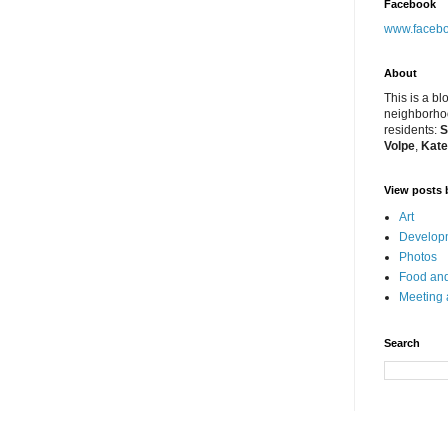
Facebook
www.facebo
About
This is a bl
neighborhoo
residents:
S
Volpe
,
Kate
View posts 
Art
Developm
Photos
Food and
Meeting
Search