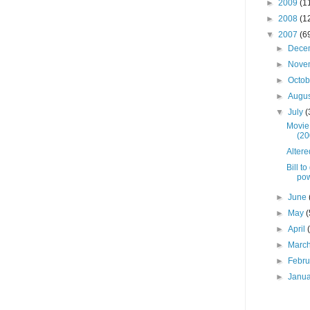
►
2009
(1
►
2008
(1
▼
2007
(6
►
Dece
►
Nove
►
Octo
►
Augu
▼
July
(
Movie
(20
Altere
Bill t
po
►
June
►
May
(
►
April
►
Marc
►
Febr
►
Janu