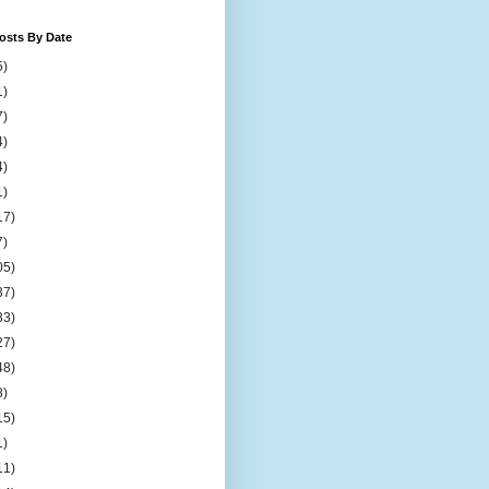
osts By Date
5)
1)
7)
4)
4)
1)
17)
7)
05)
37)
33)
27)
48)
8)
15)
1)
11)