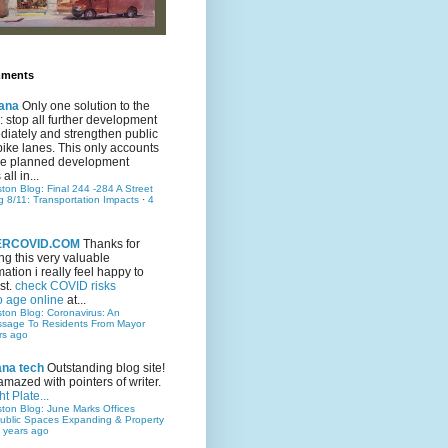
mments
ana
Only one solution to the
ic: stop all further development
iately and strengthen public
bike lanes. This only accounts
 the planned development
all in...
ston Blog: Final 244 -284 A Street
g 8/11: Transportation Impacts
·
4
TERCOVID.COM
Thanks for
ng this very valuable
mation i really feel happy to
st.
check COVID risks
o age online
at...
ston Blog: Coronavirus: An
ssage To Residents From Mayor
rs ago
ana tech
Outstanding blog site!
amazed with pointers of writer.
t Plate...
ston Blog: June Marks Offices
ublic Spaces Expanding & Property
 years ago