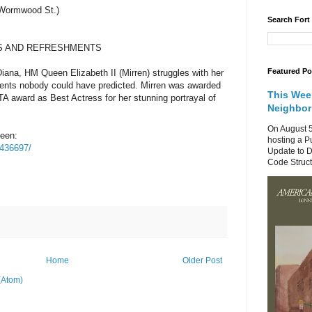
d Wormwood St.)
Search Fort
S AND REFRESHMENTS
Featured Po
Diana, HM Queen Elizabeth II (Mirren) struggles with her
vents nobody could have predicted. Mirren was awarded
This Wee
A award as Best Actress for her stunning portrayal of
Neighbo
On August 5
ueen:
hosting a P
0436697/
Update to D
Code Structu
Home
Older Post
(Atom)