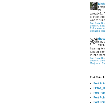
Micha
first
Wu!..
already?... 
to track the 
was to build
Fort Point Bo
Looks At Seapo
Enforcement 
Cannabis Hea
thes
City 
Staff
hearing folk
funded Sten
Public Meet
Fort Point Bo
Looks At Zon
Marijuana, El
Fort Point L
Fort Poi
FPNA_B
Fort Poi
Fort Poin
Fort Poi