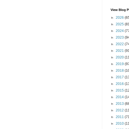
View Blog P
►
2026
(6
►
2025
(8
►
2024
(7
►
2023
(9
►
2022
(7
►
2021
(9
►
2020
(1
►
2019
(9
►
2018
(1
►
2017
(1
►
2016
(1
►
2015
(1
►
2014
(1
►
2013
(6
►
2012
(1
►
2011
(7
►
2010
(1