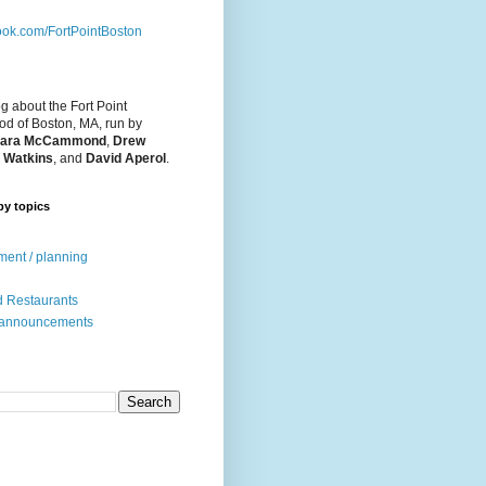
ok.com/FortPointBoston
og about the Fort Point
d of Boston, MA, run by
ara McCammond
,
Drew
 Watkins
, and
David Aperol
.
by topics
ent / planning
 Restaurants
 announcements