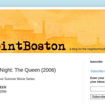
Subscribe
Night: The Queen (2006)
Subscribe 
Enter your 
door Summer Movie Series
your inbox
UEEN
 2006