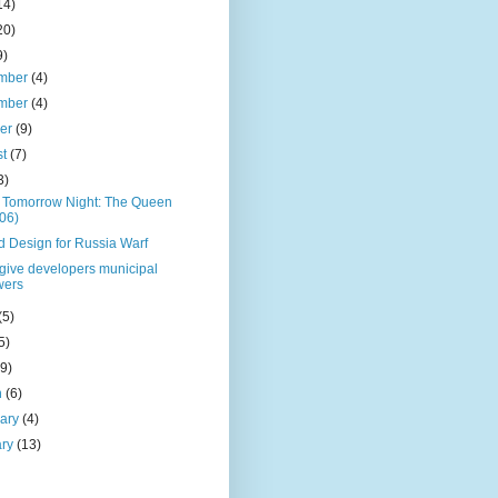
14)
20)
9)
mber
(4)
mber
(4)
ber
(9)
st
(7)
3)
 Tomorrow Night: The Queen
06)
d Design for Russia Warf
o give developers municipal
wers
(5)
5)
(9)
h
(6)
uary
(4)
ary
(13)