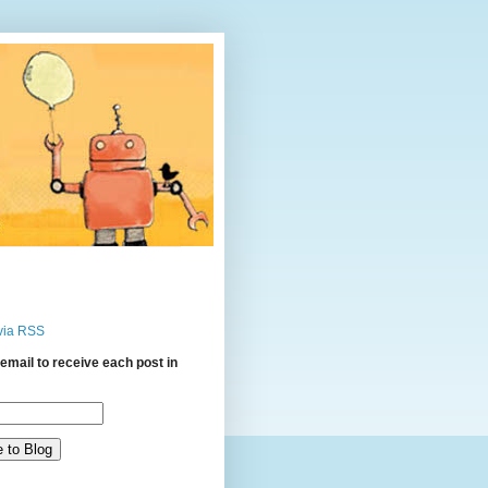
via RSS
email to receive each post in
: