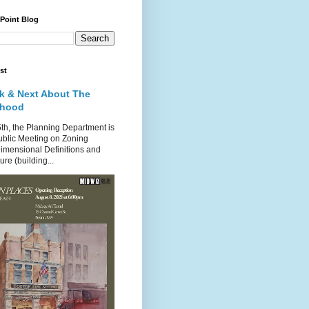
 Point Blog
st
k & Next About The
rhood
th, the Planning Department is
ublic Meeting on Zoning
imensional Definitions and
re (building...