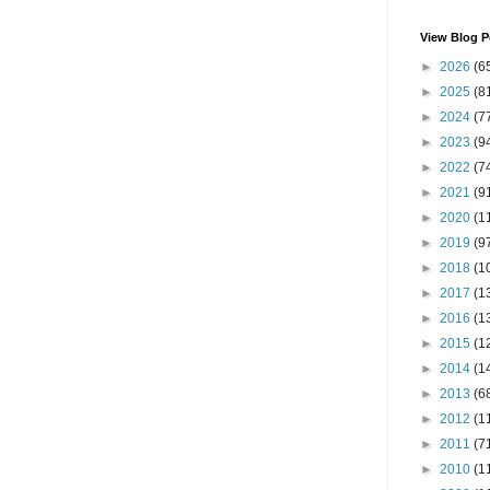
View Blog P
►
2026
(6
►
2025
(8
►
2024
(7
►
2023
(9
►
2022
(7
►
2021
(9
►
2020
(1
►
2019
(9
►
2018
(1
►
2017
(1
►
2016
(1
►
2015
(1
►
2014
(1
►
2013
(6
►
2012
(1
►
2011
(7
►
2010
(1