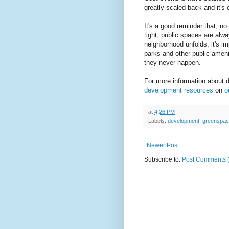
greatly scaled back and it's 
It's a good reminder that, n
tight, public spaces are alw
neighborhood unfolds, it's im
parks and other public ameni
they never happen.
For more information about 
development resources
on
o
at
4:26 PM
Labels:
development
,
greenspa
Newer Post
Subscribe to:
Post Comments 