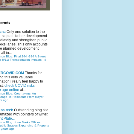
mments
ana
Only one solution to the
ic: stop all further development
iately and strengthen public
bike lanes. This only accounts
 the planned development
all in...
ston Blog: Final 244 -284 A Street
g 8/11: Transportation Impacts
·
4
TERCOVID.COM
Thanks for
ng this very valuable
mation i really feel happy to
st.
check COVID risks
o age online
at...
ston Blog: Coronavirus: An
ssage To Residents From Mayor
rs ago
ana tech
Outstanding blog site!
amazed with pointers of writer.
t Plate...
ston Blog: June Marks Offices
ublic Spaces Expanding & Property
 years ago