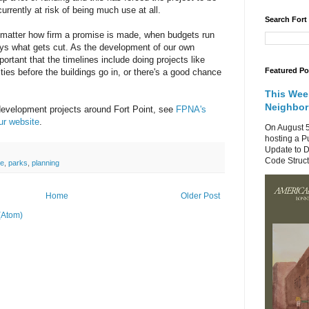
currently at risk of being much use at all.
Search Fort
o matter how firm a promise is made, when budgets run
ays what gets cut. As the development of our own
portant that the timelines include doing projects like
Featured Po
ties before the buildings go in, or there's a good chance
This Wee
Neighbo
development projects around Fort Point, see
FPNA's
ur website
.
On August 5
hosting a P
Update to D
Code Structu
ce
,
parks
,
planning
Home
Older Post
(Atom)