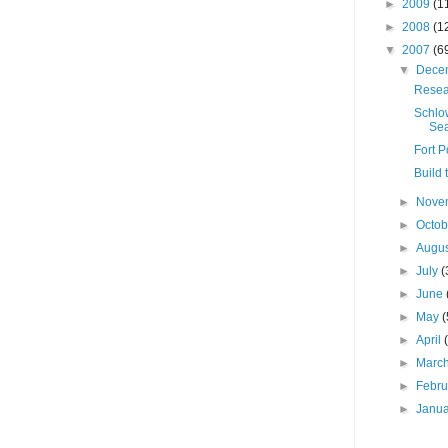
►
2009
(1
►
2008
(1
▼
2007
(6
▼
Dece
Resea
Schlo
Sea
Fort P
Build 
►
Nove
►
Octo
►
Augu
►
July
(
►
June
►
May
(
►
April
►
Marc
►
Febr
►
Janu