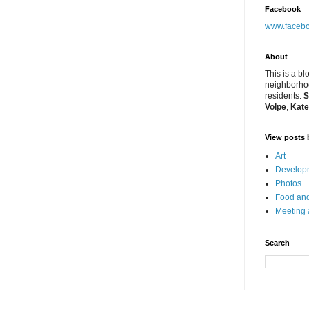
Facebook
www.facebo
About
This is a bl
neighborhoo
residents:
S
Volpe
,
Kate
View posts 
Art
Developm
Photos
Food and
Meeting
Search