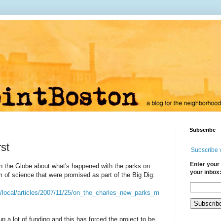
Subscribe
rst
Subscribe 
Enter your 
 in the Globe about what's happened with the parks on
your inbox
of science that were promised as part of the Big Dig:
/local/articles/2007/11/25/on_the_charles_new_parks_m
 a lot of funding and this has forced the project to be