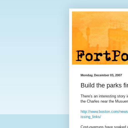
Monday, December 03, 2007
Build the parks fi
There's an interesting story
the Charles near the Musuem 
http://www.boston.com/news
issing_links/
Cost-overruns have soaked up