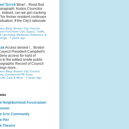
el Tyrrell
Wow!... Read that
 paragraph. Kudos Councilor
.. Indeed, can we get cracking
This former resident continues
situation; If the City's rationale
...
ston Blog: Boston City Council
rt Fort Point Civic Space, Traffic
& Upcoming Wetlands Ordinance &
rings
·
7 years ago
zak
Access denied !... Boston
Council President Campbell's
 deny access for hard of
s to the edited onsite public
ographic Record of Council
ings more...
ston Blog: Boston City Council
ing, Commercial RE Fees,
ectric Cars & More
·
7 years ago
inks
nt Neighborhood Association
oston
nt Arts Community
t Pier
nt Theatre