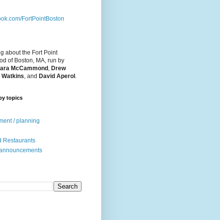
ok.com/FortPointBoston
og about the Fort Point
d of Boston, MA, run by
ara McCammond
,
Drew
 Watkins
, and
David Aperol
.
by topics
ent / planning
 Restaurants
 announcements