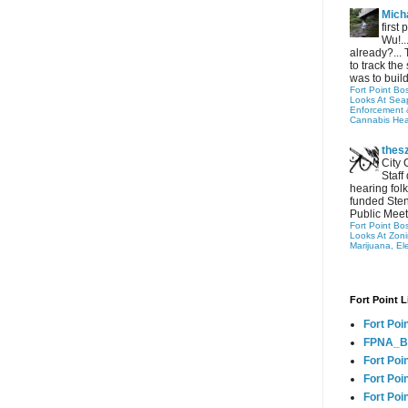
Micha
first
Wu!..
already?... 
to track the 
was to build
Fort Point Bo
Looks At Seapo
Enforcement 
Cannabis Hea
thes
City 
Staff
hearing folk
funded Sten
Public Meet
Fort Point Bo
Looks At Zon
Marijuana, El
Fort Point L
Fort Poi
FPNA_B
Fort Poi
Fort Poin
Fort Poi