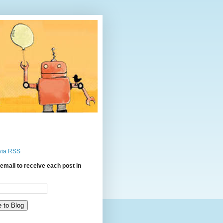
via RSS
email to receive each post in
: