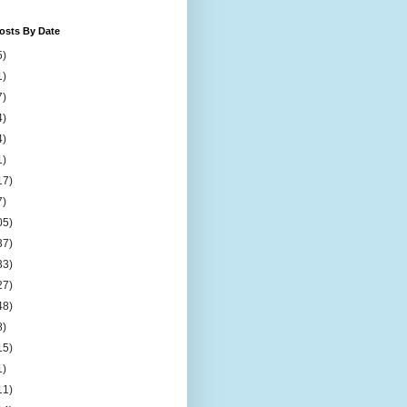
osts By Date
5)
1)
7)
4)
4)
1)
17)
7)
05)
37)
33)
27)
48)
8)
15)
1)
11)