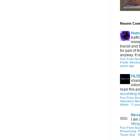
Recent Co
Hum
traff
immed
transit and 
for part of
anyway. It is 
Fort Point Bo
Public Meetin
years ago
FIL
shari
infor
read this po
according t
Fort Point Bo
Important Me
Walsh
·
5 yea
Nirv
I am 
Weigh
Fort Point Bo
Reopening, P
Taxes Due
·
6