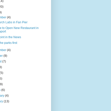
14)
20)
9)
mber
(4)
rch Labs in Fan Pier
w to Open New Restaurant in
port
oint in the News
the parks first
mber
(4)
ber
(9)
st
(7)
3)
(5)
5)
(9)
h
(6)
uary
(4)
ary
(13)