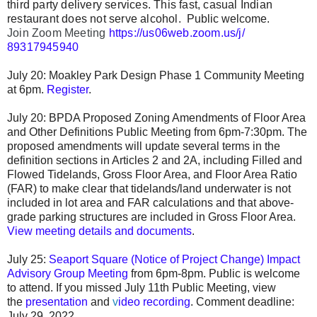
third party delivery services. This fast, casual Indian
restaurant does not serve alcohol.
Public welcome.
Join Zoom Meeting 
https://us06web.zoom.us/j/
89317945940
July 20: Moakley Park Design Phase 1 Community Meeting
at 6pm.
Register
.
July 20: BPDA Proposed Zoning Amendments of Floor Area
and Other Definitions Public Meeting from 6pm-7:30pm. The
proposed amendments will update several terms in the
definition sections in Articles 2 and 2A, including Filled and
Flowed Tidelands, Gross Floor Area, and Floor Area Ratio
(FAR) to make clear that tidelands/land underwater is not
included in lot area and FAR calculations and that above-
grade parking structures are included in Gross Floor Area.
View meeting details and documents
.
July 25:
Seaport Square (Notice of Project Change) Impact
Advisory Group Meeting
from 6pm-8pm. Public is welcome
to attend. If you missed July 11th Public Meeting, view
the
presentation
and
v
ideo recording
.
Comment deadline:
July 29, 2022