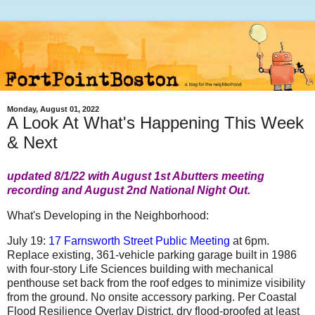
Monday, August 01, 2022
A Look At What's Happening This Week
& Next
updated 8/1/22 with August 1st Abutters meeting
recording and August 2nd National Night Out.
What's Developing in the Neighborhood:
July 19:
17 Farnsworth Street Public Meeting
at 6pm.
Replace existing, 361-vehicle parking garage built in 1986
with four-story Life Sciences building with mechanical
penthouse set back from the roof edges to minimize visibility
from the ground. No onsite accessory parking. Per Coastal
Flood Resilience Overlay District, dry flood-proofed at least