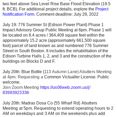
two feet above Sea Level Rise Base Flood Elevation (19.5
ft. BCB). For additional project details, explore the
Project
Notification Form
. Comment deadline: July 29, 2022
July 19: 776 Summer St (Edison Power Plant) Phase 1
Impact Advisory Group Public Meeting at 6pm. Phase 1 will
be located on 8.4 acres / 364,409 square feet within the
approximately 15.2 acre (approximately 661,500 square
foot) parcel of land known as and numbered 776 Summer
Street in South Boston. It includes the rehabilitation of the
Edison Turbine Halls 1, 2, and 3 and the construction of the
buildings on Blocks D and F.
July 20th: Blue Bottle (
113 Autumn Lane) Abutters Meeting
at 4pm. Requesting a
Common Victualler
License.
Public
welcome.
Join Zoom Meeting 
https://us06web.zoom.us/j/
83983923336
July 20th:
Madras Dosa Co
(
55 Wharf Rd)
Abutters
Meeting
at 5pm. Requesting to extend operating hours to
2
AM on weekdays and 3 AM on the weekends plus add