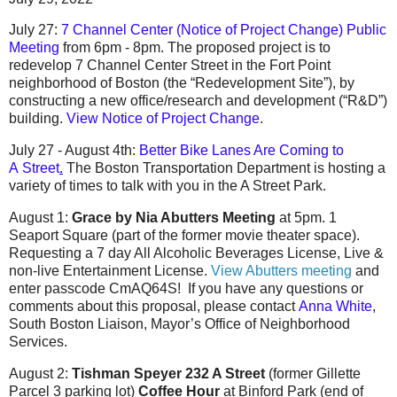
July 27:
7 Channel Center (Notice of Project Change) Public
Meeting
from 6pm - 8pm. The proposed project is to
redevelop 7 Channel Center Street in the Fort Point
neighborhood of Boston (the “Redevelopment Site”), by
constructing a new office/research and development (“R&D”)
building.
View Notice of Project Change
.
July 27 - August 4th:
Better Bike Lanes Are Coming to
A
Street
.
The Boston Transportation Department is hosting a
variety of times to talk with you in the A Street Park.
August 1:
Grace by Nia Abutters Meeting
at 5pm. 1
Seaport Square (part of the former movie theater space).
Requesting a 7 day All Alcoholic Beverages License, Live &
non-live Entertainment License.
View Abutters meeting
and
enter passcode CmAQ64S! If you have any questions or
comments about this proposal, please contact
Anna White
,
South Boston Liaison, Mayor’s Office of Neighborhood
Services.
August 2:
Tishman Speyer 232 A Street
(former Gillette
Parcel 3 parking lot)
Coffee Hour
at Binford Park (end of