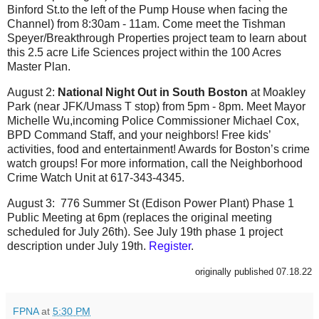
Binford St.to the left of the Pump House when facing the
Channel) from 8:30am - 11am. Come meet the Tishman
Speyer/Breakthrough Properties project team to learn about
this 2.5 acre Life Sciences project within the 100 Acres
Master Plan.
August 2:
National Night Out in South Boston
at Moakley
Park (near JFK/Umass T stop) from 5pm - 8pm. Meet Mayor
Michelle Wu,incoming Police Commissioner Michael Cox,
BPD Command Staff, and your neighbors! Free kids’
activities, food and entertainment! Awards for Boston’s crime
watch groups! For more information, call the Neighborhood
Crime Watch Unit at 617-343-4345.
August 3:
776 Summer St (Edison Power Plant) Phase 1
Public Meeting at 6pm (replaces the original meeting
scheduled for July 26th). See July 19th phase 1 project
description under July 19th.
Register
.
originally published 07.18.22
FPNA
at
5:30 PM