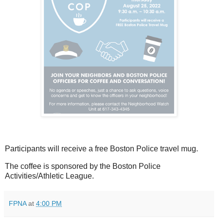
Participants will receive a free Boston Police travel mug.
The coffee is sponsored by the Boston Police
Activities/Athletic League.
FPNA
at
4:00 PM