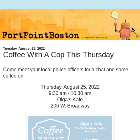
Tuesday, August 23, 2022
Coffee With A Cop This Thursday
Come meet your local police officers for a chat and some
coffee on:
Thursday, August 25, 2022
9:30 am - 10:30 am
Olga's Kafe
206 W. Broadway