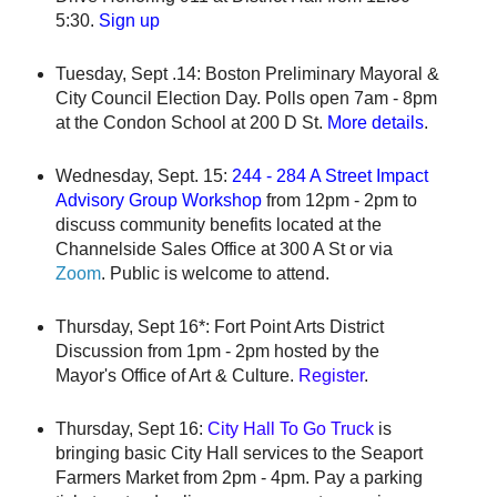
5:30.
Sign up
Tuesday, Sept .14: Boston Preliminary Mayoral &
City Council Election Day. Polls open 7am - 8pm
at the Condon School at 200 D St.
More details
.
Wednesday, Sept. 15:
244 - 284 A Street Impact
Advisory Group Workshop
from 12pm - 2pm to
discuss community benefits located at the
Channelside Sales Office at 300 A St or via
Zoom
. Public is welcome to attend.
Thursday, Sept 16*: Fort Point Arts District
Discussion from 1pm - 2pm hosted by the
Mayor's Office of Art & Culture.
Register
.
Thursday, Sept 16:
City Hall To Go Truck
is
bringing basic City Hall services to the Seaport
Farmers Market from 2pm - 4pm. Pay a parking