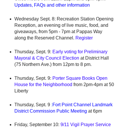
Updates, FAQs and other information
Wednesday Sept. 8: Recreation Station Opening
Reception, an evening of live music, food, and
giveaways, from 5pm - 7pm at Pappas Way
along the Reserved Channel.
Register
Thursday, Sept. 9:
Early voting for Preliminary
Mayoral & City Council Election
at District Hall
(75 Northern Ave.) from 12pm to 8 pm.
Thursday, Sept. 9:
Porter Square Books Open
House for the Neighborhood
from 2pm-4pm at 50
Liberty
Thursday, Sept. 9
:
Fort Point Channel Landmark
District Commissi
on Public Meeting
at 6pm
Friday, September 10:
9/11 Vigil Prayer Service