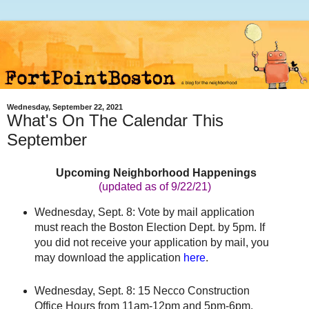
Wednesday, September 22, 2021
What's On The Calendar This
September
Upcoming Neighborhood Happenings
(updated as of 9/22/21
)
Wednesday, Sept. 8: Vote by mail application
must reach the Boston Election Dept. by 5pm. If
you did not receive your application by mail, you
may download the application
here
.
Wednesday, Sept. 8: 15 Necco Construction
Office Hours from 11am-12pm and 5pm-6pm.