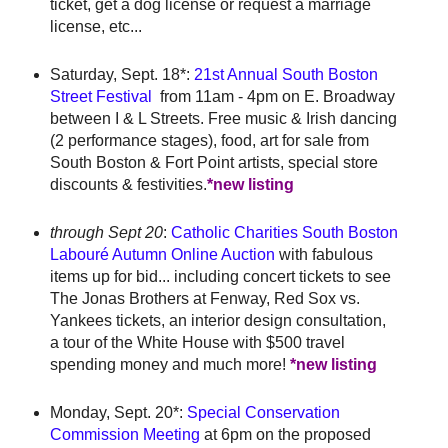
ticket, get a dog license or request a marriage
license, etc...
Saturday, Sept. 18*:
21st Annual South Boston
Street Festival
from 11am - 4pm on E. Broadway
between I & L Streets. Free music & Irish dancing
(2 performance stages), food, art for sale from
South Boston & Fort Point artists, special store
discounts & festivities.
*new listing
through Sept 20
:
Catholic Charities South Boston
Labouré Autumn Online Auction
with fabulous
items up for bid... including concert tickets to see
The Jonas Brothers at Fenway, Red Sox vs.
Yankees tickets, an interior design consultation,
a tour of the White House with $500 travel
spending money and much more!
*new listing
Monday, Sept. 20*:
Special Conservation
Commission Meeting
at 6pm on the proposed