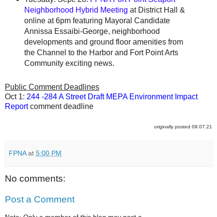
Neighborhood Hybrid Meeting
at District Hall &
online at 6pm featuring Mayoral Candidate
Annissa Essaibi-George, neighborhood
developments and ground floor amenities from
the Channel to the Harbor and Fort Point Arts
Community exciting news.
Public Comment Deadlines
Oct 1:
244 -284 A Street Draft MEPA Environment Impact
Report
comment deadline
originally posted 09.07.21
FPNA
at
5:00 PM
No comments:
Post a Comment
Note: Only a member of this blog may post a