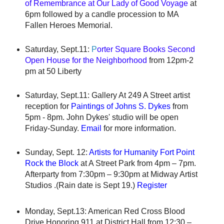
of Remembrance at Our Lady of Good Voyage
at
6pm followed by a candle procession to MA
Fallen Heroes Memorial.
Saturday, Sept.11:
P
orter Square Books Second
Open House for the Neighborhood
from 12pm-2
pm at 50 Liberty
Saturday, Sept.11: Gallery At 249 A Street artist
reception for
Paintings of Johns S. Dykes
from
5pm - 8pm. John Dykes' studio will be open
Friday-Sunday.
Email
for more information.
Sunday, Sept. 12:
Artists for Humanity Fort Point
Rock the Block
at A Street Park from 4pm – 7pm.
Afterparty from 7:30pm – 9:30pm at Midway Artist
Studios .(Rain date is Sept 19.)
Register
Monday, Sept.13: American Red Cross Blood
Drive Honoring 911 at District Hall from 12:30 –