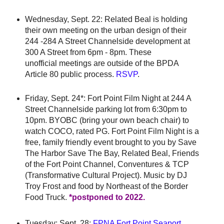
Wednesday, Sept. 22: Related Beal is holding
their own meeting on the urban design of their
244 -284 A Street Channelside development at
300 A Street from 6pm - 8pm. These
unofficial meetings are outside of the BPDA
Article 80 public process.
RSVP
.
Friday, Sept. 24*: Fort Point Film Night at 244 A
Street Channelside parking lot from 6:30pm to
10pm. BYOBC (bring your own beach chair) to
watch COCO, rated PG. Fort Point Film Night is a
free, family friendly event brought to you by Save
The Harbor Save The Bay, Related Beal, Friends
of the Fort Point Channel, Conventures & TCP
(Transformative Cultural Project). Music by DJ
Troy Frost and food by Northeast of the Border
Food Truck.
*postponed to 2022.
Tuesday: Sept. 28:
FPNA Fort Point Seaport