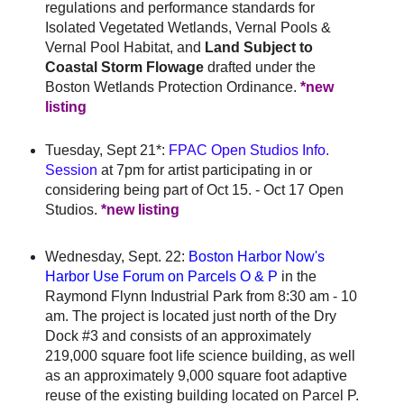
regulations and performance standards for
Isolated Vegetated Wetlands, Vernal Pools &
Vernal Pool Habitat, and
Land Subject to
Coastal Storm Flowage
drafted under the
Boston Wetlands Protection Ordinance.
*new
listing
Tuesday, Sept 21*:
FPAC Open Studios Info.
Session
at 7pm for artist participating in or
considering being part of Oct 15. - Oct 17 Open
Studios.
*new listing
Wednesday, Sept. 22:
Boston Harbor Now's
Harbor
Use Forum on Parcels O & P
in the
Raymond Flynn Industrial Park from 8:30 am - 10
am. The project is located just north of the Dry
Dock #3 and consists of an approximately
219,000 square foot life science building, as well
as an approximately 9,000 square foot adaptive
reuse of the existing building located on Parcel P.