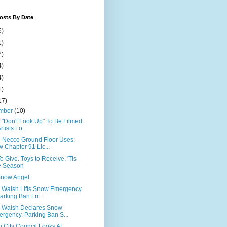
osts By Date
5)
1)
7)
4)
4)
1)
17)
mber
(10)
x "Don't Look Up" To Be Filmed
rtists Fo...
5 Necco Ground Floor Uses:
 Chapter 91 Lic...
o Give. Toys to Receive. 'Tis
e Season
Snow Angel
 Walsh Lifts Snow Emergency
arking Ban Fri...
 Walsh Declares Snow
rgency. Parking Ban S...
 City Council Looks At