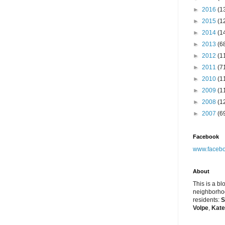
►
2016
(1
►
2015
(1
►
2014
(1
►
2013
(6
►
2012
(1
►
2011
(7
►
2010
(1
►
2009
(1
►
2008
(1
►
2007
(6
Facebook
www.facebo
About
This is a bl
neighborhoo
residents:
S
Volpe
,
Kate