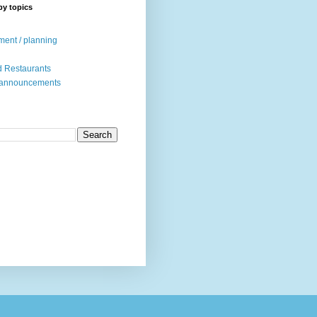
by topics
ent / planning
 Restaurants
 announcements