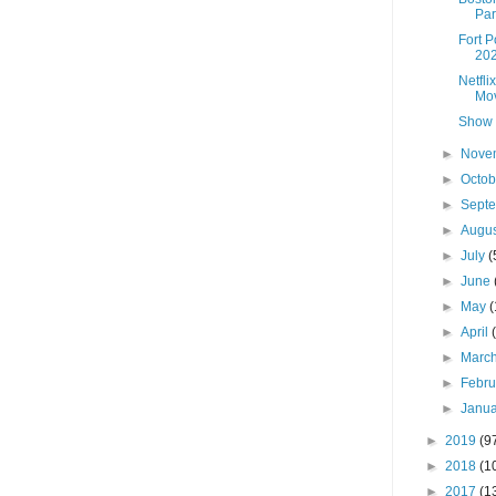
Par
Fort 
202
Netfli
Mov
Show 
►
Nove
►
Octo
►
Sept
►
Augu
►
July
(
►
June
►
May
(
►
April
►
Marc
►
Febr
►
Janu
►
2019
(9
►
2018
(1
►
2017
(1