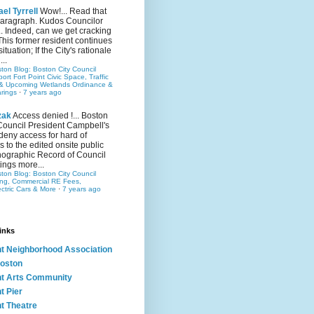
el Tyrrell
Wow!... Read that
 paragraph. Kudos Councilor
.. Indeed, can we get cracking
This former resident continues
situation; If the City's rationale
...
ston Blog: Boston City Council
rt Fort Point Civic Space, Traffic
& Upcoming Wetlands Ordinance &
rings
·
7 years ago
zak
Access denied !... Boston
Council President Campbell's
 deny access for hard of
s to the edited onsite public
ographic Record of Council
ings more...
ston Blog: Boston City Council
ing, Commercial RE Fees,
ectric Cars & More
·
7 years ago
inks
nt Neighborhood Association
oston
nt Arts Community
t Pier
nt Theatre