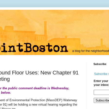
Subscribe
ound Floor Uses: New Chapter 91
Subscribe 
ting
Enter your 
your inbox
r the public comment deadline is Wednesday,
s below.
ent of Environmental Protection (MassDEP) Waterway
 91) will be holding a new virtual hearing regarding the
15 Necco on: