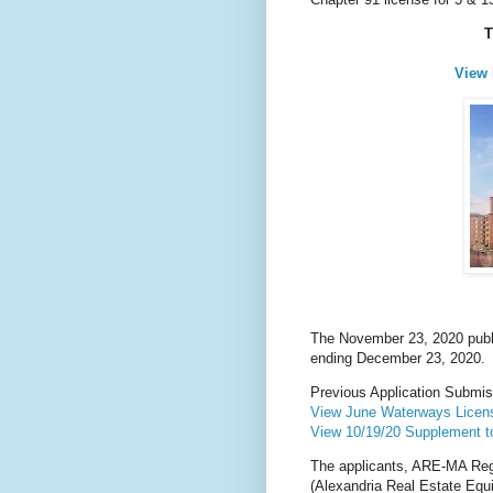
T
View 
The November 23, 2020 publi
ending December 23, 2020.
Previous Application Submi
View June Waterways Licens
View 10/19/20 Supplement 
The applicants, ARE-MA Re
(Alexandria Real Estate Equ