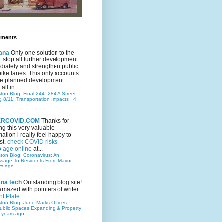
mments
ana
Only one solution to the
ic: stop all further development
iately and strengthen public
bike lanes. This only accounts
 the planned development
all in...
ston Blog: Final 244 -284 A Street
g 8/11: Transportation Impacts
·
4
TERCOVID.COM
Thanks for
ng this very valuable
mation i really feel happy to
st.
check COVID risks
o age online
at...
ston Blog: Coronavirus: An
ssage To Residents From Mayor
rs ago
ana tech
Outstanding blog site!
amazed with pointers of writer.
t Plate...
ston Blog: June Marks Offices
ublic Spaces Expanding & Property
 years ago