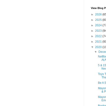
View Blog P
►
2026
(6
►
2025
(8
►
2024
(7
►
2023
(9
►
2022
(7
►
2021
(9
▼
2020
(1
▼
Dece
Netfli
At A
5 & 1
New
Toys T
Th
Be A 
Mayor
& P
Mayor
Eme
Boston