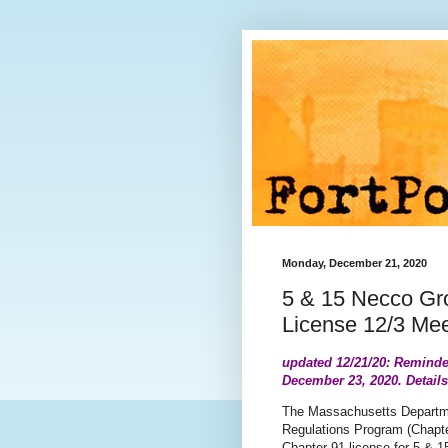
Monday, December 21, 2020
5 & 15 Necco Gr
License 12/3 Mee
updated 12/21/20: Reminde
December 23, 2020. Detail
The Massachusetts Departm
Regulations Program (Chapter
Chapter 91 license for 5 & 