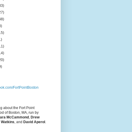
33)
27)
48)
8)
15)
1)
11)
14)
20)
9)
ok.com/FortPointBoston
og about the Fort Point
d of Boston, MA, run by
ara McCammond
,
Drew
 Watkins
, and
David Aperol
.