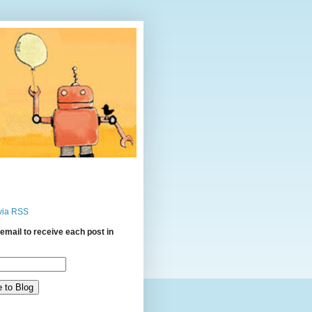
via RSS
email to receive each post in
: