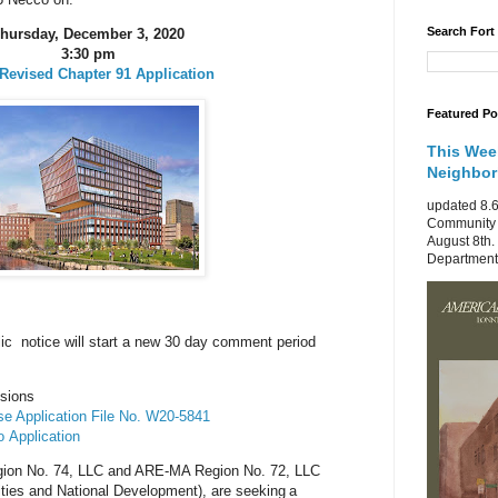
Search Fort
hursday, December 3, 2020
3:30 pm
Revised Chapter 91 Application
Featured Po
This Wee
Neighbo
updated 8.6
Community 
August 8th.
Department 
c notice will start a new 30 day comment period
ssions
e Application File No. W20-5841
to
Application
gion No. 74, LLC and ARE-MA Region No. 72, LLC
ities and National Development), are seeking
a