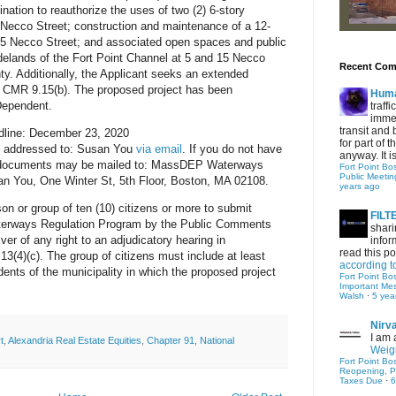
nation to reauthorize the uses of two (2) 6-story
 5 Necco Street; construction and maintenance of a 12-
 15 Necco Street; and associated open spaces and public
tidelands of the Fort Point Channel at 5 and 15 Necco
Recent Co
ty. Additionally, the Applicant seeks an extended
0 CMR 9.15(b). The proposed project has been
Hum
Dependent.
traff
immed
transit and 
line: December 23, 2020
for part of
e addressed to: Susan You
via email
. If you do not have
anyway. It is 
y documents may be mailed to: MassDEP Waterways
Fort Point Bo
Public Meetin
n You, One Winter St, 5th Floor, Boston, MA 02108.
years ago
on or group of ten (10) citizens or more to submit
FIL
terways Regulation Program by the Public Comments
shari
iver of any right to an adjudicatory hearing in
infor
read this po
(4)(c). The group of citizens must include at least
according t
idents of the municipality in which the proposed project
Fort Point Bo
Important Me
Walsh
·
5 yea
Nirv
I am 
t
,
Alexandria Real Estate Equities
,
Chapter 91
,
National
Weigh
Fort Point Bo
Reopening, P
Taxes Due
·
6