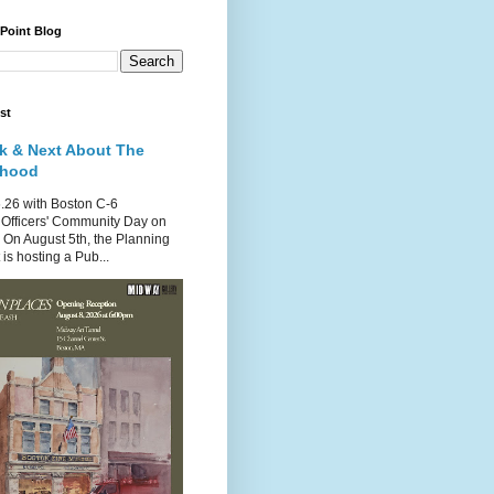
 Point Blog
st
k & Next About The
rhood
.26 with Boston C-6
Officers' Community Day on
 On August 5th, the Planning
is hosting a Pub...