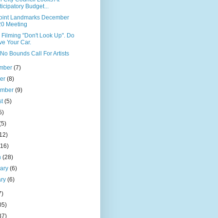
ticipatory Budget...
Point Landmarks December
0 Meeting
x Filming "Don't Look Up". Do
e Your Car.
No Bounds Call For Artists
mber
(7)
ber
(8)
ember
(9)
st
(5)
5)
(5)
12)
(16)
h
(28)
uary
(6)
ary
(6)
7)
05)
37)