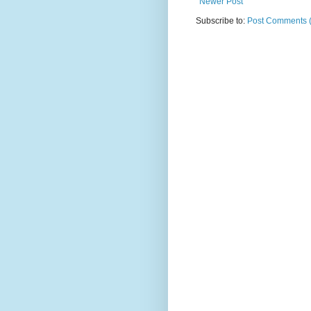
Newer Post
Subscribe to:
Post Comments 