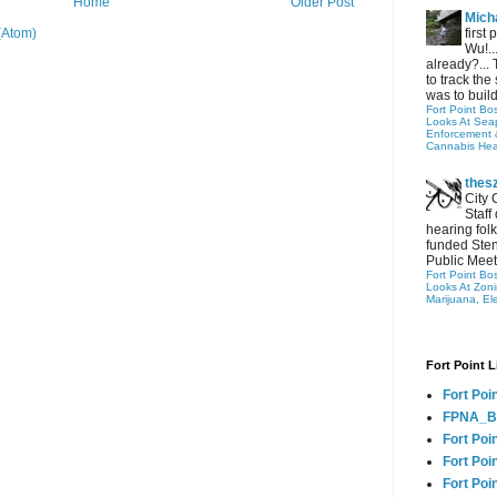
Home
Older Post
Micha
first
(Atom)
Wu!..
already?... 
to track the 
was to build
Fort Point Bo
Looks At Seapo
Enforcement 
Cannabis Hea
thes
City 
Staff
hearing folk
funded Sten
Public Meet
Fort Point Bo
Looks At Zon
Marijuana, El
Fort Point L
Fort Poi
FPNA_B
Fort Poi
Fort Poin
Fort Poi