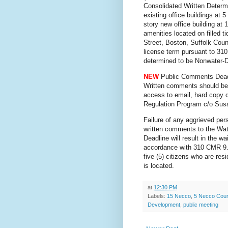
Consolidated Written Determi
existing office buildings at
story new office building at
amenities located on filled 
Street, Boston, Suffolk Coun
license term pursuant to 31
determined to be Nonwater-
NEW
Public Comments Dead
Written comments should b
access to email, hard cop
Regulation Program c/o Susa
Failure of any aggrieved pers
written comments to the Wa
Deadline will result in the wa
accordance with 310 CMR 9.13
five (5) citizens who are res
is located.
at
12:30 PM
Labels:
15 Necco
,
5 Necco Cour
Development
,
public meeting