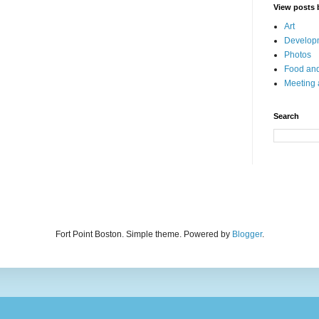
View posts 
Art
Developm
Photos
Food and
Meeting
Search
Fort Point Boston. Simple theme. Powered by
Blogger
.