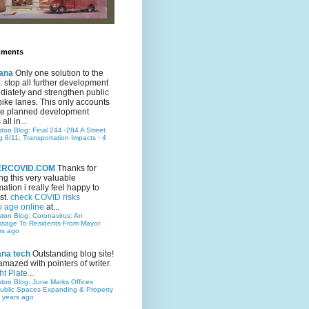
mments
ana
Only one solution to the
ic: stop all further development
iately and strengthen public
bike lanes. This only accounts
 the planned development
all in...
ston Blog: Final 244 -284 A Street
g 8/11: Transportation Impacts
·
4
TERCOVID.COM
Thanks for
ng this very valuable
mation i really feel happy to
st.
check COVID risks
o age online
at...
ston Blog: Coronavirus: An
ssage To Residents From Mayor
rs ago
ana tech
Outstanding blog site!
amazed with pointers of writer.
t Plate...
ston Blog: June Marks Offices
ublic Spaces Expanding & Property
 years ago