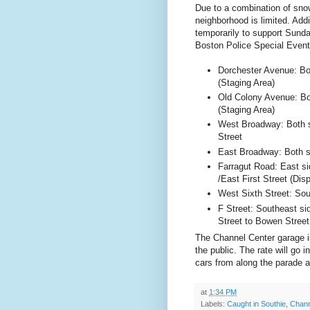
Due to a combination of snow
neighborhood is limited. Addi
temporarily to support Sunda
Boston
Police Special Even
Dorchester Avenue
: B
(Staging Area)
Old
Colony Avenue
: B
(Staging Area)
West Broadway: Both 
Street
East Broadway: Both s
Farragut Road
: East s
/
East First Street
(Disp
West Sixth Street
: So
F Street
: Southeast si
Street
to
Bowen Street
The Channel Center garage is
the public. The rate will go 
cars from along the parade 
at
1:34 PM
Labels:
Caught in Southie
,
Chann