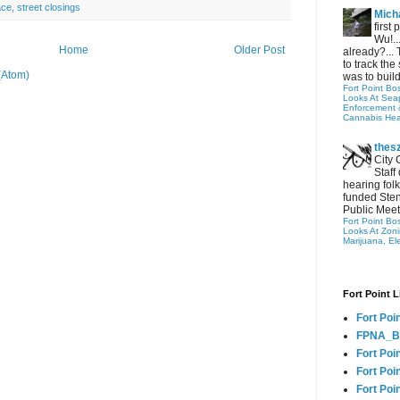
ace
,
street closings
Micha
first
Wu!..
Home
Older Post
already?... 
to track the 
(Atom)
was to build
Fort Point Bo
Looks At Seapo
Enforcement 
Cannabis Hea
thes
City 
Staff
hearing folk
funded Sten
Public Meet
Fort Point Bo
Looks At Zon
Marijuana, El
Fort Point L
Fort Poi
FPNA_B
Fort Poi
Fort Poin
Fort Poi