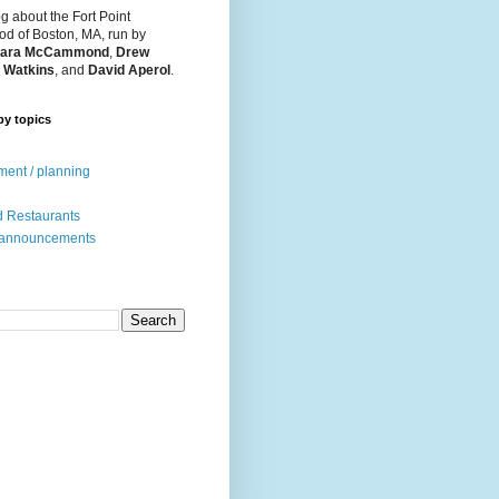
og about the Fort Point
d of Boston, MA, run by
ara McCammond
,
Drew
 Watkins
, and
David Aperol
.
by topics
ent / planning
 Restaurants
 announcements