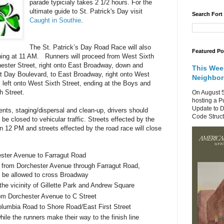
parade typicialy takes 2 1/2 hours.
For the
ultimate guide to St. Patrick's Day visit
Search Fort
Caught in Southie
.
The St. Patrick’s Day Road Race will also
Featured Po
ning at 11 AM. Runners will proceed from
West Sixth
ester Street
, right onto East Broadway, down and
This Wee
at Day Boulevard, to East Broadway, right onto West
Neighbo
 left onto
West Sixth Street
, ending at the Boys and
h Street
.
On August 5
hosting a P
Update to D
ts, staging/dispersal and clean-up, drivers should
Code Structu
 be closed to vehicular traffic. Streets effected by the
an 12 PM and streets effected by the road race will close
ster Avenue
to
Farragut Road
s from
Dorchester Avenue
through
Farragut Road
,
not be allowed to cross Broadway
 the vicinity of
Gillette
Park
and
Andrew Square
rom
Dorchester Avenue
to
C Street
olumbia Road
to
Shore Road/East First Street
while the runners make their way to the finish line