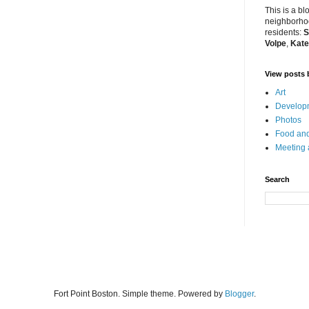
This is a bl
neighborhoo
residents:
S
Volpe
,
Kate
View posts 
Art
Developm
Photos
Food and
Meeting
Search
Fort Point Boston. Simple theme. Powered by
Blogger
.