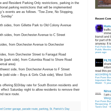
 and Resident Parking Only restrictions, parking in the
tional parking restrictions that will be implemented
y’s events are as follows.
“Tow Zone, No Stopping,
t Sunday”
Recent Co
oth sides, from
Gillette
Park
to
Old Colony Avenue
Hum
traff
immed
oth sides, from
Dorchester Avenue
to
C Street
transit and 
for part of
anyway. It is 
sides, from
Dorchester Avenue
to
Dorchester
Fort Point Bo
Public Meetin
years ago
ides, from
Dorchester Street
to
Farragut Road
ide (park side), from
Columbia Road
to
Shore Road
FIL
ersal area)
shari
infor
uthwest side, from
Dorchester Avenue
to
F Street
read this po
according t
de (odd side – Boys & Girls Club side),
West Sixth
Fort Point Bo
Important Me
Walsh
·
5 yea
 offering $10/day rate for South Boston residents and
in effect Saturday night to allow residents to remove their
Nirv
and race route.
I am 
Weigh
Fort Point Bo
Reopening, P
Taxes Due
·
6
el Center garage
,
parade route
,
parking
,
St. Patrick's Day