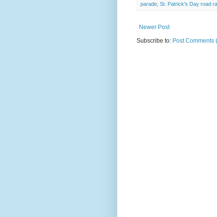
parade
,
St. Patrick's Day road r
Newer Post
Subscribe to:
Post Comments 