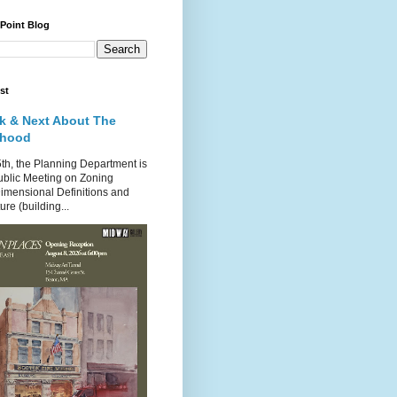
 Point Blog
st
k & Next About The
rhood
th, the Planning Department is
ublic Meeting on Zoning
imensional Definitions and
re (building...