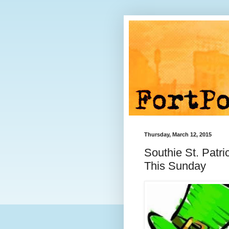
Thursday, March 12, 2015
Southie St. Patr
This Sunday