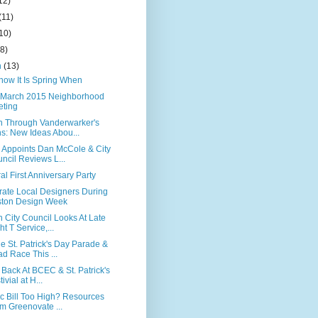
12)
(11)
10)
(8)
h
(13)
now It Is Spring When
March 2015 Neighborhood
ting
n Through Vanderwarker's
s: New Ideas Abou...
 Appoints Dan McCole & City
ncil Reviews L...
al First Anniversary Party
rate Local Designers During
ton Design Week
 City Council Looks At Late
ht T Service,...
e St. Patrick's Day Parade &
d Race This ...
 Back At BCEC & St. Patrick's
ivial at H...
ic Bill Too High? Resources
m Greenovate ...