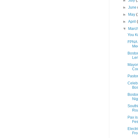
►
July
(
►
June
►
May
(
►
April
▼
Marc
You K
FPNA 
Mee
Bosto
Len
Mayor
Cou
Pastor
Celeb
Bos
Boston
Nig
Southi
Roa
Pax is
Fest
Electr
Fro