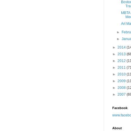
Boston
Tra
MBTA 
Mee
Art Ma
►
Febr
►
Janu
►
2014
(1
►
2013
(6
►
2012
(1
►
2011
(7
►
2010
(1
►
2009
(1
►
2008
(1
►
2007
(6
Facebook
www.facebo
About