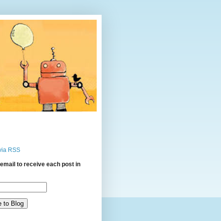
via RSS
email to receive each post in
: