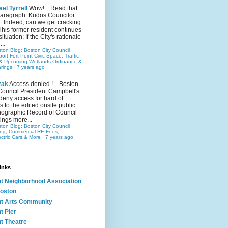
el Tyrrell
Wow!... Read that
 paragraph. Kudos Councilor
.. Indeed, can we get cracking
This former resident continues
situation; If the City's rationale
...
ston Blog: Boston City Council
rt Fort Point Civic Space, Traffic
& Upcoming Wetlands Ordinance &
rings
·
7 years ago
zak
Access denied !... Boston
Council President Campbell's
 deny access for hard of
s to the edited onsite public
ographic Record of Council
ings more...
ston Blog: Boston City Council
ing, Commercial RE Fees,
ectric Cars & More
·
7 years ago
inks
nt Neighborhood Association
oston
nt Arts Community
t Pier
nt Theatre