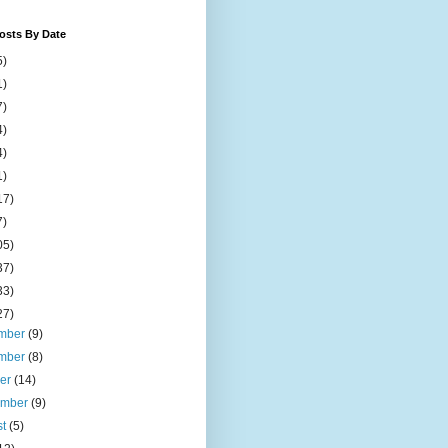
osts By Date
5)
1)
7)
4)
4)
1)
17)
7)
05)
37)
33)
27)
mber
(9)
mber
(8)
ber
(14)
ember
(9)
st
(5)