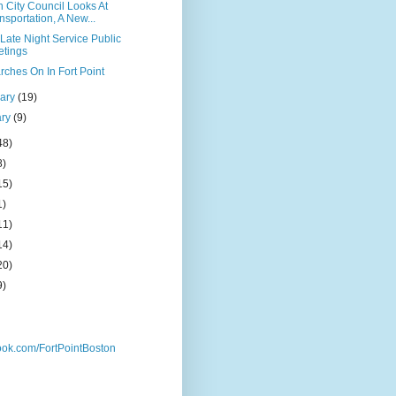
 City Council Looks At
nsportation, A New...
Late Night Service Public
tings
rches On In Fort Point
uary
(19)
ary
(9)
48)
8)
15)
1)
11)
14)
20)
9)
ok.com/FortPointBoston