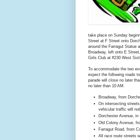
take place on Sunday begin
Street
at
F Street
onto
Dorch
around the Farragut Statue 
Broadway, left onto E Street,
Girls Club at
#230 West Sixt
To accommodate the two even
expect the following roads to
parade will close no later th
no later than 10 AM.
Broadway, from
Dorche
On intersecting street
vehicular traffic will 
Dorchester Avenue
, in
Old
Colony Avenue
, f
Farragut Road
, from
C
All race route streets 