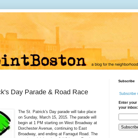
Subscribe
ick's Day Parade & Road Race
Subscribe 
Enter your 
your inbox
The St. Patrick's Day parade will take place
on Sunday, March 15, 2015. The parade will
begin at 1 PM starting on West Broadway at
Dorchester Avenue, continuing to East
Broadway, and ending at Farragut Road. The