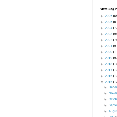
View Blog P
►
2026
(6
►
2025
(8
►
2024
(7
►
2023
(9
►
2022
(7
►
2021
(9
►
2020
(1
►
2019
(9
►
2018
(1
►
2017
(1
►
2016
(1
▼
2015
(1
►
Dece
►
Nove
►
Octo
►
Sept
►
Augu