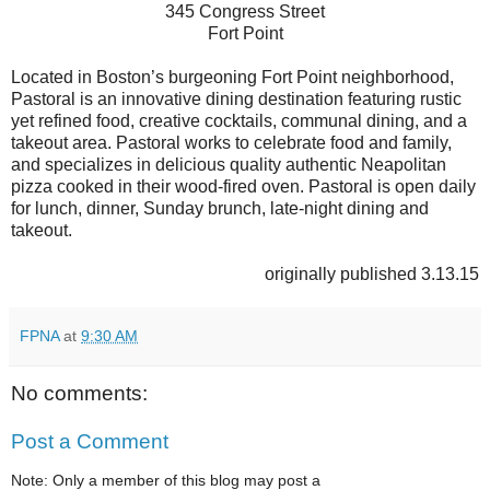
345 Congress Street
Fort Point
Located in Boston’s burgeoning Fort Point neighborhood,
Pastoral is an innovative dining destination featuring rustic
yet refined food, creative cocktails, communal dining, and a
takeout area. Pastoral works to celebrate food and family,
and specializes in delicious quality authentic Neapolitan
pizza cooked in their wood-fired oven. Pastoral is open daily
for lunch, dinner, Sunday brunch, late-night dining and
takeout.
originally published 3.13.15
FPNA
at
9:30 AM
No comments:
Post a Comment
Note: Only a member of this blog may post a