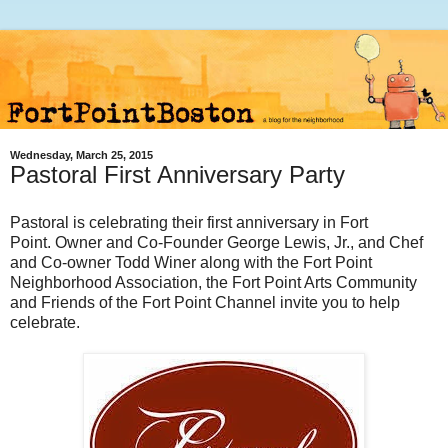
Wednesday, March 25, 2015
Pastoral First Anniversary Party
Pastoral is celebrating their first anniversary in Fort
Point.
Owner and Co-Founder George Lewis, Jr., and Chef
and Co-owner Todd Winer along with the Fort Point
Neighborhood Association, the Fort Point Arts Community
and Friends of the Fort Point Channel invite you to help
celebrate.