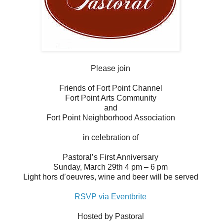
Please join
Friends of Fort Point Channel
Fort Point Arts Community
and
Fort Point Neighborhood Association
in celebration of
Pastoral’s First Anniversary
Sunday, March 29th 4 pm – 6 pm
Light hors d’oeuvres, wine and beer will be served
RSVP via Eventbrite
Hosted by Pastoral