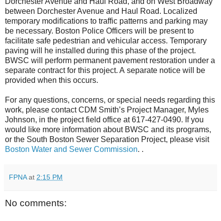
Dorchester Avenue and Haul Road, and on West Broadway
between Dorchester Avenue and Haul Road.
Localized
temporary modifications to traffic patterns and parking may
be necessary. Boston Police Officers will be present to
facilitate safe pedestrian and vehicular access. Temporary
paving will he installed during this phase of the project.
BWSC will perform permanent pavement restoration under a
separate contract for this project. A
separate notice will be
provided when this occurs.
For any questions, concerns, or special needs regarding this
work, please contact CDM Smith’s Project Manager, Myles
Johnson, in the project field office at 617-427-0490. If you
would like more information about BWSC and its programs,
or the South Boston Sewer Separation Project, please visit
Boston Water and Sewer Commission
. .
FPNA
at
2:15 PM
No comments: