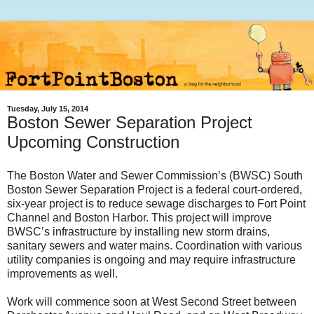
Tuesday, July 15, 2014
Boston Sewer Separation Project
Upcoming Construction
The Boston Water and Sewer Commission’s (BWSC) South
Boston Sewer Separation Project is a federal court-ordered,
six-year project is to reduce sewage discharges to Fort Point
Channel and Boston Harbor. This project will improve
BWSC’s infrastructure by installing new storm drains,
sanitary sewers and water mains. Coordination with various
utility companies is ongoing and may require infrastructure
improvements as well.
Work
will commence soon at
West Second Street between