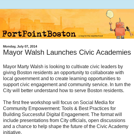
Monday, July 07, 2014
Mayor Walsh Launches Civic Academies
Mayor Marty Walsh is looking to cultivate civic leaders by
giving Boston residents an opportunity to collaborate with
local government and to create learning opportunities to
support civic engagement and community service. In turn the
City will better understand how to serve Boston residents.
The first free workshop will focus on Social Media for
Community Empowerment: Tools & Best Practices for
Building Successful Digital Engagement. The format will
include presentations from City officials, open discussions
and a chance to help shape the future of the Civic Academy
initiative.