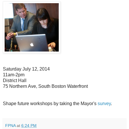
Saturday July 12, 2014
11am-2pm
District Hall
75 Northern Ave, South Boston Waterfront
Shape future workshops by taking the Mayor's
survey
.
FPNA
at
6:24 PM