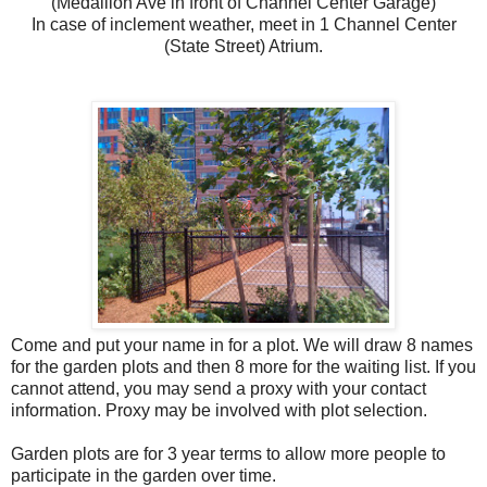
(Medallion Ave in front of Channel Center Garage)
In case of inclement weather, meet in 1 Channel Center
(State Street) Atrium.
Come and put your name in for a plot. We will draw 8 names
for the garden plots and then 8 more for the waiting list. If you
cannot attend, you may send a proxy with your contact
information. Proxy may be involved with plot selection.
Garden plots are for 3 year terms to allow more people to
participate in the garden over time.