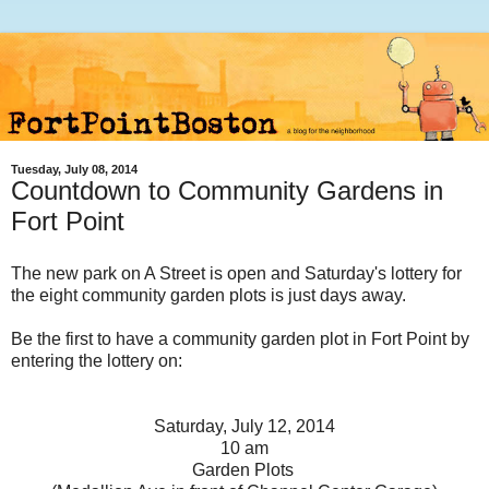
Tuesday, July 08, 2014
Countdown to Community Gardens in
Fort Point
The new park on A Street is open and Saturday's lottery for
the eight community garden plots is just days away.
Be the first to have a community garden plot in Fort Point by
entering the lottery on:
Saturday, July 12, 2014
10 am
Garden Plots