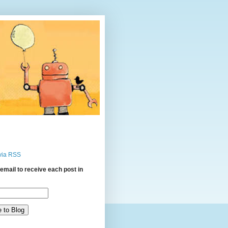
via RSS
email to receive each post in
: