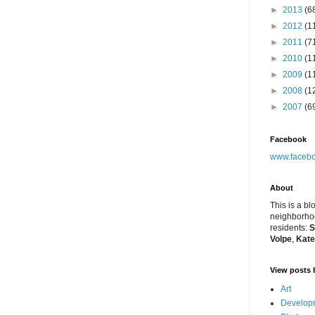
►
2013
(6
►
2012
(1
►
2011
(7
►
2010
(1
►
2009
(1
►
2008
(1
►
2007
(6
Facebook
www.facebo
About
This is a bl
neighborhoo
residents:
S
Volpe
,
Kate
View posts 
Art
Developm