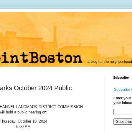
Subscribe
arks October 2024 Public
Subscribe 
Enter your 
your inbox
CHANNEL LANDMARK DISTRICT COMMISSION
will hold a public hearing on:
Thursday, October 10, 2024
6:00 PM