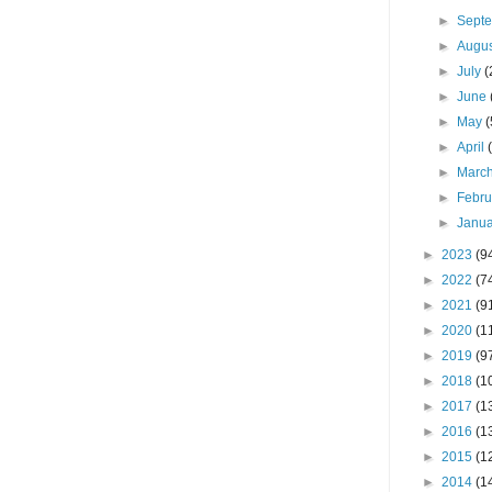
►
Sept
►
Augu
►
July
(
►
June
►
May
(
►
April
►
Marc
►
Febr
►
Janu
►
2023
(9
►
2022
(7
►
2021
(9
►
2020
(1
►
2019
(9
►
2018
(1
►
2017
(1
►
2016
(1
►
2015
(1
►
2014
(1