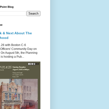
 Point Blog
st
k & Next About The
rhood
.26 with Boston C-6
Officers' Community Day on
 On August 5th, the Planning
is hosting a Pub...