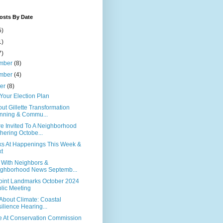
osts By Date
5)
1)
7)
mber
(8)
mber
(4)
ber
(8)
Your Election Plan
out Gillette Transformation
nning & Commu...
re Invited To A Neighborhood
hering Octobe...
ks At Happenings This Week &
t
n With Neighbors &
ghborhood News Septemb...
Point Landmarks October 2024
lic Meeting
ll About Climate: Coastal
ilience Hearing...
te At Conservation Commission