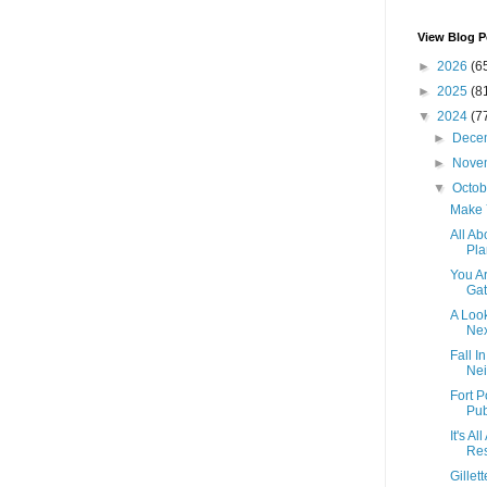
View Blog P
►
2026
(6
►
2025
(8
▼
2024
(7
►
Dece
►
Nove
▼
Octo
Make 
All Ab
Pla
You A
Gat
A Loo
Nex
Fall I
Nei
Fort 
Pub
It's A
Res
Gillet