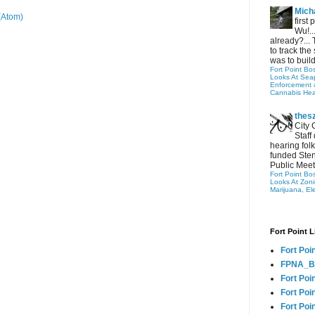
Micha
(Atom)
first
Wu!..
already?... 
to track the 
was to build
Fort Point Bo
Looks At Seapo
Enforcement 
Cannabis Hea
thes
City 
Staff
hearing folk
funded Sten
Public Meet
Fort Point Bo
Looks At Zon
Marijuana, El
Fort Point L
Fort Poi
FPNA_B
Fort Poi
Fort Poin
Fort Poi