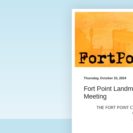
Thursday, October 10, 2024
Fort Point Landm
Meeting
THE FORT POINT 