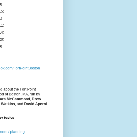
8)
15)
1)
11)
14)
20)
9)
ok.com/FortPointBoston
og about the Fort Point
d of Boston, MA, run by
ara McCammond
,
Drew
 Watkins
, and
David Aperol
.
by topics
ent / planning