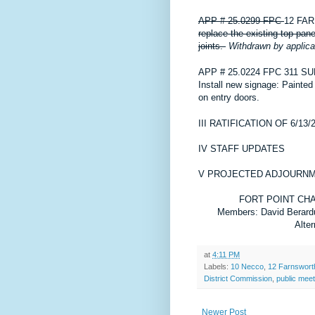
APP # 25.0299 FPC
12 FA
replace the existing top pan
joints.
Withdrawn by applica
APP # 25.0224 FPC
311 S
Install new signage: Painte
on entry doors.
III
RATIFICATION OF 6/13
IV
STAFF UPDATES
V
PROJECTED ADJOURNME
FORT POINT CH
Members: David Berard
Alte
at
4:11 PM
Labels:
10 Necco
,
12 Farnswort
District Commission
,
public meet
Newer Post