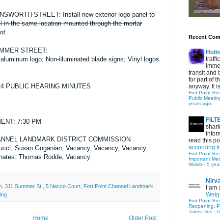
RNSWORTH STREET
:
Install new exterior logo panel
to
el in the same location mounted through the mortar
nt.
Recent Co
UMMER STREET
:
Hum
traff
d
aluminum logo; Non-illuminated blade signs; Vinyl logos
immed
transit and 
for part of
/24 PUBLIC HEARING MINUTES
anyway. It is 
Fort Point Bo
Public Meetin
years ago
FIL
NT: 7:30 PM
shari
infor
ANNEL LANDMARK DISTRICT COMMISSION
read this po
according t
ucci, Susan Goganian, Vacancy, Vacancy, Vacancy
Fort Point Bo
rnates: Thomas Rodde, Vacancy
Important Me
Walsh
·
5 yea
Nirv
h
,
311 Summer St.
,
5 Necco Court
,
Fort Point Channel Landmark
I am 
Weigh
ing
Fort Point Bo
Reopening, P
Taxes Due
·
6
Home
Older Post