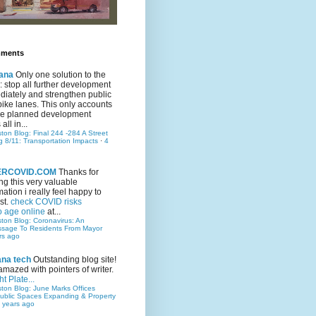
mments
ana
Only one solution to the
ic: stop all further development
iately and strengthen public
bike lanes. This only accounts
 the planned development
all in...
ston Blog: Final 244 -284 A Street
g 8/11: Transportation Impacts
·
4
TERCOVID.COM
Thanks for
ng this very valuable
mation i really feel happy to
st.
check COVID risks
o age online
at...
ston Blog: Coronavirus: An
ssage To Residents From Mayor
rs ago
ana tech
Outstanding blog site!
amazed with pointers of writer.
t Plate...
ston Blog: June Marks Offices
ublic Spaces Expanding & Property
 years ago