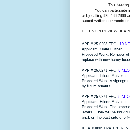
This hearing 
You can participate i
or by calling 929-436-2866 a
submit written comments or
I. DESIGN REVIEW HEAR
APP # 25.0263 FPC
10 N
Applicant: Marie O'Brien
Proposed Work: Removal of 
replace with new honey locus
APP # 25.0271 FPC
5 NE
Applicant: Eileen Malvesti
Proposed Work: A signage mas
by future tenants.
APP # 25.0274 FPC
5 NE
Applicant: Eileen Malvesti
Proposed Work: The proposed 
letters. They will be individ
brick on the east side of 5 
II.
ADMINISTRATIVE REV