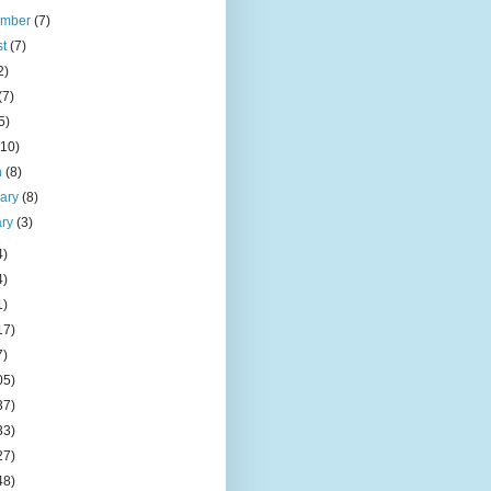
ember
(7)
st
(7)
2)
(7)
5)
(10)
h
(8)
uary
(8)
ary
(3)
4)
4)
1)
17)
7)
05)
37)
33)
27)
48)