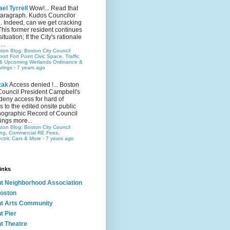
el Tyrrell
Wow!... Read that
 paragraph. Kudos Councilor
.. Indeed, can we get cracking
This former resident continues
situation; If the City's rationale
...
ston Blog: Boston City Council
rt Fort Point Civic Space, Traffic
& Upcoming Wetlands Ordinance &
rings
·
7 years ago
zak
Access denied !... Boston
Council President Campbell's
 deny access for hard of
s to the edited onsite public
ographic Record of Council
ings more...
ston Blog: Boston City Council
ing, Commercial RE Fees,
ectric Cars & More
·
7 years ago
inks
nt Neighborhood Association
oston
nt Arts Community
t Pier
nt Theatre