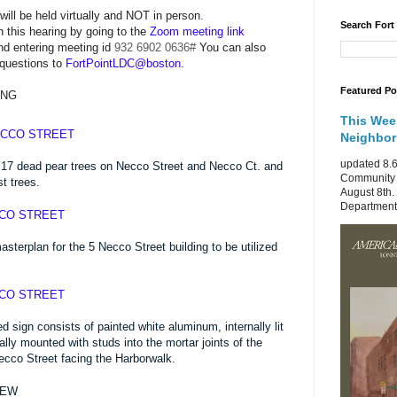
will be held virtually and NOT in person.
Search Fort
n this hearing by going to the
Zoom meeting link
nd entering meeting id
932 6902 0636
#
You can also
 questions to
FortPointLDC@boston.
Featured Po
ING
This Wee
ECCO STREET
Neighbo
updated 8.6
17 dead pear trees on Necco Street and Necco Ct. and
Community 
t trees.
August 8th.
Department 
CCO STREET
terplan for the 5 Necco Street building to be utilized
CCO STREET
sign consists of painted white aluminum, internally lit
ually mounted with studs into the mortar joints of the
Necco Street facing the Harborwalk.
IEW