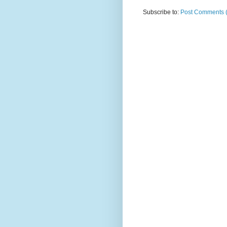
Subscribe to:
Post Comments 