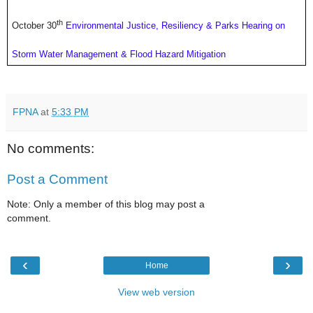
th
October 30
Environmental Justice, Resiliency & Parks Hearing on
Storm Water Management & Flood Hazard Mitigation
FPNA
at
5:33 PM
No comments:
Post a Comment
Note: Only a member of this blog may post a
comment.
‹
›
Home
View web version