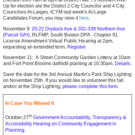
Up for election are the District 2 City Councilor and 4 City
Councilors At-Larges. ICYM last week's At-Large
Candidates Forum, you may view it
here
.
November 9:
20-22 Drydock Ave & 331-339 Northern Ave
(Parcel G/H)
, RLFMP, South Boston DPA .
Chapter 91
License Amendment Virtual Public Hearing at 2pm,
requesting an extended term.
Register
.
November 11: A Street Community Garden Lottery at 10am
and Fort Point Blooms daffodil planting at 10:30am.
Details
.
Save the date for the 3rd Annual Martin's Park Ship Lighting
on November 25th. If you would like to volunteer this fall
and/or at the Ship Lighting,
please complete this form
.
In Case You Missed It
th
October 27
Government Accountability, Transparency &
Accessibility Hearing on Community Engagement in
Planning