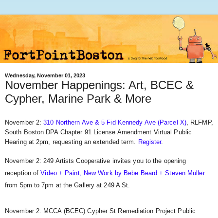
Wednesday, November 01, 2023
November Happenings: Art, BCEC &
Cypher, Marine Park & More
November 2:
310 Northern Ave & 5 Fid Kennedy Ave (Parcel X)
, RLFMP,
South Boston DPA Chapter 91 License Amendment Virtual Public
Hearing at 2pm, requesting an extended term.
Register
.
November 2: 249 Artists Cooperative invites you to the opening
reception of
Video + Paint, New Work by Bebe Beard + Steven Muller
from 5pm to 7pm at the Gallery at 249 A St.
November 2: MCCA (BCEC) Cypher St Remediation Project Public