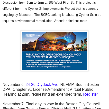
Discussion from 6pm to 8pm at 105 West First St. This project is
different from the Cypher St Improvements Project that is currently
ongoing by Massport. The BCEC parking lot abutting Cypher St. also
requires environmental remediation. Attend to find out more.
November 6:
24-26 Drydock Ave
, RLFMP, South Boston
DPA.
Chapter 91 License Amendment Virtual Public
Hearing at 2pm, requesting an extended term.
Register
.
November 7: Final day to vote in the Boston City Council
Election from 7am to 8pm at District Hall, 75 Northern Ave.