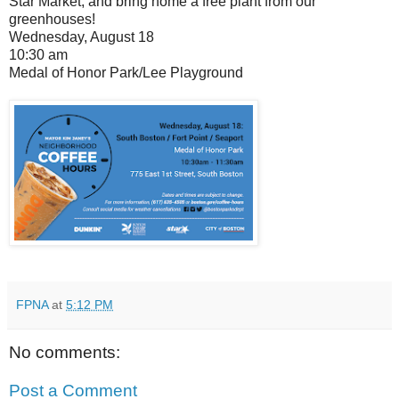
Star Market, and bring home a free plant from our
greenhouses!
Wednesday, August 18
10:30 am
Medal of Honor Park/Lee Playground
FPNA
at
5:12 PM
No comments:
Post a Comment