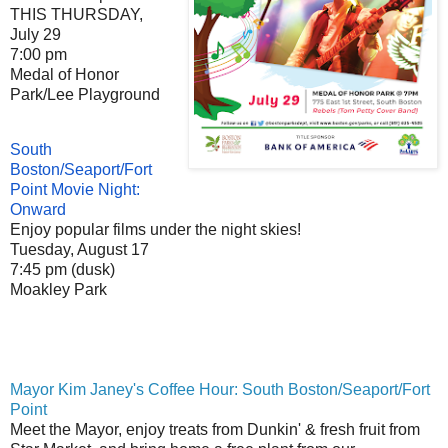
THIS THURSDAY,
July 29
7:00 pm
Medal of Honor
Park/Lee Playground
South
Boston/Seaport/Fort
Point Movie Night:
Onward
Enjoy popular films under the night skies!
Tuesday, August 17
7:45 pm (dusk)
Moakley Park
Mayor Kim Janey's Coffee Hour: South Boston/Seaport/Fort
Point
Meet the Mayor, enjoy treats from Dunkin' & fresh fruit from