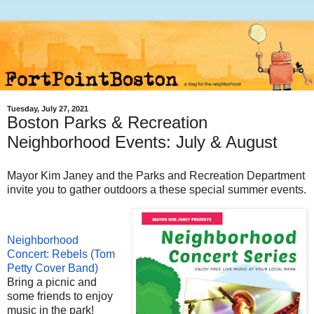
Tuesday, July 27, 2021
Boston Parks & Recreation
Neighborhood Events: July & August
Mayor Kim Janey and the Parks and Recreation Department
invite you to gather outdoors a these special summer events.
Neighborhood
Concert: Rebels (Tom
Petty Cover Band)
Bring a picnic and
some friends to enjoy
music in the park!