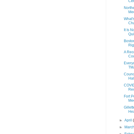
Cen
North
Mee
What'
Cha
It Is N
Qui
Bosto
Rig
A Reo
Cou
Everyd
TMA
Counc
Hal
COVID
Reo
Fort 
Mee
Gillet
Hea
►
April
►
Marc