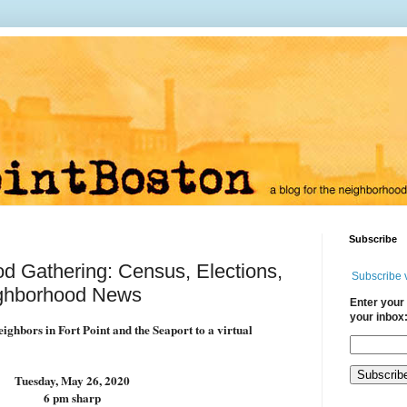
Subscribe
 Gathering: Census, Elections,
Subscribe 
ghborhood News
Enter your 
your inbox
ighbors in Fort Point and the Seaport to a virtual
Tuesday, May 26, 2020
6 pm sharp