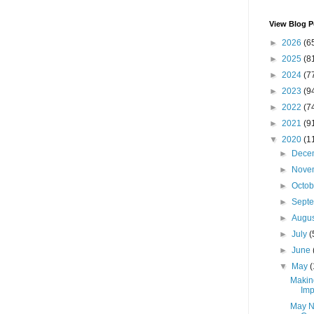
View Blog P
►
2026
(6
►
2025
(8
►
2024
(7
►
2023
(9
►
2022
(7
►
2021
(9
▼
2020
(1
►
Dece
►
Nove
►
Octo
►
Sept
►
Augu
►
July
(
►
June
▼
May
(
Makin
Imp
May N