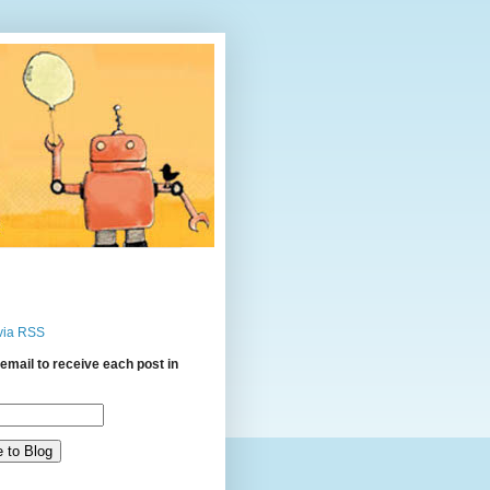
via RSS
email to receive each post in
: