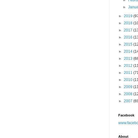
►
Febr
►
Janu
►
2019
(9
►
2018
(1
►
2017
(1
►
2016
(1
►
2015
(1
►
2014
(1
►
2013
(6
►
2012
(1
►
2011
(7
►
2010
(1
►
2009
(1
►
2008
(1
►
2007
(6
Facebook
www.facebo
About