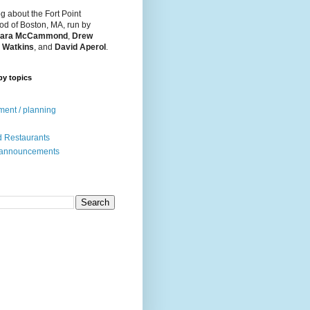
og about the Fort Point
d of Boston, MA, run by
ara McCammond
,
Drew
 Watkins
, and
David Aperol
.
by topics
ent / planning
 Restaurants
 announcements