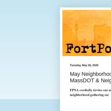
Tuesday, May 26, 2020
May Neighborhood
MassDOT & Nei
FPNA cordially invites our ne
neighborhood gathering on: