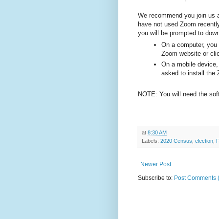
We recommend you join us a 
have not used Zoom recently 
you will be prompted to dow
On a computer, you w
Zoom
website or cli
On a mobile device, 
asked to install th
NOTE: You will need the soft
at
8:30 AM
Labels:
2020 Census
,
election
,
F
Newer Post
Subscribe to:
Post Comments 