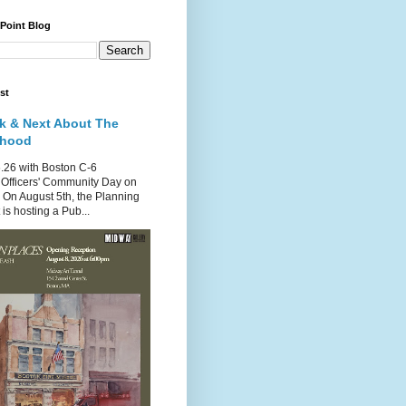
 Point Blog
st
k & Next About The
rhood
.26 with Boston C-6
Officers' Community Day on
 On August 5th, the Planning
is hosting a Pub...