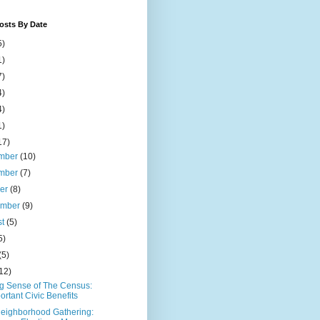
osts By Date
5)
1)
7)
4)
4)
1)
17)
mber
(10)
mber
(7)
ber
(8)
ember
(9)
st
(5)
5)
(5)
12)
g Sense of The Census:
ortant Civic Benefits
eighborhood Gathering: