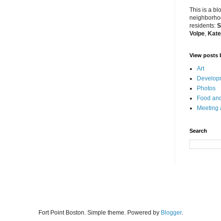
This is a bl
neighborhoo
residents:
S
Volpe
,
Kate
View posts 
Art
Developm
Photos
Food and
Meeting
Search
Fort Point Boston. Simple theme. Powered by
Blogger
.