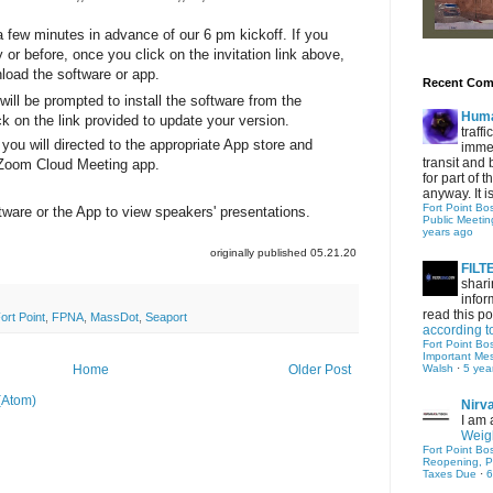
few minutes in advance of our 6 pm kickoff. If you
or before, once you click on the invitation link above,
nload the software or app.
Recent Co
ill be prompted to install the software from the
Hum
ck on the link provided to update your version.
traff
you will directed to the appropriate App store and
immed
transit and 
e Zoom Cloud Meeting app.
for part of
anyway. It is 
Fort Point Bo
ware or the App to view speakers' presentations.
Public Meetin
years ago
originally published 05.21.20
FIL
shari
infor
read this po
ort Point
,
FPNA
,
MassDot
,
Seaport
according t
Fort Point Bo
Important Me
Walsh
·
5 yea
Home
Older Post
(Atom)
Nirv
I am 
Weigh
Fort Point Bo
Reopening, P
Taxes Due
·
6