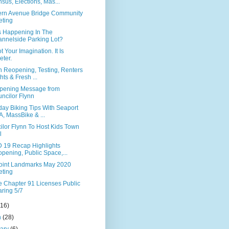
sus, Elections, Mas...
ern Avenue Bridge Community
ting
s Happening In The
nnelside Parking Lot?
ot Your Imagination. It Is
eter.
n Reopening, Testing, Renters
hts & Fresh ...
pening Message from
ncilor Flynn
ay Biking Tips With Seaport
, MassBike & ...
ilor Flynn To Host Kids Town
l
 19 Recap Highlights
pening, Public Space,...
Point Landmarks May 2020
ting
te Chapter 91 Licenses Public
ring 5/7
(16)
h
(28)