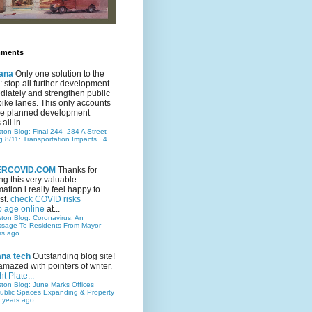
mments
ana
Only one solution to the
ic: stop all further development
iately and strengthen public
bike lanes. This only accounts
 the planned development
all in...
ston Blog: Final 244 -284 A Street
g 8/11: Transportation Impacts
·
4
TERCOVID.COM
Thanks for
ng this very valuable
mation i really feel happy to
st.
check COVID risks
o age online
at...
ston Blog: Coronavirus: An
ssage To Residents From Mayor
rs ago
ana tech
Outstanding blog site!
amazed with pointers of writer.
t Plate...
ston Blog: June Marks Offices
ublic Spaces Expanding & Property
 years ago