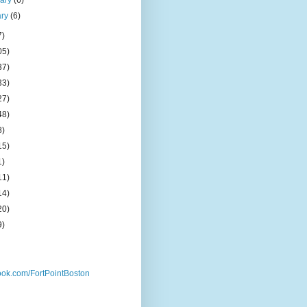
uary
(6)
ary
(6)
7)
05)
37)
33)
27)
48)
8)
15)
1)
11)
14)
20)
9)
ok.com/FortPointBoston