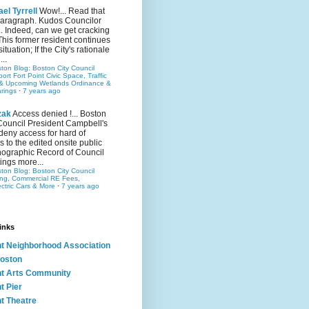
el Tyrrell
Wow!... Read that
 paragraph. Kudos Councilor
.. Indeed, can we get cracking
This former resident continues
situation; If the City's rationale
...
ston Blog: Boston City Council
rt Fort Point Civic Space, Traffic
& Upcoming Wetlands Ordinance &
rings
·
7 years ago
zak
Access denied !... Boston
Council President Campbell's
 deny access for hard of
s to the edited onsite public
ographic Record of Council
ings more...
ston Blog: Boston City Council
ing, Commercial RE Fees,
ectric Cars & More
·
7 years ago
inks
nt Neighborhood Association
oston
nt Arts Community
t Pier
nt Theatre