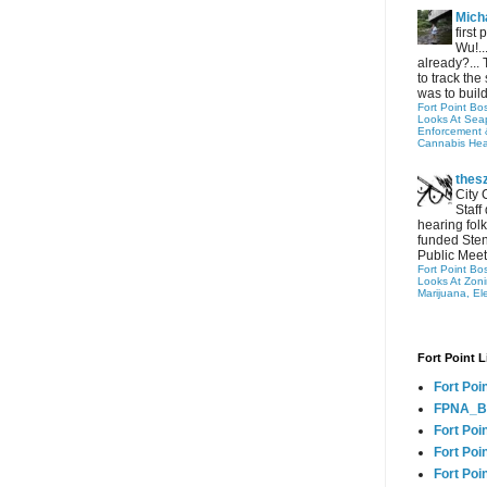
Micha
first
Wu!..
already?... 
to track the 
was to build
Fort Point Bo
Looks At Seapo
Enforcement 
Cannabis Hea
thes
City 
Staff
hearing folk
funded Sten
Public Meet
Fort Point Bo
Looks At Zon
Marijuana, El
Fort Point L
Fort Poi
FPNA_B
Fort Poi
Fort Poin
Fort Poi