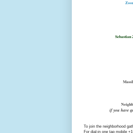
Zoo
Sebastian 
MassD
Neighb
if you have q
To join the neighborhood gat
For dial-in one tap mobile
+1