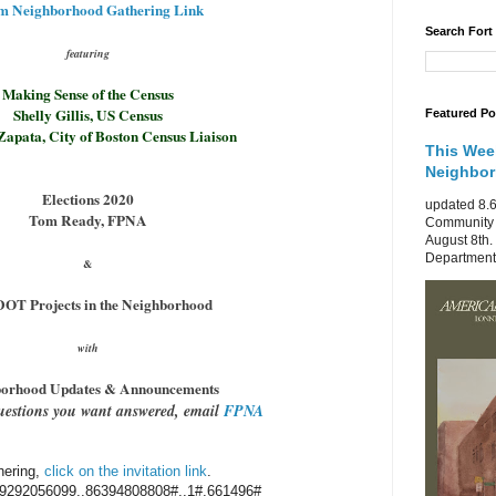
m Neighborhood Gathering Link
Search Fort
featuring
Making Sense of the Census
Shelly Gillis, US Census
Featured Po
Zapata, City of Boston Census Liaison
This Wee
Neighbo
Elections 2020
updated 8.6
Tom Ready, FPNA
Community 
August 8th.
Department 
&
OT Projects in the Neighborhood
with
orhood Updates & Announcements
uestions you want answered, email
FPNA
hering,
click on the invitation link
.
9292056099,,86394808808#,,1#
,661496#