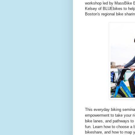
workshop led by MassBike Ex
Kelsey of BLUEbikes to help
Boston's regional bike shari
This everyday biking semina
empowerment to take your rid
bike lanes, and pathways to 
fun.
Learn how to choose a b
bikeshare, and how to map y