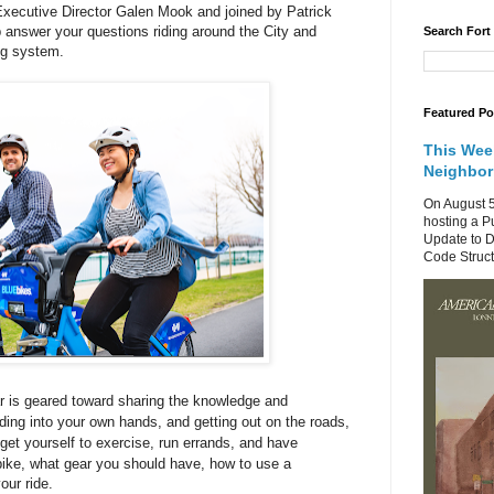
ecutive Director Galen Mook and joined by Patrick
 answer your questions riding around the City and
Search Fort
ng system.
Featured Po
This Wee
Neighbo
On August 5
hosting a P
Update to D
Code Structu
r is geared toward sharing the knowledge and
ing into your own hands, and getting out on the roads,
get yourself to exercise, run errands, and have
ike, what gear you should have, how to use a
our ride.