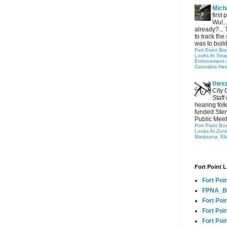
Micha
first
Wu!..
already?... 
to track the 
was to build
Fort Point Bo
Looks At Seapo
Enforcement 
Cannabis Hea
thes
City 
Staff
hearing folk
funded Sten
Public Meet
Fort Point Bo
Looks At Zon
Marijuana, El
Fort Point L
Fort Poi
FPNA_B
Fort Poi
Fort Poin
Fort Poi