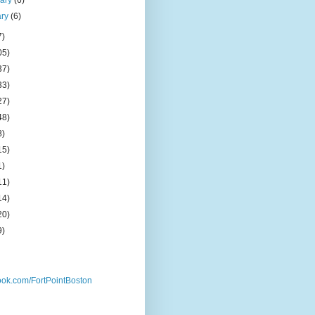
uary
(6)
ary
(6)
7)
05)
37)
33)
27)
48)
8)
15)
1)
11)
14)
20)
9)
ok.com/FortPointBoston