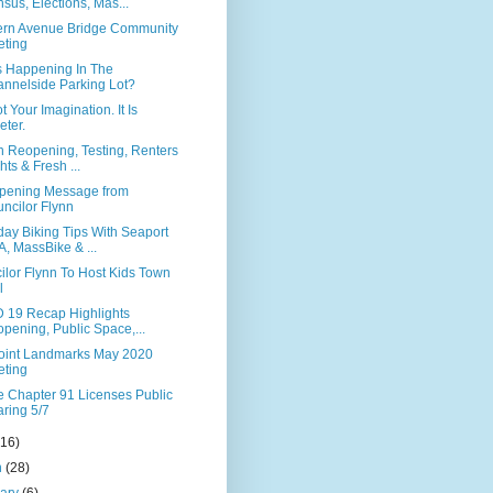
sus, Elections, Mas...
ern Avenue Bridge Community
ting
s Happening In The
nnelside Parking Lot?
ot Your Imagination. It Is
eter.
n Reopening, Testing, Renters
hts & Fresh ...
pening Message from
ncilor Flynn
ay Biking Tips With Seaport
, MassBike & ...
ilor Flynn To Host Kids Town
l
 19 Recap Highlights
pening, Public Space,...
Point Landmarks May 2020
ting
te Chapter 91 Licenses Public
ring 5/7
(16)
h
(28)