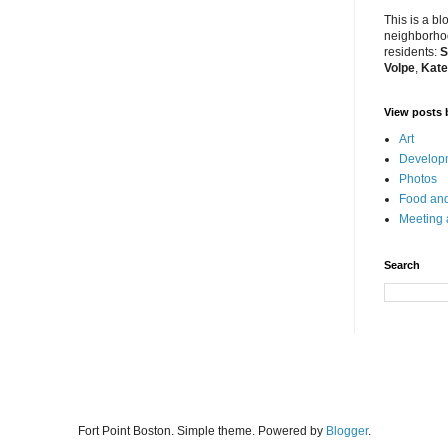
This is a bl
neighborhoo
residents:
S
Volpe
,
Kate
View posts 
Art
Developm
Photos
Food and
Meeting
Search
Fort Point Boston. Simple theme. Powered by
Blogger
.