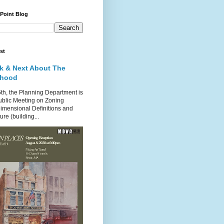
 Point Blog
st
k & Next About The
rhood
th, the Planning Department is
ublic Meeting on Zoning
imensional Definitions and
re (building...