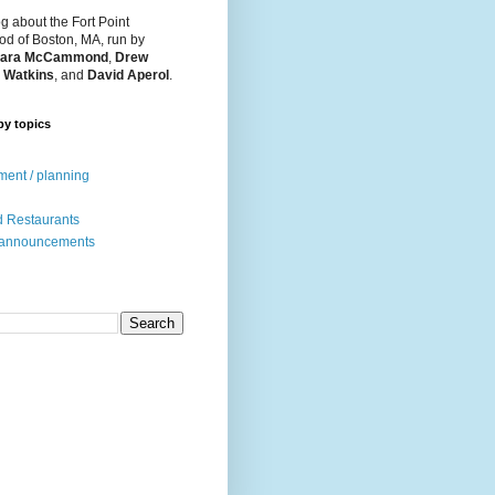
og about the Fort Point
d of Boston, MA, run by
ara McCammond
,
Drew
 Watkins
, and
David Aperol
.
by topics
ent / planning
 Restaurants
 announcements