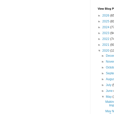
View Blog P
►
2026
(6
►
2025
(8
►
2024
(7
►
2023
(9
►
2022
(7
►
2021
(9
▼
2020
(1
►
Dece
►
Nove
►
Octo
►
Sept
►
Augu
►
July
(
►
June
▼
May
(
Makin
Imp
May N