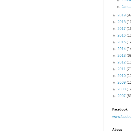
►
Febr
►
Janu
►
2019
(9
►
2018
(1
►
2017
(1
►
2016
(1
►
2015
(1
►
2014
(1
►
2013
(6
►
2012
(1
►
2011
(7
►
2010
(1
►
2009
(1
►
2008
(1
►
2007
(6
Facebook
www.facebo
About