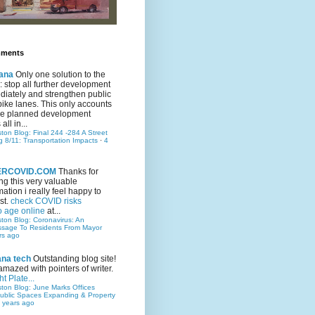
mments
ana
Only one solution to the
ic: stop all further development
iately and strengthen public
bike lanes. This only accounts
 the planned development
all in...
ston Blog: Final 244 -284 A Street
g 8/11: Transportation Impacts
·
4
TERCOVID.COM
Thanks for
ng this very valuable
mation i really feel happy to
st.
check COVID risks
o age online
at...
ston Blog: Coronavirus: An
ssage To Residents From Mayor
rs ago
ana tech
Outstanding blog site!
amazed with pointers of writer.
t Plate...
ston Blog: June Marks Offices
ublic Spaces Expanding & Property
 years ago