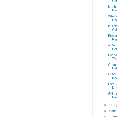
Cen
North
Mee
What'
Cha
It Is N
Qui
Bosto
Rig
A Reo
Cou
Everyd
TMA
Counc
Hal
COVID
Reo
Fort 
Mee
Gillet
Hea
►
April
►
Marc