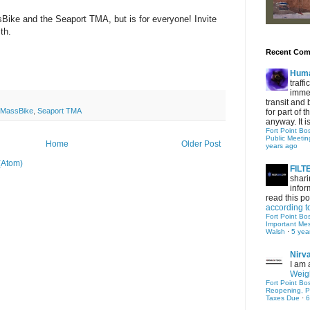
Bike and the Seaport TMA, but is for everyone! Invite
ith.
Recent Co
Hum
traff
immed
transit and 
MassBike
,
Seaport TMA
for part of
anyway. It is 
Fort Point Bo
Public Meetin
Home
Older Post
years ago
(Atom)
FIL
shari
infor
read this po
according t
Fort Point Bo
Important Me
Walsh
·
5 yea
Nirv
I am 
Weigh
Fort Point Bo
Reopening, P
Taxes Due
·
6