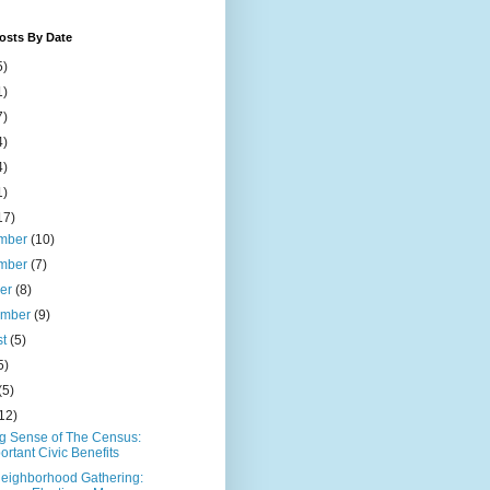
osts By Date
5)
1)
7)
4)
4)
1)
17)
mber
(10)
mber
(7)
ber
(8)
ember
(9)
st
(5)
5)
(5)
12)
g Sense of The Census:
ortant Civic Benefits
eighborhood Gathering: