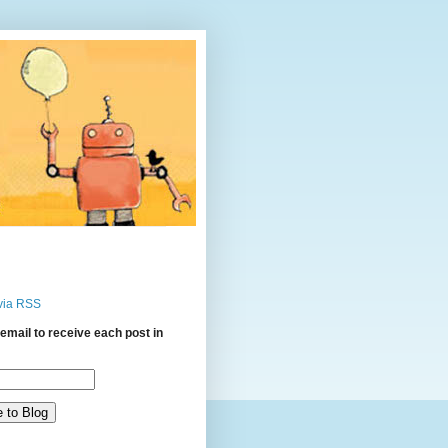
via RSS
email to receive each post in
: