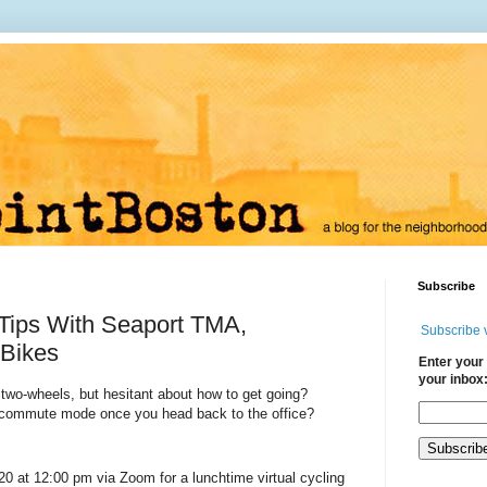
Subscribe
Tips With Seaport TMA,
Subscribe 
Bikes
Enter your 
your inbox
 two-wheels, but hesitant about how to get going?
w commute mode once you head back to the office?
20 at 12:00 pm via Zoom
for a lunchtime virtual cycling