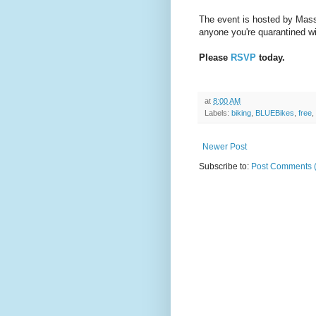
The event is hosted by Mass
anyone you're quarantined w
Please
RSVP
today.
at
8:00 AM
Labels:
biking
,
BLUEBikes
,
free
,
Newer Post
Subscribe to:
Post Comments 