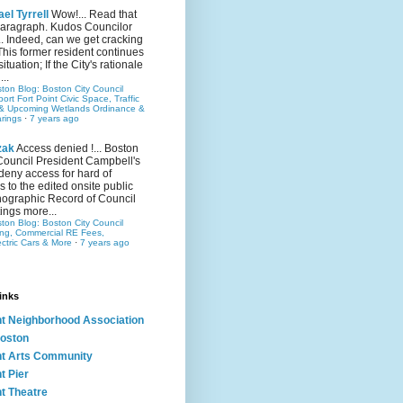
el Tyrrell
Wow!... Read that
 paragraph. Kudos Councilor
.. Indeed, can we get cracking
This former resident continues
situation; If the City's rationale
...
ston Blog: Boston City Council
rt Fort Point Civic Space, Traffic
& Upcoming Wetlands Ordinance &
rings
·
7 years ago
zak
Access denied !... Boston
Council President Campbell's
 deny access for hard of
s to the edited onsite public
ographic Record of Council
ings more...
ston Blog: Boston City Council
ing, Commercial RE Fees,
ectric Cars & More
·
7 years ago
inks
nt Neighborhood Association
oston
nt Arts Community
t Pier
nt Theatre