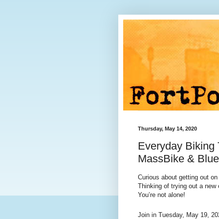
Thursday, May 14, 2020
Everyday Biking 
MassBike & Blue
Curious about getting out on
Thinking of trying out a ne
You’re not alone!
Join in
Tuesday, May 19, 20