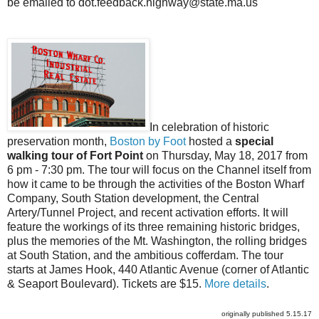
be emailed to
dot.feedback.highway@state.ma.us
In celebration of historic
preservation month,
Boston by Foot
hosted a
special
walking tour of Fort Point
on Thursday, May 18, 2017 from
6 pm - 7:30 pm. The tour will focus on the Channel itself from
how it came to be through the activities of the Boston Wharf
Company, South Station development, the Central
Artery/Tunnel Project, and recent activation efforts. It will
feature the workings of its three remaining historic bridges,
plus the memories of the Mt. Washington, the rolling bridges
at South Station, and the ambitious cofferdam. The tour
starts at James Hook, 440 Atlantic Avenue (corner of Atlantic
& Seaport Boulevard). Tickets are $15.
More details
.
originally published 5.15.17