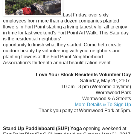
Last Friday, over sixty
employees from more than a dozen companies planted
flowers in Fort Point starting a living tapestry for all to enjoy
in time for last weekend's Fort Point Art Walk. This Saturday
is
the
residential
neighbors'
opportunity to finish what they started. Come help create
outdoor beauty by volunteering with your neighbors and
planting flowers at the Fort Point Neighborhood
Association's thirteenth annual beautification event:
Love Your Block Residents Volunteer Day
Saturday, May 20, 2107
10 am - 3 pm (Welcome anytime)
Wormwood Park
Wormwood & A Streets
More Details & To Sign Up
Thank you party at Wormwood Park at 5pm.
Stand Up Paddleboard (SUP) Yoga
opening weekend at