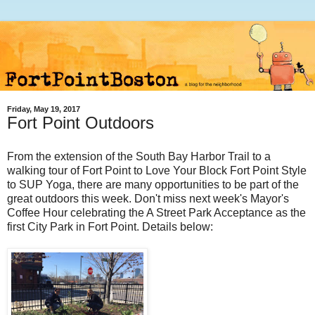
Friday, May 19, 2017
Fort Point Outdoors
From the extension of the South Bay Harbor Trail to a
walking tour of Fort Point to Love Your Block Fort Point Style
to SUP Yoga, there are many opportunities to be part of the
great outdoors this week. Don't miss next week's Mayor's
Coffee Hour celebrating the A Street Park Acceptance as the
first City Park in Fort Point. Details below: