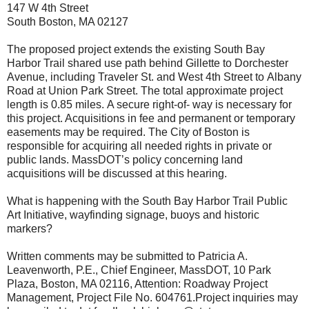
147 W 4th Street
South Boston, MA 02127
The proposed project extends t
he existing South Bay
Harbor
Trail shared use path behind Gillette
to
Dorchester
Avenue, including
Traveler St. and West 4th Street to
Albany
Road at Union Park Street.
The total approximate project
length is 0.85 miles.
A secure right-of- way is necessary for
this project. Acquisitions in fee and permanent or temporary
easements may be
required. The City of Boston is
responsible for acquiring all needed rights in private or
public lands. MassDOT’s policy
concerning land
acquisitions will be discussed at this hearing.
What is happening with the South Bay Harbor Trail Public
Art Initiative, wayfinding signage, buoys and historic
markers?
Written comments
may be submitted to Patricia A.
Leavenworth, P.E., Chief Engineer, MassDOT, 10 Park
Plaza,
Boston, MA 02116, Attention: Roadway Project
Management, Project File No. 604761.
Project inquiries may