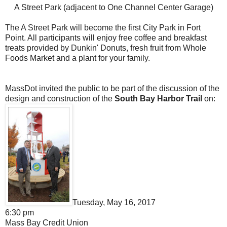
A Street Park (adjacent to One Channel Center Garage)
The A Street Park will become the first City Park in Fort
Point. All participants will enjoy free coffee and breakfast
treats provided by Dunkin' Donuts, fresh fruit from Whole
Foods Market and a plant for your family.
MassDot invited the public to be part of the discussion of the
design and construction of the
South Bay Harbor Trail
on:
Tuesday, May 16, 2017
6:30 pm
Mass Bay Credit Union