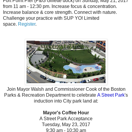
Fort Point Pier (P&G Gillette dock) on Sunday, May 21, 2017
from 11 am - 12:30 pm.
Increase focus & concentration.
Increase balance & core strength. Connect with nature.
Challenge your practice with SUP YO!
Limited
space.
Register
.
Join Mayor Walsh and Commissioner Cook of the Boston
Parks & Recreation Department
to celebrate
A Street Park
's
induction into City park land at:
Mayor's Coffee Hour
A Street Park Acceptance
Tuesday, May 23, 2017
9:30 am - 10:30 am