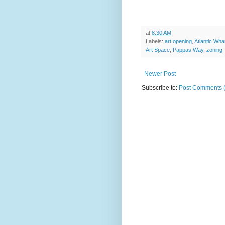
at
8:30 AM
Labels:
art opening
,
Atlantic Wha
Art Space
,
Pappas Way
,
zoning
Newer Post
Subscribe to:
Post Comments 