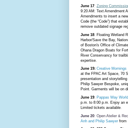
June 17
:
Zoning Commissio
9:20 AM: Text Amendment Ap
Amendments to insert a new 
Code (the “Code”) that establ
remove outdated signage reg
June 18
: Floating Wetland 
Harbor/Save the Bay, Nation
of Boston's Office of Climat
Ohana Dragon Boats for For
River Conservancy for trailbl
expertise.
June 19:
Creative Mornings 
at the FPAC Art Space, 70 S
presentation and storytellin
Philip Sawyer Bespoke, uniq
Point. Garments will be on d
June 19
:
Pappas Way
World
p.m. to 8:00 p.m. Enjoy an 
Limited tickets available
.
June 20
:
Open Atelier & Re
Anh and Philip Sawyer
from