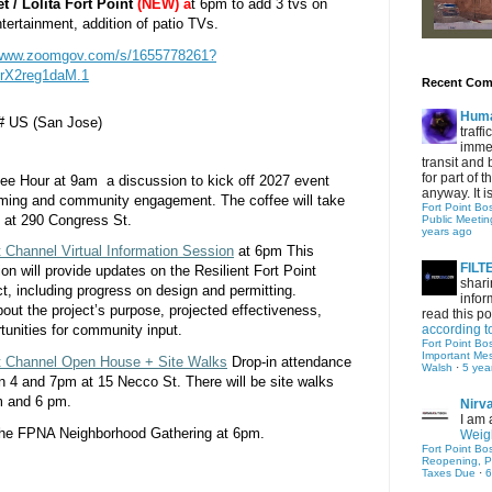
 / Lolita Fort Point
(NEW) a
t 6pm to add 3 tvs on 
tertainment, addition of patio TVs. 
/www.zoomgov.com/s/1655778261?
rX2reg1daM.1
Recent Co
Hum
#
 US (San Jose)
traff
immed
transit and 
for part of
fee Hour at 9am a discussion to kick off 2027 event
anyway. It is 
ming and community engagement. The coffee will take
Fort Point Bo
m at 290 Congress St.
Public Meetin
years ago
t Channel Virtual Information Session
at 6pm This
FIL
n will provide updates on the Resilient Fort Point
shari
ct, including progress on design and permitting.
infor
about the project’s purpose, projected effectiveness,
read this po
according t
tunities for community input.
Fort Point Bo
Important Me
int Channel Open House + Site Walks
Drop-in attendance
Walsh
·
5 yea
 4 and 7pm at 15 Necco St. There will be site walks
m and 6 pm.
Nirv
I am 
 the FPNA Neighborhood Gathering at 6pm.
Weigh
Fort Point Bo
Reopening, P
Taxes Due
·
6