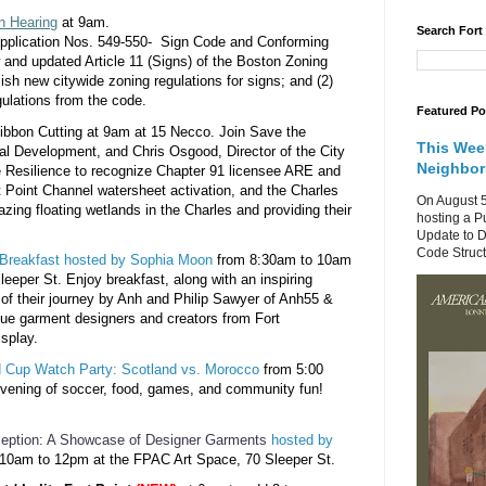
n Hearing
at 9am.
Search Fort
plication Nos. 549-550- Sign Code and Conforming
and updated Article 11 (Signs) of the Boston Zoning
ish new citywide zoning regulations for signs; and (2)
ulations from the code.
Featured Po
Ribbon
Cutting at 9am at 15 Necco. Join Save the
This Wee
al Development, and Chris Osgood, Director of the City
Neighbo
e Resilience to recognize Chapter 91 licensee ARE and
t Point Channel
watersheet activation
, and the Charles
On August 5
azing floating wetlands in the Charles and providing their
hosting a P
Update to D
Code Structu
Breakfast
hosted by Sophia Moon
from 8:30am to 10am
leeper St. E
njoy breakfast, along with an inspiring
g of their journey by Anh and Philip Sawyer of Anh55 &
ue garment designers and creators from Fort
isplay.
 Cup Watch Party: Scotland vs. Morocco
from 5:00
evening of soccer, food, games, and community fun!
ception: A Showcase of Designer
Garments
hosted by
 10am to 12pm at the FPAC Art Space, 70 Sleeper St.