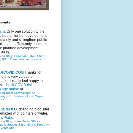
mments
ana
Only one solution to the
ic: stop all further development
iately and strengthen public
bike lanes. This only accounts
 the planned development
all in...
ston Blog: Final 244 -284 A Street
g 8/11: Transportation Impacts
·
4
TERCOVID.COM
Thanks for
ng this very valuable
mation i really feel happy to
st.
check COVID risks
o age online
at...
ston Blog: Coronavirus: An
ssage To Residents From Mayor
rs ago
ana tech
Outstanding blog site!
amazed with pointers of writer.
t Plate...
ston Blog: June Marks Offices
ublic Spaces Expanding & Property
 years ago