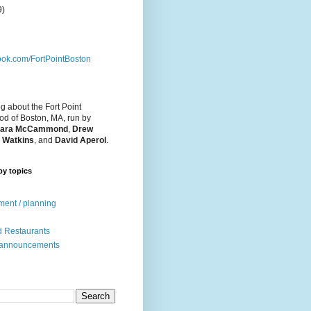
9)
ok.com/FortPointBoston
og about the Fort Point
d of Boston, MA, run by
ara McCammond
,
Drew
 Watkins
, and
David Aperol
.
by topics
ent / planning
 Restaurants
 announcements