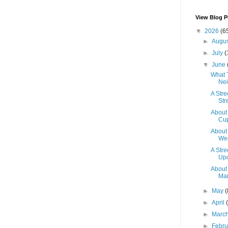
View Blog P
▼
2026
(6
►
Augu
►
July
(
▼
June
What 
Nei
A Str
Str
About
Cup
About
Wee
A Str
Up
About
Mar
►
May
(
►
April
►
Marc
►
Febr