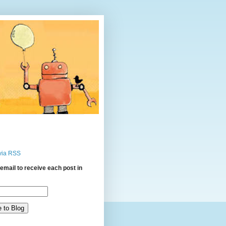
via RSS
email to receive each post in
: