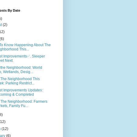
osts By Date
5)
st
(2)
12)
(6)
To Know Happening About The
ghborhood This...
eet Improvements✅. Sleeper
eet Next.
 the Neighborhood: World
, Wetlands, Desig...
 The Neighborhood This
k: Parking Restrict...
eet Improvements Updates:
coming & Completed
 The Neighborhood: Farmers
kets, Family Fu...
8)
(12)
h
(12)
uary
(6)