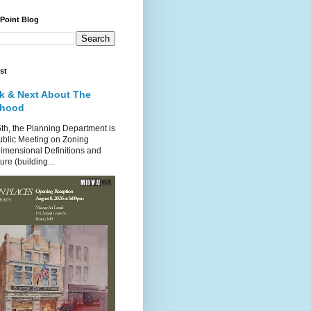
 Point Blog
st
k & Next About The
rhood
th, the Planning Department is
ublic Meeting on Zoning
imensional Definitions and
re (building...