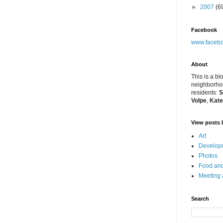
►
2007
(6
Facebook
www.facebo
About
This is a bl
neighborhoo
residents:
S
Volpe
,
Kate
View posts 
Art
Developm
Photos
Food and
Meeting
Search