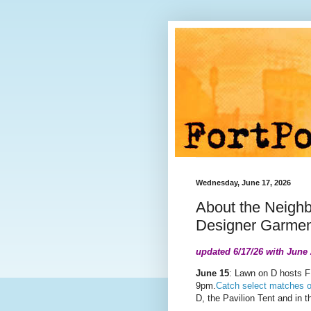
Wednesday, June 17, 2026
About the Neigh
Designer Garment
updated 6/17/26 with June
June 15
: Lawn on D hosts F
9pm.
Catch select matches o
D, the Pavilion Tent and
in t