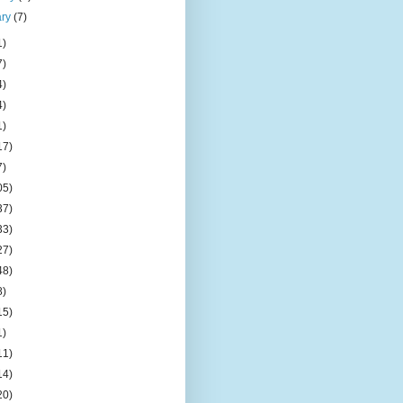
ary
(7)
1)
7)
4)
4)
1)
17)
7)
05)
37)
33)
27)
48)
8)
15)
1)
11)
14)
20)