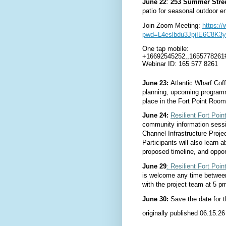
June 22
:
253 Summer Street
patio for se
asonal outdoor en
Join Zoom Meeting: 
https:/
pwd=L4eslbdu3JpjIE6C8K3y
One tap mobile:
+16692545252,,1655778261
Webinar ID: 165 577 8261
June 23:
Atlantic Wharf Cof
planning, upcoming program
place in the Fort Point Roo
June 24:
Resilient Fort Poin
community information sessio
Channel Infrastructure Proje
Participants will also learn 
proposed timeline, and oppor
June 29
: Resilient Fort Po
is welcome any time between
with the project team at 5 p
June 30:
Save the date for
originally published 06.15.26