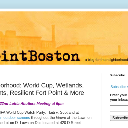
Subscribe
borhood: World Cup, Wetlands,
Subscribe 
s, Resilient Fort Point & More
Enter your 
your inbox
 22nd Lolita Abutters Meeting at 6pm
IFA World Cup Watch Party: Haiti v. Scotland at
n outdoor screens
throughout the Grove at the Lawn on
he Lot on D. Lawn on D is located at 420 D Street.