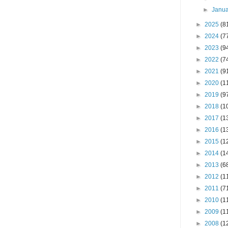
►
Janu
►
2025
(8
►
2024
(7
►
2023
(9
►
2022
(7
►
2021
(9
►
2020
(1
►
2019
(9
►
2018
(1
►
2017
(1
►
2016
(1
►
2015
(1
►
2014
(1
►
2013
(6
►
2012
(1
►
2011
(7
►
2010
(1
►
2009
(1
►
2008
(1