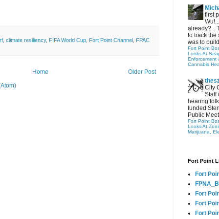
Micha
first
Wu!..
already?... 
to track the 
rf
,
climate resiliency
,
FIFA World Cup
,
Fort Point Channel
,
FPAC
was to build
Fort Point Bo
Looks At Seapo
Enforcement 
Cannabis Hea
Home
Older Post
thes
(Atom)
City 
Staff
hearing folk
funded Sten
Public Meet
Fort Point Bo
Looks At Zon
Marijuana, El
Fort Point L
Fort Poi
FPNA_B
Fort Poi
Fort Poin
Fort Poi