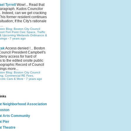
el Tyrrell
Wow!... Read that
 paragraph. Kudos Councilor
.. Indeed, can we get cracking
This former resident continues
situation; If the City's rationale
...
ston Blog: Boston City Council
rt Fort Point Civic Space, Traffic
& Upcoming Wetlands Ordinance &
rings
·
7 years ago
zak
Access denied !... Boston
Council President Campbell's
 deny access for hard of
s to the edited onsite public
ographic Record of Council
ings more...
ston Blog: Boston City Council
ing, Commercial RE Fees,
ectric Cars & More
·
7 years ago
inks
nt Neighborhood Association
oston
nt Arts Community
t Pier
nt Theatre