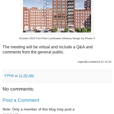
October 2023 Fort Point Landmarks Advisory Design by Phase 3
The meeting will be virtual and include a Q&A and
comments from the general public.
originally published 01.10.24
FPNA
at
11:00 AM
No comments:
Post a Comment
Note: Only a member of this blog may post a