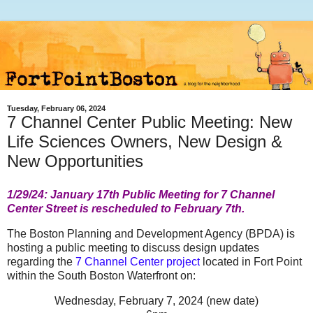
Tuesday, February 06, 2024
7 Channel Center Public Meeting: New
Life Sciences Owners, New Design &
New Opportunities
1/29/24: January 17th Public Meeting for 7 Channel
Center Street is rescheduled to February 7th.
The Boston Planning and Development Agency (BPDA) is
hosting a public meeting to discuss design updates
regarding the
7 Channel Center project
located in Fort Point
within the South Boston Waterfront on:
Wednesday, February 7, 2024 (new date)