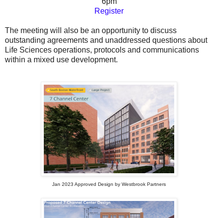
6pm
Register
The meeting will also be an opportunity to discuss
outstanding agreements and unaddressed questions about
Life Sciences operations, protocols and communications
within a mixed use development.
Jan 2023 Approved Design by Westbrook Partners