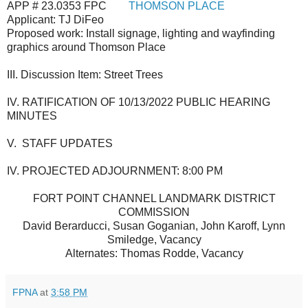
APP # 23.0353 FPC
THOMSON PLACE
Applicant:
TJ DiFeo
Proposed work: Install signage, lighting and wayfinding
graphics around Thomson Place
III. Discussion Item: Street Trees
IV.
RATIFICATION OF 10/13/2022 PUBLIC HEARING
MINUTES
V. STAFF UPDATES
IV. PROJECTED ADJOURNMENT: 8:00 PM
FORT POINT CHANNEL LANDMARK DISTRICT
COMMISSION
David Berarducci, Susan Goganian, John Karoff, Lynn
Smi
ledge, Vacancy
Alternates: Thomas Rodde, Vacancy
FPNA
at
3:58 PM