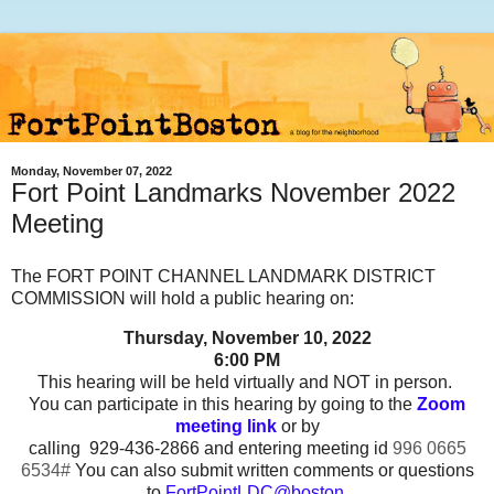
Monday, November 07, 2022
Fort Point Landmarks November 2022
Meeting
The FORT POINT CHANNEL LANDMARK DISTRICT
COMMISSION will hold a public hearing on:
Thursday, November 10,
2022
6:00 PM
This hearing will be held virtually and NOT in person.
You can participate in this hearing by going to the
Zoom
meeting link
or by
calling 929-436-2866 and entering meeting id
996 0665
6534#
You can also submit written comments or questions
to
FortPointLDC@boston.