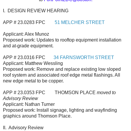
I. DESIGN REVIEW HEARING
APP # 23.0283 FPC
51 MELCHER STREET
Applicant: Alex Munoz
Proposed work: Updates to rooftop equipment installation
and at-grade equipment.
APP # 23.0316 FPC
34 FARNSWORTH STREET
Applicant: Matthew Wessling
Proposed work: Remove and replace existing low sloped
roof system and associated roof edge metal flashings. All
new edge metal to be copper.
APP # 23.0353 FPC THOMSON PLACE
moved to
Advisory Review
Applicant: Nathan Turner
Proposed work: Install signage, lighting and wayfinding
graphics around Thomson Place.
II. Advisory Review