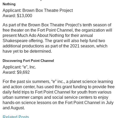
Nothing
Applicant:
Brown Box Theatre Project
Award:
$13,000
As part of the Brown Box Theatre Project’s tenth season of
free theater on the Fort Point Channel, the organization will
present Much Ado About Nothing for their annual
Shakespeare offering. The grant will also help fund two
additional productions as part of the 2021 season, which
have yet to be determined.
Discovering Fort Point Channel
Applicant:
“e”, Inc.
Award:
$9,692
For the past six summers, “e” inc., a planet science learning
and action center, has used this grant funding to provide free
daily field trips to Fort Point Channel for youth from various
urban summer camps and social service centers to enjoy
hands-on science lessons on the Fort Point Channel in July
and August.
Related Posts