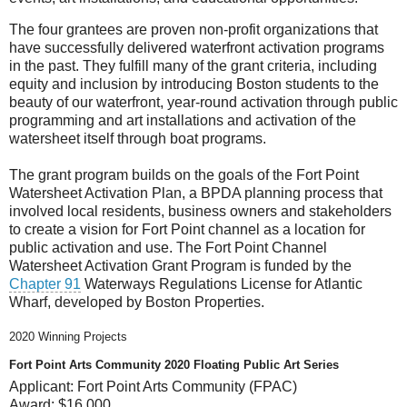
The four grantees are proven non-profit organizations that
have successfully delivered waterfront activation programs
in the past. They fulfill many of the grant criteria, including
equity and inclusion by introducing Boston students to the
beauty of our waterfront, year-round activation through public
programming and art installations and activation of the
watersheet itself through boat programs.
The grant program builds on the goals of the Fort Point
Watersheet Activation Plan, a BPDA planning process that
involved local residents, business owners and stakeholders
to create a vision for Fort Point channel as a location for
public activation and use. The Fort Point Channel
Watersheet Activation Grant Program is funded by the
Chapter 91
Waterways Regulations License for Atlantic
Wharf, developed by Boston Properties.
2020 Winning Projects
Fort Point Arts Community 2020 Floating Public Art Series
Applicant:
Fort Point Arts Community (FPAC)
Award:
$16,000