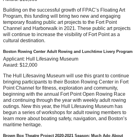
Building on the successful growth of FPAC’s Floating Art
Program, this funding will bring two new and engaging
temporary floating public art projects to the Fort Point
Channel and Harborwalk in 2021. These public art projects
will continue to increase the visibility of Fort Point as a
cultural destination.
Boston Rowing Center Adult Rowing and Lunchtime Livery Program
Applicant:
Hull Lifesaving Museum
Award:
$12,000
The Hull Lifesaving Museum will use this grant to continue
bringing participants to their Boston Rowing Center in Fort
Point Channel for fitness, exploration and community,
beginning with the annual Fort Point Open Rowing Race
and continuing through the year with weekly adult rowing
outings. New this year, the Hull Lifesaving Museum has
begun a series of workshops for adult rowing members to
learn more about boating safety, navigation, and Boston’s
maritime heritage.
Brown Box Theatre Project 2020-2021 Season: Much Ado About