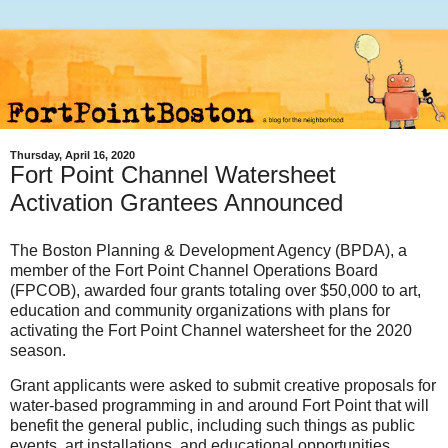
Thursday, April 16, 2020
Fort Point Channel Watersheet
Activation Grantees Announced
The Boston Planning & Development Agency (BPDA), a
member of the Fort Point Channel Operations Board
(FPCOB), awarded four grants totaling over $50,000 to art,
education and community organizations with plans for
activating the Fort Point Channel watersheet for the 2020
season.
Grant applicants were asked to submit creative proposals for
water-based programming in and around Fort Point that will
benefit the general public, including such things as public
events, art installations, and educational opportunities.