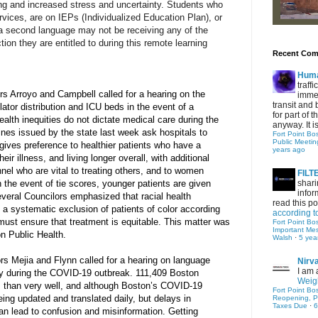
ing and increased stress and uncertainty. Students who 
vices, are on IEPs (Individualized Education Plan), or 
a second language may not be receiving any of the 
ion they are entitled to during this remote learning 
Recent Co
Hum
traff
rs Arroyo and Campbell called for a hearing on the 
immed
transit and 
lator distribution and ICU beds in the event of a 
for part of
alth inequities do not dictate medical care during the 
anyway. It is 
es issued by the state last week ask hospitals to 
Fort Point Bo
Public Meetin
gives preference to healthier patients who have a 
years ago
eir illness, and living longer overall, with additional 
nel who are vital to treating others, and to women 
FIL
n the event of tie scores, younger patients are given 
shari
infor
veral Councilors emphasized that racial health 
read this po
o a systematic exclusion of patients of color according 
according t
must ensure that treatment is equitable. This matter was 
Fort Point Bo
Important Me
n Public Health.
Walsh
·
5 yea
rs Mejia and Flynn called for a hearing on language 
Nirv
I am 
ty during the COVID-19 outbreak. 111,409 Boston 
Weigh
s than very well, and although Boston’s COVID-19 
Fort Point Bo
ng updated and translated daily, but delays in 
Reopening, P
Taxes Due
·
6
an lead to confusion and misinformation. Getting 