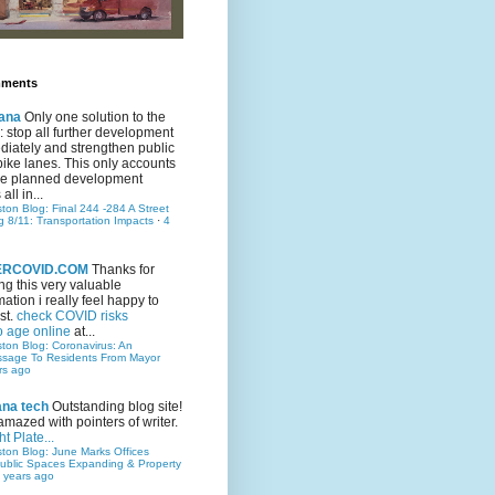
mments
ana
Only one solution to the
ic: stop all further development
iately and strengthen public
bike lanes. This only accounts
 the planned development
all in...
ston Blog: Final 244 -284 A Street
g 8/11: Transportation Impacts
·
4
TERCOVID.COM
Thanks for
ng this very valuable
mation i really feel happy to
st.
check COVID risks
o age online
at...
ston Blog: Coronavirus: An
ssage To Residents From Mayor
rs ago
ana tech
Outstanding blog site!
amazed with pointers of writer.
t Plate...
ston Blog: June Marks Offices
ublic Spaces Expanding & Property
 years ago