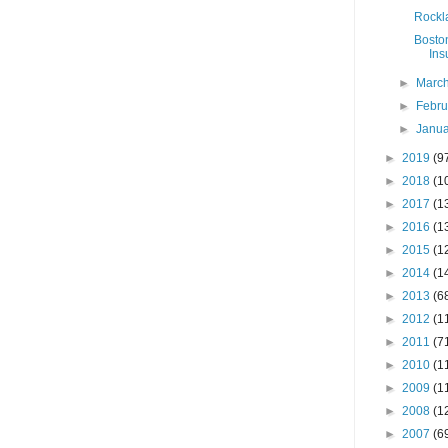
Rockla
Boston
Ins
►
Marc
►
Febr
►
Janu
►
2019
(9
►
2018
(1
►
2017
(1
►
2016
(1
►
2015
(1
►
2014
(1
►
2013
(6
►
2012
(1
►
2011
(7
►
2010
(1
►
2009
(1
►
2008
(1
►
2007
(6