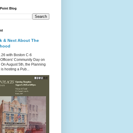
 Point Blog
st
k & Next About The
rhood
.26 with Boston C-6
Officers' Community Day on
 On August 5th, the Planning
is hosting a Pub...