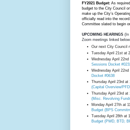
FY2021 Budget: 
As required
budget to the City Council o
make up the City’s Operatin
officially read into the rec
Committee slated to begin o
UPCOMING HEARINGS
 (I
Zoom meetings linked below
Our next City Council 
Tuesday April 21st at 
Wednesday April 22nd 
Sessions Docket #023
Wednesday April 22nd 
Docket #0638
Thursday April 23rd at
(Capital Overview/PFD
Thursday April 23rd at
(Misc. Revolving Funds
Monday April 27th at 
Budget (BPS Commitm
Tuesday April 28th at 
Budget (PWD, BTD, B