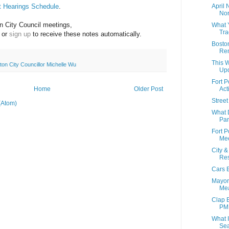
t Hearings Schedule
.
April
Nor
 City Council meetings, 
What 
Tra
 or 
sign up
 to receive these notes automatically.
Boston
Rem
This W
ton City Councillor Michelle Wu
Up
Fort 
Home
Older Post
Act
Street
(Atom)
What 
Par
Fort P
Mee
City 
Res
Cars B
Mayor
Mea
Clap 
PM
What I
Sea