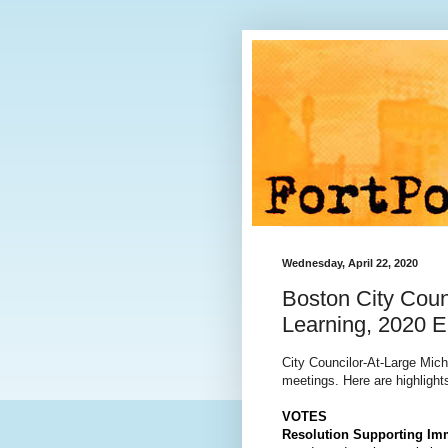
Wednesday, April 22, 2020
Boston City Coun
Learning, 2020 E
City Councilor-At-Large Mic
meetings. Here are highlights
VOTES
Resolution Supporting Im