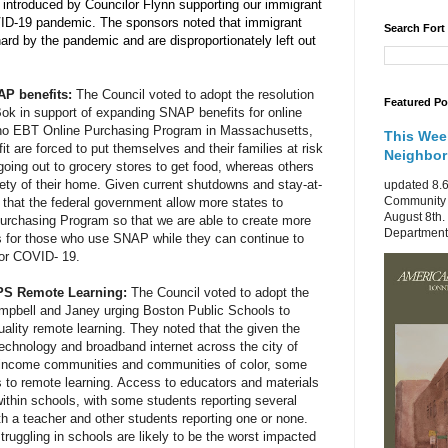
n introduced by Councilor Flynn supporting our immigrant 
ID-19 pandemic. The sponsors noted that immigrant 
Search Fort
rd by the pandemic and are disproportionately left out 
P benefits: 
The Council voted to adopt the resolution 
Featured Po
k in support of expanding SNAP benefits for online 
 no EBT Online Purchasing Program in Massachusetts, 
This Wee
it are forced to put themselves and their families at risk 
Neighbo
going out to grocery stores to get food, whereas others 
ety of their home. Given current shutdowns and stay-at-
updated 8.6
Community 
 that the federal government allow more states to 
August 8th.
rchasing Program so that we are able to create more 
Department 
s for those who use SNAP while they can continue to 
for COVID- 19.
BPS Remote Learning: 
The Council voted to adopt the 
mpbell and Janey urging Boston Public Schools to 
ality remote learning. They noted that the given the 
technology and broadband internet across the city of 
r income communities and communities of color, some 
to remote learning. Access to educators and materials 
ithin schools, with some students reporting several 
h a teacher and other students reporting one or none. 
ruggling in schools are likely to be the worst impacted 