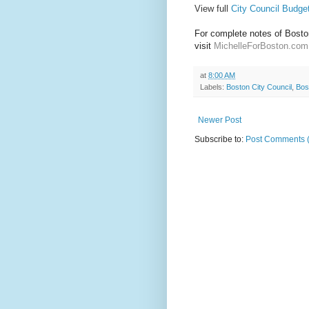
View full
City Council Budge
For complete notes of Boston
visit 
MichelleForBoston.com
at
8:00 AM
Labels:
Boston City Council
,
Bos
Newer Post
Subscribe to:
Post Comments 