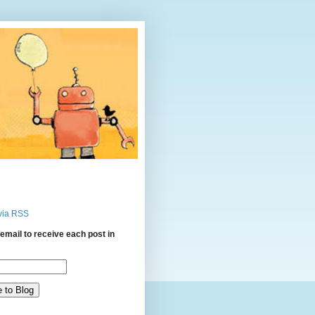
via RSS
email to receive each post in
: