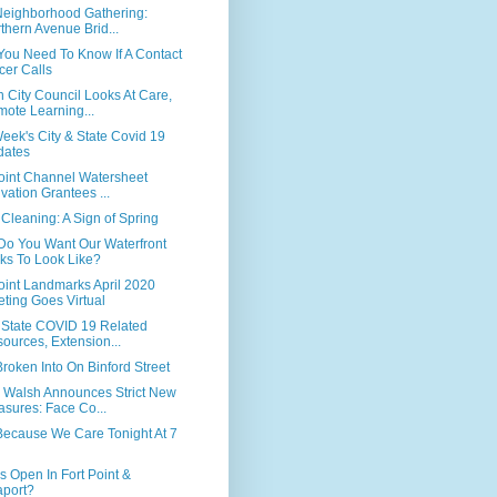
 Neighborhood Gathering:
thern Avenue Brid...
You Need To Know If A Contact
cer Calls
 City Council Looks At Care,
ote Learning...
eek's City & State Covid 19
dates
Point Channel Watersheet
ivation Grantees ...
 Cleaning: A Sign of Spring
Do You Want Our Waterfront
ks To Look Like?
oint Landmarks April 2020
ting Goes Virtual
& State COVID 19 Related
ources, Extension...
roken Into On Binford Street
 Walsh Announces Strict New
sures: Face Co...
Because We Care Tonight At 7
s Open In Fort Point &
port?