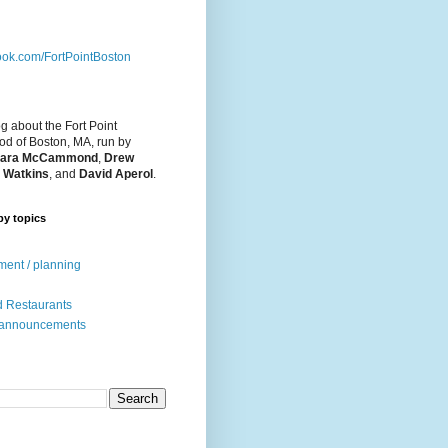
ok.com/FortPointBoston
og about the Fort Point
d of Boston, MA, run by
ara McCammond
,
Drew
 Watkins
, and
David Aperol
.
by topics
ent / planning
 Restaurants
 announcements