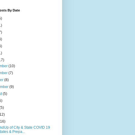
osts By Date
5)
1)
7)
4)
4)
1)
17)
mber
(10)
mber
(7)
ber
(8)
ember
(9)
st
(5)
5)
(5)
12)
(16)
ndUp of City & State COVID 19
ates & Prepa...