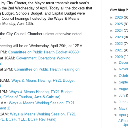
 by City Charter, the Mayor must transmit each year’s 
n the 2nd Wednesday of April. Today all the dockets that 
View Blog P
g Budget, Schools Budget, and Capital Budget were 
►
2026
(6
ord. Council hearings hosted by the Ways & Means 
n Monday, April 13th.
►
2025
(8
►
2024
(7
n the City Council Chamber unless otherwise noted. 
►
2023
(9
: 
►
2022
(7
meeting will be on Wednesday, April 29th, at 12PM
►
2021
(9
2PM: 
Committee on Public Health Docket #0560
▼
2020
(1
at 10AM: 
Government Operations Working 
►
Dece
2
►
Nove
at 2PM: 
Committee on Public Health Hearing on 
►
Octo
 10AM: 
Ways & Means Hearing, FY21 Budget 
►
Sept
)
►
Augu
 1PM: 
Ways & Means Hearing, FY21 Budget 
►
July
(
, Office of Tourism,
 Arts & Culture
)
►
June
11AM: 
Ways & Means Working Session, FY21 
ent 1)
►
May
(
11AM: 
Ways & Means Working Session, FY21 
▼
April
PL, BCYF, YEE, BCYF Rev Fund)
A Rou
Upd