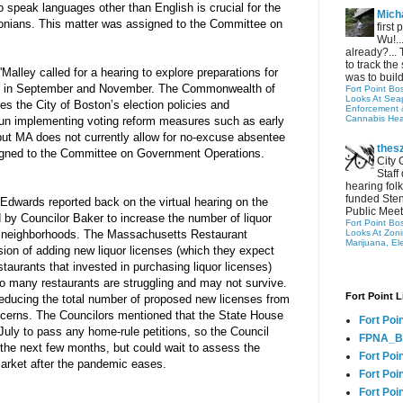
 speak languages other than English is crucial for the 
Micha
tonians. This matter was assigned to the Committee on 
first
Wu!..
already?... 
to track the 
Malley called for a hearing to explore preparations for 
was to build
s in September and November. The Commonwealth of 
Fort Point Bo
Looks At Seapo
s the City of Boston’s election policies and 
Enforcement 
Cannabis Hea
un implementing voting reform measures such as early 
 but MA does not currently allow for no-excuse absentee 
thes
igned to the Committee on Government Operations.
City 
Staff
hearing folk
funded Sten
Edwards reported back on the virtual hearing on the 
Public Meet
 by Councilor Baker to increase the number of liquor 
Fort Point Bo
n neighborhoods. The Massachusetts Restaurant 
Looks At Zon
Marijuana, El
on of adding new liquor licenses (which they expect 
staurants that invested in purchasing liquor licenses) 
 many restaurants are struggling and may not survive. 
Fort Point L
educing the total number of proposed new licenses from 
ncerns. The Councilors mentioned that the State House 
Fort Poi
 July to pass any home-rule petitions, so the Council 
FPNA_B
 the next few months, but could wait to assess the 
Fort Poi
 market after the pandemic eases.
Fort Poin
Fort Poi