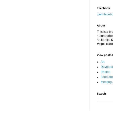
Facebook
www.facebo
About
This is a bl
neighborhoo
residents:
S
Volpe
,
Kate
View posts 
Art
Developm
Photos
Food and
Meeting
Search