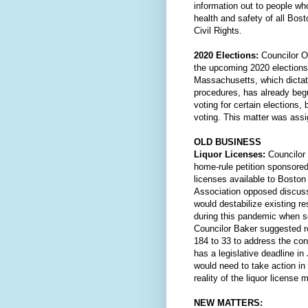
information out to people who
health and safety of all Bos
Civil Rights.
2020 Elections:
 Councilor O'
the upcoming 2020 election
Massachusetts, which dictate
procedures, has already beg
voting for certain elections,
voting. This matter was ass
OLD BUSINESS
Liquor Licenses: 
Councilor 
home-rule petition sponsored
licenses available to Bosto
Association opposed discussi
would destabilize existing re
during this pandemic when so
Councilor Baker suggested r
184 to 33 to address the co
has a legislative deadline in
would need to take action in
reality of the liquor license
NEW MATTERS: