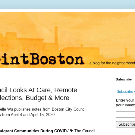
Subscribe
cil Looks At Care, Remote
Subscribe 
lections, Budget & More
Enter your 
your inbox
helle Wu publishes notes from Boston City Council
 from April 4 and April 15, 2020:
migrant Communities During COVID-19: 
The Council 