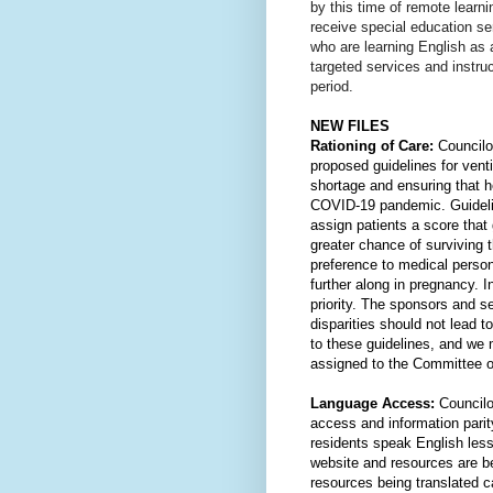
by this time of remote learn
receive special education ser
who are learning English as 
targeted services and instruct
period.
NEW FILES
Rationing of Care:
 Councilo
proposed guidelines for venti
shortage and ensuring that he
COVID-19 pandemic. Guidelin
assign patients a score that 
greater chance of surviving th
preference to medical person
further along in pregnancy. I
priority. The sponsors and se
disparities should not lead t
to these guidelines, and we 
assigned to the Committee o
Language Access: 
Councilo
access and information pari
residents speak English les
website and resources are bei
resources being translated c