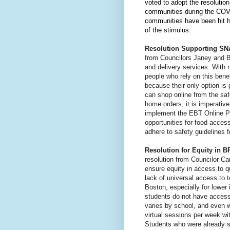
voted to adopt the resolutio
communities during the COV
communities have been hit ha
of the stimulus.
Resolution Supporting SNA
from Councilors Janey and Bo
and delivery services. With
people who rely on this benef
because their only option is 
can shop online from the saf
home orders, it is imperative
implement the EBT Online Pu
opportunities for food acces
adhere to safety guidelines 
Resolution for Equity in 
resolution from Councilor Ca
ensure equity in access to qu
lack of universal access to 
Boston, especially for lowe
students do not have access 
varies by school, and even w
virtual sessions per week wit
Students who were already st