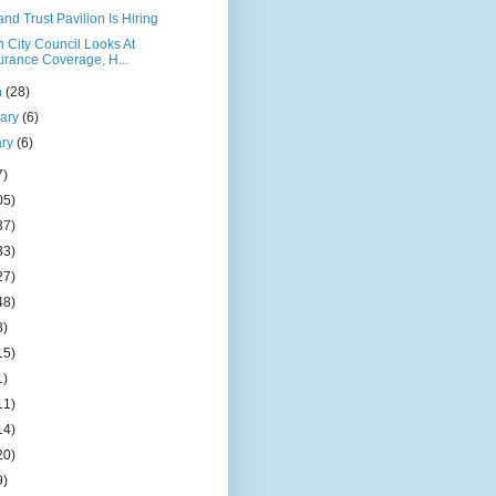
nd Trust Pavilion Is Hiring
 City Council Looks At
urance Coverage, H...
h
(28)
uary
(6)
ary
(6)
7)
05)
37)
33)
27)
48)
8)
15)
1)
11)
14)
20)
9)