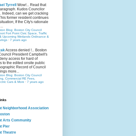
el Tyrrell
Wow!... Read that
 paragraph. Kudos Councilor
.. Indeed, can we get cracking
This former resident continues
situation; If the City's rationale
...
ston Blog: Boston City Council
rt Fort Point Civic Space, Traffic
& Upcoming Wetlands Ordinance &
rings
·
7 years ago
zak
Access denied !... Boston
Council President Campbell's
 deny access for hard of
s to the edited onsite public
ographic Record of Council
ings more...
ston Blog: Boston City Council
ing, Commercial RE Fees,
ectric Cars & More
·
7 years ago
inks
nt Neighborhood Association
oston
nt Arts Community
t Pier
nt Theatre