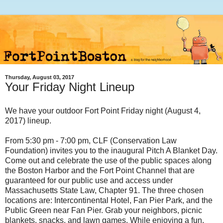
Thursday, August 03, 2017
Your Friday Night Lineup
We have your outdoor Fort Point Friday night (August 4,
2017) lineup.
From 5:30 pm - 7:00 pm, CLF (Conservation Law
Foundation) invites you to the inaugural Pitch A Blanket Day.
Come out and celebrate the use of the public spaces along
the Boston Harbor and the Fort Point Channel that are
guaranteed for our public use and access under
Massachusetts State Law, Chapter 91. The three chosen
locations are: Intercontinental Hotel, Fan Pier Park, and the
Public Green near Fan Pier. Grab your neighbors, picnic
blankets, snacks, and lawn games. While enjoying a fun,