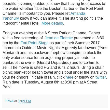
beautiful evening outdoors, show that having free access to
the water whether it be the Boston Harbor or the Fort Point
Channel is important to you. Please let
Amanda
Yanchury
know if you can make it. The starting point is the
Intercontinental Hotel.
More details
.
End your evening at the A Street Park at Channel Center
with a free screening of
Jean de Florette
presented at 8:30
pm by the
Fort Point Stage
as part of their Summer 2017
Impromptu Outdoor Movie Nights. A greedy landowner (Yves
Montand) and his backward nephew conspire to block the
only water source for an adjoining property in order to
bankrupt the owner (Gerard Depardieu) and force him to
sell..The movie is rated PG and runs 2 hours.
Bring a chair,
picnic blanket or beach towel and sit out under the stars with
your neighbors. In case of rain, click
here
or follow on
twitter
.
Rain date is Tuesday, August 8th at 8:30 pm at A Street
Park.
FPNA
at
1:09 PM