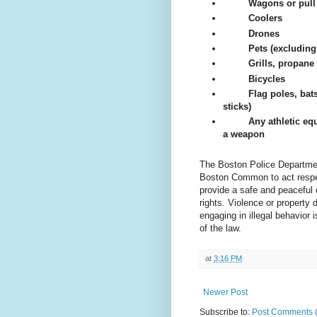
Wagons or pull 
Coolers
Drones
Pets (excluding
Grills, propane
Bicycles
Flag poles, bats
sticks)
Any athletic eq
a weapon
The Boston Police Departmen
Boston Common to act respec
provide a safe and peaceful o
rights. Violence or property
engaging in illegal behavior i
of the law.
at
3:16 PM
Newer Post
Subscribe to:
Post Comments 