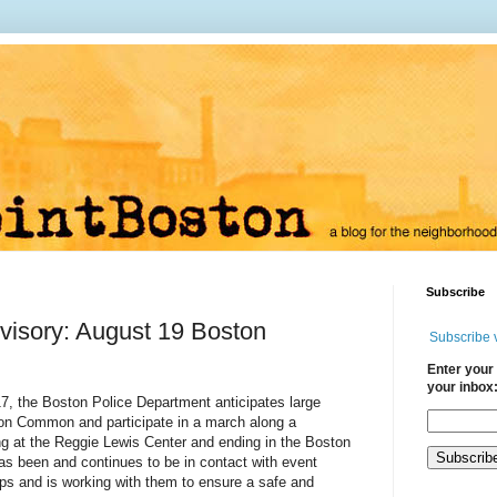
Subscribe
visory: August 19 Boston
Subscribe 
Enter your 
your inbox
7, the Boston Police Department anticipates large
ton Common and participate in a march along a
ng at the Reggie Lewis Center and ending in the Boston
 been and continues to be in contact with event
ps and is working with them to ensure a safe and