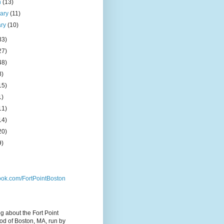
h
(13)
uary
(11)
ary
(10)
33)
27)
48)
8)
15)
1)
11)
14)
20)
9)
ok.com/FortPointBoston
og about the Fort Point
d of Boston, MA, run by