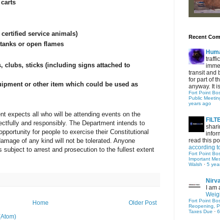
carts
 certified service animals)
Recent Co
 tanks or open flames
Hum
traff
, clubs, sticks (including signs attached to
immed
transit and 
for part of
uipment or other item which could be used as
anyway. It is 
Fort Point Bo
Public Meetin
years ago
t expects all who will be attending events on the
FIL
tfully and responsibly. The Department intends to
shari
pportunity for people to exercise their Constitutional
infor
 damage of any kind will not be tolerated. Anyone
read this po
according t
s subject to arrest and prosecution to the fullest extent
Fort Point Bo
Important Me
Walsh
·
5 yea
Nirv
I am 
Weigh
Fort Point Bo
Home
Older Post
Reopening, P
Taxes Due
·
6
(Atom)