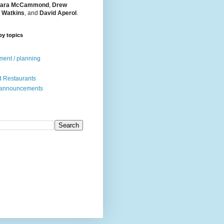
ara McCammond
,
Drew
 Watkins
, and
David Aperol
.
by topics
ent / planning
 Restaurants
 announcements