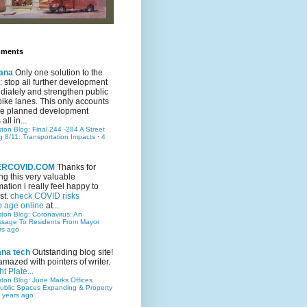
mments
ana
Only one solution to the
ic: stop all further development
iately and strengthen public
bike lanes. This only accounts
 the planned development
all in...
ston Blog: Final 244 -284 A Street
g 8/11: Transportation Impacts
·
4
TERCOVID.COM
Thanks for
ng this very valuable
mation i really feel happy to
st.
check COVID risks
o age online
at...
ston Blog: Coronavirus: An
ssage To Residents From Mayor
rs ago
ana tech
Outstanding blog site!
amazed with pointers of writer.
t Plate...
ston Blog: June Marks Offices
ublic Spaces Expanding & Property
 years ago