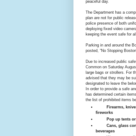
peaceful day.
The Department has a compreh
plan are not for public relea
police presence of both unif
deploying fixed video camer
keeping the event safe for a
Parking in and around the B
posted, “No Stopping Boston
Due to increased public safe
Common on Saturday August 1
large bags or strollers. For
advised that they may be sub
designated to leave the belo
In order to provide a safe a
has determined certain ite
the list of prohibited items b
Firearms, knive
fireworks
Pop up tents o
Cans, glass con
beverages