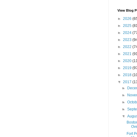
View Blog P
►
2026
(6
►
2025
(8
►
2024
(7
►
2023
(9
►
2022
(7
►
2021
(9
►
2020
(1
►
2019
(9
►
2018
(1
▼
2017
(1
►
Dece
►
Nove
►
Octo
►
Sept
▼
Augu
Boston
Ove
Fort 