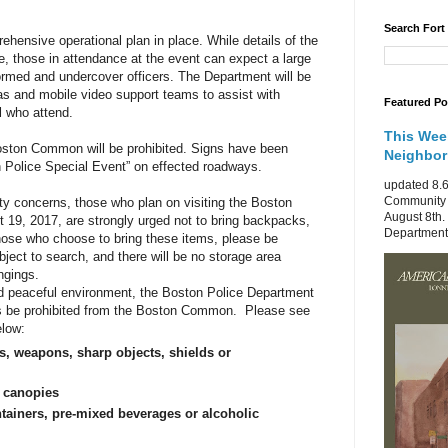
Search Fort
ensive operational plan in place. While details of the
se, those in attendance at the event can expect a large
ormed and undercover officers. The Department will be
as and mobile video support teams to assist with
Featured Po
ll who attend.
This Wee
oston Common will be prohibited. Signs have been
Neighbo
 Police Special Event” on effected roadways.
updated 8.6
Community 
ty concerns, those who plan on visiting the Boston
August 8th.
9, 2017, are strongly urged not to bring backpacks,
Department 
 those who choose to bring these items, please be
ject to search, and there will be no storage area
ngings.
nd peaceful environment, the Boston Police Department
ms be prohibited from the Boston Common. Please see
elow:
s, weapons, sharp objects, shields or
r canopies
tainers, pre-mixed beverages or alcoholic