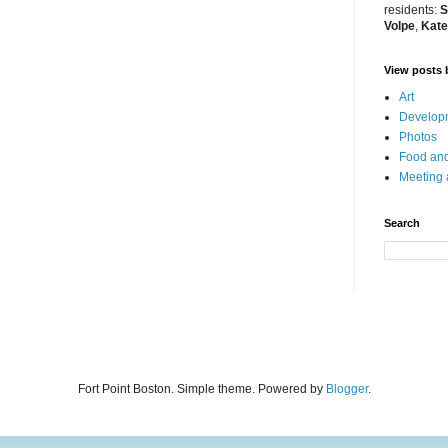
residents:
S
Volpe
,
Kate
View posts 
Art
Developm
Photos
Food and
Meeting
Search
Fort Point Boston. Simple theme. Powered by
Blogger
.