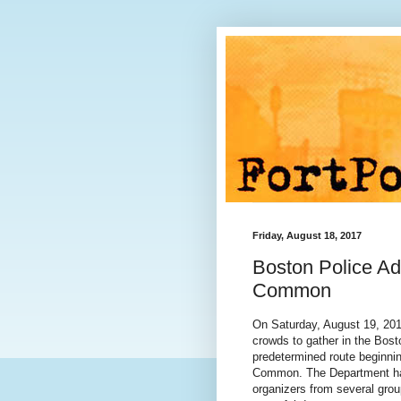
Friday, August 18, 2017
Boston Police Ad
Common
On Saturday, August 19, 201
crowds to gather in the Bos
predetermined route beginni
Common. The Department has
organizers from several grou