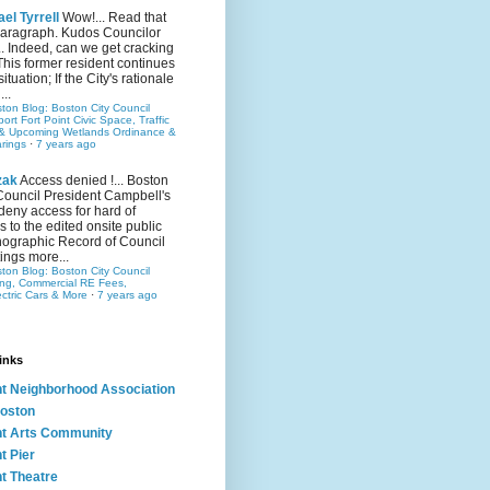
el Tyrrell
Wow!... Read that
 paragraph. Kudos Councilor
.. Indeed, can we get cracking
This former resident continues
situation; If the City's rationale
...
ston Blog: Boston City Council
rt Fort Point Civic Space, Traffic
& Upcoming Wetlands Ordinance &
rings
·
7 years ago
zak
Access denied !... Boston
Council President Campbell's
 deny access for hard of
s to the edited onsite public
ographic Record of Council
ings more...
ston Blog: Boston City Council
ing, Commercial RE Fees,
ectric Cars & More
·
7 years ago
inks
nt Neighborhood Association
oston
nt Arts Community
t Pier
nt Theatre