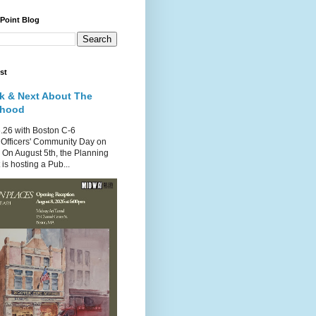
 Point Blog
st
k & Next About The
rhood
.26 with Boston C-6
Officers' Community Day on
 On August 5th, the Planning
is hosting a Pub...