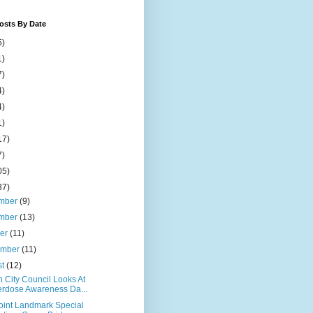
osts By Date
5)
1)
7)
4)
4)
1)
17)
7)
05)
37)
mber
(9)
mber
(13)
ber
(11)
ember
(11)
st
(12)
 City Council Looks At
rdose Awareness Da...
Point Landmark Special