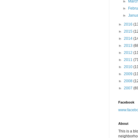
►
Marc
►
Febr
►
Janu
►
2016
(1
►
2015
(1
►
2014
(1
►
2013
(6
►
2012
(1
►
2011
(7
►
2010
(1
►
2009
(1
►
2008
(1
►
2007
(6
Facebook
www.facebo
About
This is a bl
neighborhoo