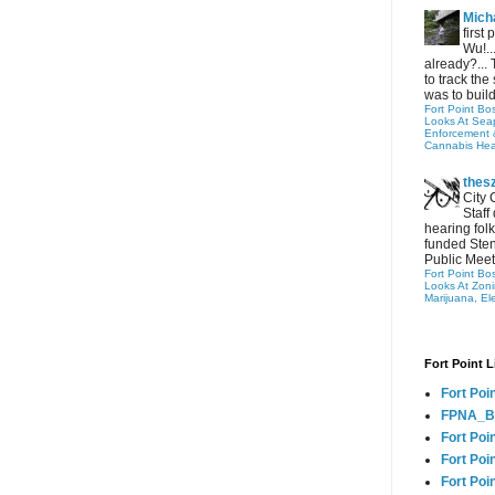
Micha
first
Wu!..
already?... 
to track the 
was to build
Fort Point Bo
Looks At Seapo
Enforcement 
Cannabis Hea
thes
City 
Staff
hearing folk
funded Sten
Public Meet
Fort Point Bo
Looks At Zon
Marijuana, El
Fort Point L
Fort Poi
FPNA_B
Fort Poi
Fort Poin
Fort Poi