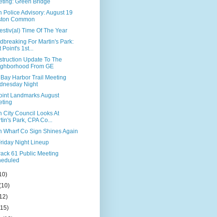
ting: Green Bridge
 Police Advisory: August 19
ston Common
 Festiv(al) Time Of The Year
breaking For Martin's Park:
 Point's 1st...
struction Update To The
ighborhood From GE
 Bay Harbor Trail Meeting
dnesday Night
Point Landmarks August
ting
 City Council Looks At
tin's Park, CPA Co...
n Wharf Co Sign Shines Again
riday Night Lineup
rack 61 Public Meeting
heduled
10)
(10)
12)
(15)