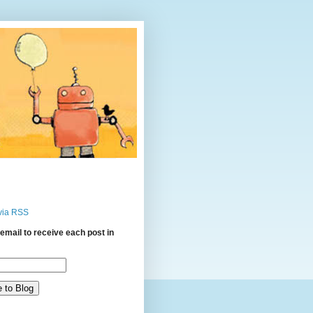
via RSS
email to receive each post in
: