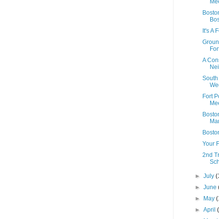
Mee
Boston
Bo
It's A
Ground
Fort
A Con
Ne
South
We
Fort 
Mee
Boston
Mar
Bosto
Your F
2nd T
Sc
►
July
(
►
June
►
May
(
►
April