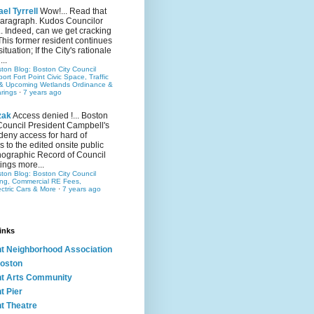
el Tyrrell
Wow!... Read that
 paragraph. Kudos Councilor
.. Indeed, can we get cracking
This former resident continues
situation; If the City's rationale
...
ston Blog: Boston City Council
rt Fort Point Civic Space, Traffic
& Upcoming Wetlands Ordinance &
rings
·
7 years ago
zak
Access denied !... Boston
Council President Campbell's
 deny access for hard of
s to the edited onsite public
ographic Record of Council
ings more...
ston Blog: Boston City Council
ing, Commercial RE Fees,
ectric Cars & More
·
7 years ago
inks
nt Neighborhood Association
oston
nt Arts Community
t Pier
nt Theatre