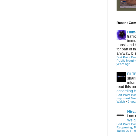
Recent Co
Hum
traff
immed
transit and 
for part of
anyway. It is 
Fort Point Bo
Public Meetin
years ago
FIL
shari
infor
read this po
according t
Fort Point Bo
Important Me
Walsh
·
5 yea
Nirv
I am 
Weigh
Fort Point Bo
Reopening, P
Taxes Due
·
6