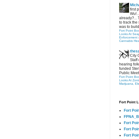
Micha
first
Wu!..
already?... 
to track the 
was to build
Fort Point Bo
Looks At Seapo
Enforcement 
Cannabis Hea
thes
City 
Staff
hearing folk
funded Sten
Public Meet
Fort Point Bo
Looks At Zon
Marijuana, El
Fort Point L
Fort Poi
FPNA_B
Fort Poi
Fort Poin
Fort Poi