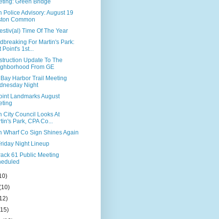
ting: Green Bridge
 Police Advisory: August 19
ston Common
 Festiv(al) Time Of The Year
breaking For Martin's Park:
 Point's 1st...
struction Update To The
ighborhood From GE
 Bay Harbor Trail Meeting
dnesday Night
Point Landmarks August
ting
 City Council Looks At
tin's Park, CPA Co...
n Wharf Co Sign Shines Again
riday Night Lineup
rack 61 Public Meeting
heduled
10)
(10)
12)
(15)