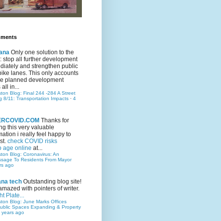
mments
ana
Only one solution to the
ic: stop all further development
iately and strengthen public
bike lanes. This only accounts
 the planned development
all in...
ston Blog: Final 244 -284 A Street
g 8/11: Transportation Impacts
·
4
TERCOVID.COM
Thanks for
ng this very valuable
mation i really feel happy to
st.
check COVID risks
o age online
at...
ston Blog: Coronavirus: An
ssage To Residents From Mayor
rs ago
ana tech
Outstanding blog site!
amazed with pointers of writer.
t Plate...
ston Blog: June Marks Offices
ublic Spaces Expanding & Property
 years ago