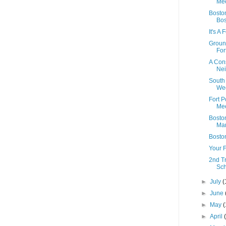
Mee
Boston
Bo
It's A
Ground
Fort
A Con
Ne
South
We
Fort 
Mee
Boston
Mar
Bosto
Your F
2nd T
Sc
►
July
(
►
June
►
May
(
►
April