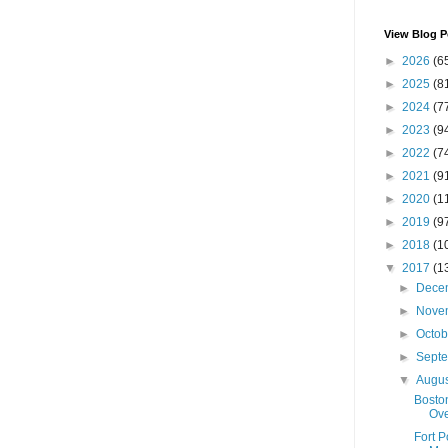
View Blog P
►
2026
(6
►
2025
(8
►
2024
(7
►
2023
(9
►
2022
(7
►
2021
(9
►
2020
(1
►
2019
(9
►
2018
(1
▼
2017
(1
►
Dece
►
Nove
►
Octo
►
Sept
▼
Augu
Boston
Ove
Fort 