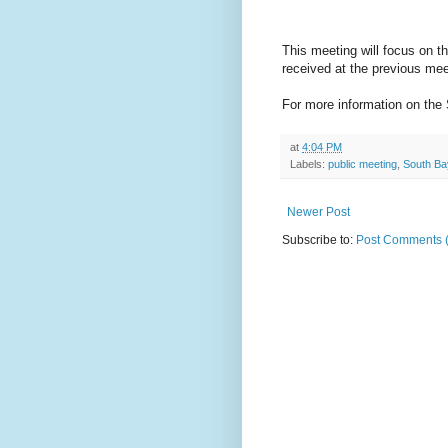
This meeting will focus on
received at the previous mee
For more information on the 
at
4:04 PM
Labels:
public meeting
,
South Ba
Newer Post
Subscribe to:
Post Comments 