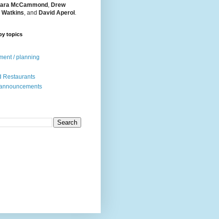
ara McCammond
,
Drew
 Watkins
, and
David Aperol
.
by topics
ent / planning
 Restaurants
 announcements