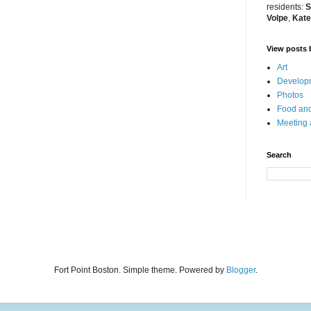
residents:
S
Volpe
,
Kate
View posts 
Art
Developm
Photos
Food and
Meeting
Search
Fort Point Boston. Simple theme. Powered by
Blogger
.