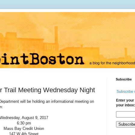
Subscribe
r Trail Meeting Wednesday Night
Subscribe 
Enter your 
epartment will be holding an informational meeting on
your inbox
on:
Wednesday, August 9, 2017
6:30 pm
Mass Bay Credit Union
147 W 4th Street