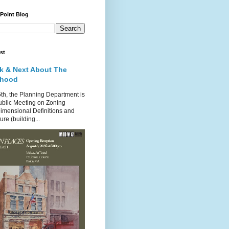
 Point Blog
st
k & Next About The
rhood
th, the Planning Department is
ublic Meeting on Zoning
imensional Definitions and
re (building...