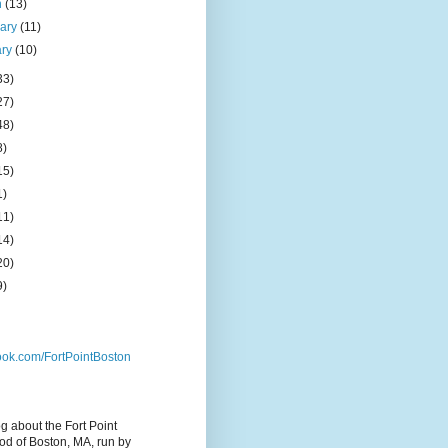
h
(13)
uary
(11)
ary
(10)
33)
27)
48)
8)
15)
1)
11)
14)
20)
9)
ok.com/FortPointBoston
og about the Fort Point
d of Boston, MA, run by