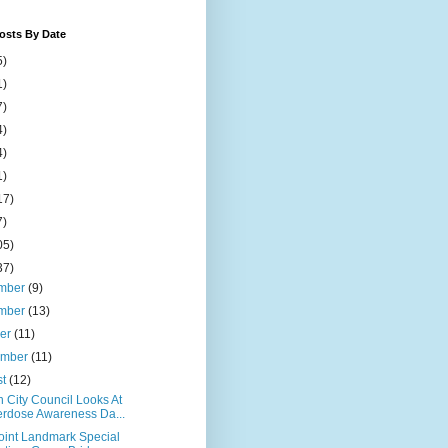
osts By Date
5)
1)
7)
4)
4)
1)
17)
7)
05)
37)
mber
(9)
mber
(13)
ber
(11)
ember
(11)
st
(12)
 City Council Looks At
rdose Awareness Da...
Point Landmark Special