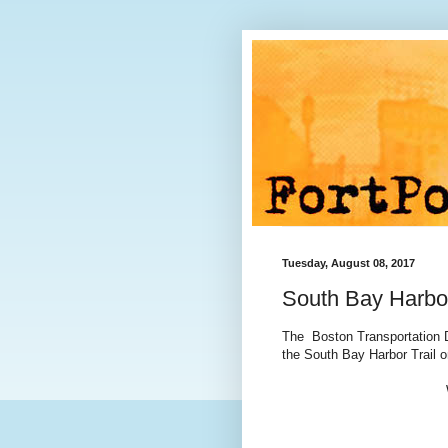
Tuesday, August 08, 2017
South Bay Harbo
The Boston Transportation D
the South Bay Harbor Trail 