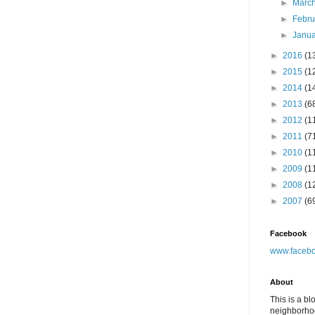
►
Marc
►
Febr
►
Janu
►
2016
(1
►
2015
(1
►
2014
(1
►
2013
(6
►
2012
(1
►
2011
(7
►
2010
(1
►
2009
(1
►
2008
(1
►
2007
(6
Facebook
www.facebo
About
This is a bl
neighborhoo