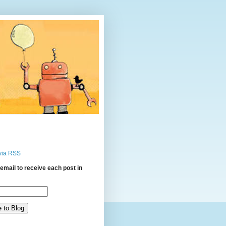
via RSS
email to receive each post in
: