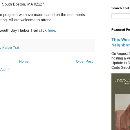
South Boston, MA 02127
Search Fort
 the progress we have made based on the comments
ting. All are welcome to attend.
Featured Po
South Bay Harbor Trail click
here
.
This Wee
Neighbo
y Harbor Trail
On August 5
hosting a P
Home
Older Post
Update to D
Code Structu
(Atom)