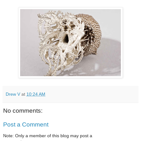
Drew V
at
10:24 AM
No comments:
Post a Comment
Note: Only a member of this blog may post a