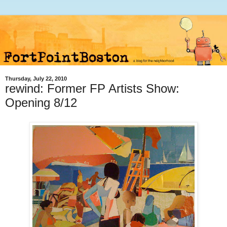
Thursday, July 22, 2010
rewind: Former FP Artists Show:
Opening 8/12