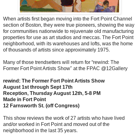
When artists first began moving into the Fort Point Channel
section of Boston, they were true pioneers, showing the way
for communities nationwide to rejuvenate old manufacturing
properties for use as art studios and meccas. The Fort Point
neighborhood, with its warehouses and lofts, was the home
of thousands of artists since approximately 1975.
Many of those trendsetters will return for “rewind: The
Former Fort Point Artists Show" at the FPAC @12Gallery
rewind: The Former Fort Point Artists Show
August 1st through Sept 17th
Reception, Thursday August 12th, 5-8 PM
Made in Fort Point
12 Farnsworth St. (off Congress)
This show reviews the work of 27 artists who have lived
and/or worked in Fort Point and moved out of the
neighborhood in the last 35 years.