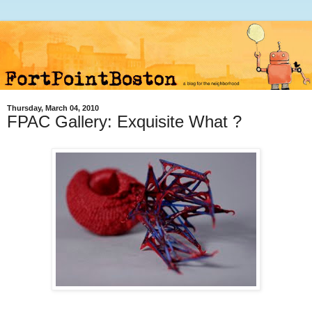
Thursday, March 04, 2010
FPAC Gallery: Exquisite What ?