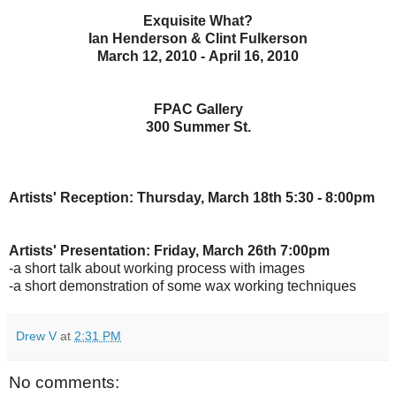
Exquisite What?
Ian Henderson & Clint Fulkerson
March 12, 2010 - April 16, 2010
FPAC Gallery
300 Summer St.
Artists' Reception: Thursday, March 18th 5:30 - 8:00pm
Artists' Presentation: Friday, March 26th 7:00pm
-a short talk about working process with images
-a short demonstration of some wax working techniques
Drew V
at
2:31 PM
No comments: