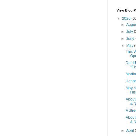
View Blog P
▼
2026
(6
►
Augu
►
July
(
►
June
▼
May
(
This W
Op
Don't 
"Ch
Martin
Happe
May N
Hist
About
& N
A Stre
About
& N
►
April