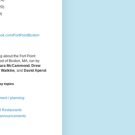
14)
20)
9)
ok.com/FortPointBoston
og about the Fort Point
d of Boston, MA, run by
ara McCammond
,
Drew
 Watkins
, and
David Aperol
.
by topics
ent / planning
 Restaurants
 announcements