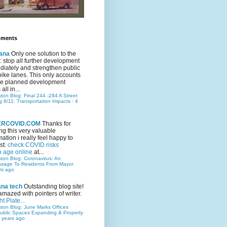
mments
ana
Only one solution to the
ic: stop all further development
iately and strengthen public
bike lanes. This only accounts
 the planned development
all in...
ston Blog: Final 244 -284 A Street
g 8/11: Transportation Impacts
·
4
TERCOVID.COM
Thanks for
ng this very valuable
mation i really feel happy to
st.
check COVID risks
o age online
at...
ston Blog: Coronavirus: An
ssage To Residents From Mayor
rs ago
ana tech
Outstanding blog site!
amazed with pointers of writer.
t Plate...
ston Blog: June Marks Offices
ublic Spaces Expanding & Property
 years ago