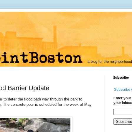
Subscribe
ood Barrier Update
Subscribe 
Enter your 
er to deter the flood path way through the park to
your inbox
g. The concrete pour is scheduled for the week of May