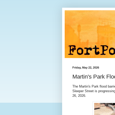
Friday, May 22, 2026
Martin's Park Fl
The Martin's Park flood barri
Sleeper Street is progressin
26, 2026.