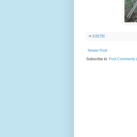
at
4:08 PM
Newer Post
Subscribe to:
Post Comments 