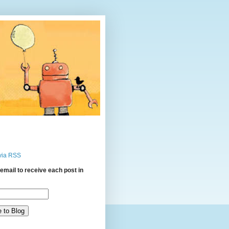
via RSS
email to receive each post in
: