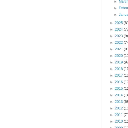
►
Marc
►
Febr
►
Janu
►
2025
(8
►
2024
(7
►
2023
(9
►
2022
(7
►
2021
(9
►
2020
(1
►
2019
(9
►
2018
(1
►
2017
(1
►
2016
(1
►
2015
(1
►
2014
(1
►
2013
(6
►
2012
(1
►
2011
(7
►
2010
(1