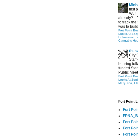
Micha
first
Wu!..
already?... 
to track the 
was to build
Fort Point Bo
Looks At Seapo
Enforcement 
Cannabis Hea
thes
City 
Staff
hearing folk
funded Sten
Public Meet
Fort Point Bo
Looks At Zon
Marijuana, El
Fort Point L
Fort Poi
FPNA_B
Fort Poi
Fort Poin
Fort Poi