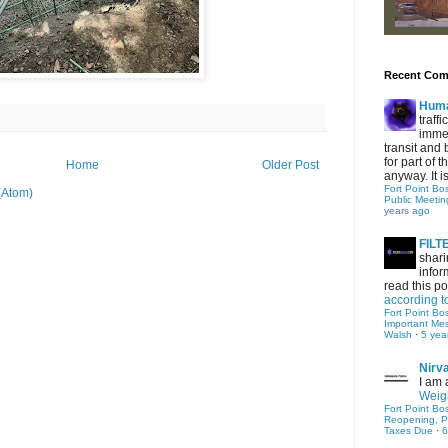
Recent Co
Hum
traff
immed
transit and 
for part of
Home
Older Post
anyway. It is 
Fort Point Bo
(Atom)
Public Meetin
years ago
FIL
shari
infor
read this po
according t
Fort Point Bo
Important Me
Walsh
·
5 yea
Nirv
I am 
Weigh
Fort Point Bo
Reopening, P
Taxes Due
·
6