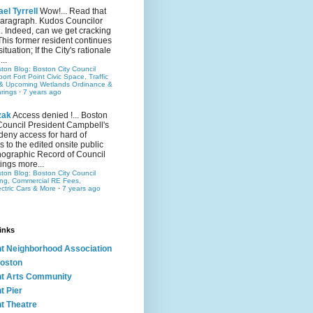
el Tyrrell
Wow!... Read that
 paragraph. Kudos Councilor
.. Indeed, can we get cracking
This former resident continues
situation; If the City's rationale
...
ston Blog: Boston City Council
rt Fort Point Civic Space, Traffic
& Upcoming Wetlands Ordinance &
rings
·
7 years ago
zak
Access denied !... Boston
Council President Campbell's
 deny access for hard of
s to the edited onsite public
ographic Record of Council
ings more...
ston Blog: Boston City Council
ing, Commercial RE Fees,
ectric Cars & More
·
7 years ago
inks
nt Neighborhood Association
oston
nt Arts Community
t Pier
nt Theatre