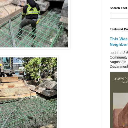
Search Fort
Featured Po
This Wee
Neighbo
updated 8.6
Community 
August 8th.
Department 