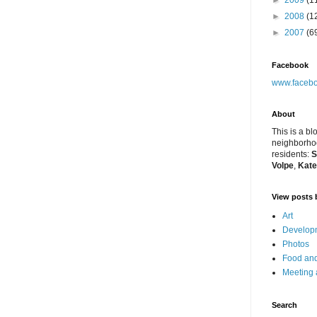
►
2009
(1
►
2008
(1
►
2007
(6
Facebook
www.facebo
About
This is a bl
neighborhoo
residents:
S
Volpe
,
Kate
View posts 
Art
Developm
Photos
Food and
Meeting
Search