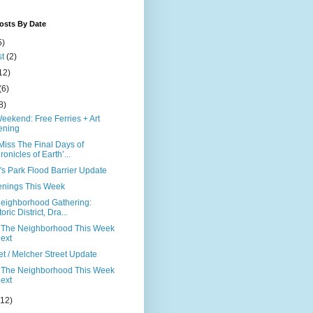
osts By Date
5)
st
(2)
12)
(6)
8)
eekend: Free Ferries + Art
ening
Miss The Final Days of
ronicles of Earth’...
's Park Flood Barrier Update
nings This Week
eighborhood Gathering:
oric District, Dra...
 The Neighborhood This Week
ext
et / Melcher Street Update
 The Neighborhood This Week
ext
(12)