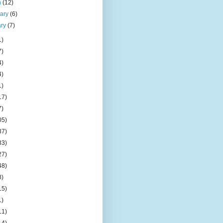
h
(12)
uary
(6)
ary
(7)
1)
7)
4)
4)
1)
17)
7)
05)
37)
33)
27)
48)
8)
15)
1)
11)