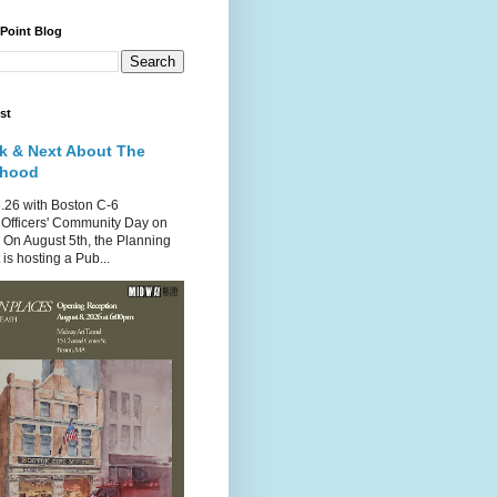
 Point Blog
st
k & Next About The
rhood
.26 with Boston C-6
Officers' Community Day on
 On August 5th, the Planning
is hosting a Pub...