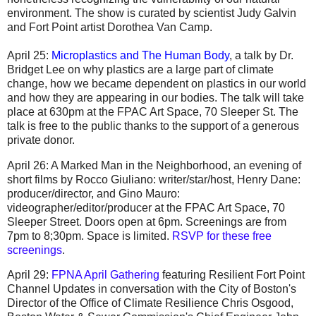
environment. The show is curated by scientist Judy Galvin
and Fort Point artist Dorothea Van Camp.
April 25:
Microplastics and The Human Body
, a talk by Dr.
Bridget Lee on why plastics are a large part of climate
change, how we became dependent on plastics in our world
and how they are appearing in our bodies. The talk will take
place at 630pm at the FPAC Art Space, 70 Sleeper St. The
talk is free to the public thanks to the support of a generous
private donor.
April 26: A Marked Man in the Neighborhood, an evening of
short films by Rocco Giuliano: writer/star/host, Henry Dane:
producer/director, and Gino Mauro:
videographer/editor/producer
at the FPAC Art Space, 70
Sleeper Street.
Doors open at 6pm. Screenings are from
7pm to 8;30pm. Space is limited.
RSVP for these free
screenings
.
April 29:
FPNA April Gathering
featuring Resilient Fort Point
Channel Updates in conversation with the City of Boston's
Director of the Office of Climate Resilience Chris Osgood,