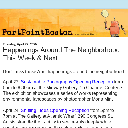
Tuesday, April 22, 2025
Happenings Around The Neighborhood
This Week & Next
Don't miss these April happenings around the neighborhood.
April 22:
Sustainable Photography Opening Reception
from
6pm to 8:30pm at the Midway Gallery, 15 Channel Center St.
The exhibition showcases a series of works representing
environmental landscapes by photographer Mona Miri.
April 24:
Shifting Tides Opening Reception
from 5pm to
7pm at The Gallery at Atlantic Wharf, 290 Congress St.
Artists straddle their ability to see beauty deeply while
nonetheless recognizing the vulnerability of our natural