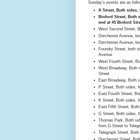
Sunday’s events are as foll
A Street, Both sides,
Binford Street, Both 
end at 45 Binford Str
West Second Street, B
Dorchester Avenue, bot
Dorchester Avenue, bot
Foundry Street, both s
Avenue
West Fourth Street, Bo
West Broadway, Both s
Street
East Broadway, Both si
P Street, Both sides, 
East Fourth Street, Bo
K Street, Both sides, f
East Fifth Street, Both
G Street, Both sides, f
Thomas Park, Both side
from G Street to Teleg
Telegraph Street, Both
Dorchester Street, Bot