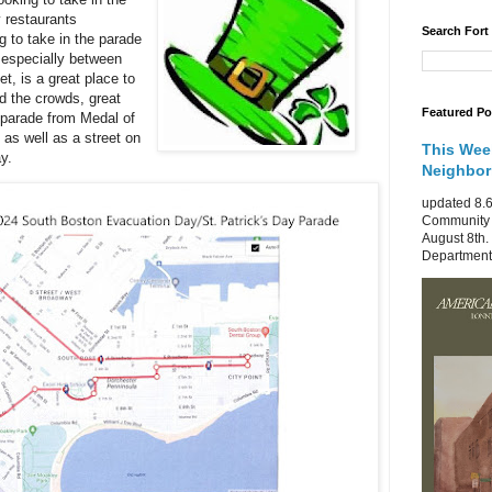
 restaurants
Search Fort
ng to take in the parade
 especially between
t, is a great place to
id the crowds, great
Featured Po
e parade from Medal of
as well as a street on
This Wee
y.
Neighbo
updated 8.6
Community 
August 8th.
Department 