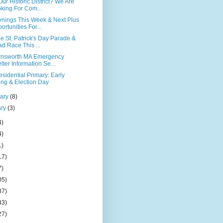
ur Historic District? We Are
king For Com...
nings This Week & Next Plus
ortunities For...
e St. Patrick's Day Parade &
d Race This ...
rnsworth MA Emergency
lter Information Se...
sidential Primary: Early
ing & Election Day
uary
(8)
ary
(3)
4)
4)
1)
17)
7)
05)
37)
33)
27)