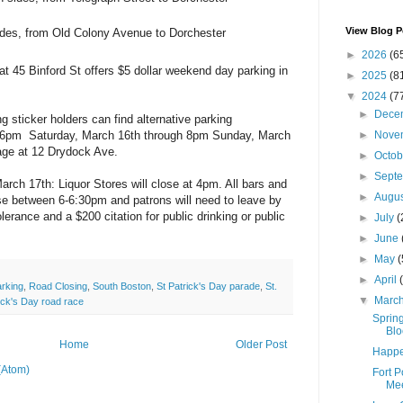
View Blog P
ides, from Old Colony Avenue to Dorchester
►
2026
(6
at 45 Binford St offers $5 dollar weekend day parking in
►
2025
(8
.
▼
2024
(7
►
Dece
g sticker holders can find alternative parking
►
Nove
 6pm Saturday, March 16th through 8pm Sunday, March
age at 12 Drydock Ave.
►
Octo
►
Sept
arch 17th: Liquor Stores will close at 4pm. All bars and
►
Augu
ose between 6-6:30pm and patrons will need to leave by
lerance and a $200 citation for public drinking or public
►
July
(
►
June
►
May
(
►
April
arking
,
Road Closing
,
South Boston
,
St Patrick's Day parade
,
St.
▼
Marc
rick's Day road race
Spring
Blo
Home
Older Post
Happe
(Atom)
Fort 
Mee