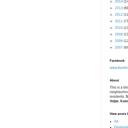
►
2014
(1
►
2013
(6
►
2012
(1
►
2011
(7
►
2010
(1
►
2009
(1
►
2008
(1
►
2007
(6
Facebook
www.facebo
About
This is a bl
neighborhoo
residents:
S
Volpe
,
Kate
View posts 
Art
Developm