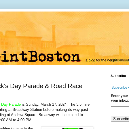
Subscribe
ick's Day Parade & Road Race
Subscribe 
Enter your 
your inbox
n Day Parade
is Sunday, March 17, 2024. The 3.5 mile
arting at Broadway Station
before making its way past
ding at Andrew Square.
Broadway will be closed to
10:00 AM to 4:00 PM.
ooking to take in the