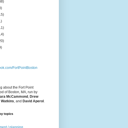
48)
8)
15)
1)
11)
14)
20)
9)
ok.com/FortPointBoston
og about the Fort Point
d of Boston, MA, run by
ara McCammond
,
Drew
 Watkins
, and
David Aperol
.
by topics
ent / planning