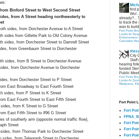
ows:
Micha
first
 from Binford Street to West Second Street
Wu!..
sides, from A Street heading northwesterly to
already?... 
eet
to track the 
was to build
oth sides, from Dorchester Avenue to A Street
Fort Point Bo
Looks At Seapo
h sides from Gillette Park to Old Colony Avenue
Enforcement 
Cannabis Hea
h sides, from Dorchester Street to Damrell Street
ides, from Greenbaum Street to Dorchester
thes
City 
Staff
th sides, from B Street to Dorchester Avenue
hearing folk
ides, from Dorchester Avenue to Dorchester
funded Sten
Public Meet
Fort Point Bo
des, from Dorchester Street to P Street
Looks At Zon
Marijuana, El
from East Broadway to East Fourth Street
th sides, from P Street to K Street
rom East Fourth Street to East Fifth Street
Fort Point L
 sides, from K Street to G Street
Fort Poi
rom East Fifth Street to #96 G Street
FPNA_B
s of southerly arm (opposite normal traffic flow),
Fort Poi
raph Street
Fort Poin
 sides, from Thomas Park to Dorchester Street
Fort Poi
h sides, from Telegraph Street to Dorchester