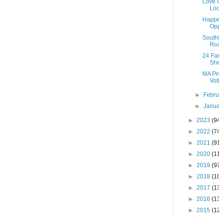
Love O
Loo
Happe
Opp
Southi
Roa
24 Fa
She
MA Pre
Vot
►
Febr
►
Janu
►
2023
(9
►
2022
(7
►
2021
(9
►
2020
(1
►
2019
(9
►
2018
(1
►
2017
(1
►
2016
(1
►
2015
(1