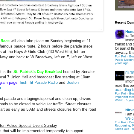
Recent Co
Hum
traff
immed
d Race
will also take place on Sunday beginning at 11
transit and 
 famous parade route, 2 hours before the parade steps
for part of
s at the Boys & Girls Club (230 West 6th), left on
anyway. It is 
Fort Point Bo
way and back to W Broadway, left on E, left on West
Public Meetin
years ago
t is the
St. Patrick's Day Breakfast
hosted by Senator
FIL
ocal 7 Union Hall and broadcast live starting at 10am
shari
infor
agram page
,
Irish Hit Parade Radio
and
Boston
read this po
a
.
according t
Fort Point Bo
Important Me
 parade and staging/dispersal and clean-up, drivers
Walsh
·
5 yea
oads to be closed to vehicular traffic. Street closures
start as early as 5 AM and streets closures from the road
Nirv
I am 
Weigh
Fort Point Bo
ton
Police Special Event Sunday
Reopening, P
Taxes Due
·
6
ns that will be implemented temporarily to support