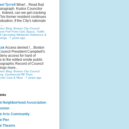
el Tyrrell
Wow!... Read that
 paragraph. Kudos Councilor
.. Indeed, can we get cracking
This former resident continues
situation; If the City's rationale
...
ston Blog: Boston City Council
rt Fort Point Civic Space, Traffic
& Upcoming Wetlands Ordinance &
rings
·
7 years ago
zak
Access denied !... Boston
Council President Campbell's
 deny access for hard of
s to the edited onsite public
ographic Record of Council
ings more...
ston Blog: Boston City Council
ing, Commercial RE Fees,
ectric Cars & More
·
7 years ago
inks
nt Neighborhood Association
oston
nt Arts Community
t Pier
nt Theatre