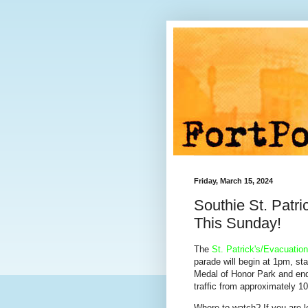
Friday, March 15, 2024
Southie St. Patr
This Sunday!
The
St. Patrick's/Evacuatio
parade will begin at 1pm, st
Medal of Honor Park and en
traffic from approximately 
Where to watch? If you are l