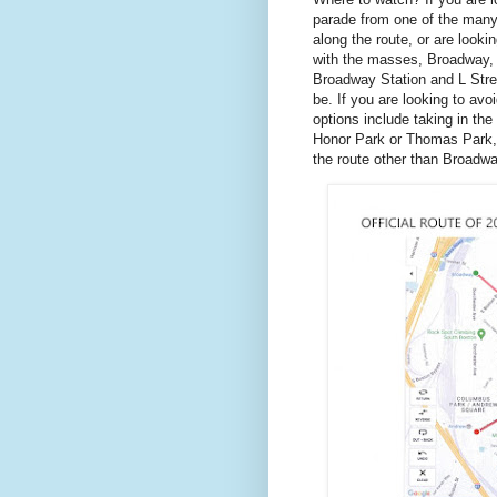
parade from one of the many
along the route, or are looki
with the masses, Broadway,
Broadway Station and L Stree
be. If you are looking to avo
options include taking in th
Honor Park or Thomas Park, 
the route other than Broadwa