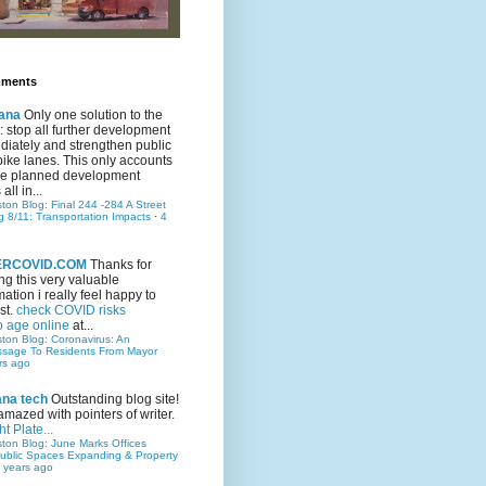
mments
ana
Only one solution to the
ic: stop all further development
iately and strengthen public
bike lanes. This only accounts
 the planned development
all in...
ston Blog: Final 244 -284 A Street
g 8/11: Transportation Impacts
·
4
TERCOVID.COM
Thanks for
ng this very valuable
mation i really feel happy to
st.
check COVID risks
o age online
at...
ston Blog: Coronavirus: An
ssage To Residents From Mayor
rs ago
ana tech
Outstanding blog site!
amazed with pointers of writer.
t Plate...
ston Blog: June Marks Offices
ublic Spaces Expanding & Property
 years ago