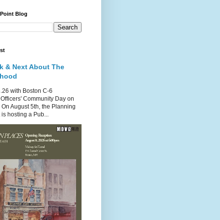
 Point Blog
st
k & Next About The
rhood
.26 with Boston C-6
Officers' Community Day on
 On August 5th, the Planning
is hosting a Pub...