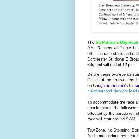
The
St. Patrick’s Day Roa
AM. Runners will follow the
off. The race starts and end
Dorchester St, down E Broad
6th, and will end at 12 pm.
Before these two events star
Collins at the Ironworkers L
on
Caught in Southie's Inst
Neighborhood Network Medi
To accommodate the race and
should expect the following r
effected by the parade will 
race will start around 9 AM.
Tow Zone, No Stopping,
Bos
Additional parking restrictio