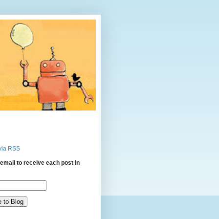
via RSS
email to receive each post in
: