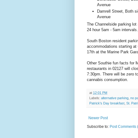
Avenue
Damrell Street, Both s
Avenue
The Channelside parking lot 
24 hour 5am - 5am intervals
South Boston resident parkin
accommodations starting at
17th at the Marine Park Gar
Other Southie fun facts for M
restaurants in 02127 will cl
7:30pm. There will be zero to
cannabis consumption.
at
12:01 PM
Labels:
alternative parking
,
no p
Patrick's Day breakfast
,
St. Pat
Newer Post
Subscribe to:
Post Comments 