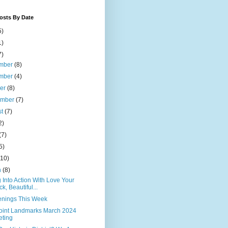
osts By Date
5)
1)
7)
mber
(8)
mber
(4)
ber
(8)
ember
(7)
st
(7)
2)
(7)
5)
(10)
h
(8)
 Into Action With Love Your
ck, Beautiful...
nings This Week
Point Landmarks March 2024
ting