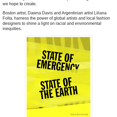
we hope to create.
Boston artist, Dawna Davis and Argentinian artist Liliana
Folta, harness the power of global artists and local fashion
designers to shine a light on racial and environmental
inequities.