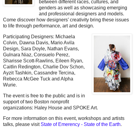
between different races, cultures, and
genders as well as showcasing emerging
and professional designers and models.
Come discover how designers’ creativity bring these issues
to life through performance, art and design.
Participating Designers: Michaela
Colvin,
Dawna Davis,
Mario Avila
Design,
Sara Doyle, Nathan Evans,
Gulnara Niaz, Consuelo Perez,
Sharisse Scott-Rawlins, Eileen Ryan,
Caitlin Redington, Charlie Dov Schon,
Ayzit Tashkin, Cassandre Tercina,
Rebecca McGee Tuck and Alpha
Wurie.
The event is free to the public and is in
support of two Boston nonprofit
organizations: Haley House and SPOKE Art.
For more information on this event, workshops and artists
talks, please visit
State of Emerency - State of the Earth
.