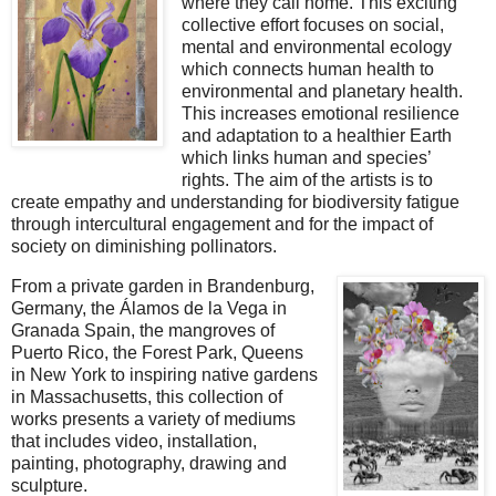
where they call home. This exciting
collective effort focuses on social,
mental and environmental ecology
which connects human health to
environmental and planetary health.
This increases emotional resilience
and adaptation to a healthier Earth
which links human and species’
rights.
The aim of the artists is to
create empathy and understanding for biodiversity fatigue
through intercultural engagement and for the impact of
society on diminishing pollinators.
From a private garden in Brandenburg,
Germany, the Álamos de la Vega in
Granada Spain, the mangroves of
Puerto Rico, the Forest Park,
Queens
in New York to inspiring native gardens
in Massachusetts, this collection of
works presents a variety of mediums
that includes video, installation,
painting, photography, drawing and
sculpture.