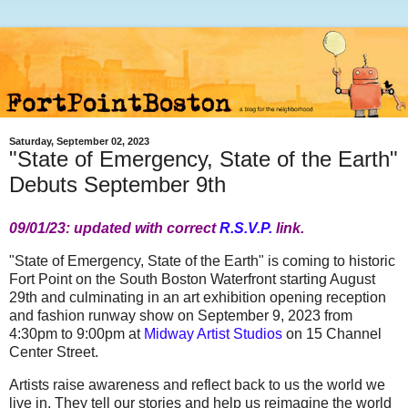
Saturday, September 02, 2023
"State of Emergency, State of the Earth"
Debuts September 9th
09/01/23: updated with correct
R.S.V.P.
link.
"State of Emergency, State of the Earth" is coming to historic
Fort Point on the South Boston Waterfront starting August
29th and culminating in an art exhibition opening reception
and fashion runway show on September 9, 2023 from
4:30pm to 9:00pm at
Midway Artist Studios
on 15 Channel
Center Street.
Artists raise awareness and reflect back to us the world we
live in. They tell our stories and help us reimagine the world