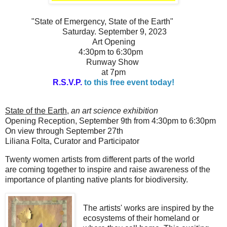
"State of Emergenc
y,
State of the Earth"
Saturday. September 9, 2023
Art Opening
4:30pm to 6:30pm
Runway Show
at 7pm
R.S.V.P.
to this free event today!
State of the Earth
,
an art science exhibition
Opening Reception, September 9th from 4:30pm to 6:30pm
On view through September 27th
Liliana Folta,
Curator and P
articipator
Twenty women artists from different parts of the world
are
coming together
to inspire and raise awareness of the
importance of planting native plants for biodiversity.
The artists' works are inspired by the
ecosystems of their homeland or