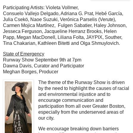
Participating Artists: Violeta Vollmer,
Consuelo Vallejo Delgado, Adriana G. Prat, Hebé García,
Julia Csekö, Naoe Suzuki, Verónica Parselis (Verute),
Carmen Mojica Martínez, Fulgen Sabatier, Haley Johnson,
Jesseca Ferguson, Jacqueline Herranz Brooks, Helen
Papp, Megan MacDonell, Liliana Folta, JAYPIX, Souther,
Tina Chakarian, Kathleen Bitetti and Olga Shmuylovich.
State of Emergency
Runway Show September 9th at 7pm
Dawna Davis,
Curator and P
articipator
Meghan Borges, Producer
The theme of the Runway Show is driven
by the need to highlight the causes of racial
and environmental injustice and to
encourage communication and
participation from all over Greater Boston,
especially from the underserved areas of
our city.
We encourage breaking down barriers