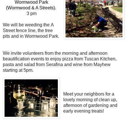
Wormwood Park
(Wormwood & A Streets).
3 pm
We will be weeding the
A
Street fence line,
the tree
pits and in Wormwood Park.
We invite volunteers from the morning and afternoon
beautification events to enjoy pizza from Tuscan Kitchen,
pasta and salad from Serafina and wine from Mayhew
starting at 5pm.
Meet your neighbors for a
lovely morning of clean up,
afternoon of gardening and
early evening treats!