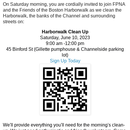
On Saturday morning, you are cordially invited to join FPNA
and the Friends of the Boston Harborwalk as we clean the
Harborwalk, the banks of the Channel and surrounding
streets on:
Harborwalk Clean Up
Saturday, June 10, 2023
9:00 am -
12:00 pm
45 Binford St (Gillette pumphouse & Channelside parking
lot)
Sign Up Today
We'll provide everything you'll need for the morning's clean-