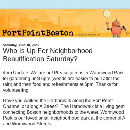
Saturday, June 10, 2023
Who Is Up For Neighborhood
Beautification Saturday?
4pm Update: We are on! Please join us in Wormwood Park
for gardening until 6pm (weeds are easier to pull after the
rain) and then food and refreshments at 6pm. Thanks for
volunteering!
Have you walked the Harborwalk along the Fort Point
Channel or along A Street? The Harborwalk is a living gem
connecting Boston neighborhoods to the water. Wormwood
Park is our loved small neighborhood park at the corner of A
and Wormwood Streets.