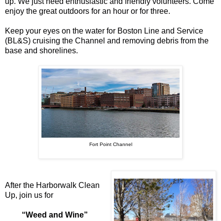
up. We just need enthusiastic and friendly volunteers. Come
enjoy the great outdoors for an hour or for three.
Keep your eyes on the water for
Boston Line and Service
(BL&S) cruising the Channel and removing debris from the
base and shorelines.
Fort Point Channel
After the Harborwalk Clean
Up, join us for
“Weed and Wine”