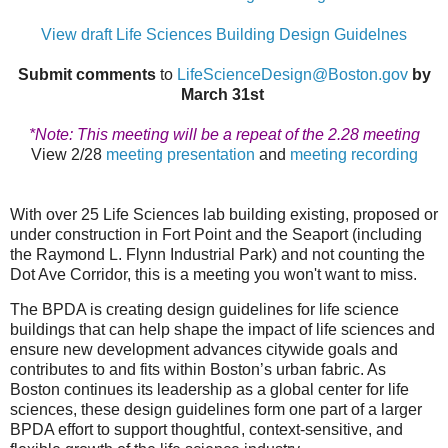
View draft Life Sciences Building Design Guidelnes
Submit comments
to
LifeScienceDesign@Boston.gov
by
March 31st
*
Note: This meeting will be a repeat of the 2.28 meeting
View 2/28
meeting presentation
and
meeting recording
With over 25 Life Sciences lab building existing, proposed or
under construction in Fort Point and the Seaport (including
the Raymond L. Flynn Industrial Park) and not counting the
Dot Ave Corridor, this is a meeting you won't want to miss.
The BPDA is creating design guidelines for life science
buildings that can help shape the impact of life sciences and
ensure new development advances citywide goals and
contributes to and fits within Boston’s urban fabric. As
Boston continues its leadership as a global center for life
sciences, these design guidelines form one part of a larger
BPDA effort to support thoughtful, context-sensitive, and