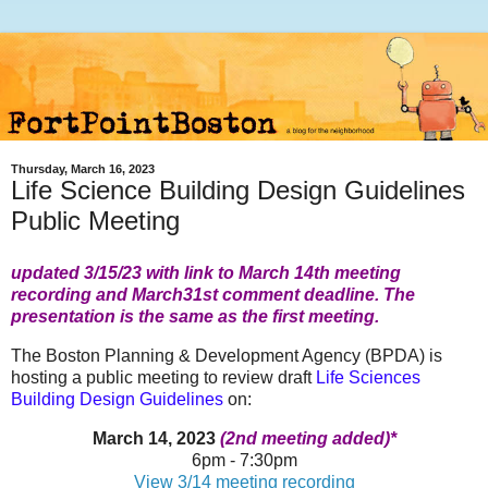
Thursday, March 16, 2023
Life Science Building Design Guidelines
Public Meeting
updated 3/15/23 with link to March 14th meeting
recording and March31st comment deadline. The
presentation is the same as the first meeting.
The Boston Planning & Development Agency (BPDA) is
hosting a public meeting to review draft
Life Sciences
Building Design Guidelines
on:
March 14, 2023
(2nd meeting added)*
6pm - 7:30pm
View 3/14 meeting recording