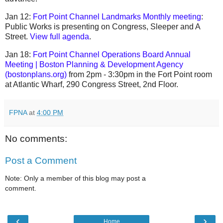
Jan 12:
Fort Point Channel Landmarks Monthly meeting
:
Public Works is presenting on Congress, Sleeper and A
Street.
View full agenda
.
Jan 18:
Fort Point Channel Operations Board Annual
Meeting | Boston Planning & Development Agency
(bostonplans.org)
from 2pm - 3:30pm in the Fort Point room
at Atlantic Wharf, 290 Congress Street, 2nd Floor.
FPNA
at
4:00 PM
No comments:
Post a Comment
Note: Only a member of this blog may post a
comment.
‹
›
Home