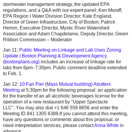
stormwater management strategy, the updated EPA
regulations, and a Q&A with our expert panel: Ken Moraff,
EPA Region I Water Division Director; Kate England,
Director of Green Infrastructure, City of Boston; Patrick
Herron, Executive Director, Mystic River Watershed
Association and Adam Chapdelaine, Deputy Director, Green
Ribbon Commission – Moderator
Jan 11:
Public Meeting on Linkage and Lab Uses Zoning
Update | Boston Planning & Development Agency
(bostonplans.org)
includes an increase of linkage rate for
labs from 6pm- 7:30pm. Public comment deadline extended
to Feb. 1.
Jan 12:
10 Fan Pier (Mass Mutual building) Abutters
Meeting
at 5:30pm for the following proposal: an application
for the transfer of an all alcoholic beverages license for the
operation of a new restaurant by "Upper Spectacle
LLC". You may also dial +1 646 558 8656 and enter the
Meeting ID 841 1305 6389.If you cannot attend this meeting,
have any questions or comments about this proposal, or
need interpretation services, please contact
Anna White
in
advance.