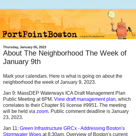
Thursday, January 05, 2023
About The Neighborhood The Week of
January 9th
Mark your calendars. Here is what is going on about the
neighborhood the week of January 9, 2023.
Jan 9: MassDEP Waterways ICA Draft Management Plan
Public Meeting at 6PM.
View draft management plan
, which
correlates to their Chapter 91 license #9951. The meeting
will be held via
zoom
. Public comment deadline is January
23, 2023.
Jan 11:
Green Infrastructure GRCx - Addressing Boston's
Stormwater Woes
at 8:30am. Overview of Boston's current