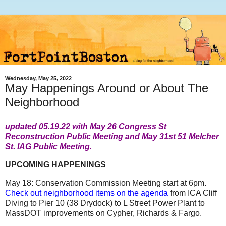
Wednesday, May 25, 2022
May Happenings Around or About The
Neighborhood
updated 05.19.22 with May 26 Congress St
Reconstruction Public Meeting and May 31st 51 Melcher
St. IAG Public Meeting.
UPCOMING HAPPENINGS
May 18: Conservation Commission Meeting start at 6pm.
Check out neighborhood items on the agenda
from ICA Cliff
Diving to Pier 10 (38 Drydock) to L Street Power Plant to
MassDOT improvements on Cypher, Richards & Fargo.