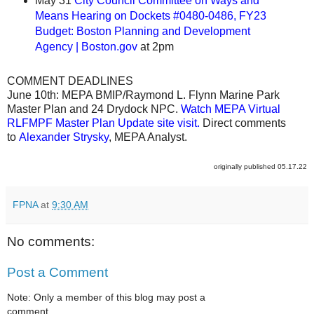
May 31
City Council Committee on Ways and
Means Hearing on Dockets #0480-0486, FY23
Budget: Boston Planning and Development
Agency | Boston.gov
at 2pm
COMMENT DEADLINES
June 10th: MEPA BMIP/Raymond L. Flynn Marine Park
Master Plan and 24 Drydock NPC.
Watch MEPA Virtual
RLFMPF Master Plan Update site visit
.
Direct comments
to
Alexander Strysky
, MEPA Analyst.
originally published 05.17.22
FPNA
at
9:30 AM
No comments:
Post a Comment
Note: Only a member of this blog may post a
comment.