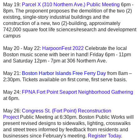
May 19:
Parcel X (310 Northern Ave.) Public Meeting
6pm -
8pm. The proponent proposes the demolition of the two (2)
existing, single-story industrial buildings and the
construction of a new, two (2)-building, approximately
742,000 square foot life sciences/research and development
campus
May 20 - May 22:
HarpoonFest 2022
Celebrate the local
Boston music scene with beer in hand!
Friday 6pm - 11pm
and Saturday 12pm - 7pm at 306 Northern Ave.
May 21:
Boston Harbor Islands Free Ferry Day
from 8am –
2:30pm. Tickets available on first come, first serve basis.
May 24:
FPNA Fort Point Seaport Neighborhood Gathering
at 6pm.
May 26:
Congress St. (Fort Point) Reconstruction
Project
Public Meeting at 6:30pm. Boston Public Works will
present revised designs to sidewalks, lighting, crosswalks
and street trees informed by feedback from residents and
businesses since February's meeting.
Register Today
.