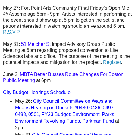
May 27:
Fort Point Arts
Community
Final Friday’s Open Mic
@ Assemblage 5pm - 9pm.
Artists interested in performing at
the event should show up at 5 pm to get on the setlist and
patrons interested in watching should arrive around 6 pm.
R.S.V.P.
May 31:
51 Melcher St
Impact Advisory Group Public
Meeting at 6pm regarding proposed conversion to Life
Sciences labs and office. The purpose of the meeting is the
potential impacts and mitigation for the project.
Register
.
June 2:
MBTA Better Busses Route Changes For Boston
Public Meeting
at 6pm
City Budget Hearings Schedule
May 26:
City Council Committee on Ways and
Means Hearing on Dockets #0480-0486, 0497-
0498, 0501, FY23 Budget: Environment, Parks,
Environment Revolving Funds, Parkman Fund
at
2pm