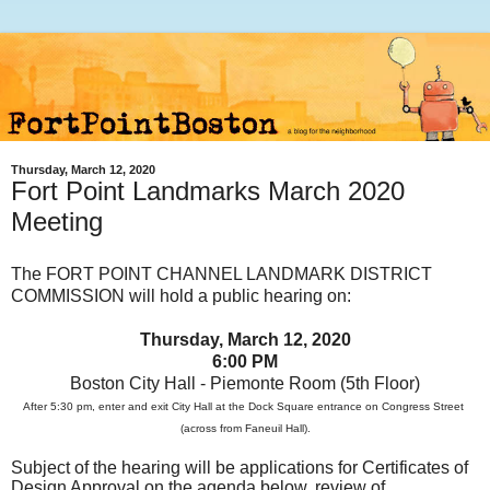
Thursday, March 12, 2020
Fort Point Landmarks March 2020
Meeting
T
he FORT POINT CHANNEL LANDMARK DISTRICT
COMMISSION will hold a public hearing on:
Thursday, March 12, 2020
6:00 PM
Boston City Hall - Piemonte Room (5th Floor)
After 5:30 pm, enter and exit City Hall at the Dock Square entrance on Congress Street
(across from Faneuil Hall).
Subject of the hearing will be applications for Certificates of
Design Approval on the agenda below, review of