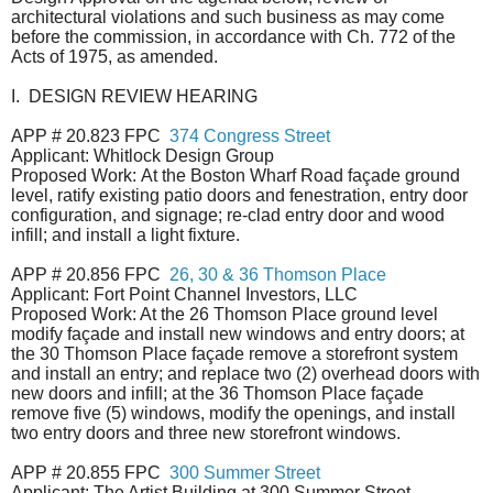
architectural violations and such business as may come
before the commission, in accordance with Ch. 772 of the
Acts of 1975, as amended.
I. DESIGN REVIEW HEARING
APP # 20.823 FPC
374 Congress Street
Applicant: Whitlock Design Group
Proposed Work:
At the Boston Wharf Road façade ground
level, ratify existing patio doors and fenestration, entry door
configuration, and signage; re-clad entry door and wood
infill; and install a light fixture.
APP # 20.856 FPC
26, 30 & 36 Thomson Place
Applicant: Fort Point Channel Investors, LLC
Proposed Work: At the 26 Thomson Place ground level
modify façade and install new windows and entry doors; at
the 30 Thomson Place façade remove a storefront system
and install an entry; and replace two (2) overhead doors with
new doors and infill; at the 36 Thomson Place façade
remove five (5) windows, modify the openings, and install
two entry doors and three new storefront windows.
APP # 20.855 FPC
300 Summer Street
Applicant: The Artist Building at 300 Summer Street