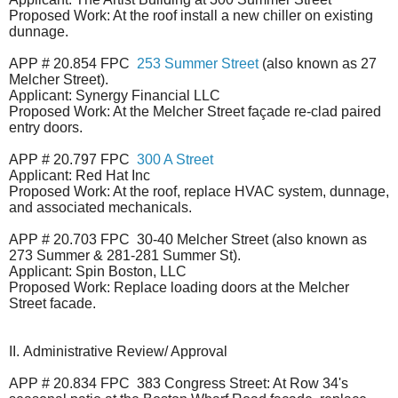
Proposed Work: At the roof install a new chiller on existing
dunnage.
APP # 20.854 FPC
253 Summer Street
(also known as 27
Melcher Street).
Applicant: Synergy Financial LLC
Proposed Work: At the Melcher Street façade re-clad paired
entry doors.
APP # 20.797 FPC
300 A Street
Applicant: Red Hat Inc
Proposed Work: At the roof, replace HVAC system, dunnage,
and associated mechanicals.
APP # 20.703 FPC 30-40 Melcher Street (also known as
273 Summer & 281-281 Summer St).
Applicant: Spin Boston, LLC
Proposed Work: Replace loading doors at the Melcher
Street facade.
II.
Administrative Review/ Approval
APP # 20.834 FPC 383 Congress Street: At Row 34's