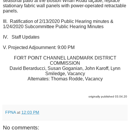
seasonal patio at the Boston Wharf Road façade, replace
stationary fabric wall panels with power-operated retractable
panels.
III. Ratification of 2/13/2020 Public Hearing minutes &
1/24/2020 Subcommittee Public Hearing Minutes
IV. Staff Updates
V. Projected Adjournment: 9:00 PM
FORT POINT CHANNEL LANDMARK DISTRICT
COMMISSION
David Berarducci, Susan Goganian, John Karoff, Lynn
Smiledge, Vacancy
Alternates: Thomas Rodde, Vacancy
originally published 03.04.20
FPNA
at
12:03 PM
No comments: