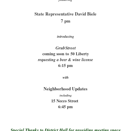
State Representative David Biele
7 pm
introducing
GrubStreet
coming soon to
50 Liberty
requesting a beer & wine license
6:15 pm
with
Neighborhood Updates
including
15 Necco Street
6:45 pm
Special Thanks to District Hall for providing meeting space