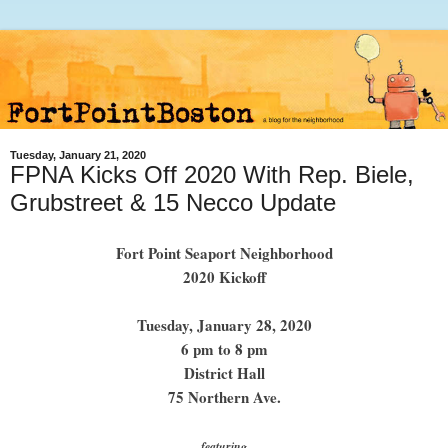
Tuesday, January 21, 2020
FPNA Kicks Off 2020 With Rep. Biele,
Grubstreet & 15 Necco Update
Fort Point Seaport Neighborhood
2020 Kickoff
Tuesday, January 28, 2020
6 pm to 8 pm
District Hall
75 Northern Ave.
featuring