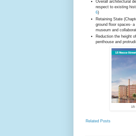
Overall architectural d
respect to existing hist
6
)
Retaining State (Chapt
ground floor spaces- a
museum and collaborat
Reduction the height o
penthouse and protrudi
15 
Related Posts