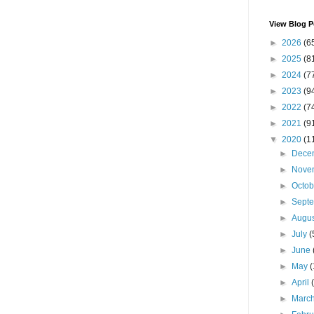
View Blog P
►
2026
(6
►
2025
(8
►
2024
(7
►
2023
(9
►
2022
(7
►
2021
(9
▼
2020
(1
►
Dece
►
Nove
►
Octo
►
Sept
►
Augu
►
July
(
►
June
►
May
(
►
April
►
Marc