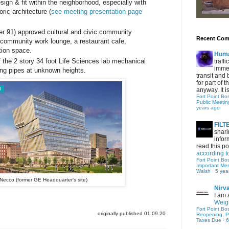
esign & fit within the neighborhood, especially with
oric architecture (
see meeting presentation page
er 91) approved cultural and civic community
Recent Co
 community work lounge, a restaurant cafe,
ion space.
Hum
f the 2 story 34 foot Life Sciences lab mechanical
traff
immed
ng pipes at unknown heights.
transit and 
for part of
anyway. It is 
Fort Point Bo
Public Meetin
years ago
FIL
shari
infor
read this po
according t
Fort Point Bo
Important Me
Walsh
·
5 yea
Necco (former GE Headquarter's site)
Nirv
I am 
Weigh
Fort Point Bo
originally published 01.09.20
Reopening, P
Taxes Due
·
6