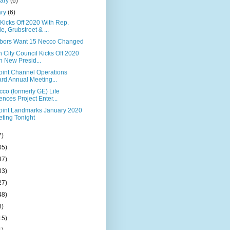
uary
(6)
ary
(6)
Kicks Off 2020 With Rep.
le, Grubstreet & ...
bors Want 15 Necco Changed
 City Council Kicks Off 2020
h New Presid...
Point Channel Operations
rd Annual Meeting...
co (formerly GE) Life
ences Project Enter...
Point Landmarks January 2020
ting Tonight
7)
05)
37)
33)
27)
48)
8)
15)