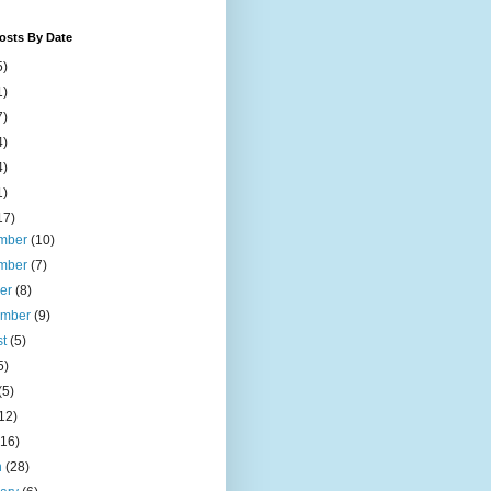
osts By Date
5)
1)
7)
4)
4)
1)
17)
mber
(10)
mber
(7)
ber
(8)
ember
(9)
st
(5)
5)
(5)
12)
(16)
h
(28)