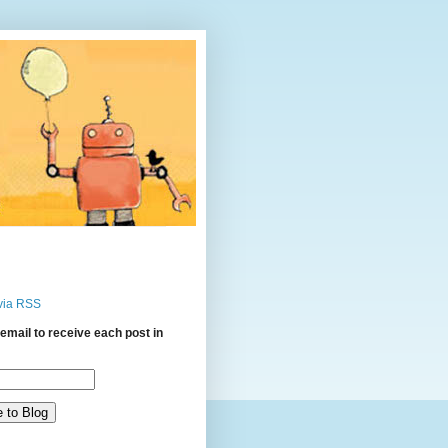
via RSS
email to receive each post in
: