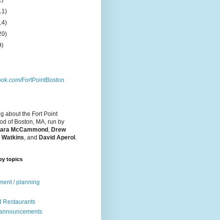
1)
11)
14)
20)
9)
ok.com/FortPointBoston
og about the Fort Point
d of Boston, MA, run by
ara McCammond
,
Drew
 Watkins
, and
David Aperol
.
by topics
ent / planning
 Restaurants
 announcements