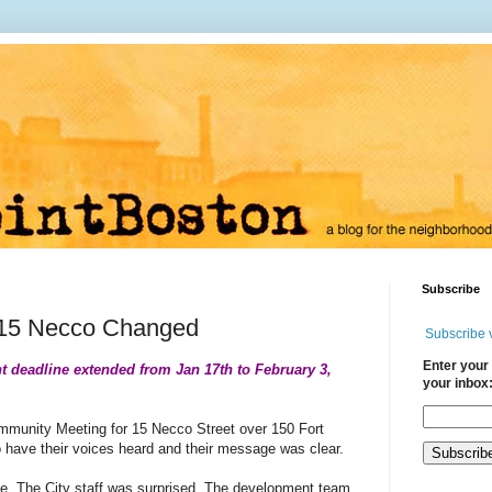
Subscribe
 15 Necco Changed
Subscribe 
Enter your 
 deadline extended from Jan 17th to February 3,
your inbox
munity Meeting for 15 Necco Street over 150 Fort
o have their voices heard and their message was clear.
ce.
The City staff was surprised.
The development team