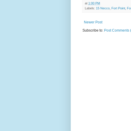
at
1:00 PM
Labels:
15 Necco
,
Fort Point
,
Fo
Newer Post
Subscribe to:
Post Comments 