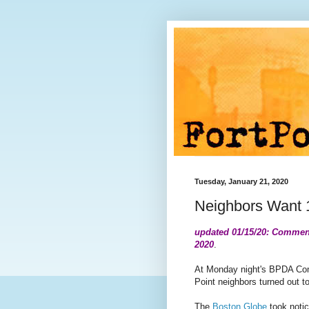
Tuesday, January 21, 2020
Neighbors Want
updated 01/15/20: Comment
2020
.
At Monday night's BPDA Com
Point neighbors turned out t
The
Boston Globe
took noti