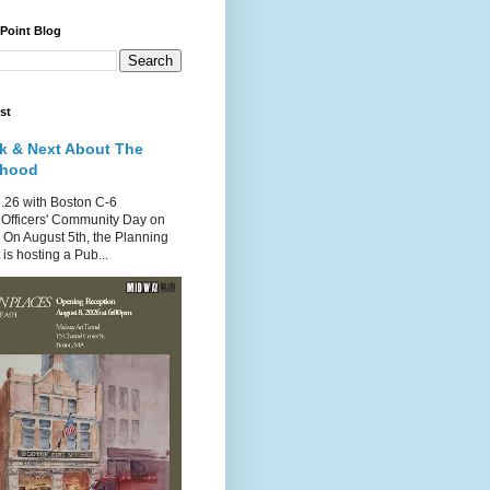
 Point Blog
st
k & Next About The
rhood
.26 with Boston C-6
Officers' Community Day on
 On August 5th, the Planning
is hosting a Pub...