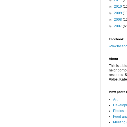
►
2011
(7
►
2010
(1
►
2009
(1
►
2008
(1
►
2007
(6
Facebook
www.facebo
About
This is a bl
neighborhoo
residents:
S
Volpe
,
Kate
View posts 
Art
Developm
Photos
Food and
Meeting