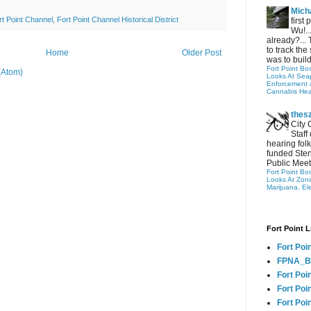
Micha
rt Point Channel
,
Fort Point Channel Historical District
first
Wu!..
already?... 
to track the 
Home
Older Post
was to build
Fort Point Bo
(Atom)
Looks At Seapo
Enforcement 
Cannabis Hea
thes
City 
Staff
hearing folk
funded Sten
Public Meet
Fort Point Bo
Looks At Zon
Marijuana, El
Fort Point L
Fort Poi
FPNA_B
Fort Poi
Fort Poin
Fort Poi