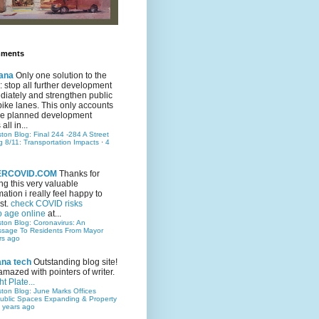
mments
ana
Only one solution to the
ic: stop all further development
iately and strengthen public
bike lanes. This only accounts
 the planned development
all in...
ston Blog: Final 244 -284 A Street
g 8/11: Transportation Impacts
·
4
TERCOVID.COM
Thanks for
ng this very valuable
mation i really feel happy to
st.
check COVID risks
o age online
at...
ston Blog: Coronavirus: An
ssage To Residents From Mayor
rs ago
ana tech
Outstanding blog site!
amazed with pointers of writer.
t Plate...
ston Blog: June Marks Offices
ublic Spaces Expanding & Property
 years ago