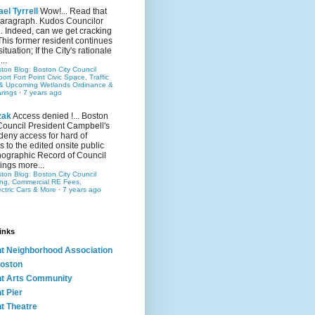
el Tyrrell
Wow!... Read that
 paragraph. Kudos Councilor
.. Indeed, can we get cracking
This former resident continues
situation; If the City's rationale
...
ston Blog: Boston City Council
rt Fort Point Civic Space, Traffic
& Upcoming Wetlands Ordinance &
rings
·
7 years ago
zak
Access denied !... Boston
Council President Campbell's
 deny access for hard of
s to the edited onsite public
ographic Record of Council
ings more...
ston Blog: Boston City Council
ing, Commercial RE Fees,
ectric Cars & More
·
7 years ago
inks
nt Neighborhood Association
oston
nt Arts Community
t Pier
nt Theatre