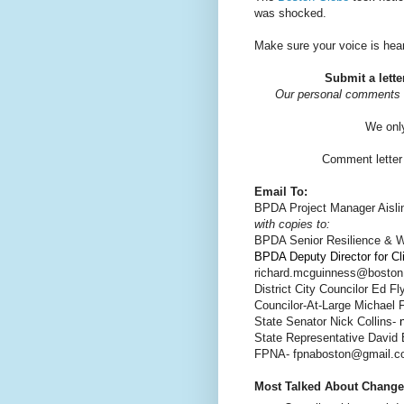
was shocked.
Make sure your voice is hea
Submit a lette
Our personal comments 
We only
Comment letter 
Email To:
BPDA Project Manager Aisli
with copies to:
BPDA Senior Resilience & Wa
BPDA Deputy Director for C
richard.mcguinness@boston
District City Councilor Ed Fl
Councilor-At-Large Michael 
State Senator Nick Collins-
State Representative David B
FPNA- fpnaboston@gmail.
Most Talked About Change