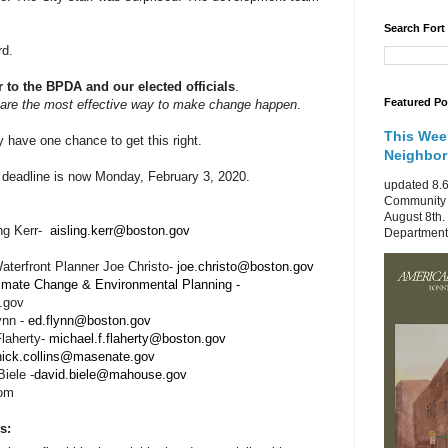
Search Fort
rd.
r to the BPDA and our elected officials
.
Featured Po
are the most effective way to make change happen
.
This Wee
 have one chance to get this right.
Neighbo
deadline is now Monday, February 3, 2020.
updated 8.6
Community 
August 8th.
ng Kerr-
aisling.kerr@boston.gov
Department 
terfront Planner Joe Christo-
joe.christo@boston.gov
limate Change & Environmental Planning -
.gov
ynn -
ed.flynn@boston.gov
Flaherty-
michael.f.flaherty@boston.gov
nick.collins@masenate.gov
iele -
david.biele@mahouse.gov
com
s: