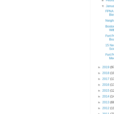
►
Febr
▼
Janu
FPNA 
Bie
Neigh
Boston
Wit
Fort 
Boa
15 Nec
Sci
Fort 
Mee
►
2019
(9
►
2018
(1
►
2017
(1
►
2016
(1
►
2015
(1
►
2014
(1
►
2013
(6
►
2012
(1