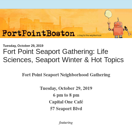
Tuesday, October 29, 2019
Fort Point Seaport Gathering: Life
Sciences, Seaport Winter & Hot Topics
Fort Point Seaport Neighborhood Gathering
Tuesday, October 29, 2019
6 pm to 8 pm
Capital One Café
57 Seaport Blvd
featuring