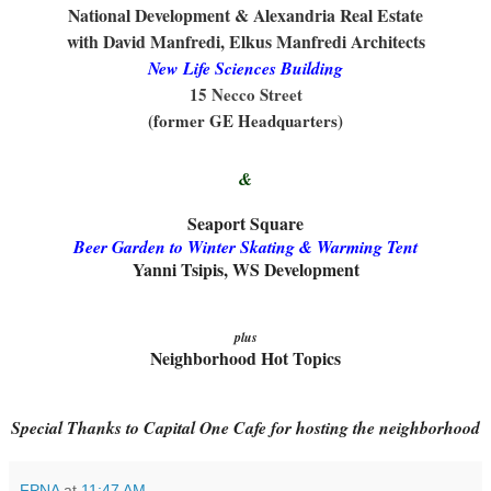
National Development & Alexandria Real Estate
with David Manfredi, Elkus Manfredi Architects
New Life Sciences Building
15 Necco Street
(former GE Headquarters)
&
Seaport Square
Beer Garden to Winter Skating & Warming Tent
Yanni Tsipis, WS Development
plus
Neighborhood Hot Topics
Special Thanks to Capital One Cafe for hosting the neighborhood
FPNA
at
11:47 AM