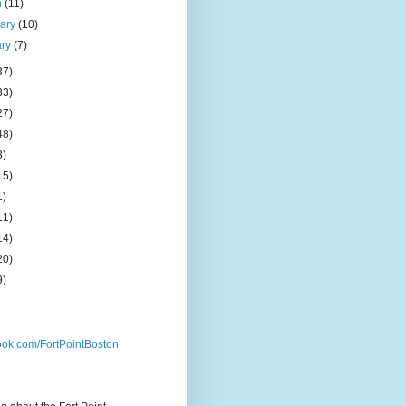
h
(11)
uary
(10)
ary
(7)
37)
33)
27)
48)
8)
15)
1)
11)
14)
20)
9)
ok.com/FortPointBoston