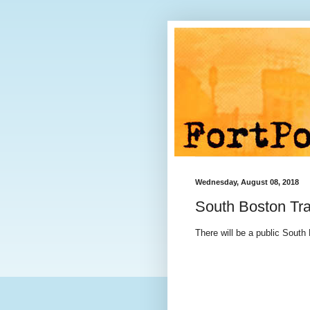
Wednesday, August 08, 2018
South Boston Tra
There will be a public South