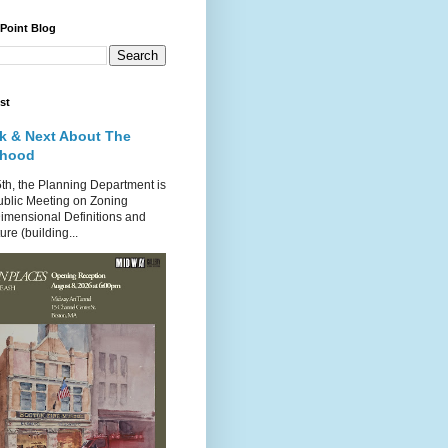
 Point Blog
st
k & Next About The
rhood
th, the Planning Department is
ublic Meeting on Zoning
imensional Definitions and
re (building...