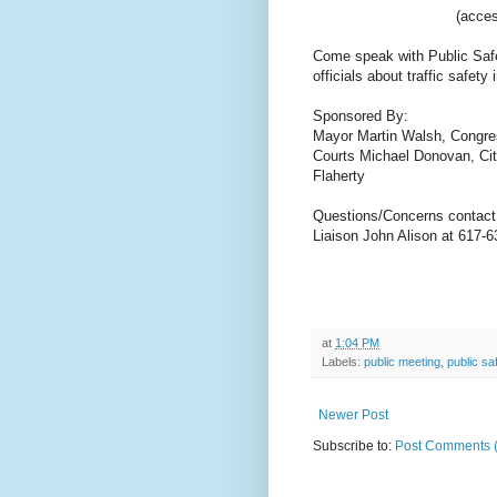
(acces
Come speak with Public Safet
officials about traffic safe
Sponsored By:
Mayor Martin Walsh, Congr
Courts Michael Donovan,
Ci
Flaherty
Questions/Concerns contact
Liaison John Alison at 617-6
at
1:04 PM
Labels:
public meeting
,
public sa
Newer Post
Subscribe to:
Post Comments 