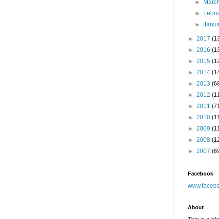
►
Marc
►
Febr
►
Janu
►
2017
(1
►
2016
(1
►
2015
(1
►
2014
(1
►
2013
(6
►
2012
(1
►
2011
(7
►
2010
(1
►
2009
(1
►
2008
(1
►
2007
(6
Facebook
www.facebo
About