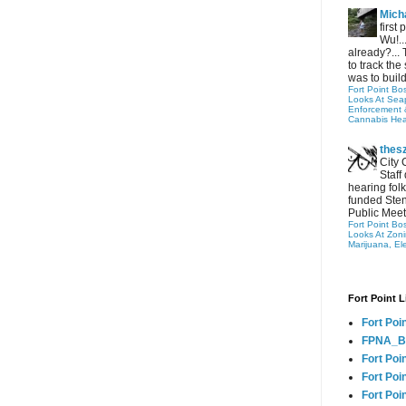
Micha
first
Wu!..
already?... 
to track the 
was to build
Fort Point Bo
Looks At Seapo
Enforcement 
Cannabis Hea
thes
City 
Staff
hearing folk
funded Sten
Public Meet
Fort Point Bo
Looks At Zon
Marijuana, El
Fort Point L
Fort Poi
FPNA_B
Fort Poi
Fort Poin
Fort Poi