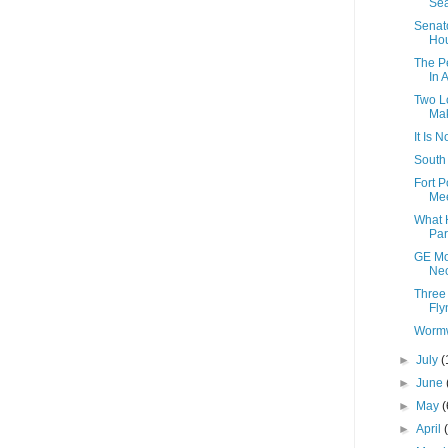
Sea
Senato
Hou
The P
In 
Two Lo
Mak
It Is 
South 
Fort 
Mee
What 
Pa
GE Mo
Nec
Three
Fly
Wormw
►
July
(
►
June
►
May
(
►
April