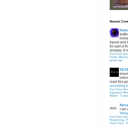
Recent Co
Hum
traff
immed
transit and 
for part of
anyway. It is 
Fort Point Bo
Public Meetin
years ago
FIL
shari
infor
read this po
according t
Fort Point Bo
Important Me
Walsh
·
5 yea
Nirv
I am 
Weigh
Fort Point Bo
Reopening, P
Taxes Due
·
6