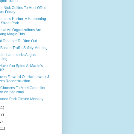
port Transi...
r Nick Collins To Host Office
rs Friday
eople's Harbor: A Happening
A Street Park
cal Art Organizations Are
ing Magic This ...
Not Too Late To Dine Out
Boston Traffic Safety Meeting
Point Landmarks August
ting
Have You Spied At Martin's
rk?
ves Forward On Harborwalk &
co Reconstruction
 Chances To Meet Councilor
nn on Saturday
ood Park Closed Monday
11)
(7)
6)
(11)