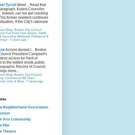
el Tyrrell
Wow!... Read that
 paragraph. Kudos Councilor
.. Indeed, can we get cracking
This former resident continues
situation; If the City's rationale
...
ston Blog: Boston City Council
rt Fort Point Civic Space, Traffic
& Upcoming Wetlands Ordinance &
rings
·
7 years ago
zak
Access denied !... Boston
Council President Campbell's
 deny access for hard of
s to the edited onsite public
ographic Record of Council
ings more...
ston Blog: Boston City Council
ing, Commercial RE Fees,
ectric Cars & More
·
7 years ago
inks
nt Neighborhood Association
oston
nt Arts Community
t Pier
nt Theatre