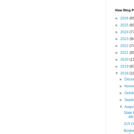
View Blog P
►
2026
(6
►
2025
(8
►
2024
(7
►
2023
(9
►
2022
(7
►
2021
(9
►
2020
(1
►
2019
(9
▼
2018
(1
►
Dece
►
Nove
►
Octo
►
Sept
▼
Augu
State
4th
315 O
Boston