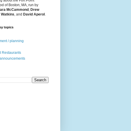
og about the Fort Point
d of Boston, MA, run by
ara McCammond
,
Drew
 Watkins
, and
David Aperol
.
by topics
ent / planning
 Restaurants
 announcements