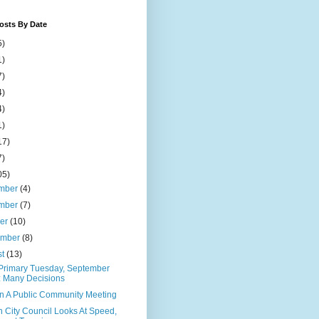
osts By Date
5)
1)
7)
4)
4)
1)
17)
7)
05)
mber
(4)
mber
(7)
ber
(10)
ember
(8)
st
(13)
 Primary Tuesday, September
: Many Decisions
n A Public Community Meeting
 City Council Looks At Speed,