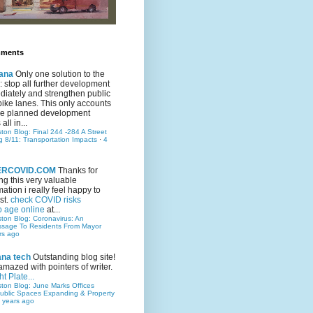
mments
ana
Only one solution to the
ic: stop all further development
iately and strengthen public
bike lanes. This only accounts
 the planned development
all in...
ston Blog: Final 244 -284 A Street
g 8/11: Transportation Impacts
·
4
TERCOVID.COM
Thanks for
ng this very valuable
mation i really feel happy to
st.
check COVID risks
o age online
at...
ston Blog: Coronavirus: An
ssage To Residents From Mayor
rs ago
ana tech
Outstanding blog site!
amazed with pointers of writer.
t Plate...
ston Blog: June Marks Offices
ublic Spaces Expanding & Property
 years ago