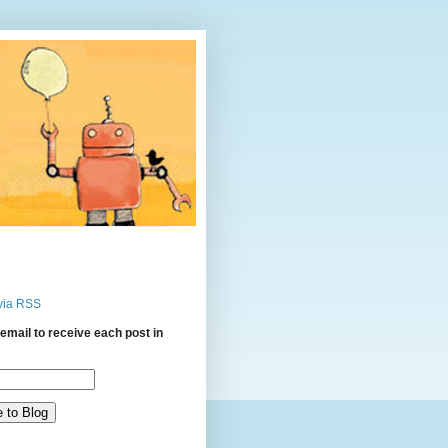
via RSS
email to receive each post in
: