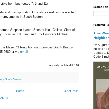
sible from bus routes 7, 9 and 11)
Search Fort
y and Transportation Officials as well as the elected
ty improvements in South Boston.
Featured Po
essman Stephen Lynch,
Senator Nick Collins, Clerk of
This Wee
ty Councilor Ed Flynn and City Councilor Michael
Neighbo
On August 5
 the Mayor Of Neighborhood Services South Boston
hosting a P
35-2680 or via
email
.
Update to D
Code Structu
originally published 8.6.18
fety
,
South Boston
Home
Older Post
(Atom)