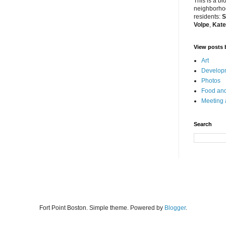
This is a bl
neighborhoo
residents:
S
Volpe
,
Kate
View posts 
Art
Developm
Photos
Food and
Meeting
Search
Fort Point Boston. Simple theme. Powered by
Blogger
.