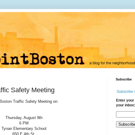
Subscribe
ffic Safety Meeting
Subscribe 
Enter your 
 Boston Traffic Safety Meeting on:
your inbox
Th
ursday, August 9th
6 PM
Tynan Elementary School
650 E 4th St.